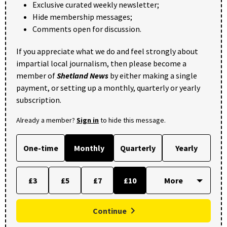
Exclusive curated weekly newsletter;
Hide membership messages;
Comments open for discussion.
If you appreciate what we do and feel strongly about
impartial local journalism, then please become a
member of
Shetland News
by either making a single
payment, or setting up a monthly, quarterly or yearly
subscription.
Already a member?
Sign in
to hide this message.
One-time
Monthly
Quarterly
Yearly
£3
£5
£7
£10
Continue