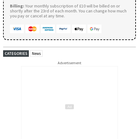
Billing:
Your monthly subscription of £10 will be billed on or
shortly after the 23rd of each month. You can change how much
you pay or cancel at any time.
CATEGORIES
News
Advertisement