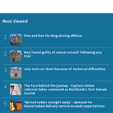
Most Viewed
1
Fine and ban for drug driving offence
2
Man found guilty of sexual assault following jury
trial
3
Jury trial cut short because of technical difficulties
4
The face behind the journey - Captain Amber
Johnson takes command as NorthLink’s first female
master
5
'We had orders straight away' - demand for
HameCooked delivery service exceeds expectations