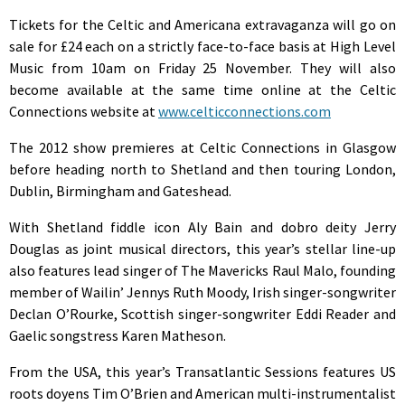
Tickets for the Celtic and Americana extravaganza will go on
sale for £24 each on a strictly face-to-face basis at High Level
Music from 10am on Friday 25 November. They will also
become available at the same time online at the Celtic
Connections website at
www.celticconnections.com
The 2012 show premieres at Celtic Connections in Glasgow
before heading north to Shetland and then touring London,
Dublin, Birmingham and Gateshead.
With Shetland fiddle icon Aly Bain and dobro deity Jerry
Douglas as joint musical directors, this year’s stellar line-up
also features lead singer of The Mavericks Raul Malo, founding
member of Wailin’ Jennys Ruth Moody, Irish singer-songwriter
Declan O’Rourke, Scottish singer-songwriter Eddi Reader and
Gaelic songstress Karen Matheson.
From the USA, this year’s Transatlantic Sessions features US
roots doyens Tim O’Brien and American multi-instrumentalist