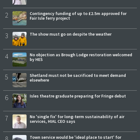
2
Contingency funding of up to £2.5m approved for
Fair Isle ferry project
3
The show must go on despite the weather
4
No objection as Brough Lodge restoration welcomed
by HES
5
Shetland must not be sacrificed to meet demand
elsewhere
6
Isles theatre graduate preparing for Fringe debut
7
No 'single fix' for long-term sustainability of air
services, HIAL CEO says
8
Town service would be 'ideal place to start' for