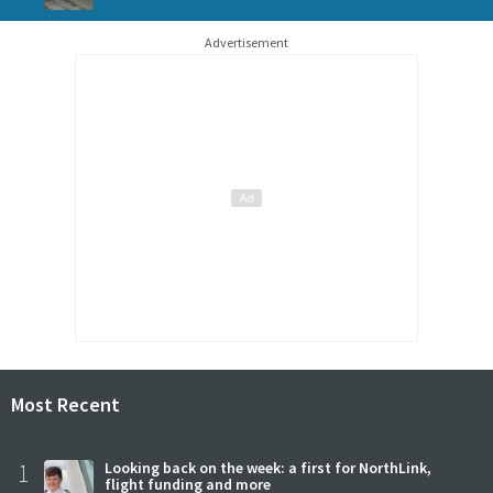
Advertisement
Most Recent
1
Looking back on the week: a first for NorthLink,
flight funding and more