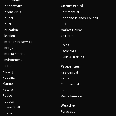
Community
Commercial
Connectivity
Coronavirus
Commercial
Council
Shetland Islands Council
Court
BBC
Education
Market House
Election
ZetTrans
Emergency services
Jobs
Energy
Vacancies
Entertainment
Skills & Training
Environment
Health
Properties
History
Residential
Housing
Rental
Marine
Commercial
Nature
Plot
Police
Miscellaneous
Politics
Weather
Power Shift
Forecast
Space