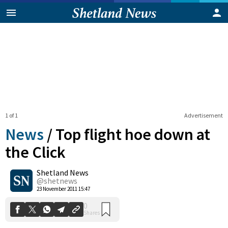
1 of 1
Advertisement
News
/
Top flight hoe down at
the Click
Shetland News
0
Shares
@shetnews
23 November 2011 15:47