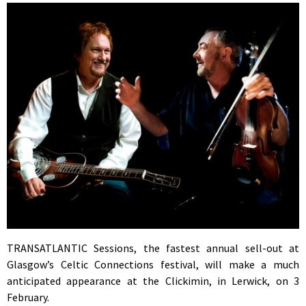
TRANSATLANTIC Sessions, the fastest annual sell-out at
Glasgow’s Celtic Connections festival, will make a much
anticipated appearance at the Clickimin, in Lerwick, on 3
February.