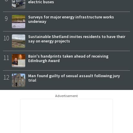
electric buses
9
Surveys for major energy infrastructure works
underway
10
Sustainable Shetland invites residents to have their
say on energy projects
11
Bain's handprints taken ahead of receiving
Edinburgh Award
12
Man found guilty of sexual assault following jury
trial
Advertisement