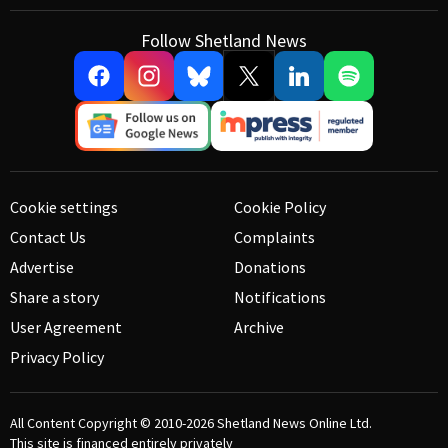
Follow Shetland News
Cookie settings
Cookie Policy
Contact Us
Complaints
Advertise
Donations
Share a story
Notifications
User Agreement
Archive
Privacy Policy
All Content Copyright © 2010-2026
Shetland News Online Ltd.
This site is financed entirely privately