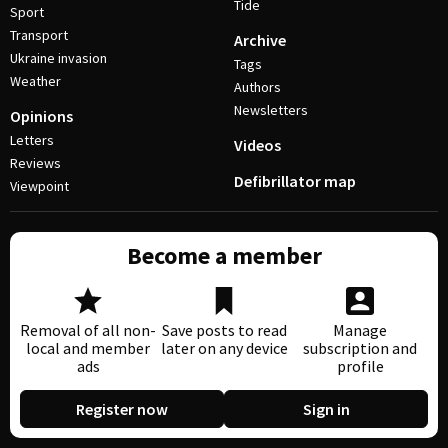
Tide
Sport
Transport
Archive
Ukraine invasion
Tags
Weather
Authors
Newsletters
Opinions
Letters
Videos
Reviews
Defibrillator map
Viewpoint
Become a member
Removal of all non-
Save posts to read
Manage
local and member
later on any device
subscription and
ads
profile
Register now
Sign in