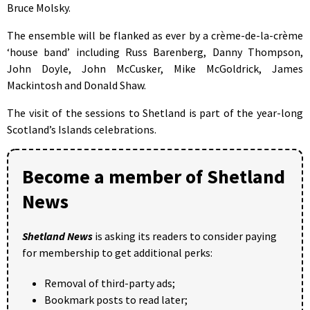
Bruce Molsky.
The ensemble will be flanked as ever by a crème-de-la-crème
‘house band’ including Russ Barenberg, Danny Thompson,
John Doyle, John McCusker, Mike McGoldrick, James
Mackintosh and Donald Shaw.
The visit of the sessions to Shetland is part of the year-long
Scotland’s Islands celebrations.
Become a member of Shetland
News
Shetland News
is asking its readers to consider paying
for membership to get additional perks:
Removal of third-party ads;
Bookmark posts to read later;