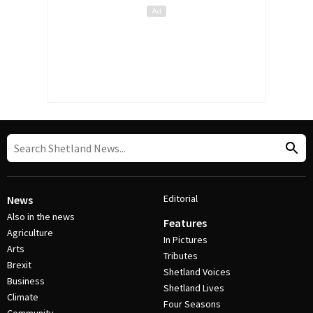
Editorial
News
Also in the news
Features
Agriculture
In Pictures
Arts
Tributes
Brexit
Shetland Voices
Business
Shetland Lives
Climate
Four Seasons