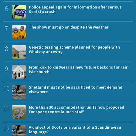
6
Police appeal again for information after serious
Scatsta crash
7
The show must go on despite the weather
8
Genetic testing scheme planned for people with
Whalsay ancestry
9
From kirk to knitwear as new future beckons for Fair
Isle church
10
Shetland must not be sacrificed to meet demand
elsewhere
11
More than 30 accommodation units now proposed
for space centre launch staff
12
A dialect of Scots or a variant of a Scandinavian
language?