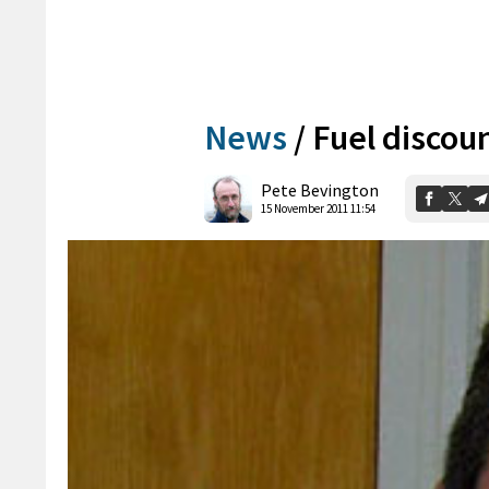
News
/
Fuel discou
Pete Bevington
15 November 2011 11:54