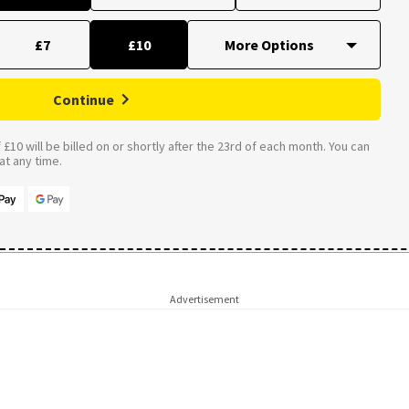
£7
£10
Continue
£10 will be billed on or shortly after the 23rd of each month. You can
t any time.
Advertisement