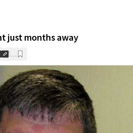
nt just months away
0
Shares