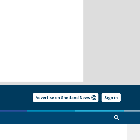
Advertise on Shetland News
Sign in