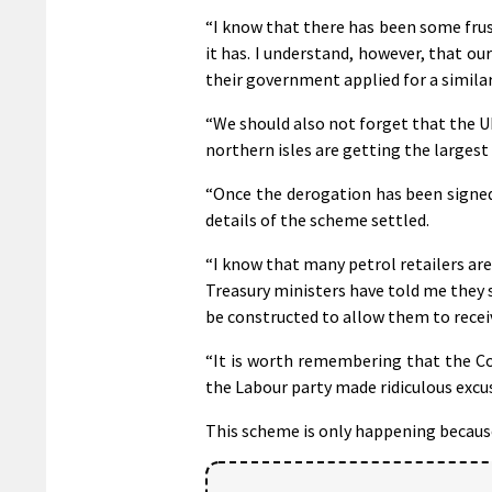
“I know that there has been some frust
it has. I understand, however, that ou
their government applied for a simila
“We should also not forget that the U
northern isles are getting the largest
“Once the derogation has been signed
details of the scheme settled.
“I know that many petrol retailers are
Treasury ministers have told me they 
be constructed to allow them to rece
“It is worth remembering that the Co
the Labour party made ridiculous excus
This scheme is only happening becaus