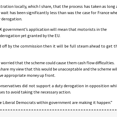
ration locally, which I share, that the process has taken as long 
r wait has been significantly less than was the case for France wh
r derogation.
K government’s application will mean that motorists in the
 derogation yet granted by the EU.
 off by the commission then it will be full steam ahead to get t
 worried that the scheme could cause them cash flow difficulties.
share my view that this would be unacceptable and the scheme wil
ive appropriate money up front.
nservatives did not support a duty derogation in opposition whi
es to avoid taking the necessary action.
e Liberal Democrats within government are making it happen.”