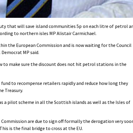
 that will save island communities 5p on each litre of petrol a
cording to northern isles MP Alistair Carmichael.
thin the European Commission and is now waiting for the Council
ral Democrat MP said.
to make sure the discount does not hit petrol stations in the
 a fund to recompense retailers rapidly and reduce how long they
he Treasury.
s a pilot scheme in all the Scottish islands as well as the Isles of
 Commission are due to sign off formally the derogation very soo
his is the final bridge to cross at the EU.