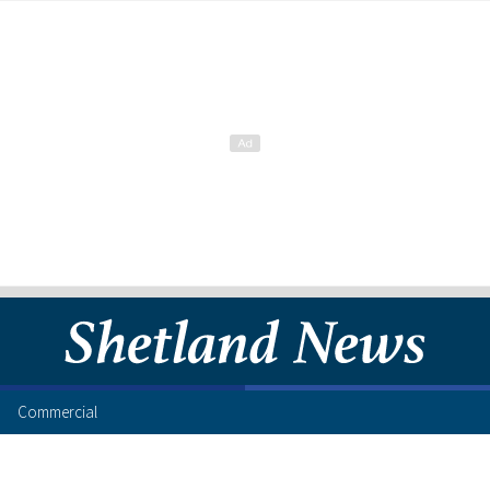
Commercial