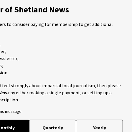
 of Shetland News
ders to consider paying for membership to get additional
;
er;
ewsletter;
s;
ion.
 feel strongly about impartial local journalism, then please
 News
by either making a single payment, or setting up a
scription.
this message.
onthly
Quarterly
Yearly