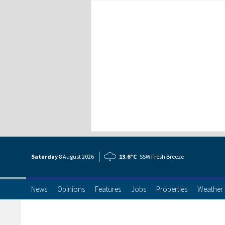
Saturday
8 Aug
ust
2026
13.6°C
SSW Fresh Breeze
News
Opinions
Features
Jobs
Properties
Weather