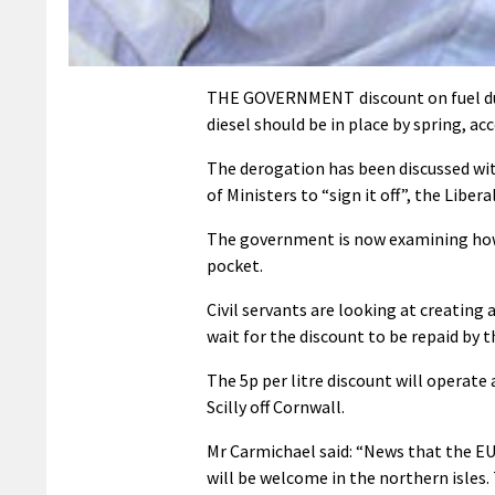
THE GOVERNMENT discount on fuel duty
diesel should be in place by spring, ac
The derogation has been discussed wi
of Ministers to “sign it off”, the Libe
The government is now examining how 
pocket.
Civil servants are looking at creating
wait for the discount to be repaid by t
The 5p per litre discount will operate a
Scilly off Cornwall.
Mr Carmichael said: “News that the EU
will be welcome in the northern isles. T