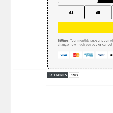
£3
£5
Billing:
Your monthly subscription of 
change how much you pay or cancel a
CATEGORIES
News