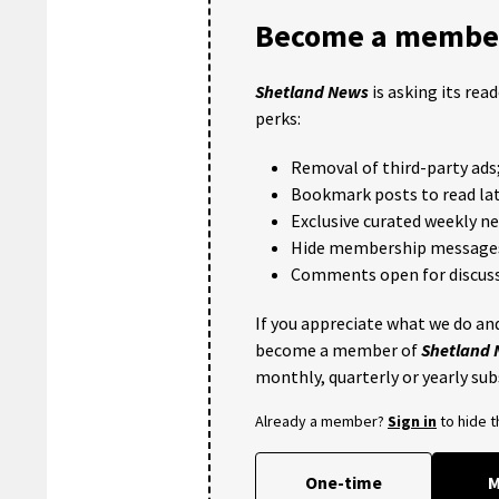
Become a member
Shetland News
is asking its rea
perks:
Removal of third-party ads
Bookmark posts to read lat
Exclusive curated weekly n
Hide membership message
Comments open for discuss
If you appreciate what we do and
become a member of
Shetland
monthly, quarterly or yearly sub
Already a member?
Sign in
to hide 
One-time
M