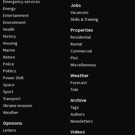
Emergency services
Jobs
Energy
Vacancies
Entertainment
Skills & Training
Environment
Health
Properties
History
Residential
Housing
Rental
Marine
Commercial
Nature
Plot
Police
Miscellaneous
Politics
Weather
Power Shift
Forecast
Space
Tide
Sport
Transport
Archive
Ukraine invasion
Tags
Weather
Authors
Newsletters
Opinions
Letters
Videos