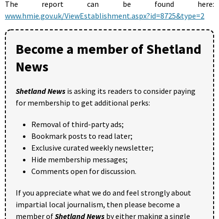
The report can be found here:
www.hmie.gov.uk/ViewEstablishment.aspx?id=8725&type=2
Become a member of Shetland
News
Shetland News
is asking its readers to consider paying
for membership to get additional perks:
Removal of third-party ads;
Bookmark posts to read later;
Exclusive curated weekly newsletter;
Hide membership messages;
Comments open for discussion.
If you appreciate what we do and feel strongly about
impartial local journalism, then please become a
member of
Shetland News
by either making a single