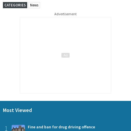
CATEGORIES
News
Advertisement
Most Viewed
1
Fine and ban for drug driving offence