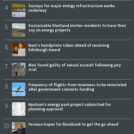
4
Surveys for major energy infrastructure works
underway
5
Sustainable Shetland invites residents to have their
say on energy projects
6
Bain's handprints taken ahead of receiving
Edinburgh Award
7
Man found guilty of sexual assault following jury
trial
8
Frequency of flights from Inverness to be reinstated
after government commits funding
9
Neshion’s energy park project submitted for
planning approval
10
Faroese hopes for Rosebank to get the go ahead