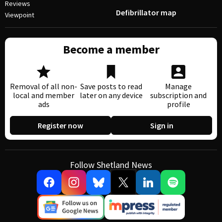
Reviews
Defibrillator map
Viewpoint
Become a member
Removal of all non-
Save posts to read
Manage
local and member
later on any device
subscription and
ads
profile
Register now
Sign in
Follow Shetland News