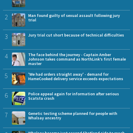
2
Man found guilty of sexual assault following jury
trial
3
Jury trial cut short because of technical difficulties
4
The face behind the journey - Captain Amber
Johnson takes command as NorthLink’s first female
master
5
'We had orders straight away' - demand for
HameCooked delivery service exceeds expectations
6
Police appeal again for information after serious
Scatsta crash
7
Genetic testing scheme planned for people with
Whalsay ancestry
Whalsay become just second Shetland side to reach