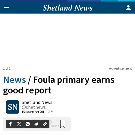
1 of 1
Advertisement
News
/
Foula primary earns
good report
Shetland News
0
Shares
@shetnews
15 November 2011 10:24