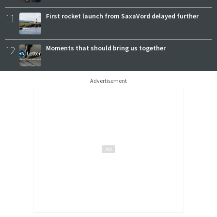
11
First rocket launch from SaxaVord delayed further
12
Moments that should bring us together
Advertisement