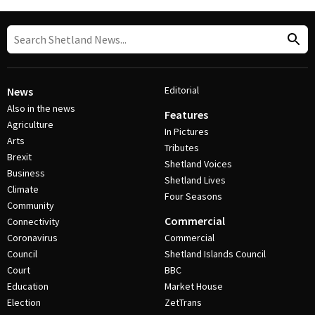
Editorial
News
Also in the news
Features
Agriculture
In Pictures
Arts
Tributes
Brexit
Shetland Voices
Business
Shetland Lives
Climate
Four Seasons
Community
Commercial
Connectivity
Coronavirus
Commercial
Council
Shetland Islands Council
Court
BBC
Education
Market House
Election
ZetTrans