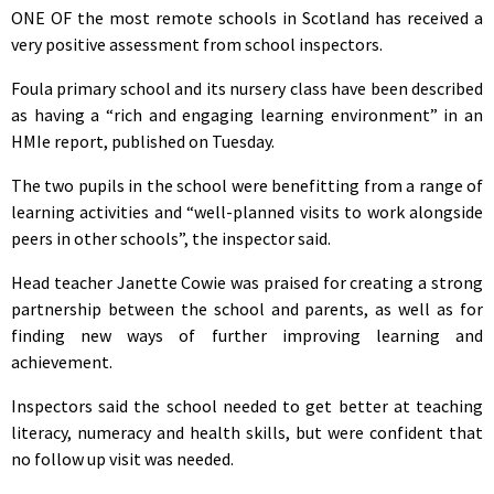
ONE OF the most remote schools in Scotland has received a
very positive assessment from school inspectors.
Foula primary school and its nursery class have been described
as having a “rich and engaging learning environment” in an
HMIe report, published on Tuesday.
The two pupils in the school were benefitting from a range of
learning activities and “well-planned visits to work alongside
peers in other schools”, the inspector said.
Head teacher Janette Cowie was praised for creating a strong
partnership between the school and parents, as well as for
finding new ways of further improving learning and
achievement.
Inspectors said the school needed to get better at teaching
literacy, numeracy and health skills, but were confident that
no follow up visit was needed.