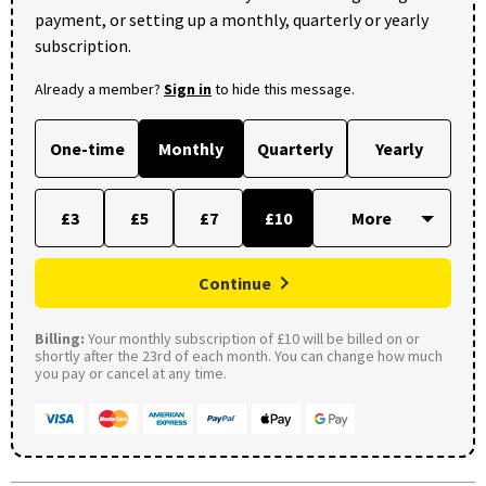
payment, or setting up a monthly, quarterly or yearly
subscription.
Already a member?
Sign in
to hide this message.
One-time
Monthly
Quarterly
Yearly
£3
£5
£7
£10
Continue
Billing:
Your monthly subscription of £10 will be billed on or
shortly after the 23rd of each month. You can change how much
you pay or cancel at any time.