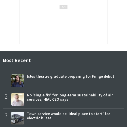
Most Recent
1
Isles theatre graduate preparing for Fringe debut
2
No 'single fix' for long-term sustainability of air
services, HIAL CEO says
3
Town service would be 'ideal place to start' for
electric buses