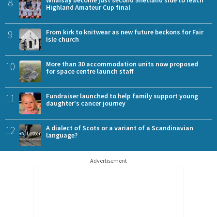
8
Highland Amateur Cup final
9
From kirk to knitwear as new future beckons for Fair
Isle church
10
More than 30 accommodation units now proposed
for space centre launch staff
11
Fundraiser launched to help family support young
daughter's cancer journey
12
A dialect of Scots or a variant of a Scandinavian
language?
Advertisement