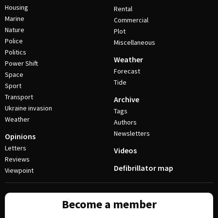
Housing
Rental
Marine
Commercial
Nature
Plot
Police
Miscellaneous
Politics
Weather
Power Shift
Forecast
Space
Tide
Sport
Transport
Archive
Ukraine invasion
Tags
Weather
Authors
Newsletters
Opinions
Letters
Videos
Reviews
Defibrillator map
Viewpoint
Become a member