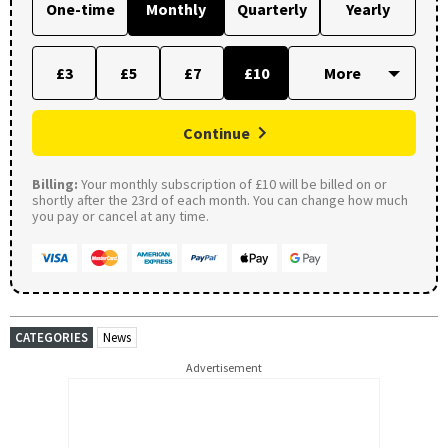
One-time
Monthly
Quarterly
Yearly
£3
£5
£7
£10
Continue
Billing:
Your monthly subscription of £10 will be billed on or
shortly after the 23rd of each month. You can change how much
you pay or cancel at any time.
CATEGORIES
News
Advertisement