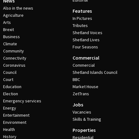
Editorial
News
Also in the news
Features
Agriculture
In Pictures
Arts
Tributes
Brexit
Shetland Voices
Business
Shetland Lives
Climate
Four Seasons
Community
Commercial
Connectivity
Coronavirus
Commercial
Council
Shetland Islands Council
Court
BBC
Education
Market House
Election
ZetTrans
Emergency services
Jobs
Energy
Vacancies
Entertainment
Skills & Training
Environment
Health
Properties
History
Residential