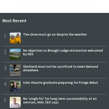
Most Recent
1
The show must go on despite the weather
2
No objection as Brough Lodge restoration welcomed
by HES
3
Shetland must not be sacrificed to meet demand
elsewhere
4
Isles theatre graduate preparing for Fringe debut
5
No 'single fix' for long-term sustainability of air
services, HIAL CEO says