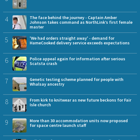
4
The face behind the journey - Captain Amber
Johnson takes command as NorthLink’s first female
master
5
'We had orders straight away' - demand for
HameCooked delivery service exceeds expectations
6
Police appeal again for information after serious
Scatsta crash
7
Genetic testing scheme planned for people with
Whalsay ancestry
8
From kirk to knitwear as new future beckons for Fair
Isle church
9
More than 30 accommodation units now proposed
for space centre launch staff