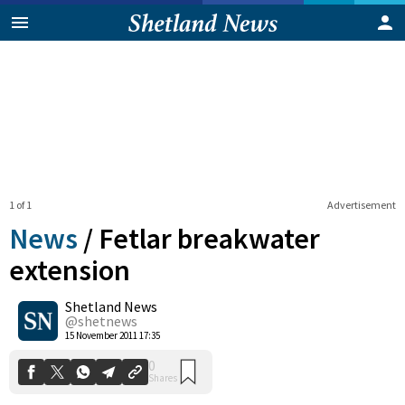
1 of 1
Advertisement
News
/
Fetlar breakwater
extension
Shetland News
0
Shares
@shetnews
15 November 2011 17:35