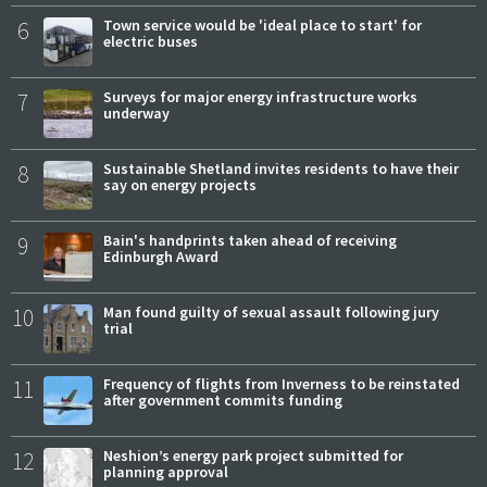
6
Town service would be 'ideal place to start' for
electric buses
7
Surveys for major energy infrastructure works
underway
8
Sustainable Shetland invites residents to have their
say on energy projects
9
Bain's handprints taken ahead of receiving
Edinburgh Award
10
Man found guilty of sexual assault following jury
trial
11
Frequency of flights from Inverness to be reinstated
after government commits funding
12
Neshion’s energy park project submitted for
planning approval