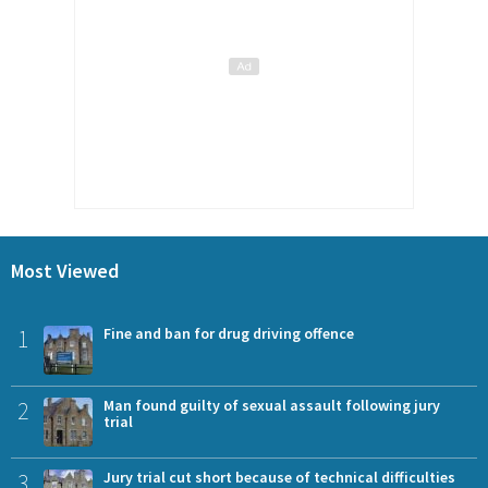
Most Viewed
1
Fine and ban for drug driving offence
2
Man found guilty of sexual assault following jury
trial
3
Jury trial cut short because of technical difficulties