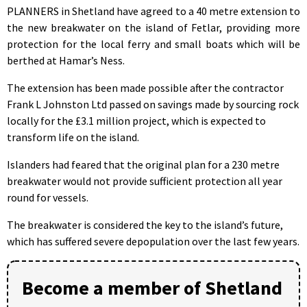
PLANNERS in Shetland have agreed to a 40 metre extension to
the new breakwater on the island of Fetlar, providing more
protection for the local ferry and small boats which will be
berthed at Hamar’s Ness.
The extension has been made possible after the contractor
Frank L Johnston Ltd passed on savings made by sourcing rock
locally for the £3.1 million project, which is expected to
transform life on the island.
Islanders had feared that the original plan for a 230 metre
breakwater would not provide sufficient protection all year
round for vessels.
The breakwater is considered the key to the island’s future,
which has suffered severe depopulation over the last few years.
Become a member of Shetland