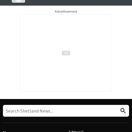
Advertisement