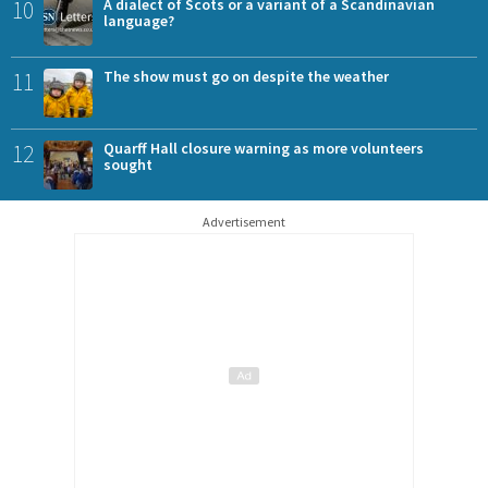
10
A dialect of Scots or a variant of a Scandinavian
language?
11
The show must go on despite the weather
12
Quarff Hall closure warning as more volunteers
sought
Advertisement