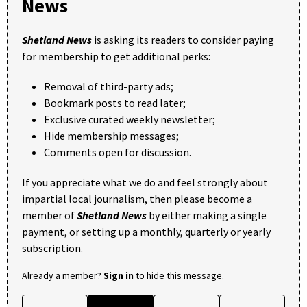
News
Shetland News
is asking its readers to consider paying
for membership to get additional perks:
Removal of third-party ads;
Bookmark posts to read later;
Exclusive curated weekly newsletter;
Hide membership messages;
Comments open for discussion.
If you appreciate what we do and feel strongly about
impartial local journalism, then please become a
member of
Shetland News
by either making a single
payment, or setting up a monthly, quarterly or yearly
subscription.
Already a member?
Sign in
to hide this message.