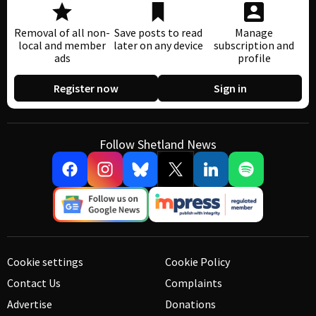
Removal of all non-
Save posts to read
Manage
local and member
later on any device
subscription and
ads
profile
Register now
Sign in
Follow Shetland News
Cookie settings
Cookie Policy
Contact Us
Complaints
Advertise
Donations