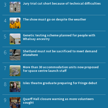
3
Jury trial cut short because of technical difficulties
4
The show must go on despite the weather
5
Genetic testing scheme planned for people with
Whalsay ancestry
6
Shetland must not be sacrificed to meet demand
elsewhere
7
More than 30 accommodation units now proposed
for space centre launch staff
8
Isles theatre graduate preparing for Fringe debut
9
Quarff Hall closure warning as more volunteers
sought