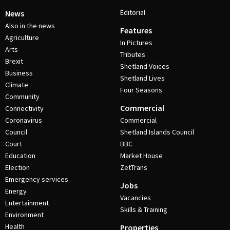
Editorial
News
Also in the news
Features
Agriculture
In Pictures
Arts
Tributes
Brexit
Shetland Voices
Business
Shetland Lives
Climate
Four Seasons
Community
Commercial
Connectivity
Coronavirus
Commercial
Council
Shetland Islands Council
Court
BBC
Education
Market House
Election
ZetTrans
Emergency services
Jobs
Energy
Vacancies
Entertainment
Skills & Training
Environment
Health
Properties