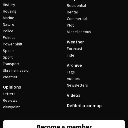
History
Residential
Housing
Rental
Marine
Commercial
Nature
Plot
Police
Miscellaneous
Politics
Weather
Power Shift
Forecast
Space
Tide
Sport
Transport
Archive
Ukraine invasion
Tags
Weather
Authors
Newsletters
Opinions
Letters
Videos
Reviews
Defibrillator map
Viewpoint
Become a member