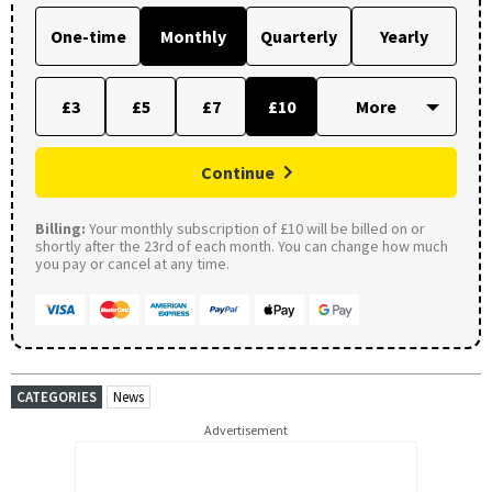
One-time
Monthly
Quarterly
Yearly
£3
£5
£7
£10
Continue
Billing:
Your monthly subscription of £10 will be billed on or
shortly after the 23rd of each month. You can change how much
you pay or cancel at any time.
CATEGORIES
News
Advertisement