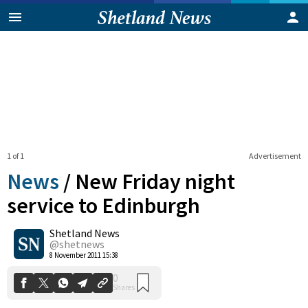
1 of 1
Advertisement
News
/
New Friday night
service to Edinburgh
Shetland News
0
Shares
@shetnews
8 November 2011 15:38