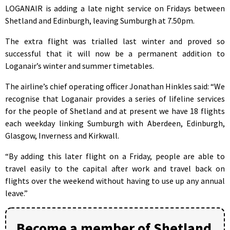
LOGANAIR is adding a late night service on Fridays between
Shetland and Edinburgh, leaving Sumburgh at 7.50pm.
The extra flight was trialled last winter and proved so
successful that it will now be a permanent addition to
Loganair’s winter and summer timetables.
The airline’s chief operating officer Jonathan Hinkles said: “We
recognise that Loganair provides a series of lifeline services
for the people of Shetland and at present we have 18 flights
each weekday linking Sumburgh with Aberdeen, Edinburgh,
Glasgow, Inverness and Kirkwall.
“By adding this later flight on a Friday, people are able to
travel easily to the capital after work and travel back on
flights over the weekend without having to use up any annual
leave.”
Become a member of Shetland