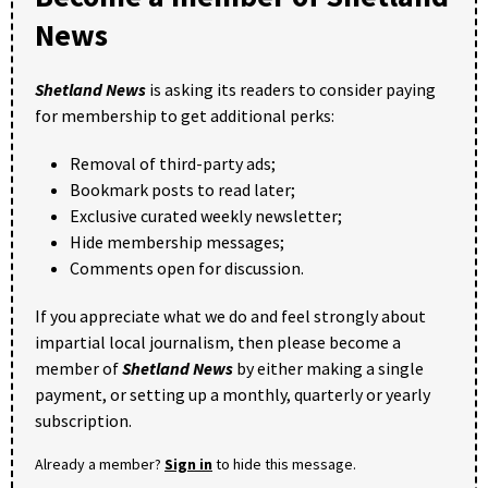
News
Shetland News
is asking its readers to consider paying
for membership to get additional perks:
Removal of third-party ads;
Bookmark posts to read later;
Exclusive curated weekly newsletter;
Hide membership messages;
Comments open for discussion.
If you appreciate what we do and feel strongly about
impartial local journalism, then please become a
member of
Shetland News
by either making a single
payment, or setting up a monthly, quarterly or yearly
subscription.
Already a member?
Sign in
to hide this message.