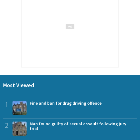
Most Viewed
1
Fine and ban for drug driving offence
2
Man found guilty of sexual assault following jury
trial