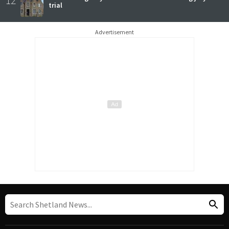
12
trial
Advertisement