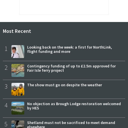
Most Recent
1
Looking back on the week: a first for NorthLink,
flight funding and more
2
Contingency funding of up to £2.5m approved for
Fair Isle ferry project
3
The show must go on despite the weather
4
No objection as Brough Lodge restoration welcomed
by HES
5
Shetland must not be sacrificed to meet demand
elsewhere