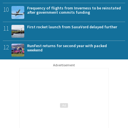
10
Frequency of flights from Inverness to be reinstated
after government commits funding
11
First rocket launch from SaxaVord delayed further
12
RunFest returns for second year with packed
weekend
Advertisement