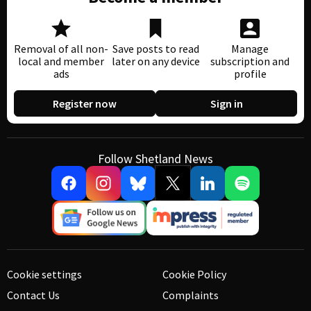
Removal of all non-
Save posts to read
Manage
local and member
later on any device
subscription and
ads
profile
Register now
Sign in
Follow Shetland News
Cookie settings
Cookie Policy
Contact Us
Complaints