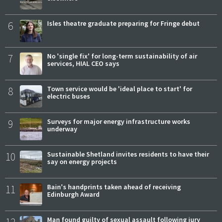
6
Isles theatre graduate preparing for Fringe debut
7
No 'single fix' for long-term sustainability of air
services, HIAL CEO says
8
Town service would be 'ideal place to start' for
electric buses
9
Surveys for major energy infrastructure works
underway
10
Sustainable Shetland invites residents to have their
say on energy projects
11
Bain's handprints taken ahead of receiving
Edinburgh Award
Man found guilty of sexual assault following jury