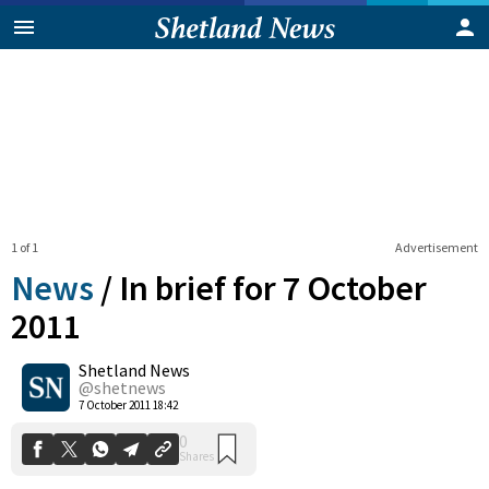
1 of 1
Advertisement
News
/
In brief for 7 October
2011
Shetland News
0
Shares
@shetnews
7 October 2011 18:42