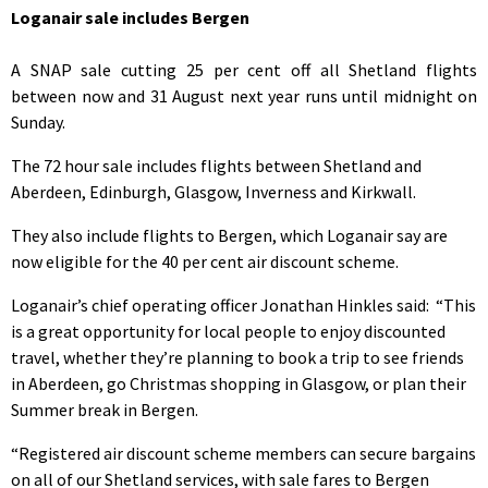
Loganair sale includes Bergen
A SNAP sale cutting 25 per cent off all Shetland flights
between now and 31 August next year runs until midnight on
Sunday.
The 72 hour sale includes flights between Shetland and
Aberdeen, Edinburgh, Glasgow, Inverness and Kirkwall.
They also include flights to Bergen, which Loganair say are
now eligible for the 40 per cent air discount scheme.
Loganair’s chief operating officer Jonathan Hinkles said: “This
is a great opportunity for local people to enjoy discounted
travel, whether they’re planning to book a trip to see friends
in Aberdeen, go Christmas shopping in Glasgow, or plan their
Summer break in Bergen.
“Registered air discount scheme members can secure bargains
on all of our Shetland services, with sale fares to Bergen