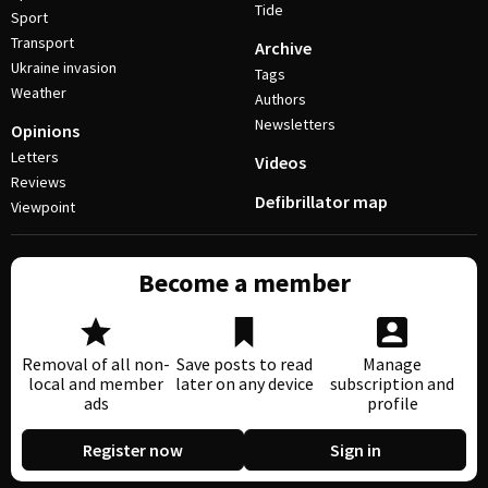
Tide
Sport
Transport
Archive
Ukraine invasion
Tags
Weather
Authors
Newsletters
Opinions
Letters
Videos
Reviews
Defibrillator map
Viewpoint
Become a member
Removal of all non-
Save posts to read
Manage
local and member
later on any device
subscription and
ads
profile
Register now
Sign in