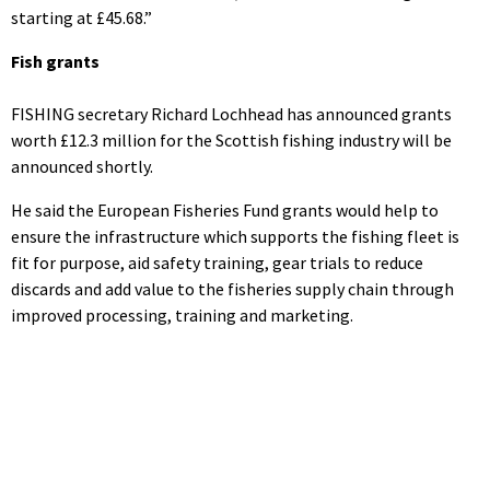
starting at £45.68.”
Fish grants
FISHING secretary Richard Lochhead has announced grants
worth £12.3 million for the Scottish fishing industry will be
announced shortly.
He said the European Fisheries Fund grants would help to
ensure the infrastructure which supports the fishing fleet is
fit for purpose, aid safety training, gear trials to reduce
discards and add value to the fisheries supply chain through
improved processing, training and marketing.