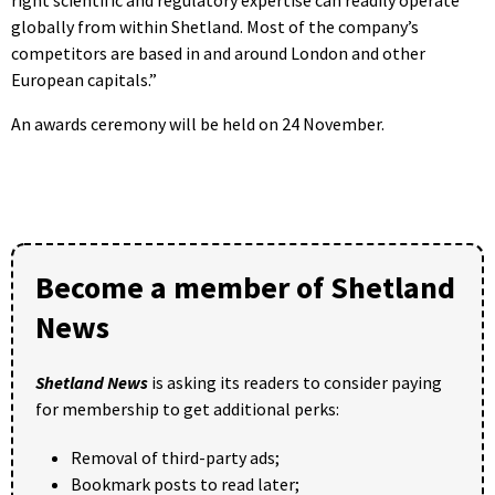
globally from within Shetland. Most of the company’s
competitors are based in and around London and other
European capitals.”
An awards ceremony will be held on 24 November.
Become a member of Shetland
News
Shetland News
is asking its readers to consider paying
for membership to get additional perks:
Removal of third-party ads;
Bookmark posts to read later;