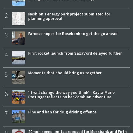
2
Neshion’s energy park project submitted for
planning approval
3
Faroese hopes for Rosebank to get the go ahead
4
First rocket launch from SaxaVord delayed further
5
Moments that should bring us together
6
'It will change the way you think' - Kayla-Marie
Pottinger reflects on her Zambian adventure
7
Fine and ban for drug driving offence
20mph speed limits proposed for Mossbank and Firth