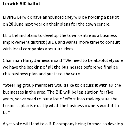
Lerwick BID ballot
LIVING Lerwick have announced they will be holding a ballot
on 28 June next year on their plans for the town centre.
LL is behind plans to develop the town centre as a business
improvement district (BID), and wants more time to consult
with local companies about its ideas.
Chairman Harry Jamieson said: “We need to be absolutely sure
we have the backing of all the businesses before we finalise
this business plan and put it to the vote.
“Steering group members would like to discuss it with all the
businesses in the area. The BID will be legislation for five
years, so we need to put a lot of effort into making sure the
business plan is exactly what the business owners want it to
be.”
A yes vote will lead to a BID company being formed to develop