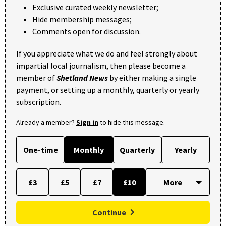
Exclusive curated weekly newsletter;
Hide membership messages;
Comments open for discussion.
If you appreciate what we do and feel strongly about
impartial local journalism, then please become a
member of
Shetland News
by either making a single
payment, or setting up a monthly, quarterly or yearly
subscription.
Already a member?
Sign in
to hide this message.
One-time
Monthly
Quarterly
Yearly
£3
£5
£7
£10
Continue