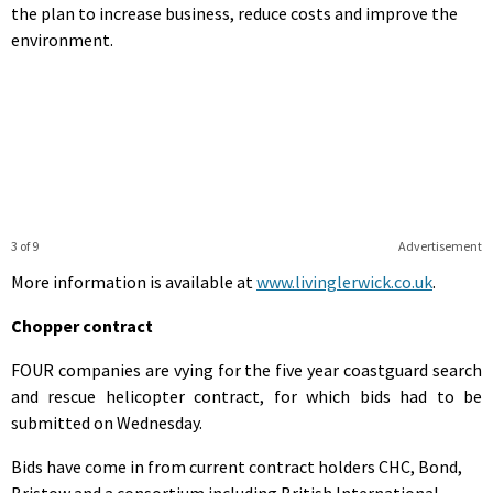
the plan to increase business, reduce costs and improve the
environment.
3 of 9
Advertisement
More information is available at
www.livinglerwick.co.uk
.
Chopper contract
FOUR companies are vying for the five year coastguard search
and rescue helicopter contract, for which bids had to be
submitted on Wednesday.
Bids have come in from current contract holders CHC, Bond,
Bristow and a consortium including British International