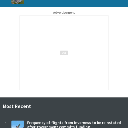
Advertisement
Most Recent
1
Frequency of flights from Inverness to be reinstated
after government commits funding