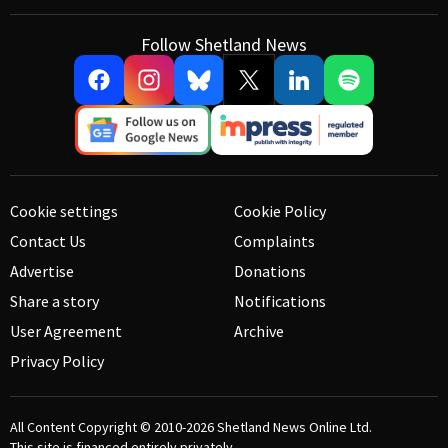
Follow Shetland News
Cookie settings
Cookie Policy
Contact Us
Complaints
Advertise
Donations
Share a story
Notifications
User Agreement
Archive
Privacy Policy
All Content Copyright © 2010-2026
Shetland News Online Ltd.
This site is financed entirely privately