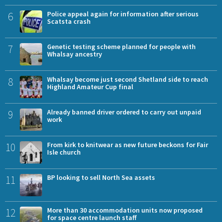
6
Police appeal again for information after serious
Scatsta crash
7
Genetic testing scheme planned for people with
Whalsay ancestry
8
Whalsay become just second Shetland side to reach
Highland Amateur Cup final
9
Already banned driver ordered to carry out unpaid
work
10
From kirk to knitwear as new future beckons for Fair
Isle church
11
BP looking to sell North Sea assets
12
More than 30 accommodation units now proposed
for space centre launch staff