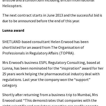
Helicopters.
The next contract starts in June 2013 and the successful bid is
due to be announced before the end of this year.
Lunna award
SHETLAND-based consultant Helen Erwood has been
shortlisted for an award from The Organisation of
Professionals in Regulatory Affairs (TOPRA).
Mrs Erwood’s business ESPL Regulatory Consulting, based at
Lunna, has been nominated for the “inspiration” award for her
25 years work helping the pharmaceutical industry deal with
regulations. Last year the company won the “support”
category.
Shortly after returning from a business trip to Mumbai, Mrs
Erwood said: “This demonstrates that companies with the
right scientific and regulatory expertise can readily operate