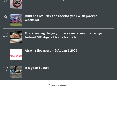
8
9
RunFest returns for second year with packed
weekend
10
Modernising 'legacy' processes a key challenge
behind SIC digital transformation
11
Also in the news – 5 August 2026
12
It’s your future
Advertisement