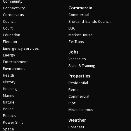
Community
Commercial
Connectivity
Coronavirus
Commercial
Council
Shetland Islands Council
Court
BBC
Education
Market House
Election
ZetTrans
Emergency services
Jobs
Energy
Vacancies
Entertainment
Skills & Training
Environment
Health
Properties
History
Residential
Housing
Rental
Marine
Commercial
Nature
Plot
Police
Miscellaneous
Politics
Weather
Power Shift
Forecast
Space