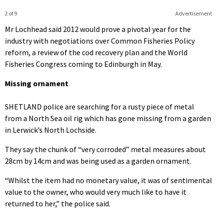
2 of 9
Advertisement
Mr Lochhead said 2012 would prove a pivotal year for the
industry with negotiations over Common Fisheries Policy
reform, a review of the cod recovery plan and the World
Fisheries Congress coming to Edinburgh in May.
Missing ornament
SHETLAND police are searching for a rusty piece of metal
from a North Sea oil rig which has gone missing from a garden
in Lerwick’s North Lochside.
They say the chunk of “very corroded” metal measures about
28cm by 14cm and was being used as a garden ornament.
“Whilst the item had no monetary value, it was of sentimental
value to the owner, who would very much like to have it
returned to her,” the police said.