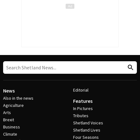
Editorial
News
Also in the news
Features
Agriculture
In Pictures
Arts
Tributes
Brexit
Shetland Voices
Business
Shetland Lives
Climate
Four Seasons