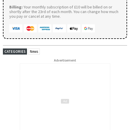
Billing:
Your monthly subscription of £10 will be billed on or
shortly after the 23rd of each month. You can change how much
you pay or cancel at any time.
CATEGORIES
News
Advertisement