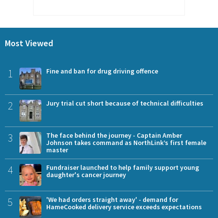
Most Viewed
1
Fine and ban for drug driving offence
2
Jury trial cut short because of technical difficulties
3
The face behind the journey - Captain Amber
Johnson takes command as NorthLink’s first female
master
4
Fundraiser launched to help family support young
daughter's cancer journey
5
'We had orders straight away' - demand for
HameCooked delivery service exceeds expectations