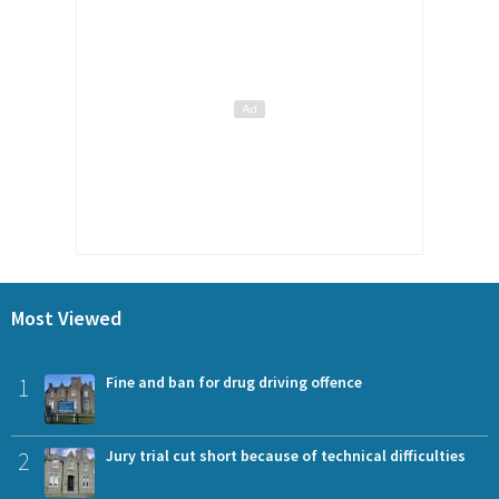
Most Viewed
1
Fine and ban for drug driving offence
2
Jury trial cut short because of technical difficulties