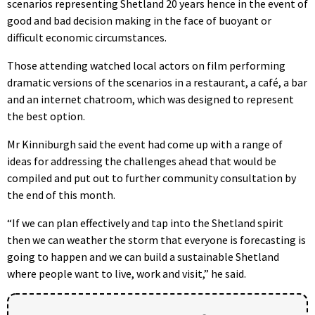
scenarios representing Shetland 20 years hence in the event of
good and bad decision making in the face of buoyant or
difficult economic circumstances.
Those attending watched local actors on film performing
dramatic versions of the scenarios in a restaurant, a café, a bar
and an internet chatroom, which was designed to represent
the best option.
Mr Kinniburgh said the event had come up with a range of
ideas for addressing the challenges ahead that would be
compiled and put out to further community consultation by
the end of this month.
“If we can plan effectively and tap into the Shetland spirit
then we can weather the storm that everyone is forecasting is
going to happen and we can build a sustainable Shetland
where people want to live, work and visit,” he said.