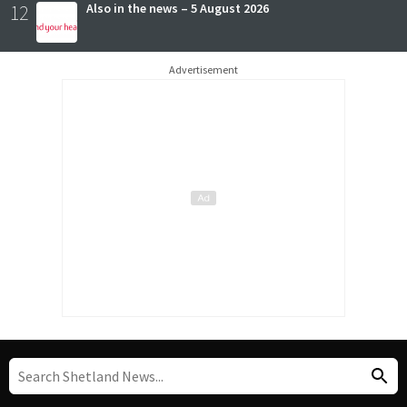
12
Also in the news – 5 August 2026
Advertisement