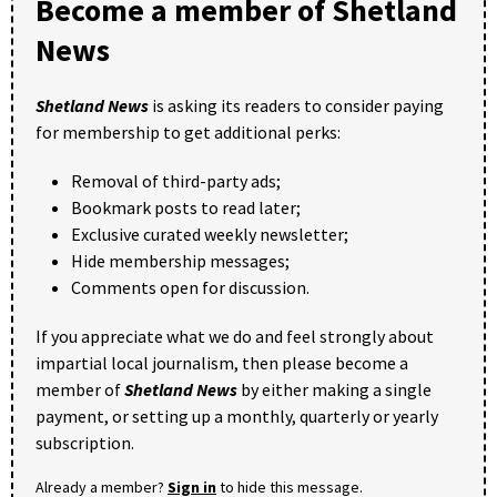
Become a member of Shetland
News
Shetland News
is asking its readers to consider paying
for membership to get additional perks:
Removal of third-party ads;
Bookmark posts to read later;
Exclusive curated weekly newsletter;
Hide membership messages;
Comments open for discussion.
If you appreciate what we do and feel strongly about
impartial local journalism, then please become a
member of
Shetland News
by either making a single
payment, or setting up a monthly, quarterly or yearly
subscription.
Already a member?
Sign in
to hide this message.