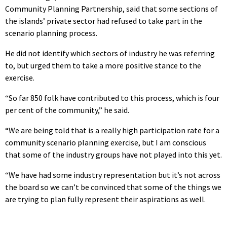
Community Planning Partnership, said that some sections of
the islands’ private sector had refused to take part in the
scenario planning process.
He did not identify which sectors of industry he was referring
to, but urged them to take a more positive stance to the
exercise.
“So far 850 folk have contributed to this process, which is four
per cent of the community,” he said.
“We are being told that is a really high participation rate for a
community scenario planning exercise, but I am conscious
that some of the industry groups have not played into this yet.
“We have had some industry representation but it’s not across
the board so we can’t be convinced that some of the things we
are trying to plan fully represent their aspirations as well.