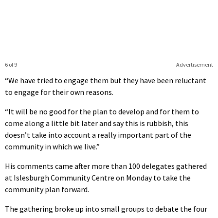
6 of 9
Advertisement
“We have tried to engage them but they have been reluctant
to engage for their own reasons.
“It will be no good for the plan to develop and for them to
come along a little bit later and say this is rubbish, this
doesn’t take into account a really important part of the
community in which we live.”
His comments came after more than 100 delegates gathered
at Islesburgh Community Centre on Monday to take the
community plan forward.
The gathering broke up into small groups to debate the four