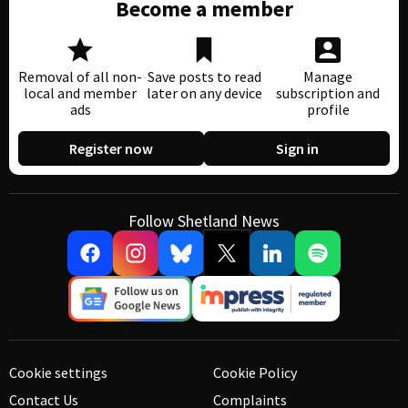
Become a member
Removal of all non-
Save posts to read
Manage
local and member
later on any device
subscription and
ads
profile
Register now
Sign in
Follow Shetland News
Cookie settings
Cookie Policy
Contact Us
Complaints