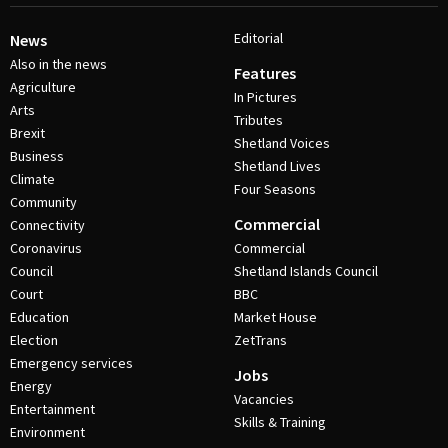
Editorial
News
Also in the news
Features
Agriculture
In Pictures
Arts
Tributes
Brexit
Shetland Voices
Business
Shetland Lives
Climate
Four Seasons
Community
Commercial
Connectivity
Coronavirus
Commercial
Council
Shetland Islands Council
Court
BBC
Education
Market House
Election
ZetTrans
Emergency services
Jobs
Energy
Vacancies
Entertainment
Skills & Training
Environment