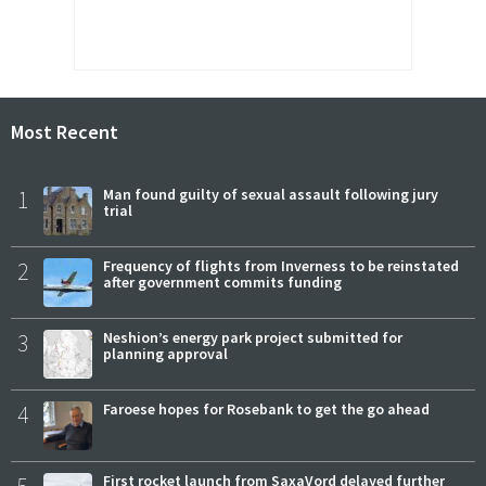
Most Recent
1
Man found guilty of sexual assault following jury
trial
2
Frequency of flights from Inverness to be reinstated
after government commits funding
3
Neshion’s energy park project submitted for
planning approval
4
Faroese hopes for Rosebank to get the go ahead
5
First rocket launch from SaxaVord delayed further