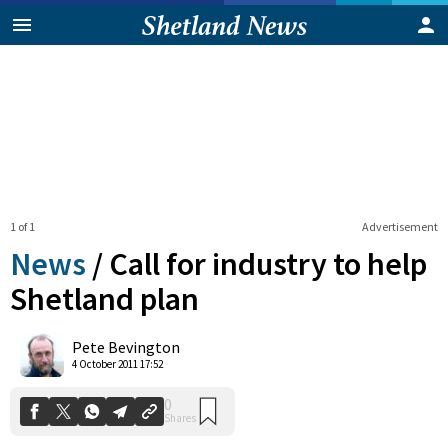
1 of 1
Advertisement
News
/
Call for industry to help
Shetland plan
0
Pete Bevington
Shares
4 October 2011 17:52