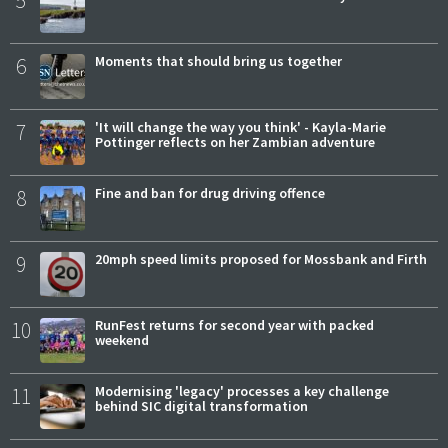
6
Moments that should bring us together
7
'It will change the way you think' - Kayla-Marie
Pottinger reflects on her Zambian adventure
8
Fine and ban for drug driving offence
9
20mph speed limits proposed for Mossbank and Firth
10
RunFest returns for second year with packed
weekend
11
Modernising 'legacy' processes a key challenge
behind SIC digital transformation