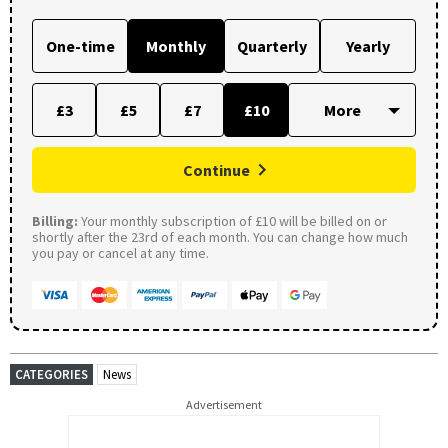
One-time
Monthly
Quarterly
Yearly
£3
£5
£7
£10
Continue
Billing:
Your monthly subscription of £10 will be billed on or
shortly after the 23rd of each month. You can change how much
you pay or cancel at any time.
CATEGORIES
News
Advertisement