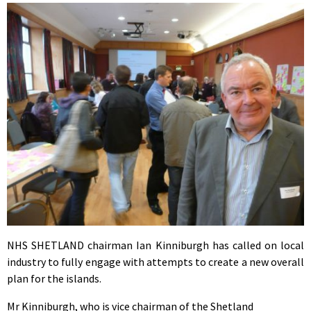
NHS SHETLAND chairman Ian Kinniburgh has called on local
industry to fully engage with attempts to create a new overall
plan for the islands.
Mr Kinniburgh, who is vice chairman of the Shetland