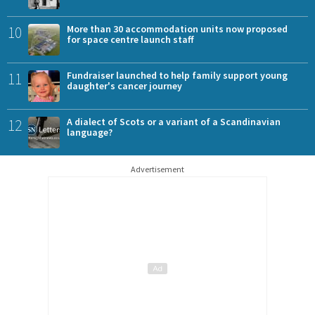
10
More than 30 accommodation units now proposed
for space centre launch staff
11
Fundraiser launched to help family support young
daughter's cancer journey
12
A dialect of Scots or a variant of a Scandinavian
language?
Advertisement