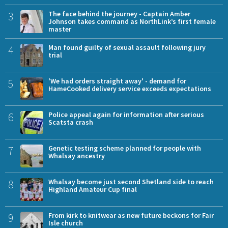
3
The face behind the journey - Captain Amber
Johnson takes command as NorthLink’s first female
master
4
Man found guilty of sexual assault following jury
trial
5
'We had orders straight away' - demand for
HameCooked delivery service exceeds expectations
6
Police appeal again for information after serious
Scatsta crash
7
Genetic testing scheme planned for people with
Whalsay ancestry
8
Whalsay become just second Shetland side to reach
Highland Amateur Cup final
9
From kirk to knitwear as new future beckons for Fair
Isle church