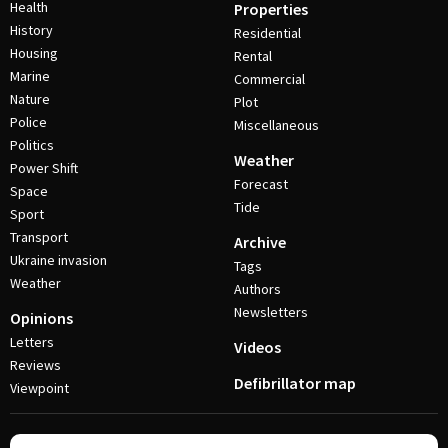
Health
Properties
History
Residential
Housing
Rental
Marine
Commercial
Nature
Plot
Police
Miscellaneous
Politics
Weather
Power Shift
Forecast
Space
Tide
Sport
Transport
Archive
Ukraine invasion
Tags
Weather
Authors
Newsletters
Opinions
Letters
Videos
Reviews
Defibrillator map
Viewpoint