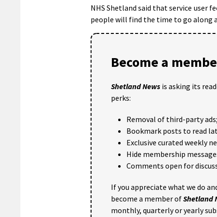
NHS Shetland said that service user fee
people will find the time to go along
Become a member
Shetland News
is asking its rea
perks:
Removal of third-party ads
Bookmark posts to read lat
Exclusive curated weekly n
Hide membership message
Comments open for discuss
If you appreciate what we do and
become a member of
Shetland
monthly, quarterly or yearly sub