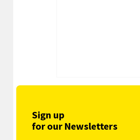
Sign up
for our Newsletters