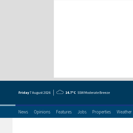
Friday
7 Aug
ust
2026
14.7°C
SSW Moderate Breeze
News
Opinions
Features
Jobs
Properties
Weather