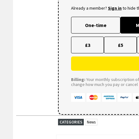
Already a member?
Sign in
to hide 
One-time
M
£3
£5
Billing:
Your monthly subscription of 
change how much you pay or cancel a
CATEGORIES
News