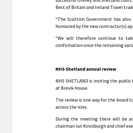
Best of Britain and Ireland Travel trad
“The Scottish Government has also 
honoured by the new contractor(s) app
“We will therefore continue to tak
confirmation once the remaining variab
NHS Shetland annual review
NHS SHETLAND is inviting the public 
at Brevik House.
The review is one way for the board to
across the isles.
During the meeting there will be a
chairman Ian Kinniburgh and chief exe