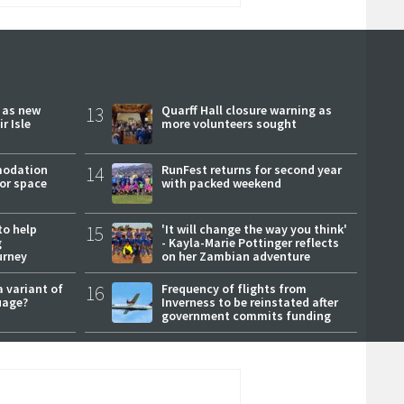
r as new
13
Quarff Hall closure warning as
r Isle
more volunteers sought
modation
14
RunFest returns for second year
or space
with packed weekend
to help
15
'It will change the way you think'
g
- Kayla-Marie Pottinger reflects
urney
on her Zambian adventure
a variant of
16
Frequency of flights from
uage?
Inverness to be reinstated after
government commits funding