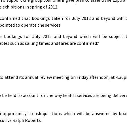
e exhibitions in spring of 2012.
confirmed that bookings taken for July 2012 and beyond will 
ointed to operate the services.
e bookings for July 2012 and beyond which will be subject 
les such as sailing times and fares are confirmed.”
to attend its annual review meeting on Friday afternoon, at 4.30
 be held to account for the way health services are being deliver
n opportunity to ask questions which will be answered by boa
cutive Ralph Roberts.