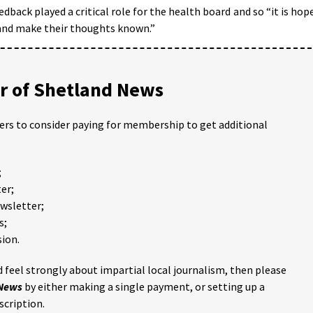
dback played a critical role for the health board and so “it is hop
 and make their thoughts known.”
 of Shetland News
ders to consider paying for membership to get additional
;
er;
ewsletter;
s;
ion.
 feel strongly about impartial local journalism, then please
 News
by either making a single payment, or setting up a
scription.