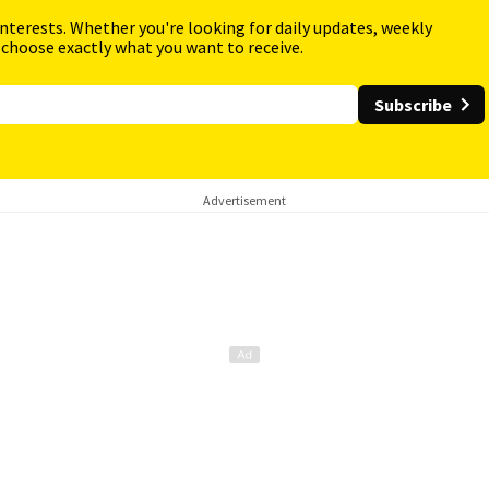
interests. Whether you're looking for daily updates, weekly
 choose exactly what you want to receive.
Subscribe
Advertisement