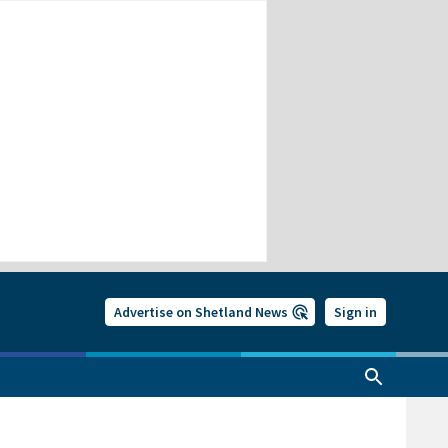
Advertise on Shetland News
Sign in