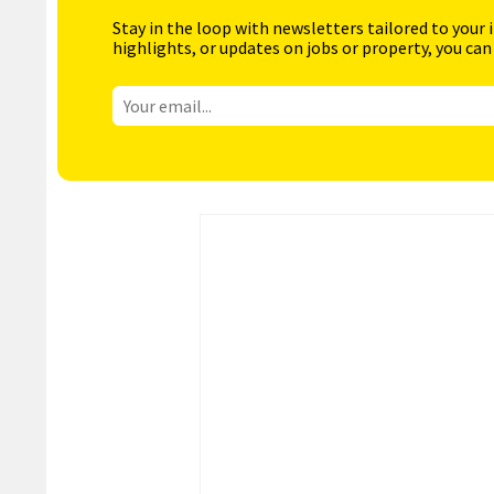
Stay in the loop with newsletters tailored to your 
highlights, or updates on jobs or property, you can