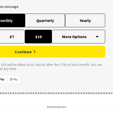
this message.
onthly
Quarterly
Yearly
£7
£10
Continue
£10 will be billed on or shortly after the 17th of each month. You can
t any time.
Advertisement