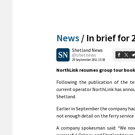
News
/
In brief fo
Shetland News
@shetnews
29 September 2011 15:58
NorthLink resumes group tour boo
Following the publication of the te
current operator NorthLink has annou
Shetland.
Earlier in September the company had
not enough detail on the ferry service 
A company spokesman said: “We now
successful Orkney and Shetland tours.