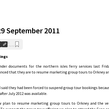
r 29 September 2011
0
Shares
kings
nder documents for the northern isles ferry services last Frid
nced that they are to resume marketing group tours to Orkney a
 said they had been forced to suspend group tour bookings becau
after July 2012 was available.
 plan to resume marketing group tours to Orkney and the ve
 To support the group tour offering we plan to attend the Expo a