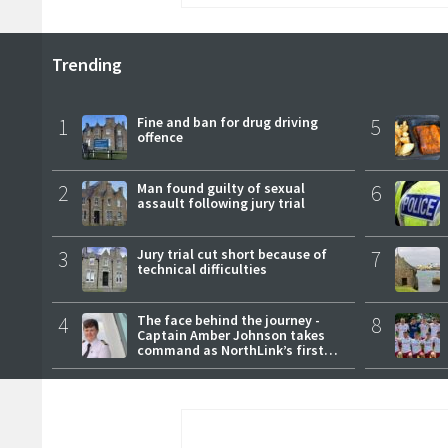
Trending
1
Fine and ban for drug driving
5
offence
2
Man found guilty of sexual
6
assault following jury trial
3
Jury trial cut short because of
7
technical difficulties
4
The face behind the journey -
8
Captain Amber Johnson takes
command as NorthLink’s first
female master