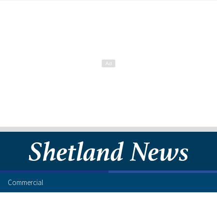
Commercial