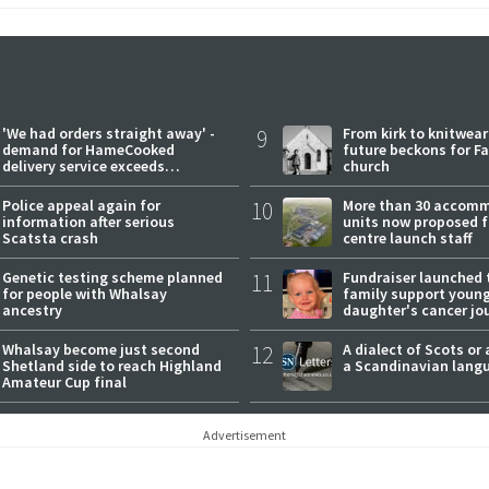
'We had orders straight away' -
9
From kirk to knitwea
demand for HameCooked
future beckons for Fai
delivery service exceeds
church
expectations
Police appeal again for
10
More than 30 accom
information after serious
units now proposed f
Scatsta crash
centre launch staff
Genetic testing scheme planned
11
Fundraiser launched 
for people with Whalsay
family support youn
ancestry
daughter's cancer jo
Whalsay become just second
12
A dialect of Scots or 
Shetland side to reach Highland
a Scandinavian lang
Amateur Cup final
Advertisement