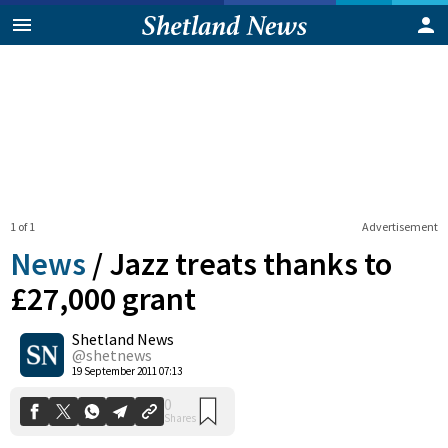
1 of 1
Advertisement
News
/
Jazz treats thanks to
£27,000 grant
Shetland News
0
Shares
@shetnews
19 September 2011 07:13