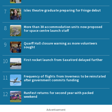
7
Isles theatre graduate preparing for Fringe debut
8
More than 30 accommodation units now proposed
for space centre launch staff
9
Quarff Hall closure warning as more volunteers
sought
10
First rocket launch from SaxaVord delayed further
11
Frequency of flights from Inverness to be reinstated
after government commits funding
12
RunFest returns for second year with packed
weekend
Advertisement