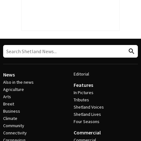
Editorial
News
Also in the news
Features
Agriculture
In Pictures
Arts
Tributes
Brexit
Shetland Voices
Business
Shetland Lives
Climate
Four Seasons
Community
Commercial
Connectivity
Coronavirus
Commercial