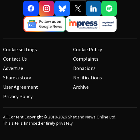
Cookie settings
Cookie Policy
Contact Us
Complaints
Advertise
Donations
Share a story
Notifications
User Agreement
Archive
Privacy Policy
All Content Copyright © 2010-2026
Shetland News Online Ltd.
This site is financed entirely privately