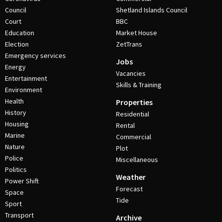
Council
Shetland Islands Council
Court
BBC
Education
Market House
Election
ZetTrans
Emergency services
Jobs
Energy
Vacancies
Entertainment
Skills & Training
Environment
Health
Properties
History
Residential
Housing
Rental
Marine
Commercial
Nature
Plot
Police
Miscellaneous
Politics
Weather
Power Shift
Forecast
Space
Tide
Sport
Transport
Archive