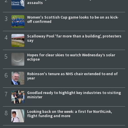
assaults
3
Women's Scottish Cup game looks to be on as kick-
off confirmed
4
Scalloway Pool 'far more than a building', protesters
say
5
Hopes for clear skies to watch Wednesday’s solar
eclipse
6
Robinson's tenure as NHS chair extended to end of
year
7
Goodlad ready to highlight key industries to visiting
minister
8
Looking back on the week: a first for NorthLink,
flight funding and more