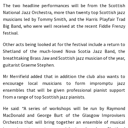
The two headline performances will be from the Scottish
National Jazz Orchestra, more than twenty top Scottish jazz
musicians led by Tommy Smith, and the Harris Playfair Trad
Big Band, who were well received at the recent Fiddle Frenzy
festival.
Other acts being looked at for the festival include a return to
Shetland of the much-loved Nova Scotia Jazz Band, the
breathtaking Brass Jaw and Scottish jazz musician of the year,
guitarist Graeme Stephen.
Mr Merrifield added that in addition the club also wants to
encourage local musicians to form impromptu jazz
ensembles that will be given professional pianist support
from a range of top Scottish jazz pianists.
He said: “A series of workshops will be run by Raymond
MacDonald and George Burt of the Glasgow Improvisers
Orchestra that will bring together an ensemble of musical