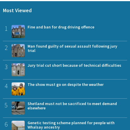
Most Viewed
1
Fine and ban for drug driving offence
2
Man found guilty of sexual assault following jury
trial
3
Jury trial cut short because of technical difficulties
4
The show must go on despite the weather
5
Shetland must not be sacrificed to meet demand
elsewhere
6
Genetic testing scheme planned for people with
Whalsay ancestry