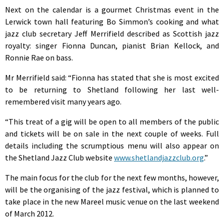
Next on the calendar is a gourmet Christmas event in the
Lerwick town hall featuring Bo Simmon’s cooking and what
jazz club secretary Jeff Merrifield described as Scottish jazz
royalty: singer Fionna Duncan, pianist Brian Kellock, and
Ronnie Rae on bass.
Mr Merrifield said: “Fionna has stated that she is most excited
to be returning to Shetland following her last well-
remembered visit many years ago.
“This treat of a gig will be open to all members of the public
and tickets will be on sale in the next couple of weeks. Full
details including the scrumptious menu will also appear on
the Shetland Jazz Club website
www.shetlandjazzclub.org
.”
The main focus for the club for the next few months, however,
will be the organising of the jazz festival, which is planned to
take place in the new Mareel music venue on the last weekend
of March 2012.