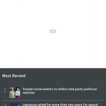
Most Recent
1
Tunnel vision events to reflect new party-political
realities
2
Jamieson jailed for more than two years for sexual