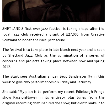
SHETLAND’S first ever jazz festival is taking shape after the
local jazz club received a grant of £27,000 from Creative
Scotland to boost the isles’ jazz scene.
The festival is to take place in late March next year and is seen
by Shetland Jazz Club as the culmination of a series of
concerns and projects taking place between now and spring
2012.
The start sees Australian singer Becc Sanderson fly in this
week to give two performances on Friday and Saturday.
She said: “My plan is to perform my recent Edinburgh Fringe
show PassionFlower in its entirety, plus tunes from the
original recording that inspired the show, but didn’t make it to