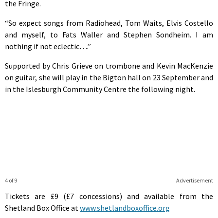
the Fringe.
“So expect songs from Radiohead, Tom Waits, Elvis Costello
and myself, to Fats Waller and Stephen Sondheim. I am
nothing if not eclectic….”
Supported by Chris Grieve on trombone and Kevin MacKenzie
on guitar, she will play in the Bigton hall on 23 September and
in the Islesburgh Community Centre the following night.
4 of 9
Advertisement
Tickets are £9 (£7 concessions) and available from the
Shetland Box Office at
www.shetlandboxoffice.org