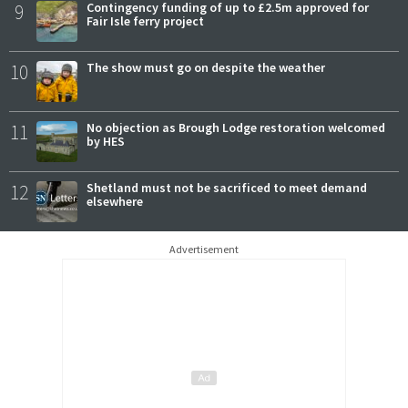
9
Contingency funding of up to £2.5m approved for
Fair Isle ferry project
10
The show must go on despite the weather
11
No objection as Brough Lodge restoration welcomed
by HES
12
Shetland must not be sacrificed to meet demand
elsewhere
Advertisement