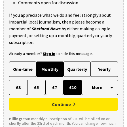
Comments open for discussion.
If you appreciate what we do and feel strongly about
impartial local journalism, then please become a
member of
Shetland News
by either making a single
payment, or setting up a monthly, quarterly or yearly
subscription.
Already a member?
Sign in
to hide this message.
One-time
Monthly
Quarterly
Yearly
£3
£5
£7
£10
Continue
Billing:
Your monthly subscription of £10 will be billed on or
shortly after the 23rd of each month. You can change how much