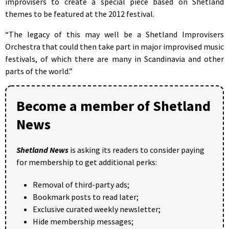
improvisers to create a special piece based on Shetland
themes to be featured at the 2012 festival.
“The legacy of this may well be a Shetland Improvisers
Orchestra that could then take part in major improvised music
festivals, of which there are many in Scandinavia and other
parts of the world.”
Become a member of Shetland
News
Shetland News
is asking its readers to consider paying
for membership to get additional perks:
Removal of third-party ads;
Bookmark posts to read later;
Exclusive curated weekly newsletter;
Hide membership messages;