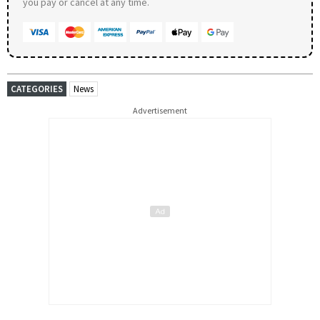
you pay or cancel at any time.
CATEGORIES
News
Advertisement