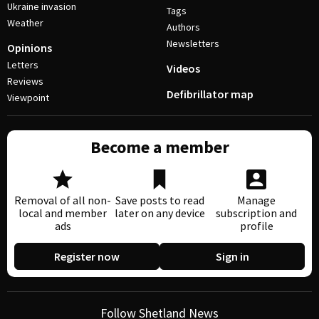
Ukraine invasion
Tags
Weather
Authors
Newsletters
Opinions
Letters
Videos
Reviews
Defibrillator map
Viewpoint
Become a member
Removal of all non-
Save posts to read
Manage
local and member
later on any device
subscription and
ads
profile
Register now
Sign in
Follow Shetland News