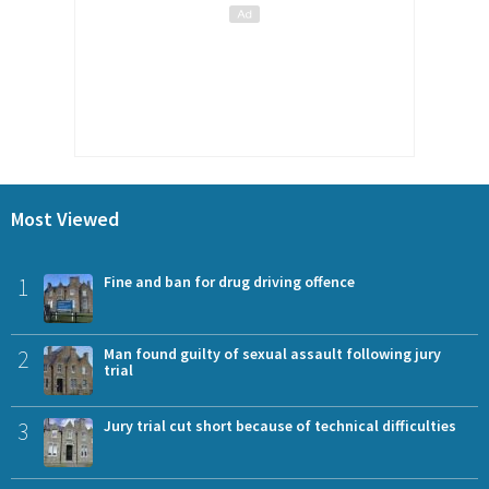
Most Viewed
1
Fine and ban for drug driving offence
2
Man found guilty of sexual assault following jury
trial
3
Jury trial cut short because of technical difficulties