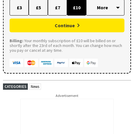
£3
£5
£7
£10
Continue
Billing:
Your monthly subscription of £10 will be billed on or
shortly after the 23rd of each month. You can change how much
you pay or cancel at any time.
CATEGORIES
News
Advertisement