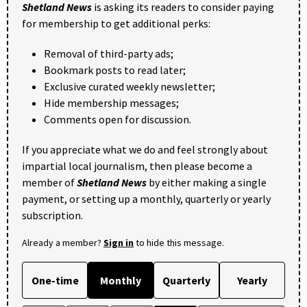
Shetland News
is asking its readers to consider paying
for membership to get additional perks:
Removal of third-party ads;
Bookmark posts to read later;
Exclusive curated weekly newsletter;
Hide membership messages;
Comments open for discussion.
If you appreciate what we do and feel strongly about
impartial local journalism, then please become a
member of
Shetland News
by either making a single
payment, or setting up a monthly, quarterly or yearly
subscription.
Already a member?
Sign in
to hide this message.
One-time
Monthly
Quarterly
Yearly