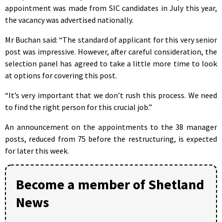
appointment was made from SIC candidates in July this year,
the vacancy was advertised nationally.
Mr Buchan said: “The standard of applicant for this very senior
post was impressive. However, after careful consideration, the
selection panel has agreed to take a little more time to look
at options for covering this post.
“It’s very important that we don’t rush this process. We need
to find the right person for this crucial job.”
An announcement on the appointments to the 38 manager
posts, reduced from 75 before the restructuring, is expected
for later this week.
Become a member of Shetland
News