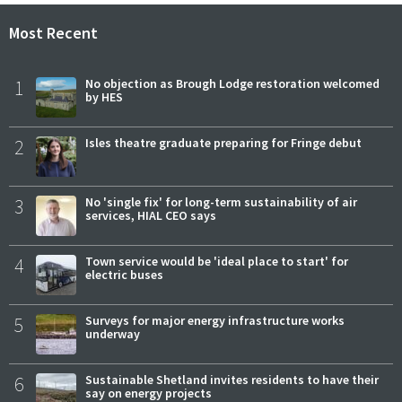
Most Recent
1
No objection as Brough Lodge restoration welcomed
by HES
2
Isles theatre graduate preparing for Fringe debut
3
No 'single fix' for long-term sustainability of air
services, HIAL CEO says
4
Town service would be 'ideal place to start' for
electric buses
5
Surveys for major energy infrastructure works
underway
6
Sustainable Shetland invites residents to have their
say on energy projects