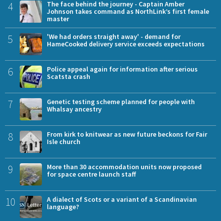
4
The face behind the journey - Captain Amber
Johnson takes command as NorthLink’s first female
master
5
'We had orders straight away' - demand for
HameCooked delivery service exceeds expectations
6
Police appeal again for information after serious
Scatsta crash
7
Genetic testing scheme planned for people with
Whalsay ancestry
8
From kirk to knitwear as new future beckons for Fair
Isle church
9
More than 30 accommodation units now proposed
for space centre launch staff
10
A dialect of Scots or a variant of a Scandinavian
language?