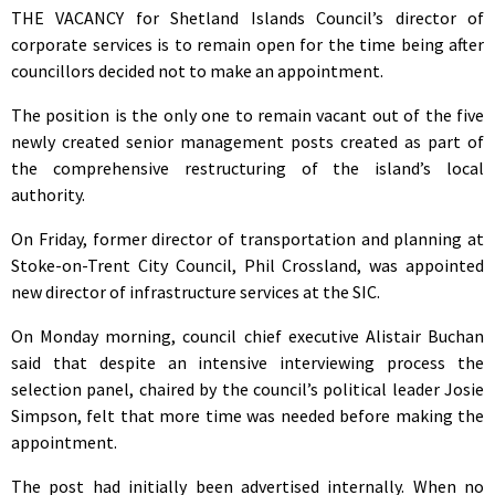
THE VACANCY for Shetland Islands Council’s director of
corporate services is to remain open for the time being after
councillors decided not to make an appointment.
The position is the only one to remain vacant out of the five
newly created senior management posts created as part of
the comprehensive restructuring of the island’s local
authority.
On Friday, former director of transportation and planning at
Stoke-on-Trent City Council, Phil Crossland, was appointed
new director of infrastructure services at the SIC.
On Monday morning, council chief executive Alistair Buchan
said that despite an intensive interviewing process the
selection panel, chaired by the council’s political leader Josie
Simpson, felt that more time was needed before making the
appointment.
The post had initially been advertised internally. When no