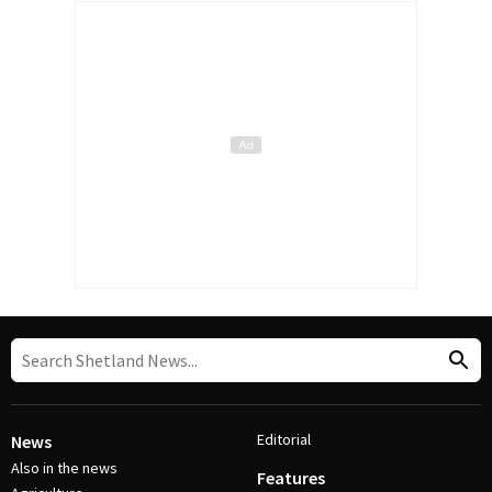
Editorial
News
Also in the news
Features