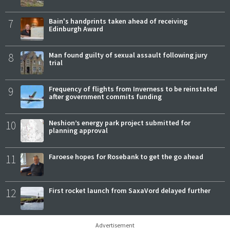
7
Bain's handprints taken ahead of receiving
Edinburgh Award
8
Man found guilty of sexual assault following jury
trial
9
Frequency of flights from Inverness to be reinstated
after government commits funding
10
Neshion’s energy park project submitted for
planning approval
11
Faroese hopes for Rosebank to get the go ahead
12
First rocket launch from SaxaVord delayed further
Advertisement