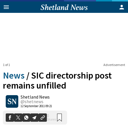
1 of 1
Advertisement
News
/
SIC directorship post
remains unfilled
Shetland News
0
Shares
@shetnews
12 September 2011 09:21