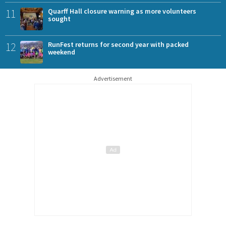
11
Quarff Hall closure warning as more volunteers
sought
12
RunFest returns for second year with packed
weekend
Advertisement