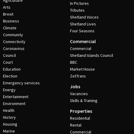
Agriculture
In Pictures
Arts
Tributes
Brexit
Shetland Voices
Business
Shetland Lives
Climate
Four Seasons
Community
Commercial
Connectivity
Coronavirus
Commercial
Council
Shetland Islands Council
Court
BBC
Education
Market House
Election
ZetTrans
Emergency services
Jobs
Energy
Vacancies
Entertainment
Skills & Training
Environment
Health
Properties
History
Residential
Housing
Rental
Marine
Commercial