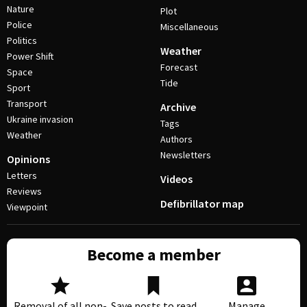
Nature
Plot
Police
Miscellaneous
Politics
Weather
Power Shift
Forecast
Space
Tide
Sport
Transport
Archive
Ukraine invasion
Tags
Weather
Authors
Newsletters
Opinions
Letters
Videos
Reviews
Defibrillator map
Viewpoint
Become a member
Removal of all non-
Save posts to read
Manage