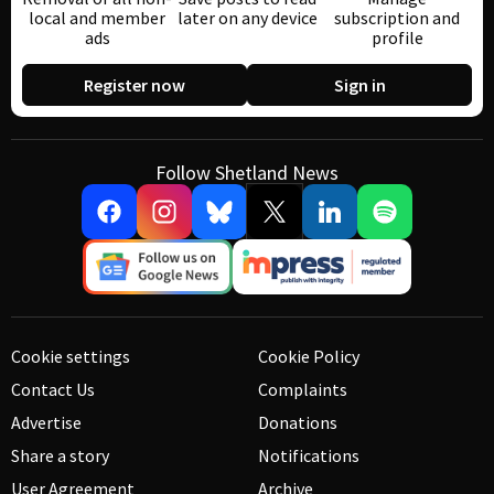
local and member
later on any device
subscription and
ads
profile
Register now
Sign in
Follow Shetland News
Cookie settings
Cookie Policy
Contact Us
Complaints
Advertise
Donations
Share a story
Notifications
User Agreement
Archive