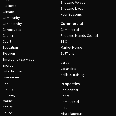
Shetland Voices
Business
Shetland Lives
Climate
Four Seasons
Community
Commercial
Connectivity
Coronavirus
Commercial
Council
Shetland Islands Council
Court
BBC
Education
Market House
Election
ZetTrans
Emergency services
Jobs
Energy
Vacancies
Entertainment
Skills & Training
Environment
Health
Properties
History
Residential
Housing
Rental
Marine
Commercial
Nature
Plot
Police
Miscellaneous