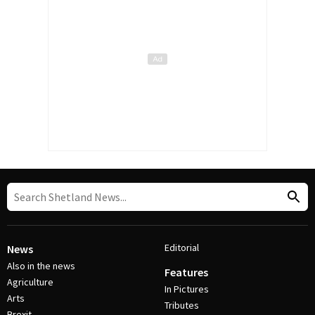
Editorial
News
Also in the news
Features
Agriculture
In Pictures
Arts
Tributes
Brexit