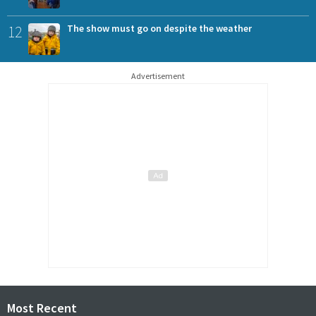
12
The show must go on despite the weather
Advertisement
Most Recent