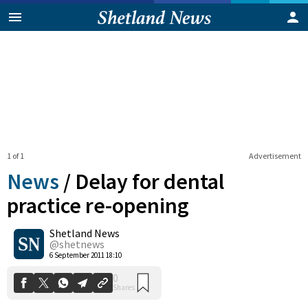
1 of 1
Advertisement
News
/
Delay for dental
practice re-opening
Shetland News
0
Shares
@shetnews
6 September 2011 18:10