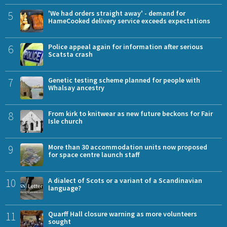
5
'We had orders straight away' - demand for
HameCooked delivery service exceeds expectations
6
Police appeal again for information after serious
Scatsta crash
7
Genetic testing scheme planned for people with
Whalsay ancestry
8
From kirk to knitwear as new future beckons for Fair
Isle church
9
More than 30 accommodation units now proposed
for space centre launch staff
10
A dialect of Scots or a variant of a Scandinavian
language?
11
Quarff Hall closure warning as more volunteers
sought