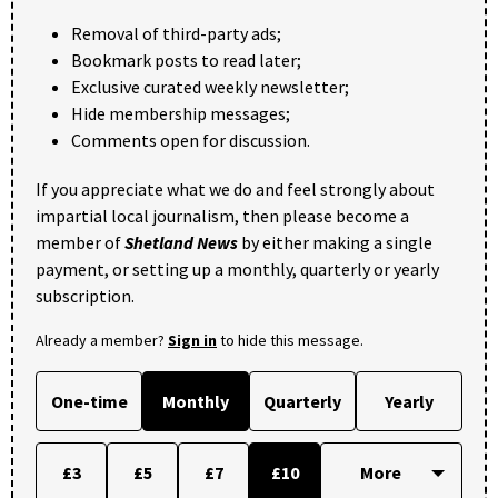
Removal of third-party ads;
Bookmark posts to read later;
Exclusive curated weekly newsletter;
Hide membership messages;
Comments open for discussion.
If you appreciate what we do and feel strongly about
impartial local journalism, then please become a
member of
Shetland News
by either making a single
payment, or setting up a monthly, quarterly or yearly
subscription.
Already a member?
Sign in
to hide this message.
One-time
Monthly
Quarterly
Yearly
£3
£5
£7
£10