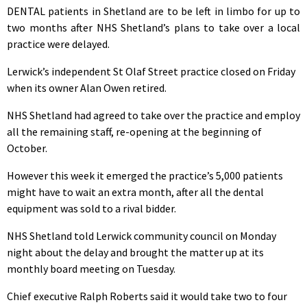
DENTAL patients in Shetland are to be left in limbo for up to
two months after NHS Shetland’s plans to take over a local
practice were delayed.
Lerwick’s independent St Olaf Street practice closed on Friday
when its owner Alan Owen retired.
NHS Shetland had agreed to take over the practice and employ
all the remaining staff, re-opening at the beginning of
October.
However this week it emerged the practice’s 5,000 patients
might have to wait an extra month, after all the dental
equipment was sold to a rival bidder.
NHS Shetland told Lerwick community council on Monday
night about the delay and brought the matter up at its
monthly board meeting on Tuesday.
Chief executive Ralph Roberts said it would take two to four