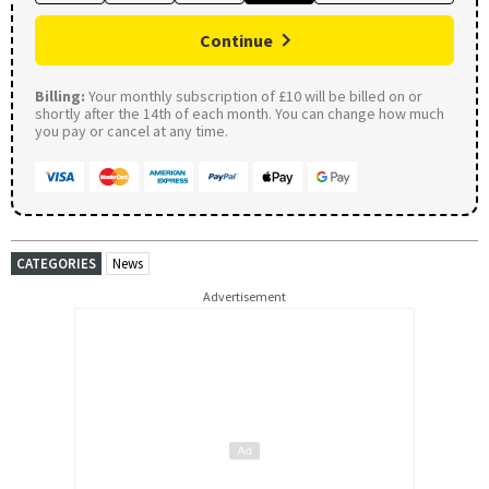
Continue
Billing:
Your monthly subscription of £10 will be billed on or
shortly after the 14th of each month. You can change how much
you pay or cancel at any time.
CATEGORIES
News
Advertisement