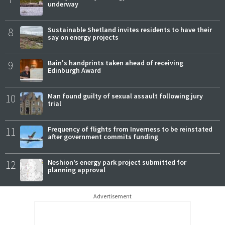
underway
8
Sustainable Shetland invites residents to have their
say on energy projects
9
Bain's handprints taken ahead of receiving
Edinburgh Award
10
Man found guilty of sexual assault following jury
trial
11
Frequency of flights from Inverness to be reinstated
after government commits funding
12
Neshion’s energy park project submitted for
planning approval
Advertisement