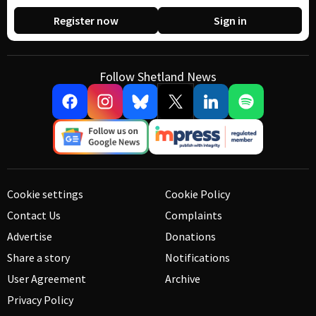
Register now
Sign in
Follow Shetland News
Cookie settings
Cookie Policy
Contact Us
Complaints
Advertise
Donations
Share a story
Notifications
User Agreement
Archive
Privacy Policy