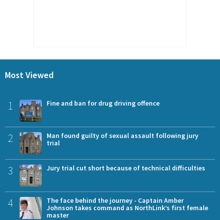
Most Viewed
1
Fine and ban for drug driving offence
2
Man found guilty of sexual assault following jury
trial
3
Jury trial cut short because of technical difficulties
4
The face behind the journey - Captain Amber
Johnson takes command as NorthLink’s first female
master