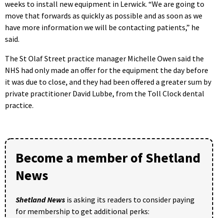
weeks to install new equipment in Lerwick. “We are going to
move that forwards as quickly as possible and as soon as we
have more information we will be contacting patients,” he
said.
The St Olaf Street practice manager Michelle Owen said the
NHS had only made an offer for the equipment the day before
it was due to close, and they had been offered a greater sum by
private practitioner David Lubbe, from the Toll Clock dental
practice.
Become a member of Shetland
News
Shetland News
is asking its readers to consider paying
for membership to get additional perks: