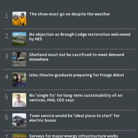
1
The show must go on despite the weather
2
No objection as Brough Lodge restoration welcomed
by HES
3
Shetland must not be sacrificed to meet demand
elsewhere
4
Isles theatre graduate preparing for Fringe debut
5
No 'single fix' for long-term sustainability of air
services, HIAL CEO says
6
Town service would be 'ideal place to start' for
electric buses
7
Surveys for major energy infrastructure works