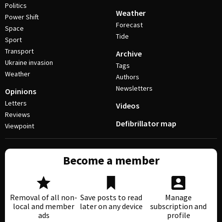
Politics
Weather
Power Shift
Forecast
Space
Tide
Sport
Transport
Archive
Ukraine invasion
Tags
Weather
Authors
Newsletters
Opinions
Letters
Videos
Reviews
Defibrillator map
Viewpoint
Become a member
Removal of all non-
Save posts to read
Manage
local and member
later on any device
subscription and
ads
profile