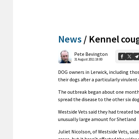
News
/
Kennel cou
Pete Bevington
31 August 2011 18:00
DOG owners in Lerwick, including thos
their dogs after a particularly virulen
The outbreak began about one month a
spread the disease to the other six dog
Westside Vets said they had treated b
unusually large amount for Shetland
Juliet Nicolson, of Westside Vets, said
cases, but it hasn’t affected the wider