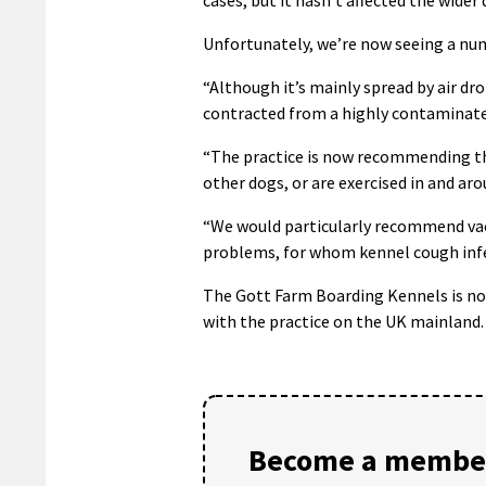
Unfortunately, we’re now seeing a num
“Although it’s mainly spread by air dro
contracted from a highly contaminate
“The practice is now recommending tha
other dogs, or are exercised in and aro
“We would particularly recommend vacc
problems, for whom kennel cough infec
The Gott Farm Boarding Kennels is now 
with the practice on the UK mainland.
Become a member