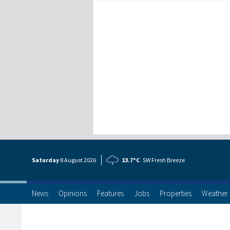
Saturday
8 Aug
ust
2026
13.7°C
SW Fresh Breeze
News
Opinions
Features
Jobs
Properties
Weather