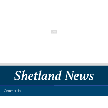
Commercial