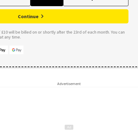
Continue
£10 will be billed on or shortly after the 23rd of each month. You can
t any time.
Advertisement