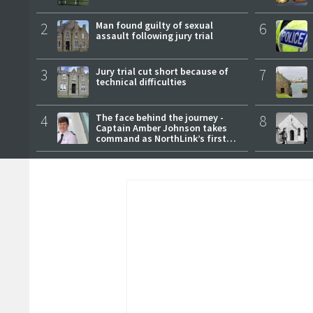
2
Man found guilty of sexual
6
assault following jury trial
3
Jury trial cut short because of
7
technical difficulties
4
The face behind the journey -
8
Captain Amber Johnson takes
command as NorthLink’s first
female master