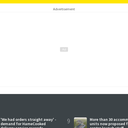
Advertisement
'We had orders straight away' -
9
More than 30 accom
demand for HameCooked
units now proposed f
delivery service exceeds
centre launch staff