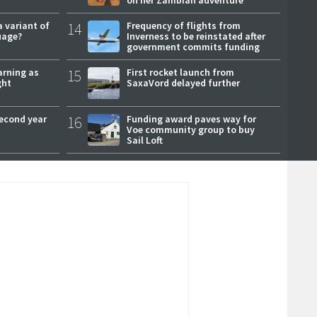
a variant of
14
Frequency of flights from
uage?
Inverness to be reinstated after
government commits funding
arning as
15
First rocket launch from
ght
SaxaVord delayed further
second year
16
Funding award paves way for
Voe community group to buy
Sail Loft