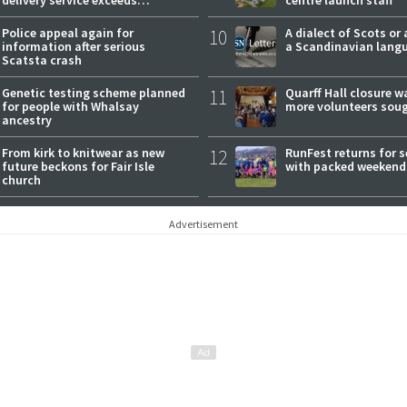
expectations
Police appeal again for
10
A dialect of Scots or 
information after serious
a Scandinavian lang
Scatsta crash
Genetic testing scheme planned
11
Quarff Hall closure w
for people with Whalsay
more volunteers sou
ancestry
From kirk to knitwear as new
12
RunFest returns for 
future beckons for Fair Isle
with packed weekend
church
Advertisement