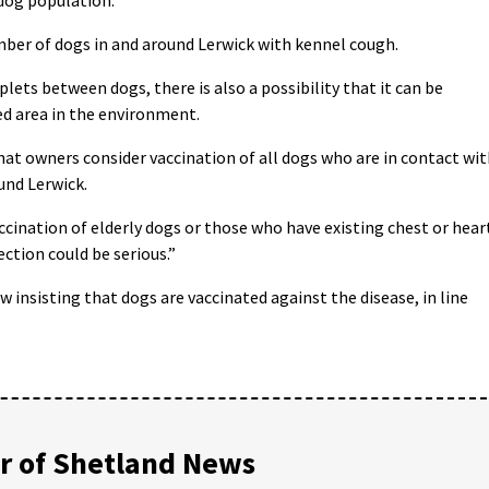
ber of dogs in and around Lerwick with kennel cough.
plets between dogs, there is also a possibility that it can be
d area in the environment.
t owners consider vaccination of all dogs who are in contact wit
und Lerwick.
ination of elderly dogs or those who have existing chest or hear
tion could be serious.”
insisting that dogs are vaccinated against the disease, in line
 of Shetland News