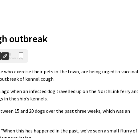
gh outbreak
0
Shares
e who exercise their pets in the town, are being urged to vaccina
t outbreak of kennel cough.
go when an infected dog travelled up on the NorthLink ferry an
s in the ship’s kennels.
etween 15 and 20 dogs over the past three weeks, which was an
: “When this has happened in the past, we’ve seen a small flurry of
 dog population.