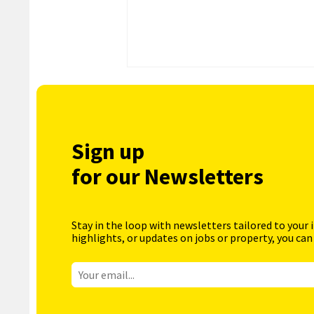
Sign up
for our Newsletters
Stay in the loop with newsletters tailored to your 
highlights, or updates on jobs or property, you can