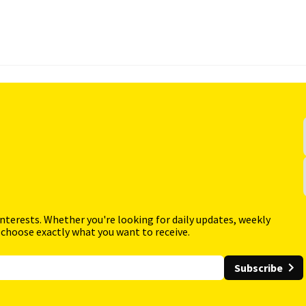
interests. Whether you're looking for daily updates, weekly
 choose exactly what you want to receive.
Subscribe