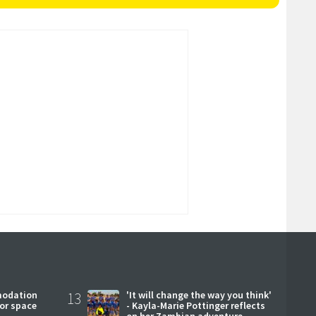
modation
13
'It will change the way you think'
or space
- Kayla-Marie Pottinger reflects
on her Zambian adventure