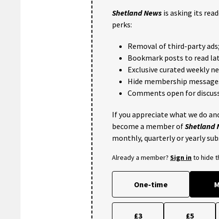
Shetland News
is asking its rea
perks:
Removal of third-party ads
Bookmark posts to read lat
Exclusive curated weekly n
Hide membership message
Comments open for discuss
If you appreciate what we do and
become a member of
Shetland
monthly, quarterly or yearly sub
Already a member?
Sign in
to hide 
One-time
M
£3
£5