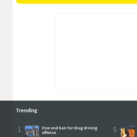
Trending
1
Fine and ban for drug driving
5
offence