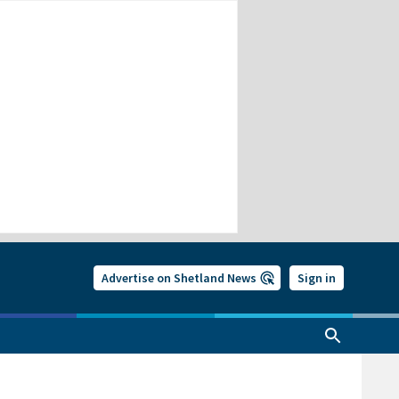
Advertise on Shetland News
Sign in