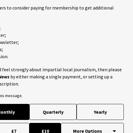
ders to consider paying for membership to get additional
;
er;
ewsletter;
s;
ion.
 feel strongly about impartial local journalism, then please
 News
by either making a single payment, or setting up a
scription.
this message.
onthly
Quarterly
Yearly
£7
£10