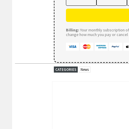
Billing:
Your monthly subscription of 
change how much you pay or cancel a
CATEGORIES
News