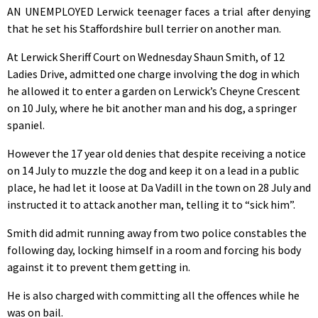
AN UNEMPLOYED Lerwick teenager faces a trial after denying
that he set his Staffordshire bull terrier on another man.
At Lerwick Sheriff Court on Wednesday Shaun Smith, of 12
Ladies Drive, admitted one charge involving the dog in which
he allowed it to enter a garden on Lerwick’s Cheyne Crescent
on 10 July, where he bit another man and his dog, a springer
spaniel.
However the 17 year old denies that despite receiving a notice
on 14 July to muzzle the dog and keep it on a lead in a public
place, he had let it loose at Da Vadill in the town on 28 July and
instructed it to attack another man, telling it to “sick him”.
Smith did admit running away from two police constables the
following day, locking himself in a room and forcing his body
against it to prevent them getting in.
He is also charged with committing all the offences while he
was on bail.