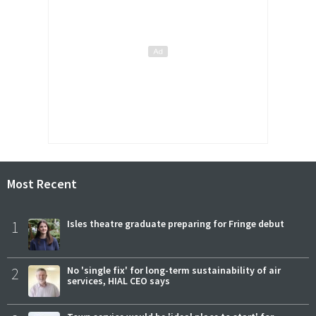
Most Recent
1
Isles theatre graduate preparing for Fringe debut
2
No 'single fix' for long-term sustainability of air
services, HIAL CEO says