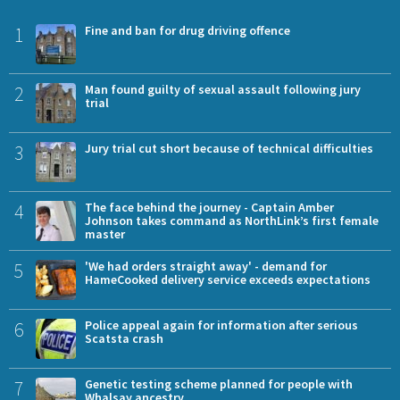
1
Fine and ban for drug driving offence
2
Man found guilty of sexual assault following jury
trial
3
Jury trial cut short because of technical difficulties
4
The face behind the journey - Captain Amber
Johnson takes command as NorthLink’s first female
master
5
'We had orders straight away' - demand for
HameCooked delivery service exceeds expectations
6
Police appeal again for information after serious
Scatsta crash
7
Genetic testing scheme planned for people with
Whalsay ancestry