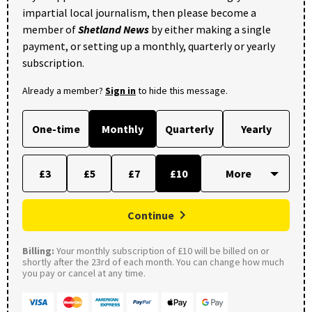
impartial local journalism, then please become a
member of
Shetland News
by either making a single
payment, or setting up a monthly, quarterly or yearly
subscription.
Already a member?
Sign in
to hide this message.
One-time
Monthly
Quarterly
Yearly
£3
£5
£7
£10
Continue
Billing:
Your monthly subscription of £10 will be billed on or
shortly after the 23rd of each month. You can change how much
you pay or cancel at any time.