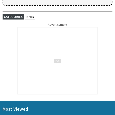
CATEGORIES
News
Advertisement
Most Viewed