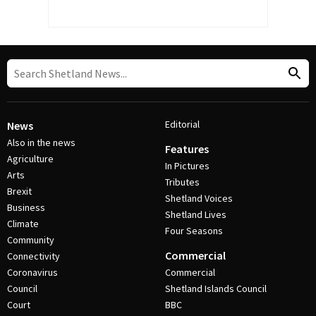
Editorial
News
Also in the news
Features
Agriculture
In Pictures
Arts
Tributes
Brexit
Shetland Voices
Business
Shetland Lives
Climate
Four Seasons
Community
Commercial
Connectivity
Coronavirus
Commercial
Council
Shetland Islands Council
Court
BBC