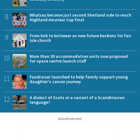
8
Whalsay become just second Shetland side to reach
Highland Amateur Cup final
9
From kirk to knitwear as new future beckons for Fair
Isle church
10
More than 30 accommodation units now proposed
for space centre launch staff
11
Fundraiser launched to help family support young
daughter's cancer journey
12
A dialect of Scots or a variant of a Scandinavian
language?
Advertisement