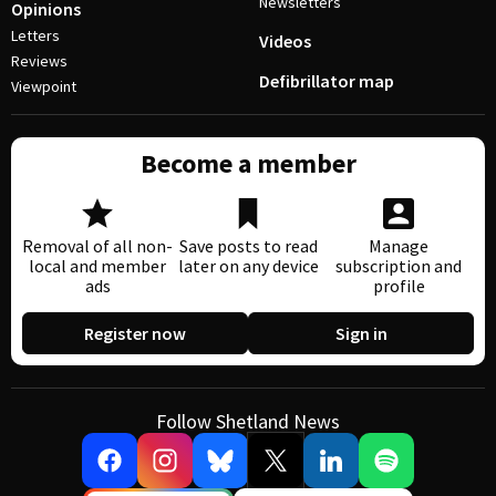
Newsletters
Opinions
Letters
Videos
Reviews
Defibrillator map
Viewpoint
Become a member
Removal of all non-
Save posts to read
Manage
local and member
later on any device
subscription and
ads
profile
Register now
Sign in
Follow Shetland News