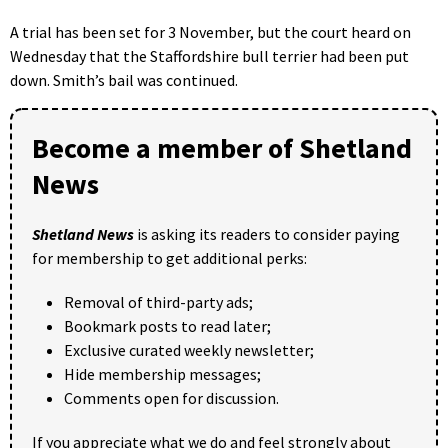
A trial has been set for 3 November, but the court heard on
Wednesday that the Staffordshire bull terrier had been put
down. Smith’s bail was continued.
Become a member of Shetland
News
Shetland News
is asking its readers to consider paying
for membership to get additional perks:
Removal of third-party ads;
Bookmark posts to read later;
Exclusive curated weekly newsletter;
Hide membership messages;
Comments open for discussion.
If you appreciate what we do and feel strongly about