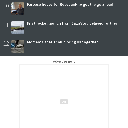
10
Faroese hopes for Rosebank to get the go ahead
11
First rocket launch from SaxaVord delayed further
12
Moments that should bring us together
Advertisement