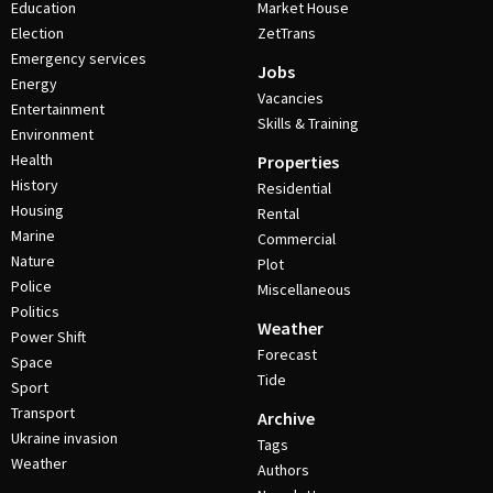
Education
Market House
Election
ZetTrans
Emergency services
Jobs
Energy
Vacancies
Entertainment
Skills & Training
Environment
Health
Properties
History
Residential
Housing
Rental
Marine
Commercial
Nature
Plot
Police
Miscellaneous
Politics
Weather
Power Shift
Forecast
Space
Tide
Sport
Transport
Archive
Ukraine invasion
Tags
Weather
Authors