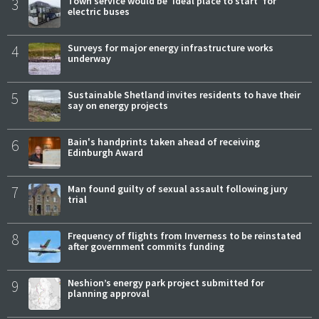
3
Town service would be 'ideal place to start' for
electric buses
4
Surveys for major energy infrastructure works
underway
5
Sustainable Shetland invites residents to have their
say on energy projects
6
Bain's handprints taken ahead of receiving
Edinburgh Award
7
Man found guilty of sexual assault following jury
trial
8
Frequency of flights from Inverness to be reinstated
after government commits funding
9
Neshion’s energy park project submitted for
planning approval