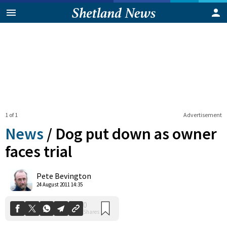
1 of 1
Advertisement
News
/
Dog put down as owner
faces trial
0
Pete Bevington
Shares
24 August 2011 14:35