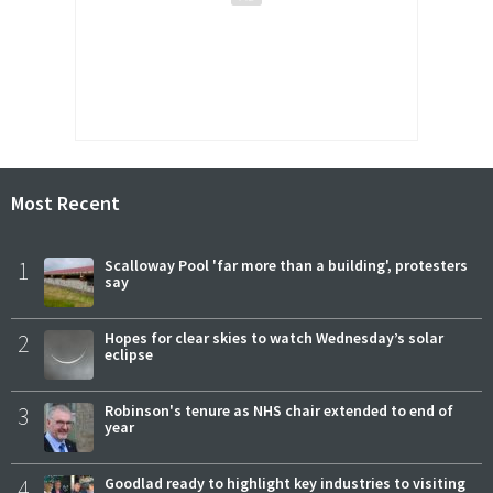
Most Recent
1
Scalloway Pool 'far more than a building', protesters
say
2
Hopes for clear skies to watch Wednesday’s solar
eclipse
3
Robinson's tenure as NHS chair extended to end of
year
4
Goodlad ready to highlight key industries to visiting