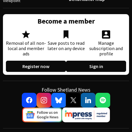
Viewpoint
Become a member
Removal of all non-
Save posts to read
Manage
local and member
later on any device
subscription and
ads
profile
Register now
Sign in
Follow Shetland News