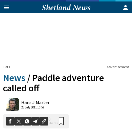
1 of 1
Advertisement
News
/
Paddle adventure
called off
0
Hans J Marter
Shares
26 July 2011 10:58