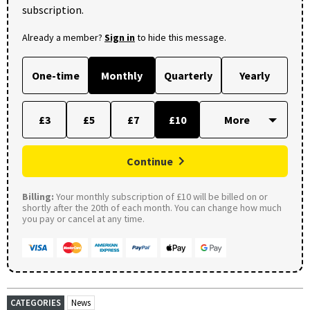
subscription.
Already a member?
Sign in
to hide this message.
One-time
Monthly
Quarterly
Yearly
£3
£5
£7
£10
Continue
Billing:
Your monthly subscription of £10 will be billed on or
shortly after the 20th of each month. You can change how much
you pay or cancel at any time.
CATEGORIES
News