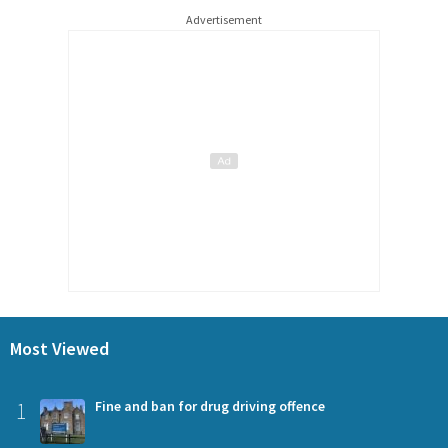
Advertisement
Most Viewed
1
Fine and ban for drug driving offence