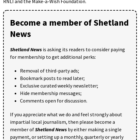
RNLI and the Make-a-Wish Foundation.
Become a member of Shetland
News
Shetland News
is asking its readers to consider paying
for membership to get additional perks:
Removal of third-party ads;
Bookmark posts to read later;
Exclusive curated weekly newsletter;
Hide membership messages;
Comments open for discussion.
If you appreciate what we do and feel strongly about
impartial local journalism, then please become a
member of
Shetland News
by either making a single
payment, or setting up a monthly, quarterly or yearly