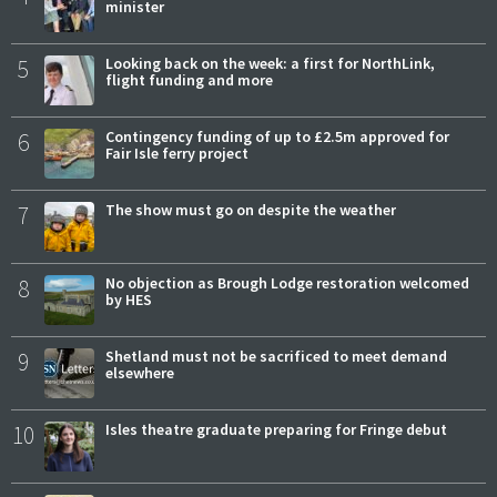
minister
5
Looking back on the week: a first for NorthLink,
flight funding and more
6
Contingency funding of up to £2.5m approved for
Fair Isle ferry project
7
The show must go on despite the weather
8
No objection as Brough Lodge restoration welcomed
by HES
9
Shetland must not be sacrificed to meet demand
elsewhere
10
Isles theatre graduate preparing for Fringe debut