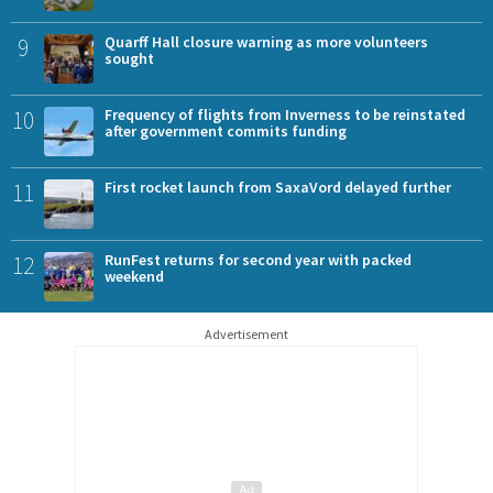
9
Quarff Hall closure warning as more volunteers
sought
10
Frequency of flights from Inverness to be reinstated
after government commits funding
11
First rocket launch from SaxaVord delayed further
12
RunFest returns for second year with packed
weekend
Advertisement