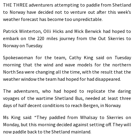
THE THREE adventurers attempting to paddle from Shetland
to Norway have decided not to venture out after this week’s
weather forecast has become too unpredictable.
Patrick Winterton, Olli Hicks and Mick Berwick had hoped to
embark on the 220 miles journey from the Out Skerries to
Norway on Tuesday.
Spokeswoman for the team, Cathy King said on Tuesday
morning that the wind and wave models for the northern
North Sea were changing all the time, with the result that the
weather window the team had hoped for had disappeared.
The adventurers, who had hoped to replicate the daring
voyages of the wartime Shetland Bus, needed at least three
days of half decent conditions to reach Bergen, in Norway.
Ms King said: “They paddled from Whalsay to Skerries on
Monday, but this morning decided against setting off. They will
now paddle back to the Shetland mainland.