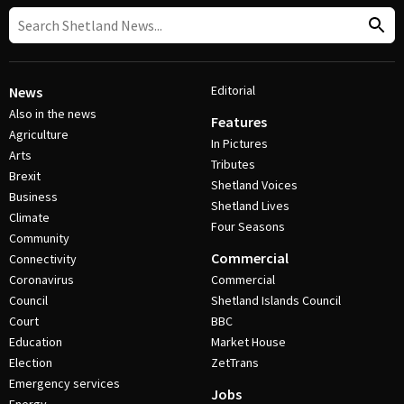
Editorial
News
Also in the news
Features
Agriculture
In Pictures
Arts
Tributes
Brexit
Shetland Voices
Business
Shetland Lives
Climate
Four Seasons
Community
Commercial
Connectivity
Coronavirus
Commercial
Council
Shetland Islands Council
Court
BBC
Education
Market House
Election
ZetTrans
Emergency services
Jobs