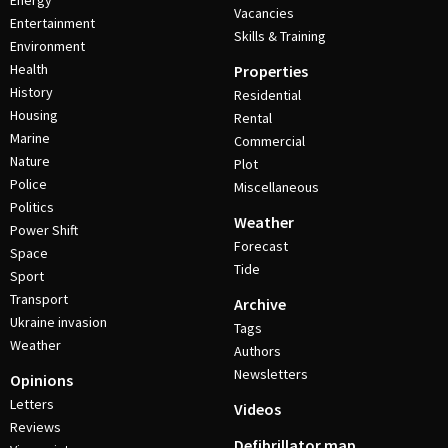
Energy
Vacancies
Entertainment
Skills & Training
Environment
Health
Properties
History
Residential
Housing
Rental
Marine
Commercial
Nature
Plot
Police
Miscellaneous
Politics
Weather
Power Shift
Forecast
Space
Tide
Sport
Transport
Archive
Ukraine invasion
Tags
Weather
Authors
Newsletters
Opinions
Letters
Videos
Reviews
Defibrillator map