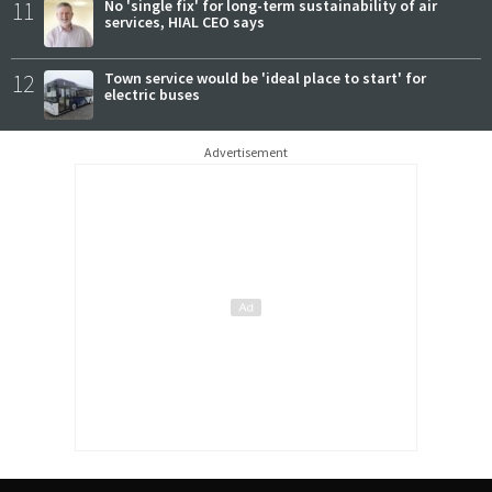
11
No 'single fix' for long-term sustainability of air
services, HIAL CEO says
12
Town service would be 'ideal place to start' for
electric buses
Advertisement