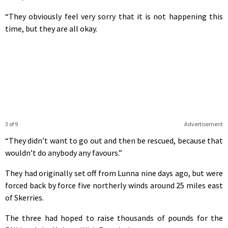
“They obviously feel very sorry that it is not happening this
time, but they are all okay.
3 of 9
Advertisement
“They didn’t want to go out and then be rescued, because that
wouldn’t do anybody any favours.”
They had originally set off from Lunna nine days ago, but were
forced back by force five northerly winds around 25 miles east
of Skerries.
The three had hoped to raise thousands of pounds for the