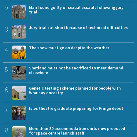
2
Man found guilty of sexual assault following jury
trial
3
Jury trial cut short because of technical difficulties
4
The show must go on despite the weather
5
Shetland must not be sacrificed to meet demand
elsewhere
6
Genetic testing scheme planned for people with
Whalsay ancestry
7
Isles theatre graduate preparing for Fringe debut
8
More than 30 accommodation units now proposed
for space centre launch staff