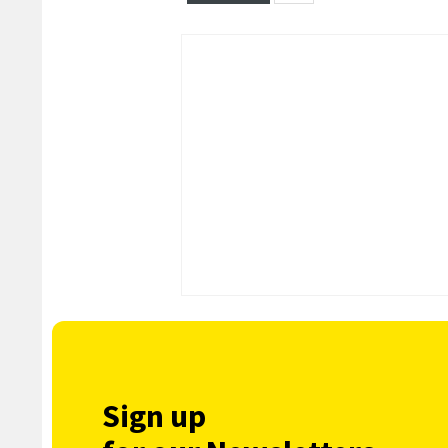
Sign up