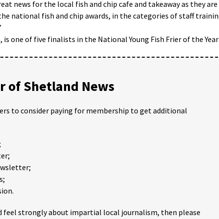
reat news for the local fish and chip cafe and takeaway as they are
the national fish and chip awards, in the categories of staff traini
”
 one of five finalists in the National Young Fish Frier of the Year
 of Shetland News
ders to consider paying for membership to get additional
;
er;
ewsletter;
s;
ion.
 feel strongly about impartial local journalism, then please