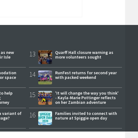
r as new
13
Quarff Hall closure warning as
r Isle
more volunteers sought
modation
14
RunFest returns for second year
or space
with packed weekend
to help
15
'It will change the way you think'
g
- Kayla-Marie Pottinger reflects
urney
on her Zambian adventure
a variant of
16
Families invited to connect with
uage?
nature at Spiggie open day