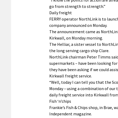
go from strength to strength.”
Daily freight
FERRY operator NorthLink is to launch
company announced on Monday.
The announcement came as NorthLink’s 
Kirkwall, on Monday morning.
The Helliar, a sister vessel to NorthLi
the long serving cargo ship Clare.
NorthLink chairman Peter Timms said:
supermarkets – have been looking for 
they have been asking if we could ass
Kirkwall freight service.
“Well, today I can tell you that the S
Monday – using a combination of our tw
daily freight service into Kirkwall fro
Fish ‘n’chips
Frankie’s Fish & Chips shop, in Brae, 
Independent magazine.