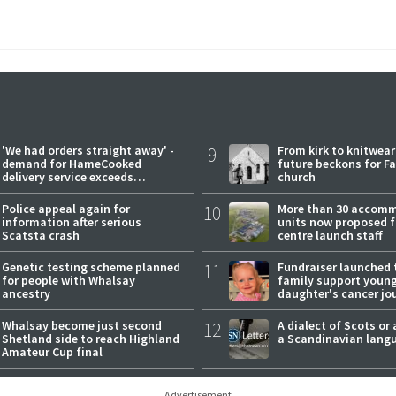
'We had orders straight away' -
9
From kirk to knitwea
demand for HameCooked
future beckons for Fai
delivery service exceeds
church
expectations
Police appeal again for
10
More than 30 accom
information after serious
units now proposed f
Scatsta crash
centre launch staff
Genetic testing scheme planned
11
Fundraiser launched 
for people with Whalsay
family support youn
ancestry
daughter's cancer jo
Whalsay become just second
12
A dialect of Scots or 
Shetland side to reach Highland
a Scandinavian lang
Amateur Cup final
Advertisement