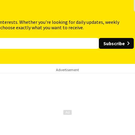
interests. Whether you're looking for daily updates, weekly
 choose exactly what you want to receive.
Subscribe
Advertisement