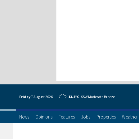
Friday
7 Aug
ust
2026
13.4°C
SSW Moderate Breeze
News
Opinions
Features
Jobs
Properties
Weather