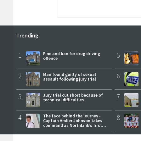
Trending
1
Fine and ban for drug driving
5
offence
2
Man found guilty of sexual
6
assault following jury trial
3
Jury trial cut short because of
7
technical difficulties
4
The face behind the journey -
8
Captain Amber Johnson takes
command as NorthLink’s first
female master