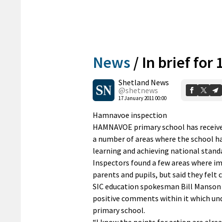
News
/
In brief for
Shetland News
@shetnews
17 January 2011 00:00
Hamnavoe inspection
HAMNAVOE primary school has received
a number of areas where the school ha
learning and achieving national stand
Inspectors found a few areas where im
parents and pupils, but said they felt
SIC education spokesman Bill Manson s
positive comments within it which und
primary school.
“I know the points for action are alre