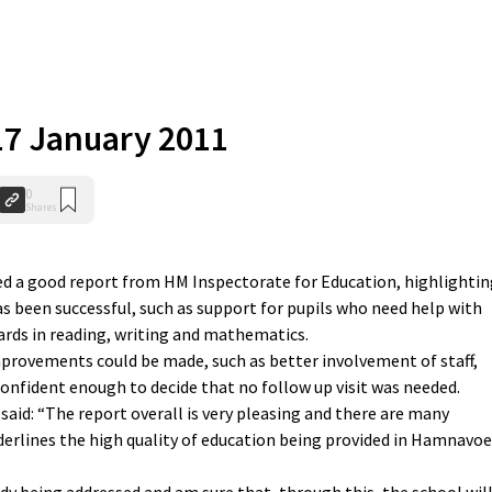
 17 January 2011
0
Shares
 a good report from HM Inspectorate for Education, highlightin
s been successful, such as support for pupils who need help with
ards in reading, writing and mathematics.
provements could be made, such as better involvement of staff,
 confident enough to decide that no follow up visit was needed.
aid: “The report overall is very pleasing and there are many
erlines the high quality of education being provided in Hamnavoe
ady being addressed and am sure that, through this, the school wil