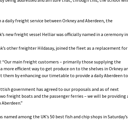
 a daily freight service between Orkney and Aberdeen, the
new freight vessel Helliar was officially named in a ceremony in
nk’s other freighter Hildasay, joined the fleet as a replacement for
 “Our main freight customers – primarily those supplying the
a more efficient way to get produce on to the shelves in Orkney a
ist them by enhancing our timetable to provide a daily Aberdeen to
cottish government has agreed to our proposals and as of next
o freight boats and the passenger ferries – we will be providing 
m Aberdeen.”
was named among the UK’s 50 best fish and chip shops in Saturday’s