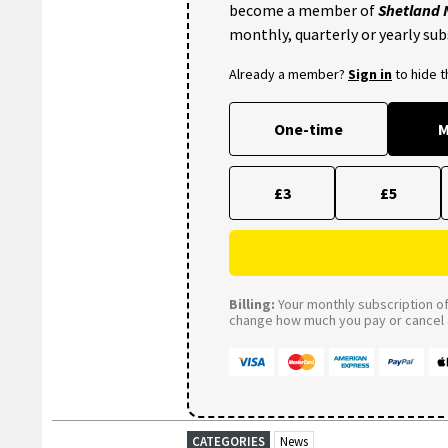
become a member of
Shetland
monthly, quarterly or yearly sub
Already a member?
Sign in
to hide 
One-time
M
£3
£5
Billing:
Your monthly subscription of 
change how much you pay or cancel a
CATEGORIES
News