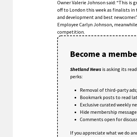
Owner Valerie Johnson said: “This is g
off to London this week as finalists in 
and development and best newcomer.
Employee Carlyn Johnson, meanwhile, is
competition.
Become a member
Shetland News
is asking its rea
perks:
Removal of third-party ads
Bookmark posts to read lat
Exclusive curated weekly n
Hide membership message
Comments open for discuss
If you appreciate what we do and