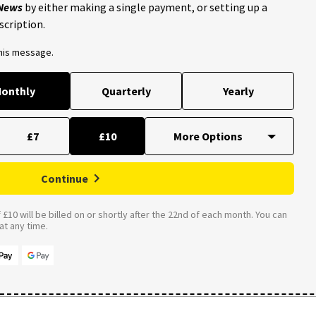
 News
by either making a single payment, or setting up a
scription.
this message.
onthly
Quarterly
Yearly
£7
£10
Continue
£10 will be billed on or shortly after the 22nd of each month. You can
t any time.