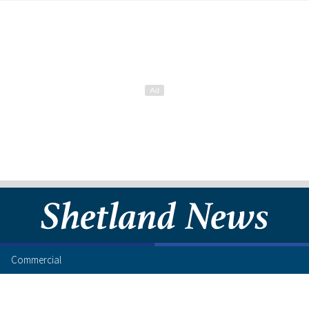
Commercial