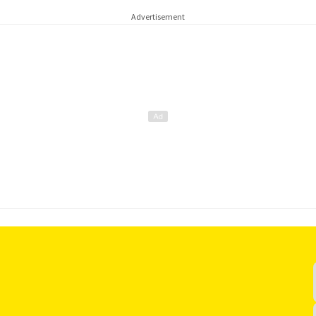
Advertisement