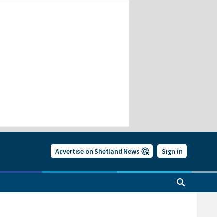
Advertise on Shetland News
Sign in