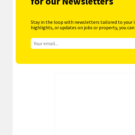
for our Newsletters
Stay in the loop with newsletters tailored to your 
highlights, or updates on jobs or property, you can