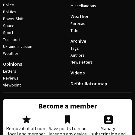
Police
Miscellaneous
Politics
Weather
Power Shift
Forecast
Space
Tide
Sport
Transport
Archive
Ukraine invasion
Tags
Weather
Authors
Newsletters
Opinions
Letters
Videos
Reviews
Defibrillator map
Viewpoint
Become a member
Removal of all non-
Save posts to read
Manage
local and member
later on any device
subscription and