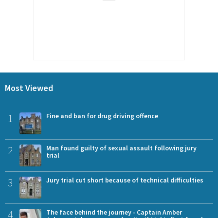
Most Viewed
1
Fine and ban for drug driving offence
2
Man found guilty of sexual assault following jury
trial
3
Jury trial cut short because of technical difficulties
4
The face behind the journey - Captain Amber