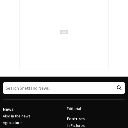
Editorial
News
Also in the news
Features
Agriculture
In Pictures