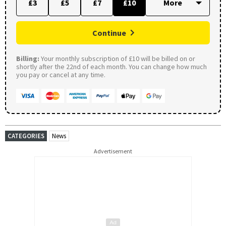
£3
£5
£7
£10
Continue
Billing:
Your monthly subscription of £10 will be billed on or
shortly after the 22nd of each month. You can change how much
you pay or cancel at any time.
CATEGORIES
News
Advertisement