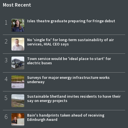
Most Recent
1
Isles theatre graduate preparing for Fringe debut
2
No 'single fix' for long-term sustainability of air
services, HIAL CEO says
3
Town service would be 'ideal place to start' for
electric buses
4
Surveys for major energy infrastructure works
underway
5
Sustainable Shetland invites residents to have their
say on energy projects
6
Bain's handprints taken ahead of receiving
Edinburgh Award