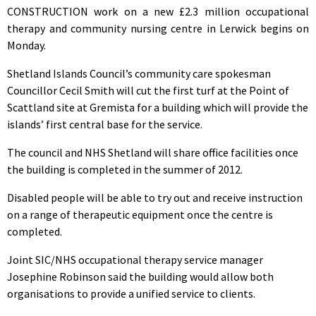
CONSTRUCTION work on a new £2.3 million occupational
therapy and community nursing centre in Lerwick begins on
Monday.
Shetland Islands Council’s community care spokesman
Councillor Cecil Smith will cut the first turf at the Point of
Scattland site at Gremista for a building which will provide the
islands’ first central base for the service.
The council and NHS Shetland will share office facilities once
the building is completed in the summer of 2012.
Disabled people will be able to try out and receive instruction
on a range of therapeutic equipment once the centre is
completed.
Joint SIC/NHS occupational therapy service manager
Josephine Robinson said the building would allow both
organisations to provide a unified service to clients.