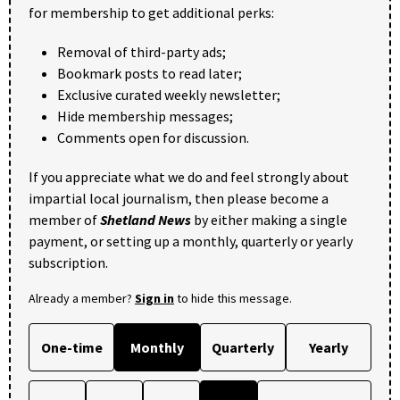
for membership to get additional perks:
Removal of third-party ads;
Bookmark posts to read later;
Exclusive curated weekly newsletter;
Hide membership messages;
Comments open for discussion.
If you appreciate what we do and feel strongly about
impartial local journalism, then please become a
member of
Shetland News
by either making a single
payment, or setting up a monthly, quarterly or yearly
subscription.
Already a member?
Sign in
to hide this message.
One-time
Monthly
Quarterly
Yearly