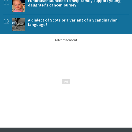
11
Fundraiser launched to help family support young
daughter's cancer journey
12
A dialect of Scots or a variant of a Scandinavian
language?
Advertisement