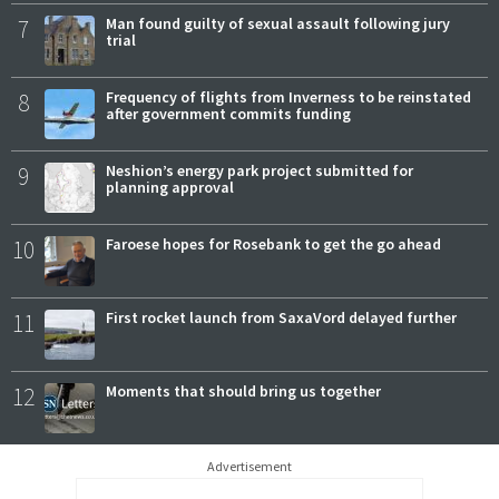
7
Man found guilty of sexual assault following jury
trial
8
Frequency of flights from Inverness to be reinstated
after government commits funding
9
Neshion’s energy park project submitted for
planning approval
10
Faroese hopes for Rosebank to get the go ahead
11
First rocket launch from SaxaVord delayed further
12
Moments that should bring us together
Advertisement