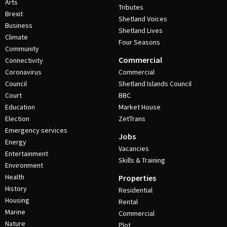
Arts
Tributes
Brexit
Shetland Voices
Business
Shetland Lives
Climate
Four Seasons
Community
Commercial
Connectivity
Coronavirus
Commercial
Council
Shetland Islands Council
Court
BBC
Education
Market House
Election
ZetTrans
Emergency services
Jobs
Energy
Vacancies
Entertainment
Skills & Training
Environment
Health
Properties
History
Residential
Housing
Rental
Marine
Commercial
Nature
Plot