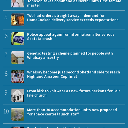
Johnson takes command as NorthLink’s first female
master
5
'We had orders straight away' - demand for
HameCooked delivery service exceeds expectations
6
Police appeal again for information after serious
Scatsta crash
7
Genetic testing scheme planned for people with
Whalsay ancestry
8
Whalsay become just second Shetland side to reach
Highland Amateur Cup final
9
From kirk to knitwear as new future beckons for Fair
Isle church
10
More than 30 accommodation units now proposed
for space centre launch staff