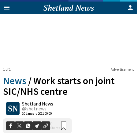
1 of 1
Advertisement
News
/
Work starts on joint
SIC/NHS centre
Shetland News
0
Shares
@shetnews
10 January 2011 00:00