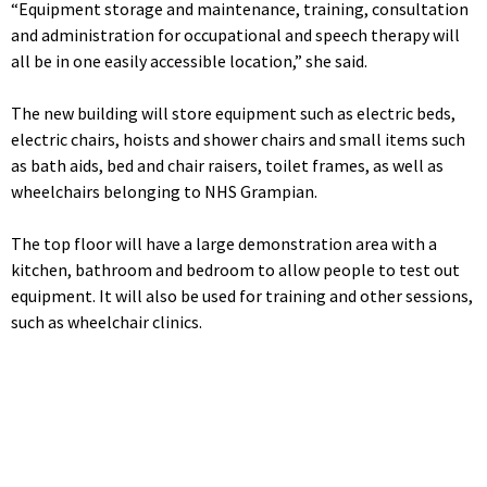
“Equipment storage and maintenance, training, consultation
and administration for occupational and speech therapy will
all be in one easily accessible location,” she said.
The new building will store equipment such as electric beds,
electric chairs, hoists and shower chairs and small items such
as bath aids, bed and chair raisers, toilet frames, as well as
wheelchairs belonging to NHS Grampian.
The top floor will have a large demonstration area with a
kitchen, bathroom and bedroom to allow people to test out
equipment. It will also be used for training and other sessions,
such as wheelchair clinics.