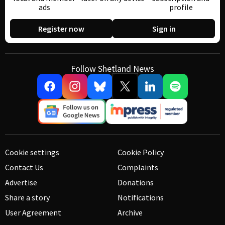
ads
profile
Register now
Sign in
Follow Shetland News
Cookie settings
Cookie Policy
Contact Us
Complaints
Advertise
Donations
Share a story
Notifications
User Agreement
Archive