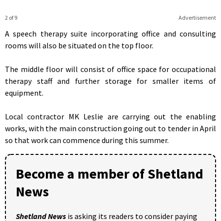
2 of 9
Advertisement
A speech therapy suite incorporating office and consulting
rooms will also be situated on the top floor.
The middle floor will consist of office space for occupational
therapy staff and further storage for smaller items of
equipment.
Local contractor MK Leslie are carrying out the enabling
works, with the main construction going out to tender in April
so that work can commence during this summer.
Become a member of Shetland
News
Shetland News
is asking its readers to consider paying