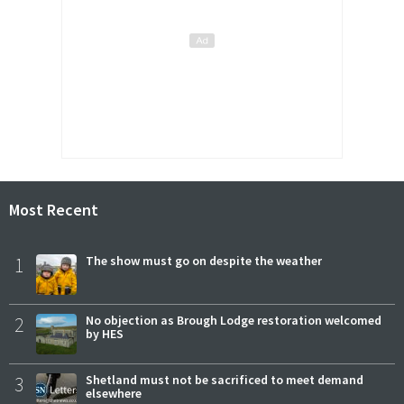
Most Recent
1
The show must go on despite the weather
2
No objection as Brough Lodge restoration welcomed
by HES
3
Shetland must not be sacrificed to meet demand
elsewhere