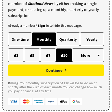
member of
Shetland News
by either making a single
payment, or setting up a monthly, quarterly or yearly
subscription.
Already a member?
Sign in
to hide this message.
One-time
Monthly
Quarterly
Yearly
£3
£5
£7
£10
Continue
Billing:
Your monthly subscription of £10 will be billed on or
shortly after the 23rd of each month. You can change how much
you pay or cancel at any time.