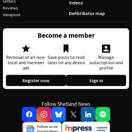
Letters
Videos
Reviews
Defibrillator map
Viewpoint
Become a member
Removal of all non-
Save posts to read
Manage
local and member
later on any device
subscription and
ads
profile
Register now
Sign in
Follow Shetland News