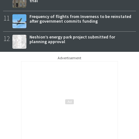
trial
11
Frequency of flights from Inverness to be reinstated
after government commits funding
12
Neshion’s energy park project submitted for
planning approval
Advertisement