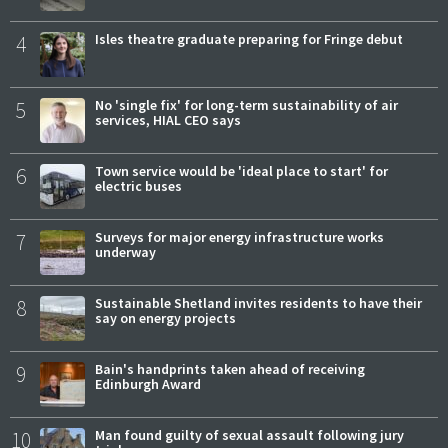
4
Isles theatre graduate preparing for Fringe debut
5
No 'single fix' for long-term sustainability of air
services, HIAL CEO says
6
Town service would be 'ideal place to start' for
electric buses
7
Surveys for major energy infrastructure works
underway
8
Sustainable Shetland invites residents to have their
say on energy projects
9
Bain's handprints taken ahead of receiving
Edinburgh Award
10
Man found guilty of sexual assault following jury