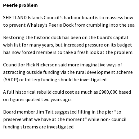
Peerie problem
SHETLAND Islands Council’s harbour board is to reassess how
to prevent Whalsay’s Peerie Dock from crumbling into the sea.
Restoring the historic dock has been on the board’s capital
wish list for many years, but increased pressure on its budget
has now forced members to take a fresh look at the problem.
Councillor Rick Nickerson said more imaginative ways of
attracting outside funding via the rural development scheme
(SRDP) or lottery funding should be investigated.
A full historical rebuild could cost as much as £900,000 based
on figures quoted two years ago.
Board member Jim Tait suggested filling in the pier “to
preserve what we have at the moment” while non- council
funding streams are investigated.