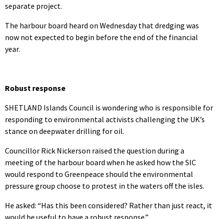
separate project.
The harbour board heard on Wednesday that dredging was
now not expected to begin before the end of the financial
year.
Robust response
SHETLAND Islands Council is wondering who is responsible for
responding to environmental activists challenging the UK’s
stance on deepwater drilling for oil.
Councillor Rick Nickerson raised the question during a
meeting of the harbour board when he asked how the SIC
would respond to Greenpeace should the environmental
pressure group choose to protest in the waters off the isles.
He asked: “Has this been considered? Rather than just react, it
would be useful to have a robust response.”