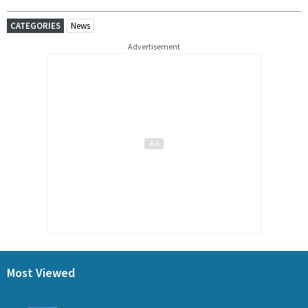
CATEGORIES
News
Advertisement
Most Viewed