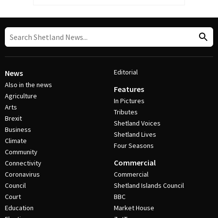
Editorial
News
Also in the news
Features
Agriculture
In Pictures
Arts
Tributes
Brexit
Shetland Voices
Business
Shetland Lives
Climate
Four Seasons
Community
Commercial
Connectivity
Coronavirus
Commercial
Council
Shetland Islands Council
Court
BBC
Education
Market House