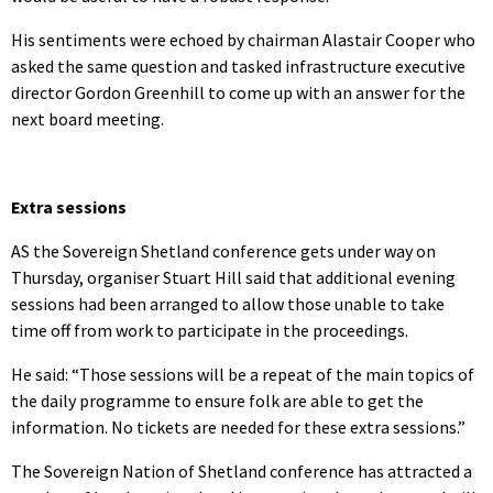
His sentiments were echoed by chairman Alastair Cooper who
asked the same question and tasked infrastructure executive
director Gordon Greenhill to come up with an answer for the
next board meeting.
Extra sessions
AS the Sovereign Shetland conference gets under way on
Thursday, organiser Stuart Hill said that additional evening
sessions had been arranged to allow those unable to take
time off from work to participate in the proceedings.
He said: “Those sessions will be a repeat of the main topics of
the daily programme to ensure folk are able to get the
information. No tickets are needed for these extra sessions.”
The Sovereign Nation of Shetland conference has attracted a