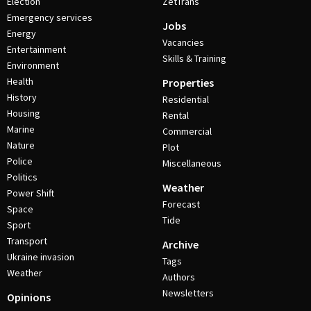
Election
ZetTrans
Emergency services
Jobs
Energy
Vacancies
Entertainment
Skills & Training
Environment
Health
Properties
History
Residential
Housing
Rental
Marine
Commercial
Nature
Plot
Police
Miscellaneous
Politics
Weather
Power Shift
Forecast
Space
Tide
Sport
Transport
Archive
Ukraine invasion
Tags
Weather
Authors
Newsletters
Opinions