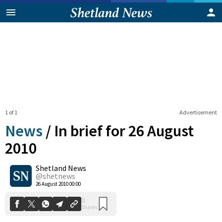
1 of 1
Advertisement
News
/
In brief for 26 August
2010
Shetland News
0
Shares
@shetnews
26 August 2010 00:00