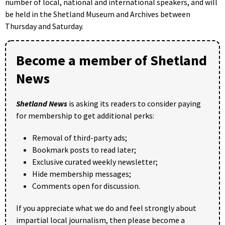
number of local, national and international speakers, and will
be held in the Shetland Museum and Archives between
Thursday and Saturday.
Become a member of Shetland
News
Shetland News
is asking its readers to consider paying
for membership to get additional perks:
Removal of third-party ads;
Bookmark posts to read later;
Exclusive curated weekly newsletter;
Hide membership messages;
Comments open for discussion.
If you appreciate what we do and feel strongly about
impartial local journalism, then please become a