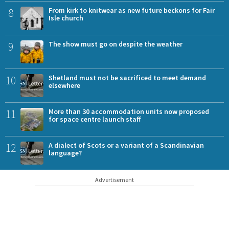
8
From kirk to knitwear as new future beckons for Fair
Isle church
9
The show must go on despite the weather
10
Shetland must not be sacrificed to meet demand
elsewhere
11
More than 30 accommodation units now proposed
for space centre launch staff
12
A dialect of Scots or a variant of a Scandinavian
language?
Advertisement