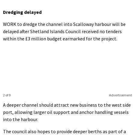
Dredging delayed
WORK to dredge the channel into Scalloway harbour will be
delayed after Shetland Islands Council received no tenders
within the £3 million budget earmarked for the project.
2 of 9
Advertisement
A deeper channel should attract new business to the west side
port, allowing larger oil support and anchor handling vessels
into the harbour.
The council also hopes to provide deeper berths as part of a