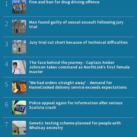
1
Fine and ban for drug driving offence
2
Man found guilty of sexual assault following jury
trial
3
Jury trial cut short because of technical difficulties
4
The face behind the journey - Captain Amber
Johnson takes command as NorthLink’s first female
master
5
'We had orders straight away' - demand for
HameCooked delivery service exceeds expectations
6
Police appeal again for information after serious
Scatsta crash
7
Genetic testing scheme planned for people with
Whalsay ancestry