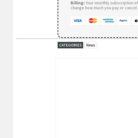
Billing:
Your monthly subscription of 
change how much you pay or cancel a
CATEGORIES
News