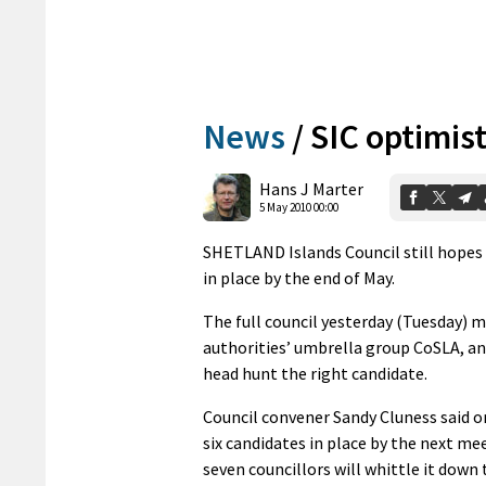
News
/
SIC optimis
Hans J Marter
5 May 2010 00:00
SHETLAND Islands Council still hopes t
in place by the end of May.
The full council yesterday (Tuesday) me
authorities’ umbrella group CoSLA, a
head hunt the right candidate.
Council convener Sandy Cluness said on
six candidates in place by the next mee
seven councillors will whittle it down 