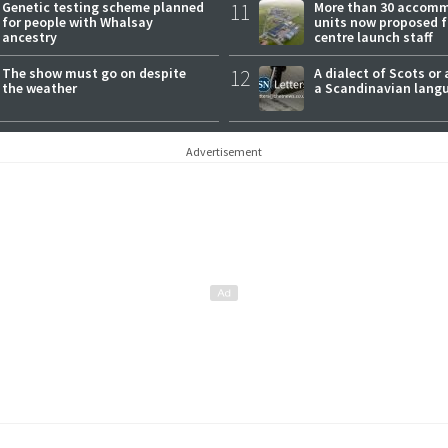
Genetic testing scheme planned
11
More than 30 accom
for people with Whalsay
units now proposed f
ancestry
centre launch staff
The show must go on despite
12
A dialect of Scots or 
the weather
a Scandinavian lang
Advertisement