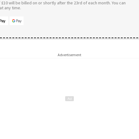
£10 will be billed on or shortly after the 23rd of each month. You can
t any time.
Advertisement