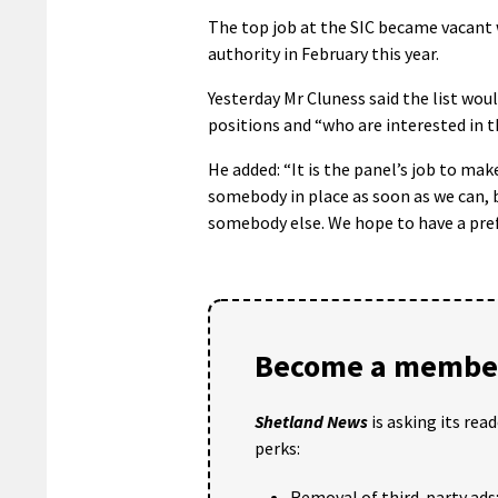
The top job at the SIC became vacant w
authority in February this year.
Yesterday Mr Cluness said the list wou
positions and “who are interested in th
He added: “It is the panel’s job to ma
somebody in place as soon as we can, 
somebody else. We hope to have a pref
Become a member
Shetland News
is asking its rea
perks:
Removal of third-party ads