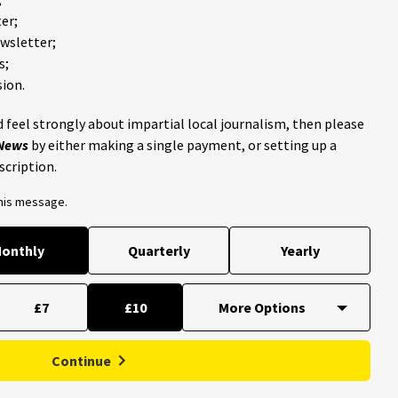
er;
ewsletter;
s;
ion.
 feel strongly about impartial local journalism, then please
 News
by either making a single payment, or setting up a
scription.
this message.
onthly
Quarterly
Yearly
£7
£10
Continue