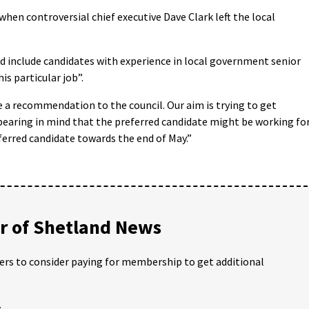
hen controversial chief executive Dave Clark left the local
ld include candidates with experience in local government senior
is particular job”.
ke a recommendation to the council. Our aim is trying to get
bearing in mind that the preferred candidate might be working fo
erred candidate towards the end of May.”
 of Shetland News
ders to consider paying for membership to get additional
;