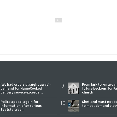
'We had orders straight away' -
9
From kirk to knitwea
demand for HameCooked
future beckons for Fai
delivery service exceeds
church
expectations
Police appeal again for
10
Shetland must not be
information after serious
to meet demand else
Scatsta crash