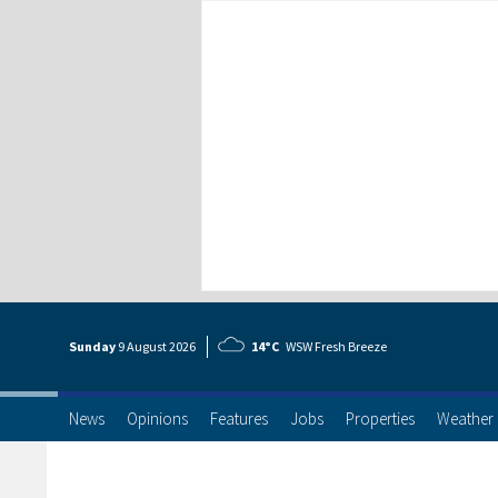
Sunday
9 Aug
ust
2026
14°C
WSW Fresh Breeze
News
Opinions
Features
Jobs
Properties
Weather