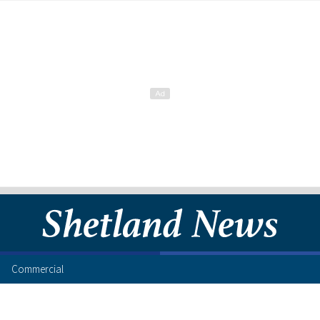
Commercial