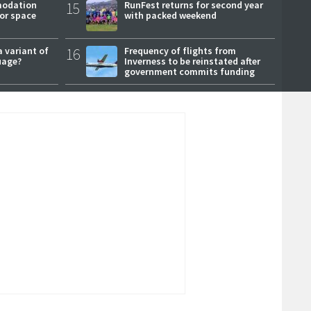
modation
15
RunFest returns for second year
or space
with packed weekend
a variant of
16
Frequency of flights from
uage?
Inverness to be reinstated after
government commits funding