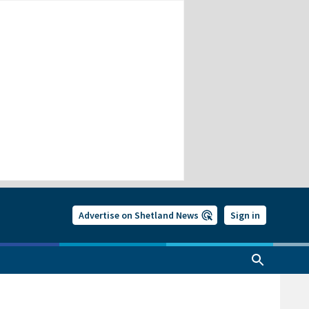
Advertise on Shetland News
Sign in