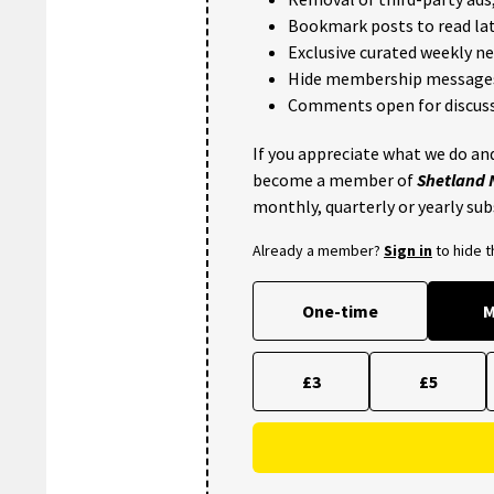
Bookmark posts to read lat
Exclusive curated weekly n
Hide membership message
Comments open for discuss
If you appreciate what we do and
become a member of
Shetland
monthly, quarterly or yearly sub
Already a member?
Sign in
to hide 
One-time
M
£3
£5