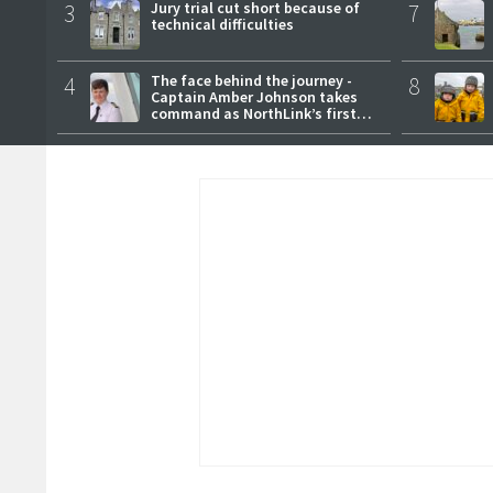
3
Jury trial cut short because of
7
technical difficulties
4
The face behind the journey -
8
Captain Amber Johnson takes
command as NorthLink’s first
female master