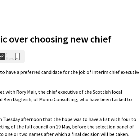
tic over choosing new chief
0
Shares
o have a preferred candidate for the job of interim chief executiv
t with Rory Mair, the chief executive of the Scottish local
nd Ken Dagleish, of Munro Consulting, who have been tasked to
 Tuesday afternoon that the hope was to have a list with four to
ting of the full council on 19 May, before the selection panel of
to one or two names after which a final decision will be taken.