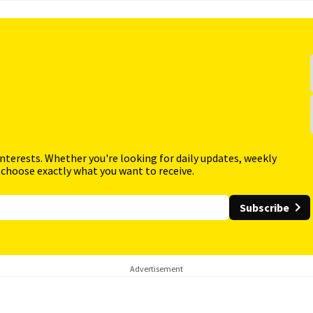
interests. Whether you're looking for daily updates, weekly
 choose exactly what you want to receive.
Subscribe
Advertisement