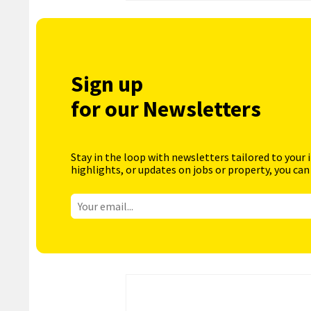
Sign up
for our Newsletters
Stay in the loop with newsletters tailored to your 
highlights, or updates on jobs or property, you can