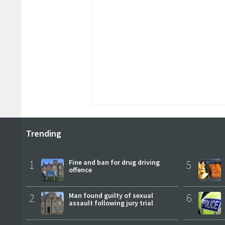
Trending
1
Fine and ban for drug driving
5
offence
2
Man found guilty of sexual
6
assault following jury trial