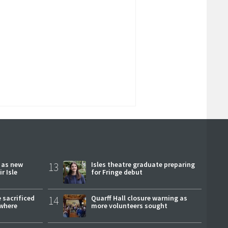
r as new
13
Isles theatre graduate preparing
r Isle
for Fringe debut
 sacrificed
14
Quarff Hall closure warning as
where
more volunteers sought