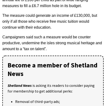
measures to fill a £6.7 million hole in its budget.
The measure could generate an income of £130,000, but
only if all those who receive free music tuition would
continue with their education.
Campaigners said such a measure would be counter
productive, undermine the isles strong musical heritage and
amount to a “tax on talent”.
Become a member of Shetland
News
Shetland News
is asking its readers to consider paying
for membership to get additional perks:
Removal of third-party ads;