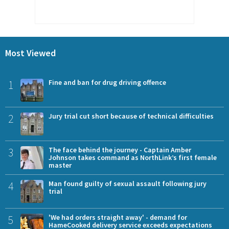
Most Viewed
1
Fine and ban for drug driving offence
2
Jury trial cut short because of technical difficulties
3
The face behind the journey - Captain Amber
Johnson takes command as NorthLink’s first female
master
4
Man found guilty of sexual assault following jury
trial
5
'We had orders straight away' - demand for
HameCooked delivery service exceeds expectations