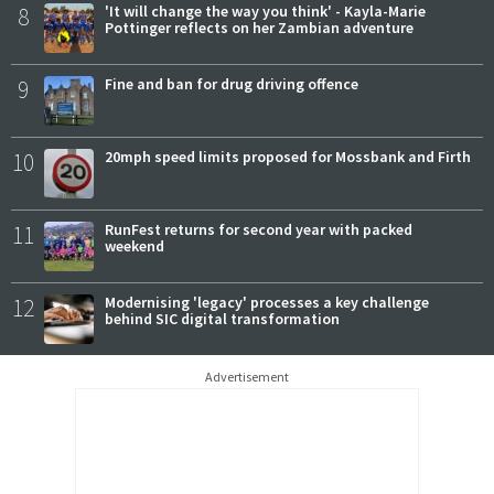
8
'It will change the way you think' - Kayla-Marie
Pottinger reflects on her Zambian adventure
9
Fine and ban for drug driving offence
10
20mph speed limits proposed for Mossbank and Firth
11
RunFest returns for second year with packed
weekend
12
Modernising 'legacy' processes a key challenge
behind SIC digital transformation
Advertisement