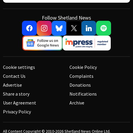
Follow Shetland News
Cookie settings
Cookie Policy
Contact Us
Complaints
Advertise
Donations
Share a story
Notifications
User Agreement
Archive
Privacy Policy
All Content Copyright © 2010-2026
Shetland News Online Ltd.