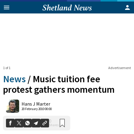
1 of 1
Advertisement
News
/
Music tuition fee
protest gathers momentum
0
Hans J Marter
Shares
20 February 2010 00:00