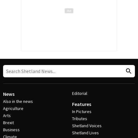
Editorial
News
Also in the news
Features
Agriculture
In Pictures
Arts
Tributes
Brexit
Shetland Voices
Business
Shetland Lives
Climate