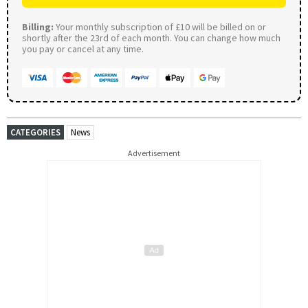
Billing:
Your monthly subscription of £10 will be billed on or
shortly after the 23rd of each month. You can change how much
you pay or cancel at any time.
CATEGORIES
News
Advertisement