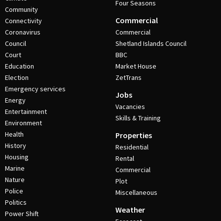
Four Seasons
Community
Commercial
Connectivity
Coronavirus
Commercial
Council
Shetland Islands Council
Court
BBC
Education
Market House
Election
ZetTrans
Emergency services
Jobs
Energy
Vacancies
Entertainment
Skills & Training
Environment
Health
Properties
History
Residential
Housing
Rental
Marine
Commercial
Nature
Plot
Police
Miscellaneous
Politics
Weather
Power Shift