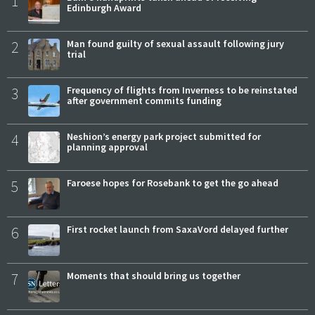
1
Edinburgh Award
2
Man found guilty of sexual assault following jury
trial
3
Frequency of flights from Inverness to be reinstated
after government commits funding
4
Neshion’s energy park project submitted for
planning approval
5
Faroese hopes for Rosebank to get the go ahead
6
First rocket launch from SaxaVord delayed further
7
Moments that should bring us together