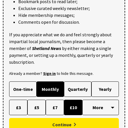
Bookmark posts to read later;
Exclusive curated weekly newsletter;
Hide membership messages;
Comments open for discussion.
If you appreciate what we do and feel strongly about
impartial local journalism, then please become a
member of
Shetland News
by either making a single
payment, or setting up a monthly, quarterly or yearly
subscription.
Already a member?
Sign in
to hide this message.
One-time
Monthly
Quarterly
Yearly
£3
£5
£7
£10
Continue