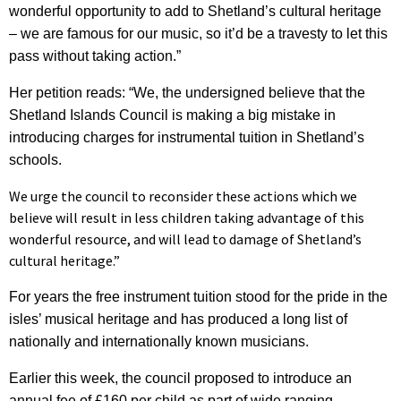
wonderful opportunity to add to Shetland’s cultural heritage
– we are famous for our music, so it’d be a travesty to let this
pass without taking action.”
Her petition reads: “We, the undersigned believe that the
Shetland Islands Council is making a big mistake in
introducing charges for instrumental tuition in Shetland’s
schools.
We urge the council to reconsider these actions which we
believe will result in less children taking advantage of this
wonderful resource, and will lead to damage of Shetland’s
cultural heritage.”
For years the free instrument tuition stood for the pride in the
isles’ musical heritage and has produced a long list of
nationally and internationally known musicians.
Earlier this week, the council proposed to introduce an
annual fee of £160 per child as part of wide ranging