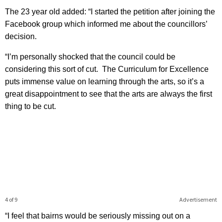
The 23 year old added: “I started the petition after joining the
Facebook group which informed me about the councillors’
decision.
“I’m personally shocked that the council could be
considering this sort of cut. The Curriculum for Excellence
puts immense value on learning through the arts, so it’s a
great disappointment to see that the arts are always the first
thing to be cut.
4 of 9
Advertisement
“I feel that bairns would be seriously missing out on a