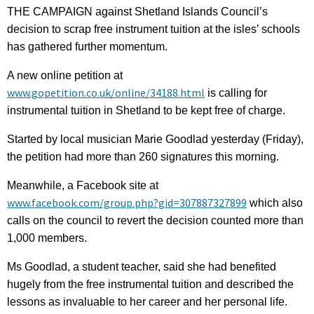
THE CAMPAIGN against Shetland Islands Council’s
decision to scrap free instrument tuition at the isles’ schools
has gathered further momentum.
A new online petition at
www.gopetition.co.uk/online/34188.html
is calling for
instrumental tuition in Shetland to be kept free of charge.
Started by local musician Marie Goodlad yesterday (Friday),
the petition had more than 260 signatures this morning.
Meanwhile, a Facebook site at
www.facebook.com/group.php?gid=307887327899
which also
calls on the council to revert the decision counted more than
1,000 members.
Ms Goodlad, a student teacher, said she had benefited
hugely from the free instrumental tuition and described the
lessons as invaluable to her career and her personal life.