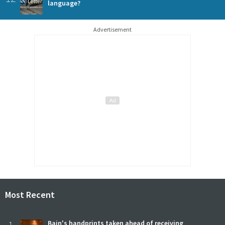
language?
Advertisement
Most Recent
Bain's handprints taken ahead of receiving