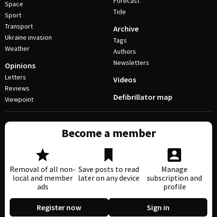
Forecast
Space
Tide
Sport
Transport
Archive
Ukraine invasion
Tags
Weather
Authors
Newsletters
Opinions
Letters
Videos
Reviews
Defibrillator map
Viewpoint
Become a member
Removal of all non-
Save posts to read
Manage
local and member
later on any device
subscription and
ads
profile
Register now
Sign in