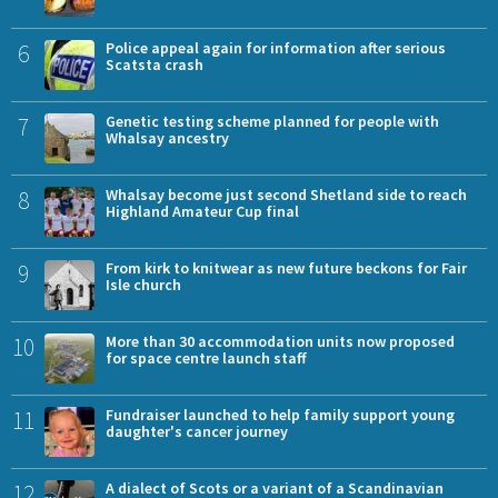
6
Police appeal again for information after serious
Scatsta crash
7
Genetic testing scheme planned for people with
Whalsay ancestry
8
Whalsay become just second Shetland side to reach
Highland Amateur Cup final
9
From kirk to knitwear as new future beckons for Fair
Isle church
10
More than 30 accommodation units now proposed
for space centre launch staff
11
Fundraiser launched to help family support young
daughter's cancer journey
12
A dialect of Scots or a variant of a Scandinavian