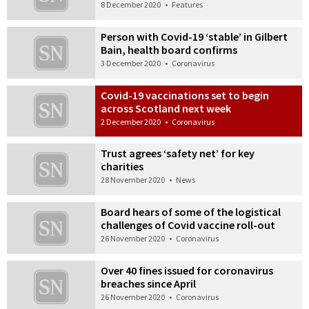
8 December 2020
•
Features
Person with Covid-19 ‘stable’ in Gilbert
Bain, health board confirms
3 December 2020
•
Coronavirus
Covid-19 vaccinations set to begin
across Scotland next week
2 December 2020
•
Coronavirus
Trust agrees ‘safety net’ for key
charities
28 November 2020
•
News
Board hears of some of the logistical
challenges of Covid vaccine roll-out
26 November 2020
•
Coronavirus
Over 40 fines issued for coronavirus
breaches since April
26 November 2020
•
Coronavirus