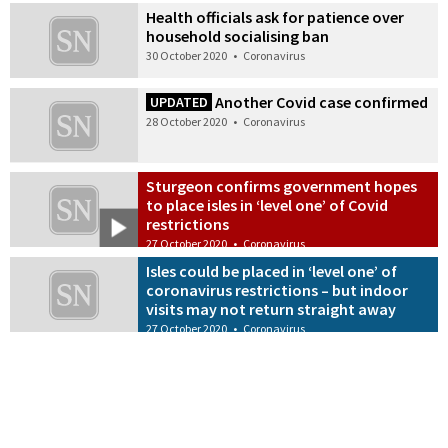
Health officials ask for patience over
household socialising ban
30 October 2020
•
Coronavirus
Another Covid case confirmed
UPDATED
28 October 2020
•
Coronavirus
Sturgeon confirms government hopes
to place isles in ‘level one’ of Covid
restrictions
27 October 2020
•
Coronavirus
Isles could be placed in ‘level one’ of
coronavirus restrictions – but indoor
visits may not return straight away
27 October 2020
•
Coronavirus