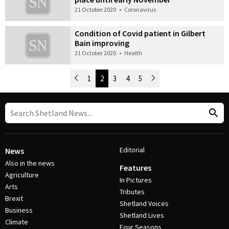
21 October 2020
•
Coronavirus
Condition of Covid patient in Gilbert
Bain improving
21 October 2020
•
Health
Newer Posts
1
2
3
4
5
Older Posts
Post Navigation
Editorial
News
Also in the news
Features
Agriculture
In Pictures
Arts
Tributes
Brexit
Shetland Voices
Business
Shetland Lives
Climate
Four Seasons