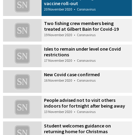
vaccine roll-out
20 November 2020
•
Coronavirus
Two fishing crew members being
treated at Gilbert Bain for Covid-19
19 November 2020
•
Coronavirus
Isles to remain under level one Covid
restrictions
17 November 2020
•
Coronavirus
New Covid case confirmed
16 November 2020
•
Coronavirus
People advised not to visit others
indoors for fortnight after being away
13 November 2020
•
Coronavirus
Student welcomes guidance on
returning home for Christmas