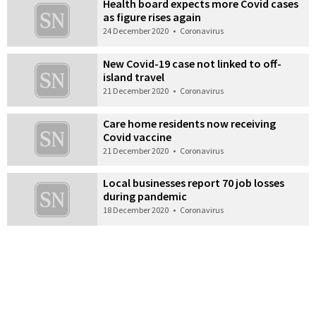
Health board expects more Covid cases
as figure rises again
24 December 2020
•
Coronavirus
New Covid-19 case not linked to off-
island travel
21 December 2020
•
Coronavirus
Care home residents now receiving
Covid vaccine
21 December 2020
•
Coronavirus
Local businesses report 70 job losses
during pandemic
18 December 2020
•
Coronavirus