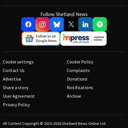
Follow Shetland News
Cookie settings
Cookie Policy
Contact Us
Complaints
Advertise
Donations
Share a story
Notifications
User Agreement
Archive
Privacy Policy
All Content Copyright © 2010-2026
Shetland News Online Ltd.