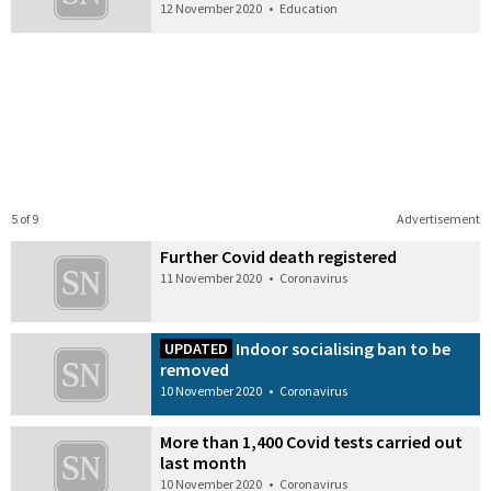
12 November 2020
•
Education
5 of 9
Advertisement
Further Covid death registered
11 November 2020
•
Coronavirus
Indoor socialising ban to be
UPDATED
removed
10 November 2020
•
Coronavirus
More than 1,400 Covid tests carried out
last month
10 November 2020
•
Coronavirus