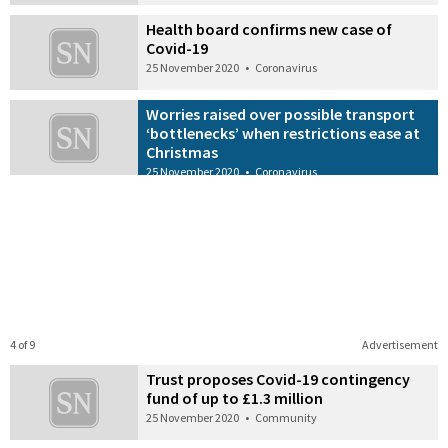
Health board confirms new case of
Covid-19
25 November 2020
•
Coronavirus
Worries raised over possible transport
‘bottlenecks’ when restrictions ease at
Christmas
25 November 2020
•
Coronavirus
4 of 9
Advertisement
Trust proposes Covid-19 contingency
fund of up to £1.3 million
25 November 2020
•
Community