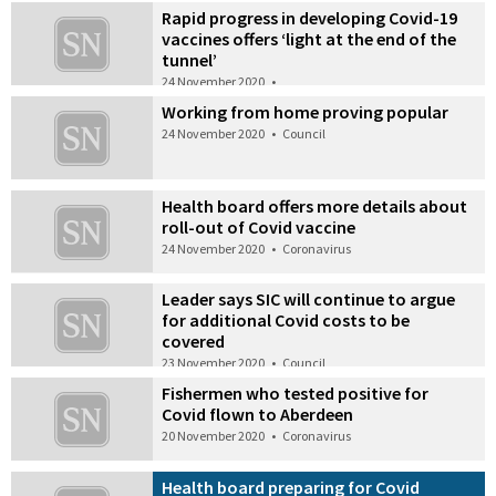
Rapid progress in developing Covid-19
vaccines offers ‘light at the end of the
tunnel’
24 November 2020
•
Working from home proving popular
24 November 2020
•
Council
Health board offers more details about
roll-out of Covid vaccine
24 November 2020
•
Coronavirus
Leader says SIC will continue to argue
for additional Covid costs to be
covered
23 November 2020
•
Council
Fishermen who tested positive for
Covid flown to Aberdeen
20 November 2020
•
Coronavirus
Health board preparing for Covid