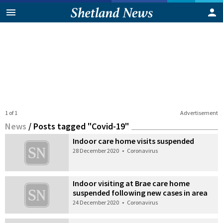
1 of 1
Advertisement
News
/
Posts tagged "Covid-19"
Indoor care home visits suspended
28 December 2020
•
Coronavirus
Indoor visiting at Brae care home
suspended following new cases in area
24 December 2020
•
Coronavirus