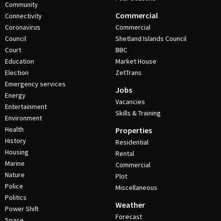
Community
Commercial
Connectivity
Coronavirus
Commercial
Council
Shetland Islands Council
Court
BBC
Education
Market House
Election
ZetTrans
Emergency services
Jobs
Energy
Vacancies
Entertainment
Skills & Training
Environment
Health
Properties
History
Residential
Housing
Rental
Marine
Commercial
Nature
Plot
Police
Miscellaneous
Politics
Weather
Power Shift
Forecast
Space