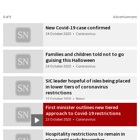
6 of 9
Advertisement
New Covid-19 case confirmed
24 October 2020
•
Coronavirus
Families and children told not to go
guising this Halloween
24 October 2020
•
Coronavirus
SIC leader hopeful of isles being placed
in lower tiers of coronavirus
restrictions
23 October 2020
•
News
First minister outlines new tiered
approach to Covid-19 restrictions
23 October 2020
•
Coronavirus
Hospitality restrictions to remain in
place until early November