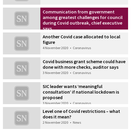
Communication from government
among greatest challenges for council
during Covid outbreak, chief executive
says
5 November 2020
•
News
Another Covid case allocated to local
figure
4 November 2020
•
Coronavirus
Covid business grant scheme could have
done with more checks, auditor says
3 November 2020
•
Coronavirus
SIC leader wants ‘meaningful
consultation’ if national lockdown is
proposed
3 November 2020
•
Coronavirus
Level one of Covid restrictions – what
does it mean?
2 November 2020
•
News