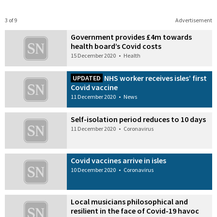
3 of 9
Advertisement
Government provides £4m towards
health board’s Covid costs
15 December 2020
•
Health
NHS worker receives isles’ first
UPDATED
Covid vaccine
11 December 2020
•
News
Self-isolation period reduces to 10 days
11 December 2020
•
Coronavirus
Covid vaccines arrive in isles
10 December 2020
•
Coronavirus
Local musicians philosophical and
resilient in the face of Covid-19 havoc