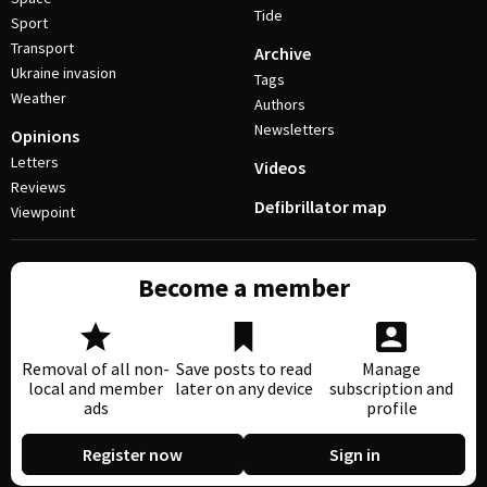
Tide
Sport
Transport
Archive
Ukraine invasion
Tags
Weather
Authors
Newsletters
Opinions
Letters
Videos
Reviews
Defibrillator map
Viewpoint
Become a member
Removal of all non-
Save posts to read
Manage
local and member
later on any device
subscription and
ads
profile
Register now
Sign in