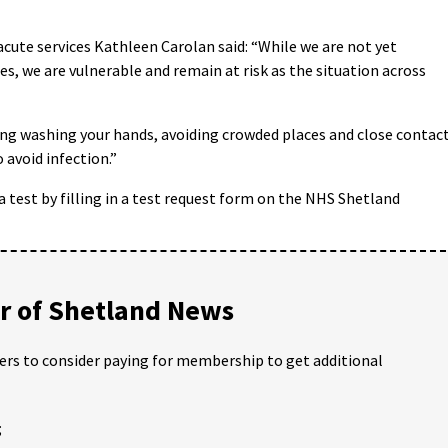
cute services Kathleen Carolan said: “While we are not yet
s, we are vulnerable and remain at risk as the situation across
ping washing your hands, avoiding crowded places and close contac
 avoid infection.”
est by filling in a test request form on the NHS Shetland
 of Shetland News
ders to consider paying for membership to get additional
;