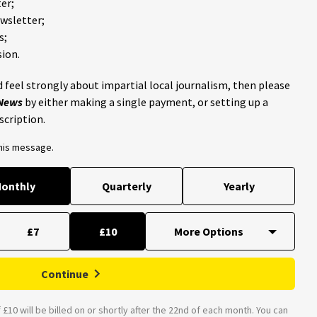
er;
ewsletter;
s;
ion.
 feel strongly about impartial local journalism, then please
 News
by either making a single payment, or setting up a
scription.
this message.
onthly
Quarterly
Yearly
£7
£10
Continue
£10 will be billed on or shortly after the 22nd of each month. You can