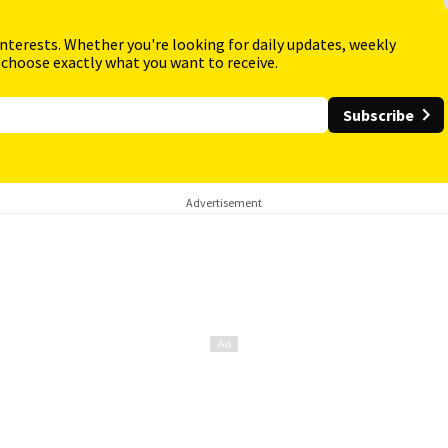
interests. Whether you're looking for daily updates, weekly
 choose exactly what you want to receive.
Subscribe
Advertisement