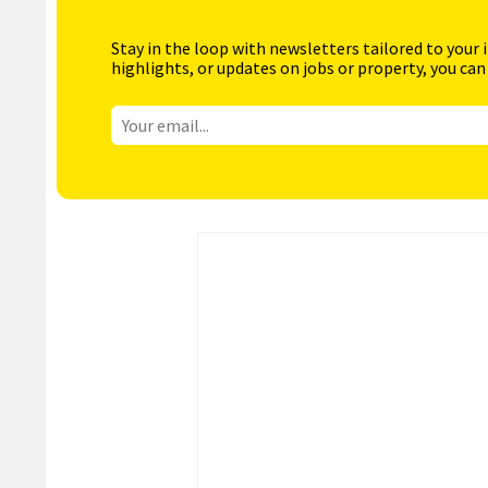
Stay in the loop with newsletters tailored to your 
highlights, or updates on jobs or property, you can