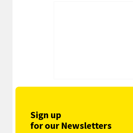
Sign up
for our Newsletters