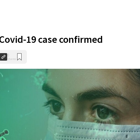
Covid-19 case confirmed
0
Shares