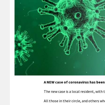
A NEW case of coronavirus has been c
The new case is a local resident, with 
All those in their circle, and others 