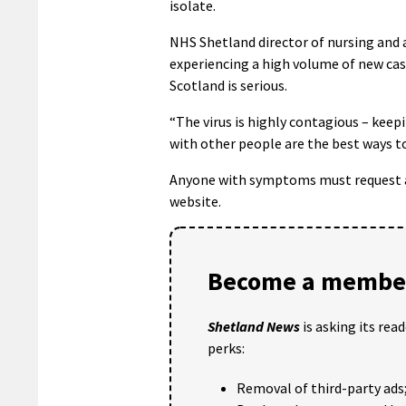
isolate.
NHS Shetland director of nursing and a
experiencing a high volume of new case
Scotland is serious.
“The virus is highly contagious – kee
with other people are the best ways to
Anyone with symptoms must request a t
website.
Become a member
Shetland News
is asking its rea
perks:
Removal of third-party ads