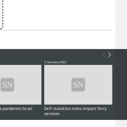
5 January 2022
25 Nove
a pandemic to an
Self-isolation rules impact ferry
Dunna
services
opposi
centr