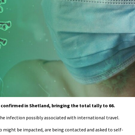
onfirmed in Shetland, bringing the total tally to 66.
the infection possibly associated with international travel.
who might be impacted, are being contacted and asked to self-