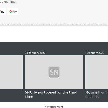
t any time.
14 January 2022
7 January 2022
SMUHA postponed for the third
Moving from 
time
endemic
Advertisement