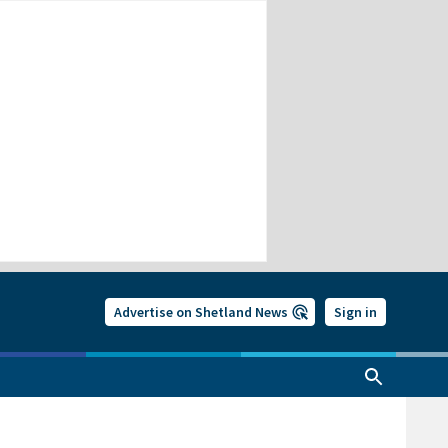
Advertise on Shetland News
Sign in