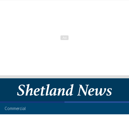
Commercial