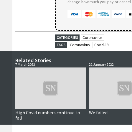
change how much you pay or cancel a
CATEGORIES
Coronavirus
TAGS
Coronavirus
Covid-19
Related Stories
7 March 2022
21 January 2022
High Covid numbers continue to
We failed
fall