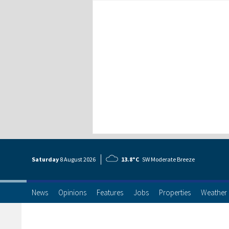
Saturday
8 Aug
ust
2026
13.8°C
SW Moderate Breeze
News
Opinions
Features
Jobs
Properties
Weather