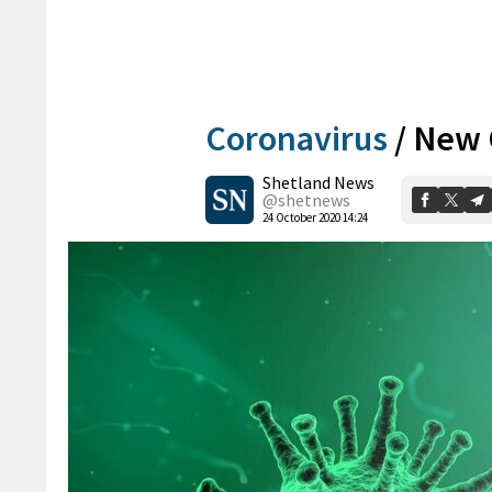
Coronavirus
/
New 
Shetland News
@shetnews
24 October 2020 14:24