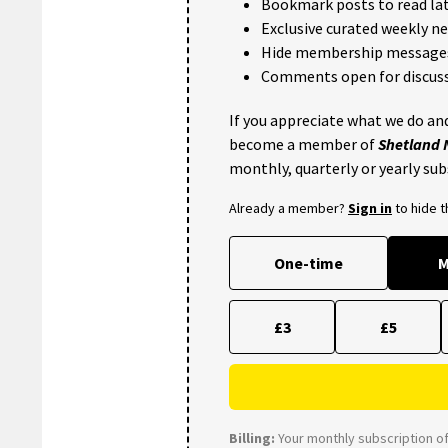
Bookmark posts to read lat
Exclusive curated weekly n
Hide membership message
Comments open for discuss
If you appreciate what we do and
become a member of
Shetland
monthly, quarterly or yearly sub
Already a member?
Sign in
to hide 
One-time
M
£3
£5
Billing:
Your monthly subscription of 