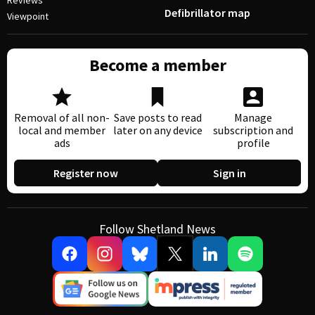
Reviews
Defibrillator map
Viewpoint
Become a member
Removal of all non-
Save posts to read
Manage
local and member
later on any device
subscription and
ads
profile
Register now
Sign in
Follow Shetland News