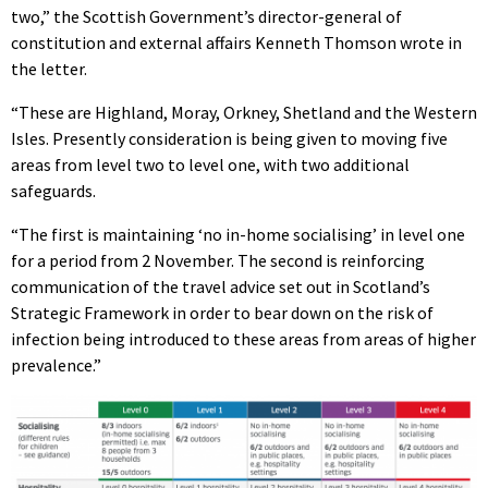
two,” the Scottish Government’s director-general of
constitution and external affairs Kenneth Thomson wrote in
the letter.
“These are Highland, Moray, Orkney, Shetland and the Western
Isles. Presently consideration is being given to moving five
areas from level two to level one, with two additional
safeguards.
“The first is maintaining ‘no in-home socialising’ in level one
for a period from 2 November. The second is reinforcing
communication of the travel advice set out in Scotland’s
Strategic Framework in order to bear down on the risk of
infection being introduced to these areas from areas of higher
prevalence.”