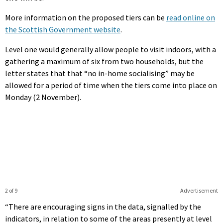
More information on the proposed tiers can be
read online on
the Scottish Government website
.
Level one would generally allow people to visit indoors, with a
gathering a maximum of six from two households, but the
letter states that that “no in-home socialising” may be
allowed for a period of time when the tiers come into place on
Monday (2 November).
2 of 9
Advertisement
“There are encouraging signs in the data, signalled by the
indicators, in relation to some of the areas presently at level