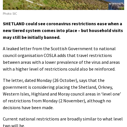
Photo: SIC
SHETLAND could see coronavirus restrictions ease when a
new tiered system comes into place – but household visits
may still be initially banned.
A leaked letter from the Scottish Government to national
council organisation COSLA adds that travel restrictions
between areas with a lower prevalence of the virus and areas
with a higher level of restrictions could also be reinforced.
The letter, dated Monday (26 October), says that the
government is considering placing the Shetland, Orkney,
Western Isles, Highland and Moray council areas in ‘level one’
of restrictions from Monday (2 November), although no
decisions have been made.
Current national restrictions are broadly similar to what level
two will be.