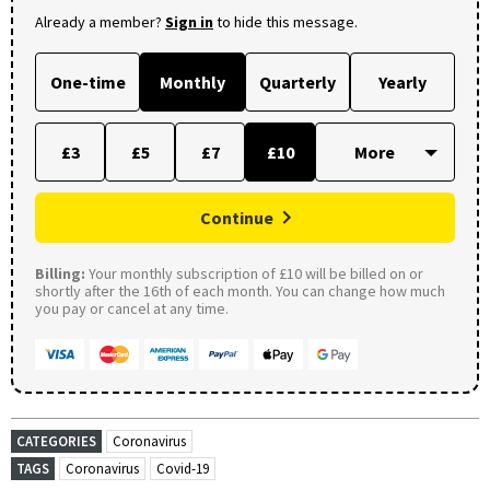
Already a member?
Sign in
to hide this message.
One-time
Monthly
Quarterly
Yearly
£3
£5
£7
£10
Continue
Billing:
Your monthly subscription of £10 will be billed on or
shortly after the 16th of each month. You can change how much
you pay or cancel at any time.
CATEGORIES
Coronavirus
TAGS
Coronavirus
Covid-19