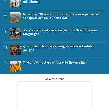
Isle church
9
More than 30 accommodation units now proposed
for space centre launch staff
10
A dialect of Scots or a variant of a Scandinavian
language?
11
Quarff Hall closure warning as more volunteers
sought
12
The show must go on despite the weather
Advertisement