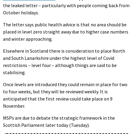
the leaked letter – particularly with people coming back from
October holidays.
The letter says public health advice is that no area should be
placed in level zero straight away due to higher case numbers
and winter approaching.
Elsewhere in Scotland there is consideration to place North
and South Lanarkshire under the highest level of Covid
restrictions – level four – although things are said to be
stabilising.
Once levels are introduced they could remain in place for two
to four weeks, but they will be reviewed weekly. It is
anticipated that the first review could take place on 9
November.
MSPs are due to debate the strategic framework in the
Scottish Parliament later today (Tuesday).