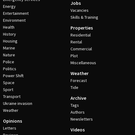
Jobs
Energy
Vacancies
Entertainment
Skills & Training
Environment
Health
Properties
History
Residential
Housing
Rental
Marine
Commercial
Nature
Plot
Police
Miscellaneous
Politics
Weather
Power Shift
Forecast
Space
Tide
Sport
Transport
Archive
Ukraine invasion
Tags
Weather
Authors
Newsletters
Opinions
Letters
Videos