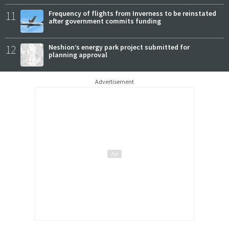
11
Frequency of flights from Inverness to be reinstated
after government commits funding
12
Neshion’s energy park project submitted for
planning approval
Advertisement