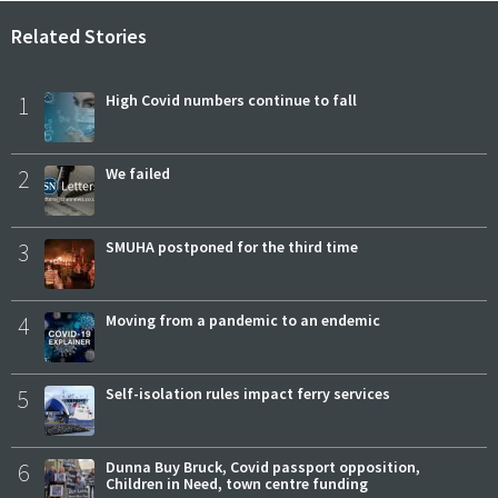
Related Stories
1
High Covid numbers continue to fall
2
We failed
3
SMUHA postponed for the third time
4
Moving from a pandemic to an endemic
5
Self-isolation rules impact ferry services
6
Dunna Buy Bruck, Covid passport opposition,
Children in Need, town centre funding