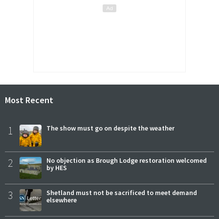
Most Recent
1
The show must go on despite the weather
2
No objection as Brough Lodge restoration welcomed
by HES
3
Shetland must not be sacrificed to meet demand
elsewhere