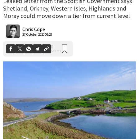
Leaked letter from the Scottish Government says
Shetland, Orkney, Western Isles, Highlands and
Moray could move down a tier from current level
0
Shares
Chris Cope
27 October 2020 09:29