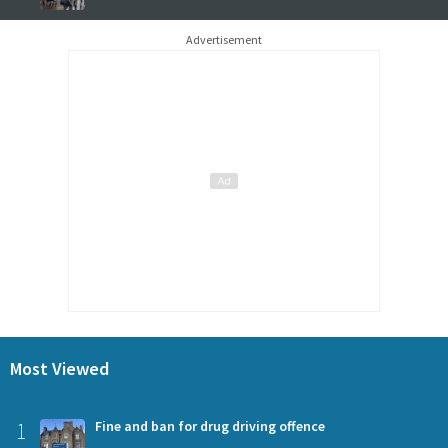
Advertisement
Most Viewed
1
Fine and ban for drug driving offence