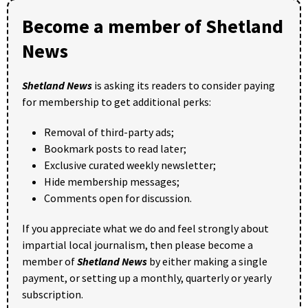
Become a member of Shetland
News
Shetland News
is asking its readers to consider paying
for membership to get additional perks:
Removal of third-party ads;
Bookmark posts to read later;
Exclusive curated weekly newsletter;
Hide membership messages;
Comments open for discussion.
If you appreciate what we do and feel strongly about
impartial local journalism, then please become a
member of
Shetland News
by either making a single
payment, or setting up a monthly, quarterly or yearly
subscription.