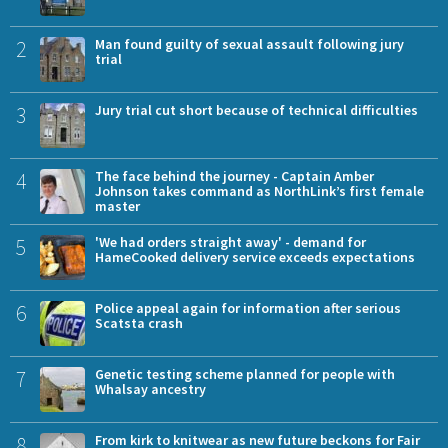
2
Man found guilty of sexual assault following jury
trial
3
Jury trial cut short because of technical difficulties
4
The face behind the journey - Captain Amber
Johnson takes command as NorthLink’s first female
master
5
'We had orders straight away' - demand for
HameCooked delivery service exceeds expectations
6
Police appeal again for information after serious
Scatsta crash
7
Genetic testing scheme planned for people with
Whalsay ancestry
8
From kirk to knitwear as new future beckons for Fair