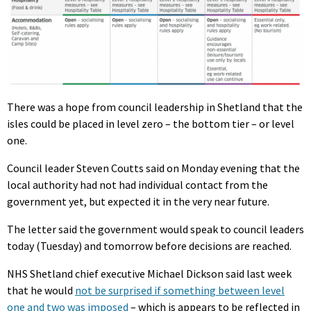
There was a hope from council leadership in Shetland that the
isles could be placed in level zero – the bottom tier – or level
one.
Council leader Steven Coutts said on Monday evening that the
local authority had not had individual contact from the
government yet, but expected it in the very near future.
The letter said the government would speak to council leaders
today (Tuesday) and tomorrow before decisions are reached.
NHS Shetland chief executive Michael Dickson said last week
that he would
not be surprised if something between level
one and two was imposed
– which is appears to be reflected in