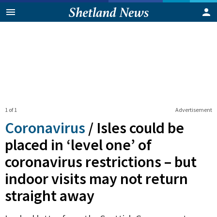
1 of 1
Advertisement
Coronavirus
/
Isles could be
placed in ‘level one’ of
coronavirus restrictions – but
indoor visits may not return
straight away