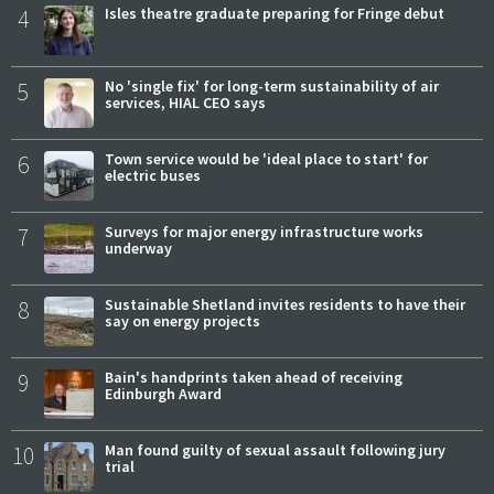
4
Isles theatre graduate preparing for Fringe debut
5
No 'single fix' for long-term sustainability of air
services, HIAL CEO says
6
Town service would be 'ideal place to start' for
electric buses
7
Surveys for major energy infrastructure works
underway
8
Sustainable Shetland invites residents to have their
say on energy projects
9
Bain's handprints taken ahead of receiving
Edinburgh Award
10
Man found guilty of sexual assault following jury
trial