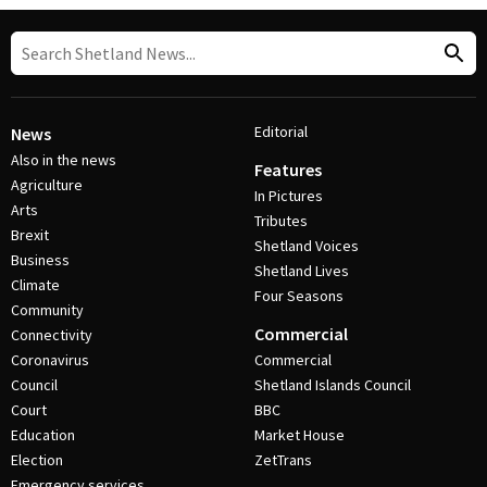
Editorial
News
Also in the news
Features
Agriculture
In Pictures
Arts
Tributes
Brexit
Shetland Voices
Business
Shetland Lives
Climate
Four Seasons
Community
Commercial
Connectivity
Coronavirus
Commercial
Council
Shetland Islands Council
Court
BBC
Education
Market House
Election
ZetTrans
Emergency services