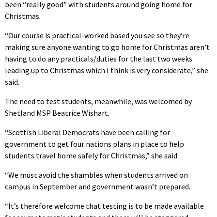
been “really good” with students around going home for
Christmas.
“Our course is practical-worked based you see so they’re
making sure anyone wanting to go home for Christmas aren’t
having to do any practicals/duties for the last two weeks
leading up to Christmas which I think is very considerate,” she
said.
The need to test students, meanwhile, was welcomed by
Shetland MSP Beatrice Wishart.
“Scottish Liberal Democrats have been calling for
government to get four nations plans in place to help
students travel home safely for Christmas,” she said.
“We must avoid the shambles when students arrived on
campus in September and government wasn’t prepared.
“It’s therefore welcome that testing is to be made available