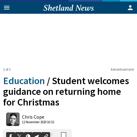
1 of 1
Advertisement
Education
/
Student welcomes
guidance on returning home
for Christmas
0
Shares
Chris Cope
12 November 2020 16:52