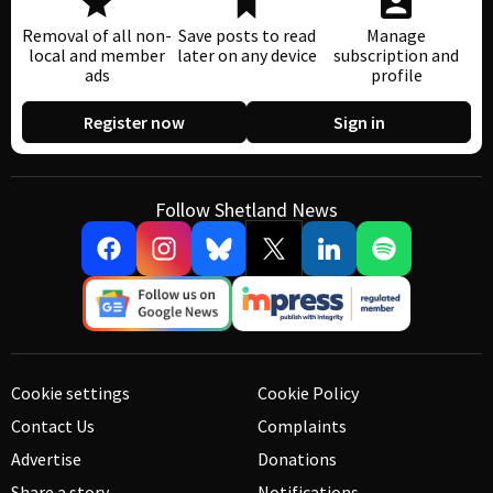
Removal of all non-
Save posts to read
Manage
local and member
later on any device
subscription and
ads
profile
Register now
Sign in
Follow Shetland News
Cookie settings
Cookie Policy
Contact Us
Complaints
Advertise
Donations
Share a story
Notifications