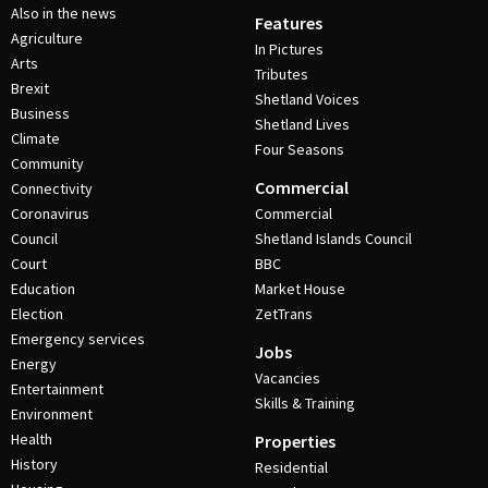
Also in the news
Features
Agriculture
In Pictures
Arts
Tributes
Brexit
Shetland Voices
Business
Shetland Lives
Climate
Four Seasons
Community
Commercial
Connectivity
Coronavirus
Commercial
Council
Shetland Islands Council
Court
BBC
Education
Market House
Election
ZetTrans
Emergency services
Jobs
Energy
Vacancies
Entertainment
Skills & Training
Environment
Health
Properties
History
Residential