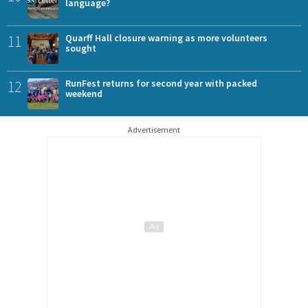
language?
11
Quarff Hall closure warning as more volunteers
sought
12
RunFest returns for second year with packed
weekend
Advertisement