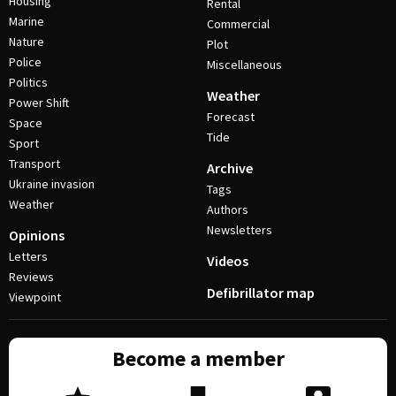
Housing
Rental
Marine
Commercial
Nature
Plot
Police
Miscellaneous
Politics
Weather
Power Shift
Forecast
Space
Tide
Sport
Transport
Archive
Ukraine invasion
Tags
Weather
Authors
Newsletters
Opinions
Letters
Videos
Reviews
Defibrillator map
Viewpoint
Become a member