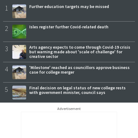
1
Further education targets may be missed
2
Isles register further Covid-related death
3
Arts agency expects to come through Covid-19 crisis
but warning made about 'scale of challenge' for
creative sector
4
'Milestone' reached as councillors approve business
case for college merger
5
Final decision on legal status of new college rests
with government minister, council says
Advertisement