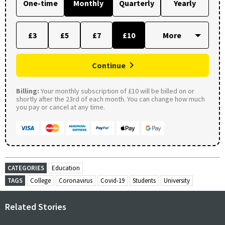
One-time
Monthly
Quarterly
Yearly
£3
£5
£7
£10
Continue
Billing:
Your monthly subscription of £10 will be billed on or
shortly after the 23rd of each month. You can change how much
you pay or cancel at any time.
CATEGORIES
Education
TAGS
College
Coronavirus
Covid-19
Students
University
Related Stories