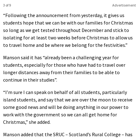
3 of 9
Advertisement
“Following the announcement from yesterday, it gives us
students hope that we can be with our families for Christmas
so long as we get tested throughout December and stick to
isolating for at least two weeks before Christmas to allow us
to travel home and be where we belong for the festivities.”
Manson said it has “already been a challenging year for
students, especially for those who have had to travel over
longer distances away from their families to be able to
continue in their studies”.
“I’m sure I can speak on behalf of all students, particularly
island students, and say that we are over the moon to receive
some good news and will be doing anything in our power to
work with the government so we can all get home for
Christmas,” she added.
Manson added that the SRUC – Scotland’s Rural College – has