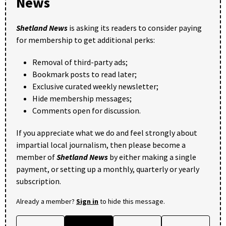
News
Shetland News
is asking its readers to consider paying
for membership to get additional perks:
Removal of third-party ads;
Bookmark posts to read later;
Exclusive curated weekly newsletter;
Hide membership messages;
Comments open for discussion.
If you appreciate what we do and feel strongly about
impartial local journalism, then please become a
member of
Shetland News
by either making a single
payment, or setting up a monthly, quarterly or yearly
subscription.
Already a member?
Sign in
to hide this message.