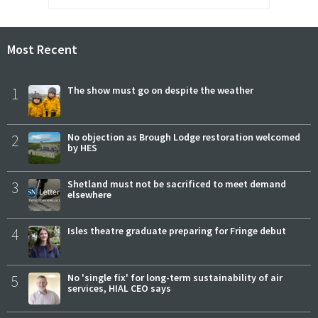
Most Recent
1
The show must go on despite the weather
2
No objection as Brough Lodge restoration welcomed
by HES
3
Shetland must not be sacrificed to meet demand
elsewhere
4
Isles theatre graduate preparing for Fringe debut
5
No 'single fix' for long-term sustainability of air
services, HIAL CEO says