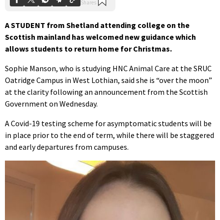
A STUDENT from Shetland attending college on the
Scottish mainland has welcomed new guidance which
allows students to return home for Christmas.
Sophie Manson, who is studying HNC Animal Care at the SRUC
Oatridge Campus in West Lothian, said she is “over the moon”
at the clarity following an announcement from the Scottish
Government on Wednesday.
A Covid-19 testing scheme for asymptomatic students will be
in place prior to the end of term, while there will be staggered
and early departures from campuses.