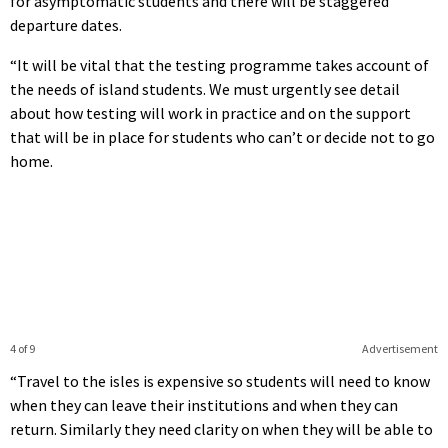
for asymptomatic students and there will be staggered
departure dates.
“It will be vital that the testing programme takes account of
the needs of island students. We must urgently see detail
about how testing will work in practice and on the support
that will be in place for students who can’t or decide not to go
home.
4 of 9
Advertisement
“Travel to the isles is expensive so students will need to know
when they can leave their institutions and when they can
return. Similarly they need clarity on when they will be able to