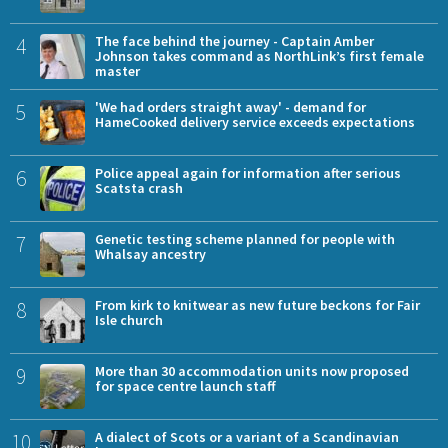
4
The face behind the journey - Captain Amber
Johnson takes command as NorthLink’s first female
master
5
'We had orders straight away' - demand for
HameCooked delivery service exceeds expectations
6
Police appeal again for information after serious
Scatsta crash
7
Genetic testing scheme planned for people with
Whalsay ancestry
8
From kirk to knitwear as new future beckons for Fair
Isle church
9
More than 30 accommodation units now proposed
for space centre launch staff
10
A dialect of Scots or a variant of a Scandinavian