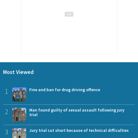
Most Viewed
1
Fine and ban for drug driving offence
2
Man found guilty of sexual assault following jury
trial
3
Jury trial cut short because of technical difficulties