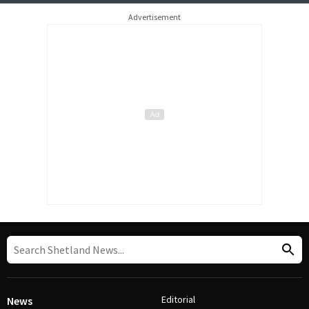
Advertisement
Editorial
News