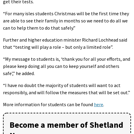
get their tests.
“For many isles students Christmas will be the first time they
are able to see their family in months so we need to do all we
can to help them to do that safely.”
Further and higher education minister Richard Lochhead said
that “testing will play a role – but only a limited role”.
“My message to students is, ‘thank you for all your efforts, and
please keep doing all you can to keep yourself and others
safe’,” he added.
“I have no doubt the majority of students will want to act
responsibly, and will follow the measures that will be set out.”
More information for students can be found
here
.
Become a member of Shetland