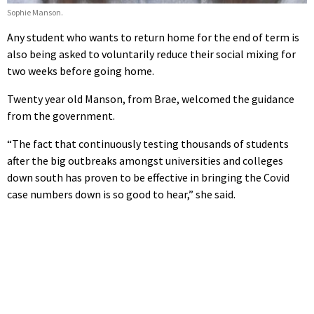
Sophie Manson.
Any student who wants to return home for the end of term is
also being asked to voluntarily reduce their social mixing for
two weeks before going home.
Twenty year old Manson, from Brae, welcomed the guidance
from the government.
“The fact that continuously testing thousands of students
after the big outbreaks amongst universities and colleges
down south has proven to be effective in bringing the Covid
case numbers down is so good to hear,” she said.