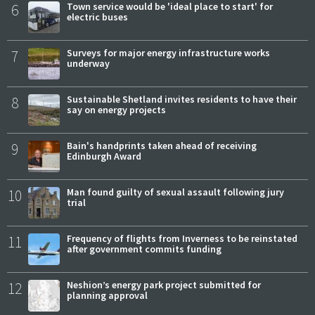
6
Town service would be 'ideal place to start' for
electric buses
7
Surveys for major energy infrastructure works
underway
8
Sustainable Shetland invites residents to have their
say on energy projects
9
Bain's handprints taken ahead of receiving
Edinburgh Award
10
Man found guilty of sexual assault following jury
trial
11
Frequency of flights from Inverness to be reinstated
after government commits funding
12
Neshion’s energy park project submitted for
planning approval