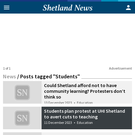
1 of 1
Advertisement
News
/
Posts tagged "Students"
Could Shetland afford not to have
community learning? Protesters don’t
think so
13 December 2023
•
Education
Students plan protest at UHI Shetland
to avert cuts to teaching
11 December 2023
•
Education