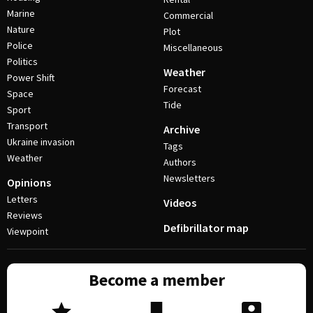
Marine
Commercial
Nature
Plot
Police
Miscellaneous
Politics
Weather
Power Shift
Forecast
Space
Tide
Sport
Transport
Archive
Ukraine invasion
Tags
Weather
Authors
Newsletters
Opinions
Letters
Videos
Reviews
Defibrillator map
Viewpoint
Become a member