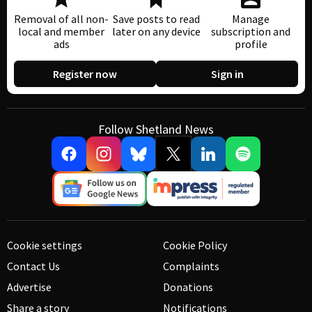
Removal of all non-
Save posts to read
Manage
local and member
later on any device
subscription and
ads
profile
Register now
Sign in
Follow Shetland News
Cookie settings
Cookie Policy
Contact Us
Complaints
Advertise
Donations
Share a story
Notifications