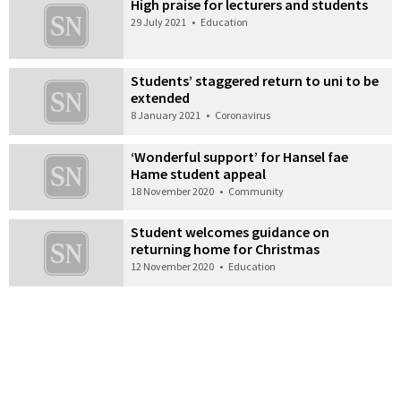
High praise for lecturers and students
29 July 2021
•
Education
Students’ staggered return to uni to be
extended
8 January 2021
•
Coronavirus
‘Wonderful support’ for Hansel fae
Hame student appeal
18 November 2020
•
Community
Student welcomes guidance on
returning home for Christmas
12 November 2020
•
Education