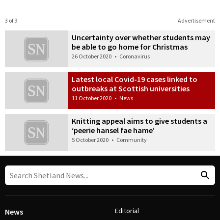
3 of 9
Advertisement
Uncertainty over whether students may
be able to go home for Christmas
26 October 2020
•
Coronavirus
Latest local Covid-19 cases linked to
outbreaks at Scottish universities
11 October 2020
•
News
Knitting appeal aims to give students a
‘peerie hansel fae hame’
5 October 2020
•
Community
Editorial
News