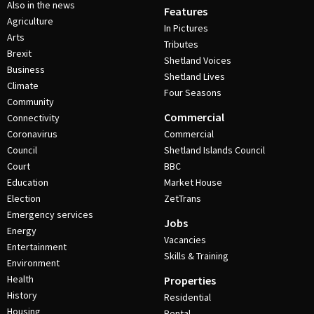
Also in the news
Features
Agriculture
In Pictures
Arts
Tributes
Brexit
Shetland Voices
Business
Shetland Lives
Climate
Four Seasons
Community
Commercial
Connectivity
Coronavirus
Commercial
Council
Shetland Islands Council
Court
BBC
Education
Market House
Election
ZetTrans
Emergency services
Jobs
Energy
Vacancies
Entertainment
Skills & Training
Environment
Health
Properties
History
Residential
Housing
Rental