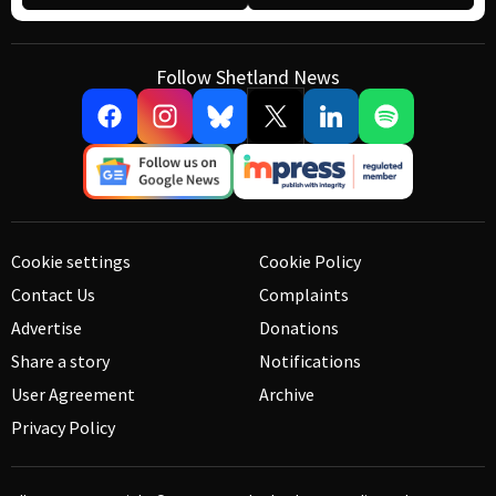
Follow Shetland News
Cookie settings
Cookie Policy
Contact Us
Complaints
Advertise
Donations
Share a story
Notifications
User Agreement
Archive
Privacy Policy