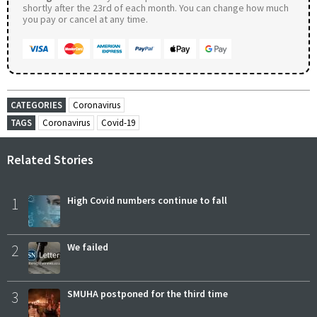
shortly after the 23rd of each month. You can change how much
you pay or cancel at any time.
CATEGORIES
Coronavirus
TAGS
Coronavirus
Covid-19
Related Stories
1
High Covid numbers continue to fall
2
We failed
3
SMUHA postponed for the third time