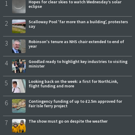
1
Hopes for clear skies to watch Wednesday’s solar
eclipse
2
Scalloway Pool 'far more than a building', protesters
say
3
Robinson's tenure as NHS chair extended to end of
year
4
Goodlad ready to highlight key industries to visiting
minister
5
Looking back on the week: a first for NorthLink,
flight funding and more
6
Contingency funding of up to £2.5m approved for
Fair Isle ferry project
7
The show must go on despite the weather