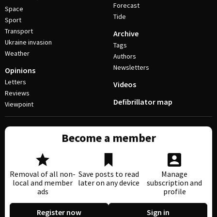
Forecast
Space
Tide
Sport
Transport
Archive
Ukraine invasion
Tags
Weather
Authors
Newsletters
Opinions
Letters
Videos
Reviews
Defibrillator map
Viewpoint
Become a member
Removal of all non-
Save posts to read
Manage
local and member
later on any device
subscription and
ads
profile
Register now
Sign in