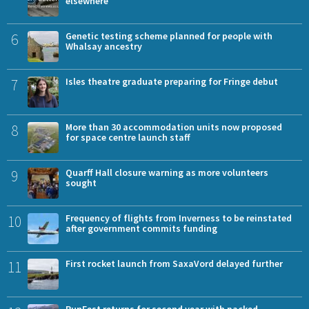
elsewhere
6
Genetic testing scheme planned for people with
Whalsay ancestry
7
Isles theatre graduate preparing for Fringe debut
8
More than 30 accommodation units now proposed
for space centre launch staff
9
Quarff Hall closure warning as more volunteers
sought
10
Frequency of flights from Inverness to be reinstated
after government commits funding
11
First rocket launch from SaxaVord delayed further