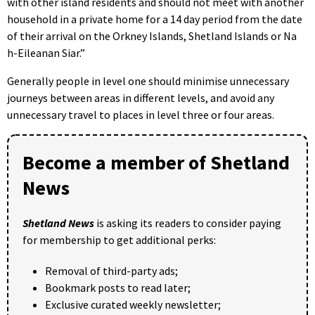
with other island residents and should not meet with another
household in a private home for a 14 day period from the date
of their arrival on the Orkney Islands, Shetland Islands or Na
h-Eileanan Siar.”
Generally people in level one should minimise unnecessary
journeys between areas in different levels, and avoid any
unnecessary travel to places in level three or four areas.
Become a member of Shetland
News
Shetland News
is asking its readers to consider paying
for membership to get additional perks:
Removal of third-party ads;
Bookmark posts to read later;
Exclusive curated weekly newsletter;