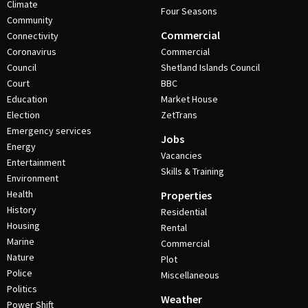
Climate
Four Seasons
Community
Commercial
Connectivity
Coronavirus
Commercial
Council
Shetland Islands Council
Court
BBC
Education
Market House
Election
ZetTrans
Emergency services
Jobs
Energy
Vacancies
Entertainment
Skills & Training
Environment
Health
Properties
History
Residential
Housing
Rental
Marine
Commercial
Nature
Plot
Police
Miscellaneous
Politics
Weather
Power Shift