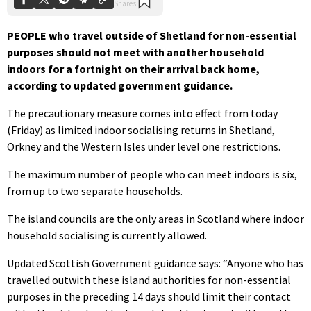
PEOPLE who travel outside of Shetland for non-essential
purposes should not meet with another household
indoors for a fortnight on their arrival back home,
according to updated government guidance.
The precautionary measure comes into effect from today
(Friday) as limited indoor socialising returns in Shetland,
Orkney and the Western Isles under level one restrictions.
The maximum number of people who can meet indoors is six,
from up to two separate households.
The island councils are the only areas in Scotland where indoor
household socialising is currently allowed.
Updated Scottish Government guidance says: “Anyone who has
travelled outwith these island authorities for non-essential
purposes in the preceding 14 days should limit their contact