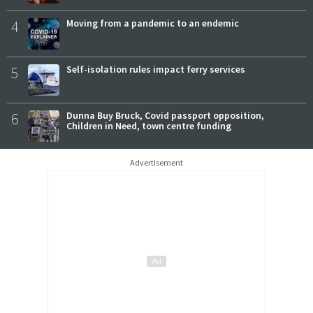
4
Moving from a pandemic to an endemic
5
Self-isolation rules impact ferry services
6
Dunna Buy Bruck, Covid passport opposition,
Children in Need, town centre funding
Advertisement