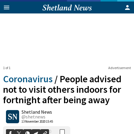
1 of 1
Advertisement
Coronavirus
/
People advised
not to visit others indoors for
fortnight after being away
0
Shetland News
Shares
@shetnews
13 November 2020 15:45