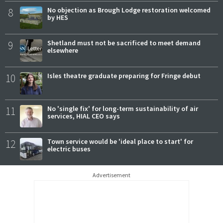
8
No objection as Brough Lodge restoration welcomed
by HES
9
Shetland must not be sacrificed to meet demand
elsewhere
10
Isles theatre graduate preparing for Fringe debut
11
No 'single fix' for long-term sustainability of air
services, HIAL CEO says
12
Town service would be 'ideal place to start' for
electric buses
Advertisement