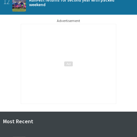
12
RunFest returns for second year with packed
weekend
Advertisement
Most Recent