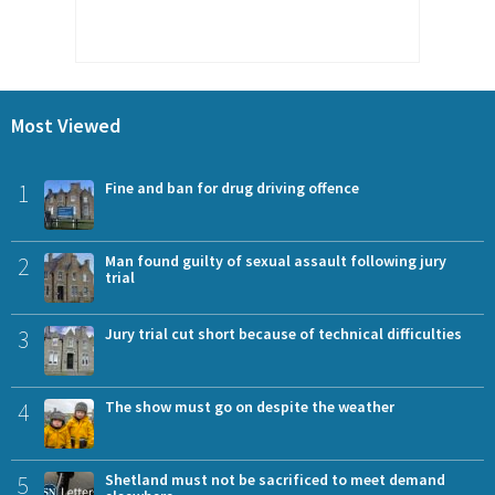
Most Viewed
1
Fine and ban for drug driving offence
2
Man found guilty of sexual assault following jury
trial
3
Jury trial cut short because of technical difficulties
4
The show must go on despite the weather
5
Shetland must not be sacrificed to meet demand