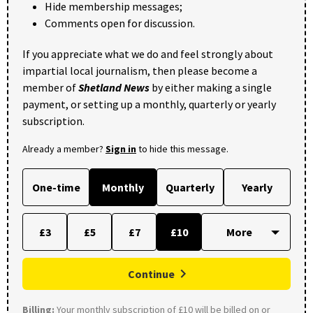
Hide membership messages;
Comments open for discussion.
If you appreciate what we do and feel strongly about
impartial local journalism, then please become a
member of
Shetland News
by either making a single
payment, or setting up a monthly, quarterly or yearly
subscription.
Already a member?
Sign in
to hide this message.
One-time
Monthly
Quarterly
Yearly
£3
£5
£7
£10
Continue
Billing:
Your monthly subscription of £10 will be billed on or