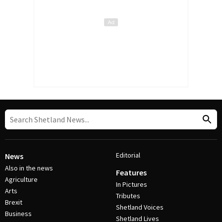
Editorial
News
Also in the news
Features
Agriculture
In Pictures
Arts
Tributes
Brexit
Shetland Voices
Business
Shetland Lives