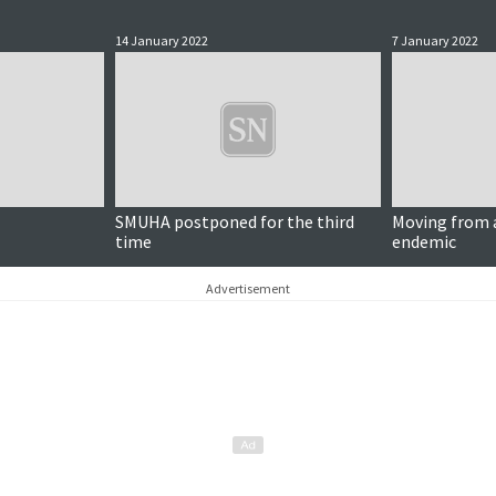
14 January 2022
7 January 2022
SMUHA postponed for the third
Moving from 
time
endemic
Advertisement