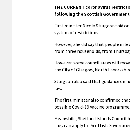
THE CURRENT coronavirus restriction
following the Scottish Government’
First minister Nicola Sturgeon said on
system of restrictions.
However, she did say that people in le
from three households, from Thursday
However, some council areas will move i
the City of Glasgow, North Lanarkshire
Sturgeon also said that guidance on not
law.
The first minister also confirmed that
possible Covid-19 vaccine programme
Meanwhile, Shetland Islands Council h
they can apply for Scottish Governme