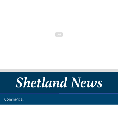
Commercial