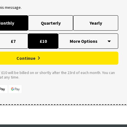
this message.
onthly
Quarterly
Yearly
£7
£10
Continue
£10 will be billed on or shortly after the 23rd of each month. You can
t any time.