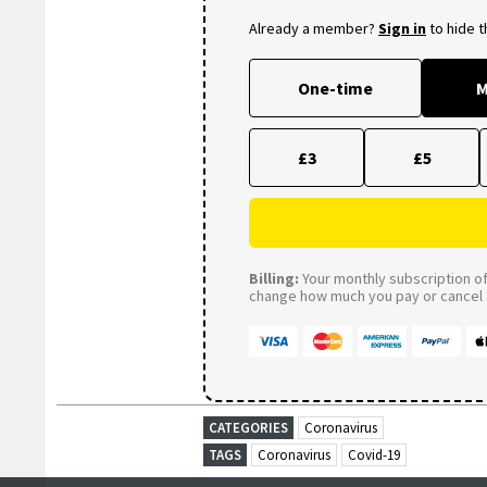
Already a member?
Sign in
to hide 
One-time
M
£3
£5
Billing:
Your monthly subscription of 
change how much you pay or cancel a
CATEGORIES
Coronavirus
TAGS
Coronavirus
Covid-19