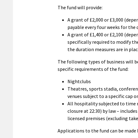
The fund will provide:
A grant of £2,000 or £3,000 (depen
payable every four weeks for the 
A grant of £1,400 or £2,100 (depe
specifically required to modify t
the duration measures are in pla
The following types of business will be
specific requirements of the fund:
Nightclubs
Theatres, sports stadia, conferen
venues subject to a specific cap 
All hospitality subjected to time 
closure at 22:30) by law – include
licensed premises (excluding tak
Applications to the fund can be made 