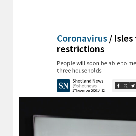
Coronavirus
/
Isles
restrictions
People will soon be able to me
three households
Shetland News
@shetnews
17 November 2020 14:32