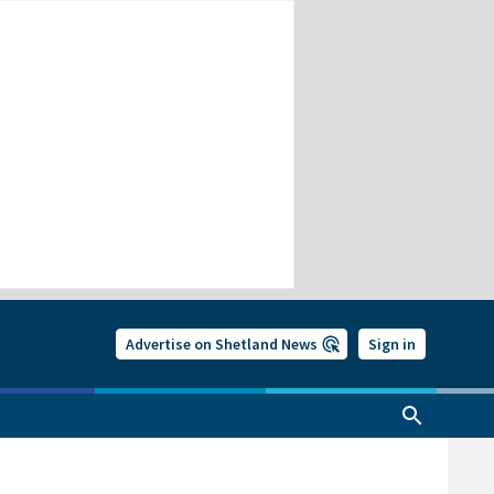
Advertise on Shetland News
Sign in