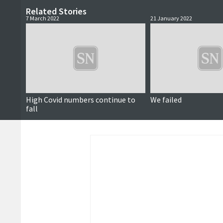
Related Stories
7 March 2022
21 January 2022
High Covid numbers continue to
We failed
fall