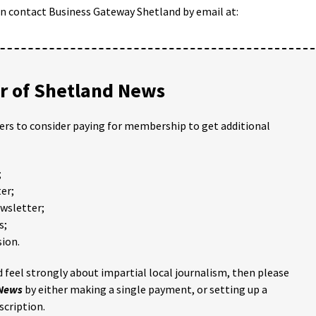
can contact Business Gateway Shetland by email at:
 of Shetland News
ders to consider paying for membership to get additional
;
er;
ewsletter;
s;
ion.
 feel strongly about impartial local journalism, then please
 News
by either making a single payment, or setting up a
scription.