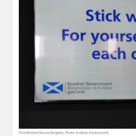
First Minister Nicola Sturgeon. Photo: Scottish Government.