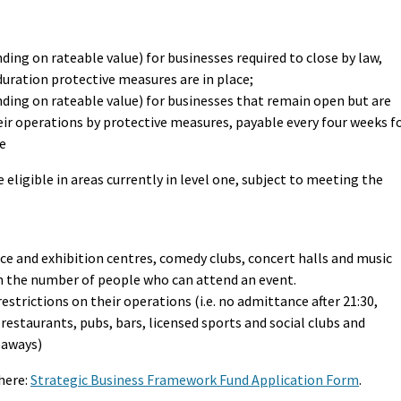
ding on rateable value) for businesses required to close by law,
duration protective measures are in place;
nding on rateable value) for businesses that remain open but are
heir operations by protective measures, payable every four weeks f
ce
 eligible in areas currently in level one, subject to meeting the
ce and exhibition centres, comedy clubs, concert halls and music
on the number of people who can attend an event.
restrictions on their operations (i.e. no admittance after 21:30,
s restaurants, pubs, bars, licensed sports and social clubs and
eaways)
here:
Strategic Business Framework Fund Application Form
.