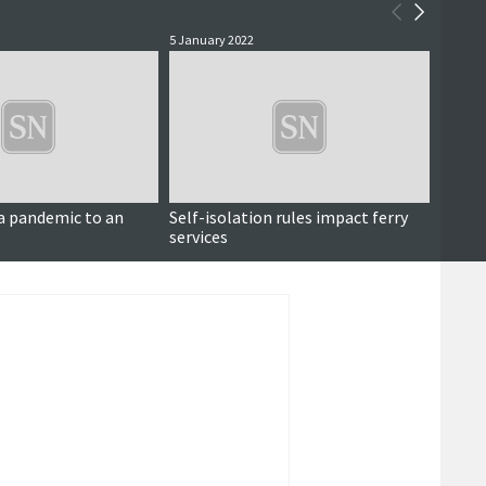
5 January 2022
25 Nove
a pandemic to an
Self-isolation rules impact ferry
Dunna
services
opposi
centr