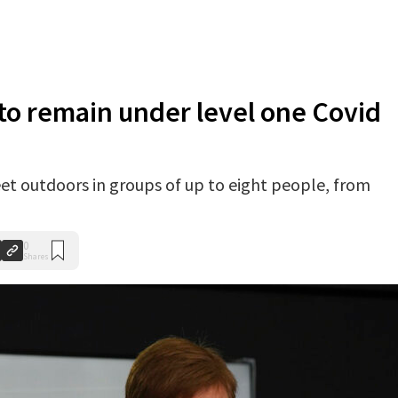
 to remain under level one Covid
et outdoors in groups of up to eight people, from
0
Shares