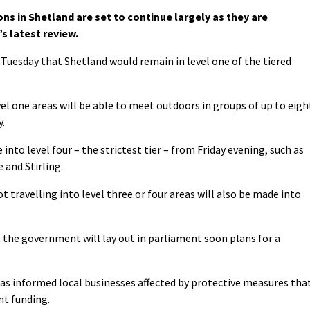
s in Shetland are set to continue largely as they are
s latest review.
 Tuesday that Shetland would remain in level one of the tiered
vel one areas will be able to meet outdoors in groups of up to eigh
.
nto level four – the strictest tier – from Friday evening, such as
 and Stirling.
 travelling into level three or four areas will also be made into
 the government will lay out in parliament soon plans for a
.
as informed local businesses affected by protective measures tha
nt funding.