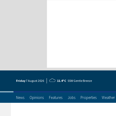
Friday
7 Aug
ust
2026
11.4°C
SSW Gentle Breeze
News
Opinions
Features
Jobs
Properties
Weather