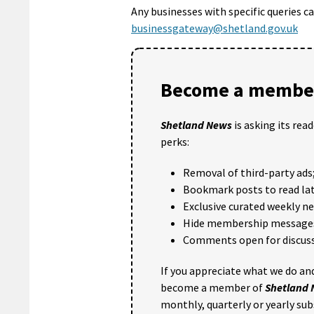
Any businesses with specific queries 
businessgateway@shetland.gov.uk
Become a member
Shetland News
is asking its rea
perks:
Removal of third-party ads
Bookmark posts to read lat
Exclusive curated weekly n
Hide membership message
Comments open for discuss
If you appreciate what we do and
become a member of
Shetland
monthly, quarterly or yearly sub