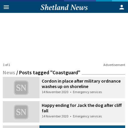
1 of 1
Advertisement
News
/
Posts tagged "Coastguard"
Cordon in place after military ordnance
washes up on shoreline
14 November 2020
•
Emergency services
Happy ending for Jack the dog after cliff
fall
14 November 2020
•
Emergency services