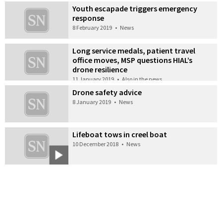
Youth escapade triggers emergency
response
8 February 2019
•
News
Long service medals, patient travel
office moves, MSP questions HIAL’s
drone resilience
11 January 2019
•
Also in the news
Drone safety advice
8 January 2019
•
News
Lifeboat tows in creel boat
10 December 2018
•
News