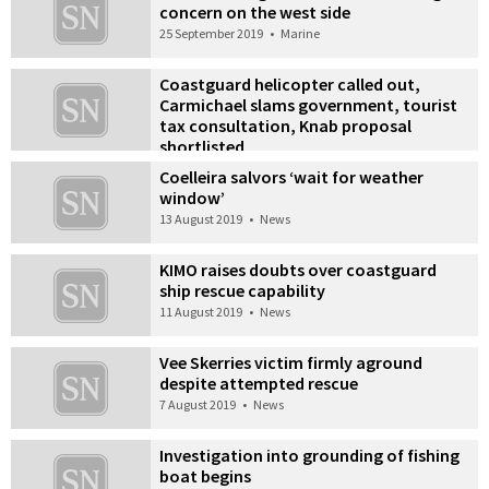
concern on the west side
25 September 2019
•
Marine
Coastguard helicopter called out,
Carmichael slams government, tourist
tax consultation, Knab proposal
shortlisted
10 September 2019
•
News
Coelleira salvors ‘wait for weather
window’
13 August 2019
•
News
KIMO raises doubts over coastguard
ship rescue capability
11 August 2019
•
News
Vee Skerries victim firmly aground
despite attempted rescue
7 August 2019
•
News
Investigation into grounding of fishing
boat begins