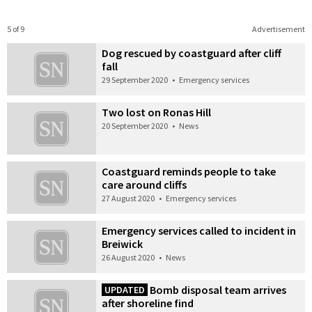
5 of 9
Advertisement
Dog rescued by coastguard after cliff
fall
29 September 2020
•
Emergency services
Two lost on Ronas Hill
20 September 2020
•
News
Coastguard reminds people to take
care around cliffs
27 August 2020
•
Emergency services
Emergency services called to incident in
Breiwick
26 August 2020
•
News
Bomb disposal team arrives
UPDATED
after shoreline find