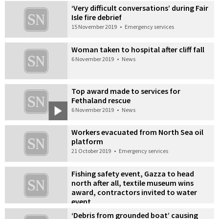
‘Very difficult conversations’ during Fair
Isle fire debrief
15 November 2019
•
Emergency services
Woman taken to hospital after cliff fall
6 November 2019
•
News
Top award made to services for
Fethaland rescue
6 November 2019
•
News
Workers evacuated from North Sea oil
platform
21 October 2019
•
Emergency services
Fishing safety event, Gazza to head
north after all, textile museum wins
award, contractors invited to water
event
1 October 2019
•
Also in the news
‘Debris from grounded boat’ causing