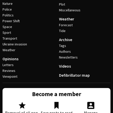
Nature
Plot
Police
Miscellaneous
Politics
Weather
Power Shift
Forecast
Space
Tide
Sport
Transport
Archive
Ukraine invasion
Tags
Weather
Authors
Newsletters
Opinions
Letters
Videos
Reviews
Defibrillator map
Viewpoint
Become a member
Removal of all non-
Save posts to read
Manage