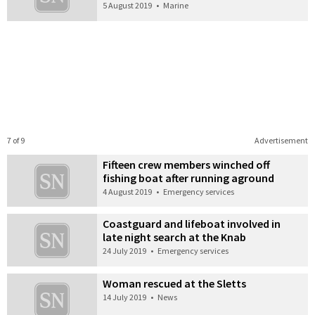
5 August 2019
•
Marine
7 of 9
Advertisement
Fifteen crew members winched off
fishing boat after running aground
4 August 2019
•
Emergency services
Coastguard and lifeboat involved in
late night search at the Knab
24 July 2019
•
Emergency services
Woman rescued at the Sletts
14 July 2019
•
News