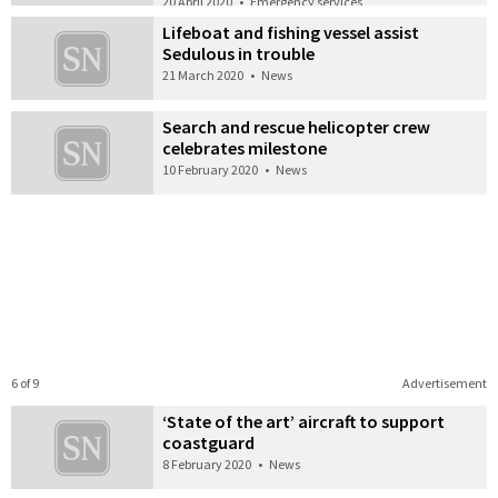
20 April 2020
•
Emergency services
Lifeboat and fishing vessel assist
Sedulous in trouble
21 March 2020
•
News
Search and rescue helicopter crew
celebrates milestone
10 February 2020
•
News
6 of 9
Advertisement
‘State of the art’ aircraft to support
coastguard
8 February 2020
•
News