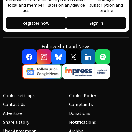
local and member
later on any device
subscription and
ads
profile
Register now
Sign in
Follow Shetland News
Cookie settings
Cookie Policy
Contact Us
Complaints
Advertise
Donations
Share a story
Notifications
User Agreement
Archive