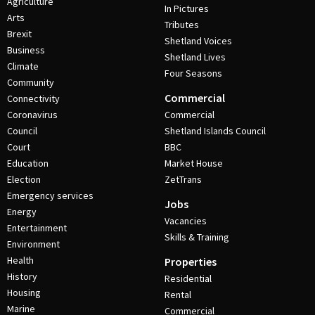
Agriculture
In Pictures
Arts
Tributes
Brexit
Shetland Voices
Business
Shetland Lives
Climate
Four Seasons
Community
Commercial
Connectivity
Coronavirus
Commercial
Council
Shetland Islands Council
Court
BBC
Education
Market House
Election
ZetTrans
Emergency services
Jobs
Energy
Vacancies
Entertainment
Skills & Training
Environment
Health
Properties
History
Residential
Housing
Rental
Marine
Commercial