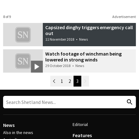
8 of 9
Advertisement
Capsized dinghy triggers emergency call
out
11 November 2018
•
News
Watch footage of winchman being
lowered in strong winds
29 October 2018
•
News
Newer Posts
1
2
3
Older Posts
Post Navigation
Editorial
News
Also in the news
Features