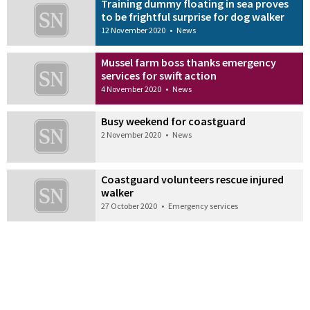
Training dummy floating in sea proves
to be frightful surprise for dog walker
12 November 2020
•
News
Mussel farm boss thanks emergency
services for swift action
4 November 2020
•
News
Busy weekend for coastguard
2 November 2020
•
News
Coastguard volunteers rescue injured
walker
27 October 2020
•
Emergency services