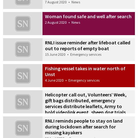
7 August 2020
•
News
Woman found safe and well after search
2 August 2020
•
News
RNLI issue reminder after lifeboat called
out to reports of empty boat
15 June 2020
•
Emergency services
Fishing vessel takes in water north of
Unst
4 June 2020
•
Emergency services
Helicopter call out, Volunteers’ Week,
gift bags distributed, emergency
services distribute leaflets, Army to
hold videolink event, sheep dog trials
cancelled
RNLI reminds people to stay on land
18 May 2020
•
News
during lockdown after search for
missing kayakers