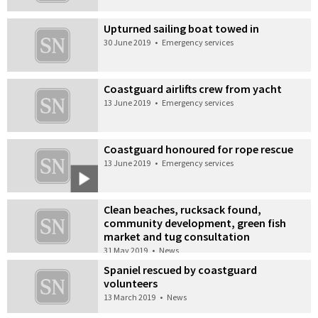
Upturned sailing boat towed in
30 June 2019
•
Emergency services
Coastguard airlifts crew from yacht
13 June 2019
•
Emergency services
Coastguard honoured for rope rescue
13 June 2019
•
Emergency services
Clean beaches, rucksack found,
community development, green fish
market and tug consultation
31 May 2019
•
News
Spaniel rescued by coastguard
volunteers
13 March 2019
•
News