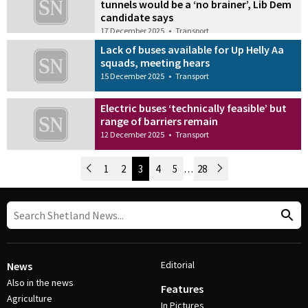
tunnels would be a ‘no brainer’, Lib Dem
candidate says
17 December 2025
•
Transport
Lack of buses available for Up Helly Aa
squads, meeting hears
15 December 2025
•
Transport
Electric buses ‘technically feasible’ but
range of barriers remain
12 December 2025
•
Transport
Newer Posts
1
2
3
4
5
…
28
Older Posts
Post Navigation
Editorial
News
Also in the news
Features
Agriculture
In Pictures