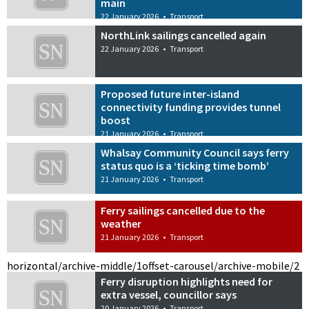
main
22 January 2026
•
Transport
NorthLink sailings cancelled again
22 January 2026
•
Transport
Proposed future inter-island
connectivity funding provides tunnel
boost
21 January 2026
•
Transport
Whalsay Community Council says ferry
status quo is a ‘ticking time bomb’
21 January 2026
•
Transport
Ferry sailings cancelled due to the
weather
21 January 2026
•
Transport
horizontal/archive-middle/1
offset-carousel/archive-mobile/2
Ferry disruption highlights need for
extra vessel, councillor says
20 January 2026
•
Transport