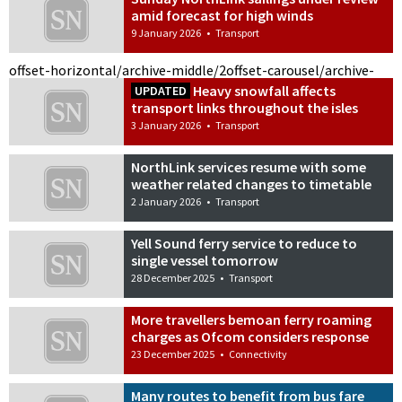
amid forecast for high winds
9 January 2026
•
Transport
offset-horizontal/archive-middle/2
offset-carousel/archive-
Heavy snowfall affects
UPDATED
transport links throughout the isles
3 January 2026
•
Transport
NorthLink services resume with some
weather related changes to timetable
2 January 2026
•
Transport
Yell Sound ferry service to reduce to
single vessel tomorrow
28 December 2025
•
Transport
More travellers bemoan ferry roaming
charges as Ofcom considers response
23 December 2025
•
Connectivity
Many routes to benefit from bus fare