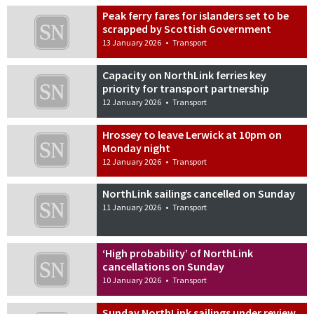
Peak ferry fares for islanders set to be
scrapped by Scottish Government
13 January 2026
•
Transport
Capacity on NorthLink ferries key
priority for transport partnership
12 January 2026
•
Transport
Hrossey to leave Lerwick at 10pm on
Monday night
12 January 2026
•
Transport
NorthLink sailings cancelled on Sunday
11 January 2026
•
Transport
‘High probability’ of NorthLink
cancellations on Sunday
10 January 2026
•
Transport
Sunday NorthLink sailings under review