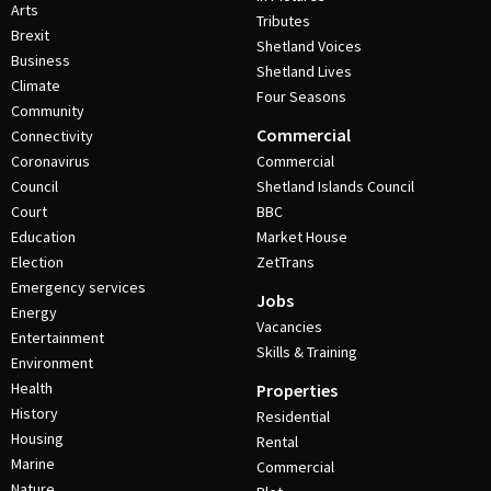
Arts
Tributes
Brexit
Shetland Voices
Business
Shetland Lives
Climate
Four Seasons
Community
Commercial
Connectivity
Coronavirus
Commercial
Council
Shetland Islands Council
Court
BBC
Education
Market House
Election
ZetTrans
Emergency services
Jobs
Energy
Vacancies
Entertainment
Skills & Training
Environment
Health
Properties
History
Residential
Housing
Rental
Marine
Commercial
Nature