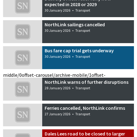
expected in 2028 or 2029
30 January 2026
•
Transport
NorthLink sailings cancelled
30 January 2026
•
Transport
Bus fare cap trial gets underway
30 January 2026
•
Transport
middle/0
offset-carousel/archive-mobile/1
offset-
NorthLink warns of further disruptions
28 January 2026
•
Transport
Ferries cancelled, NorthLink confirms
27 January 2026
•
Transport
Dales Lees road to be closed to larger