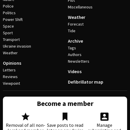
Plot
Police
Miscellaneous
Politics
Weather
Power Shift
Forecast
Space
Tide
Sport
Transport
Archive
Ukraine invasion
Tags
Weather
Authors
Newsletters
Opinions
Letters
Videos
Reviews
Defibrillator map
Viewpoint
Become a member
Removal of all non-
Save posts to read
Manage