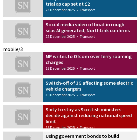
trial as cap set at £2
23 December 2025
•
Transport
Social media video of boat in rough
seas AI generated, NorthLink confirms
22 December 2025
•
Transport
mobile/3
MP writes to Ofcom over ferry roaming
charges
18 December 2025
•
Transport
Switch-off of 3G affecting some electric
vehicle chargers
18 December 2025
•
Transport
Sixty to stay as Scottish ministers
decide against reducing national speed
limit
18 December 2025
•
Transport
Using government bonds to build