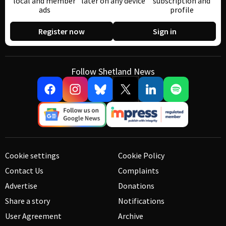
local and member
later on any device
subscription and
ads
profile
Register now
Sign in
Follow Shetland News
Cookie settings
Cookie Policy
Contact Us
Complaints
Advertise
Donations
Share a story
Notifications
User Agreement
Archive