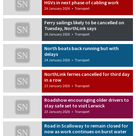
HGVs in next phase of cabling work
26 January 2026
•
Transport
Ferry sailings likely to be cancelled on
Tuesday, NorthLink says
26 January 2026
•
Transport
North boats back running but with
delays
24 January 2026
•
Transport
NorthLink ferries cancelled for third day
in a row
23 January 2026
•
Transport
Roadshow encouraging older drivers to
stay safe set to visit Lerwick
23 January 2026
•
Transport
Road in Scalloway to remain closed for
now as work continues on burst water