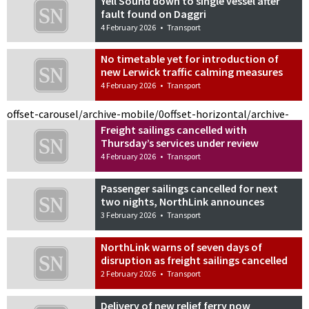
Yell Sound down to single vessel after
fault found on Daggri
4 February 2026
•
Transport
No timetable yet for introduction of
new Lerwick traffic calming measures
4 February 2026
•
Transport
offset-carousel/archive-mobile/0
offset-horizontal/archive-
Freight sailings cancelled with
Thursday’s services under review
4 February 2026
•
Transport
Passenger sailings cancelled for next
two nights, NorthLink announces
3 February 2026
•
Transport
NorthLink warns of seven days of
disruption as freight sailings cancelled
2 February 2026
•
Transport
Delivery of new relief ferry now