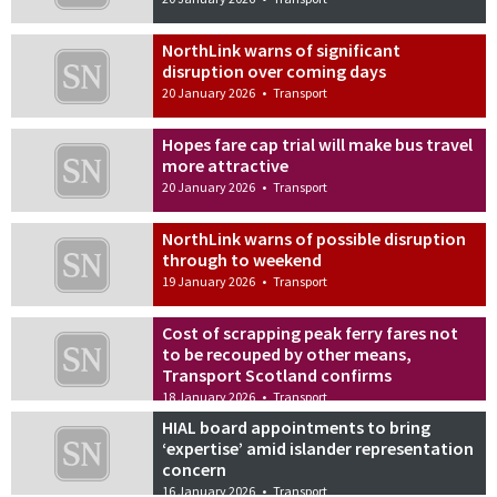
NorthLink warns of significant
disruption over coming days
20 January 2026
•
Transport
Hopes fare cap trial will make bus travel
more attractive
20 January 2026
•
Transport
NorthLink warns of possible disruption
through to weekend
19 January 2026
•
Transport
Cost of scrapping peak ferry fares not
to be recouped by other means,
Transport Scotland confirms
18 January 2026
•
Transport
HIAL board appointments to bring
‘expertise’ amid islander representation
concern
16 January 2026
•
Transport