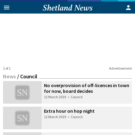
1 of 1
Advertisement
News
/
Council
No overprovision of off-licences in town
for now, board decides
12 March 2019
•
Council
Extra hour on hop night
12 March 2019
•
Council