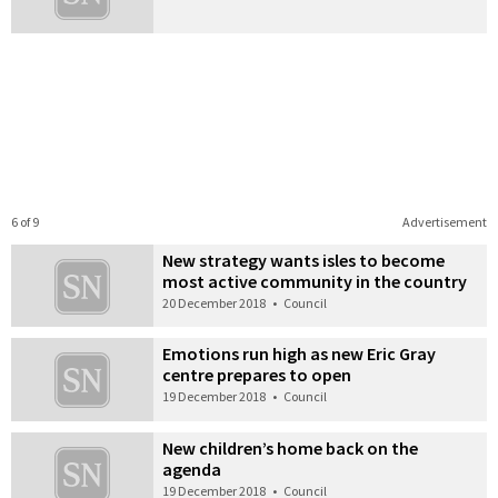
6 of 9
Advertisement
New strategy wants isles to become
most active community in the country
20 December 2018
•
Council
Emotions run high as new Eric Gray
centre prepares to open
19 December 2018
•
Council
New children’s home back on the
agenda
19 December 2018
•
Council