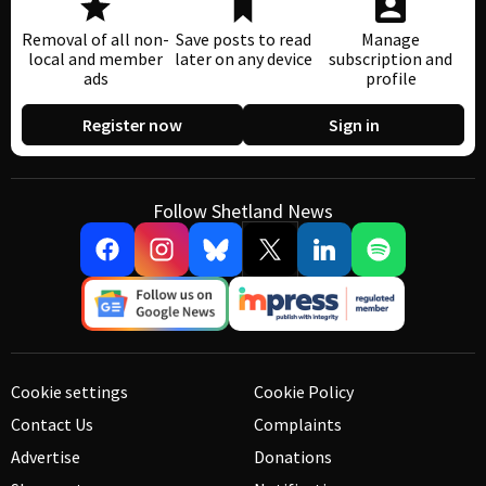
Removal of all non-
Save posts to read
Manage
local and member
later on any device
subscription and
ads
profile
Register now
Sign in
Follow Shetland News
Cookie settings
Cookie Policy
Contact Us
Complaints
Advertise
Donations