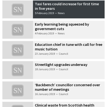
Taxi fares could increase for first time
in five years
5 February 2019
•
News
Early learning being squeezed by
government cuts
4 February 2019
•
News
Education chief in tune with call for free
music tuition
23 January 2019
•
Council
Streetlight upgrades underway
18 January 2019
•
Council
‘Backbench’ councillor concerned over
number of meetings
16 January 2019
•
Council
Clinical waste from Scottish health