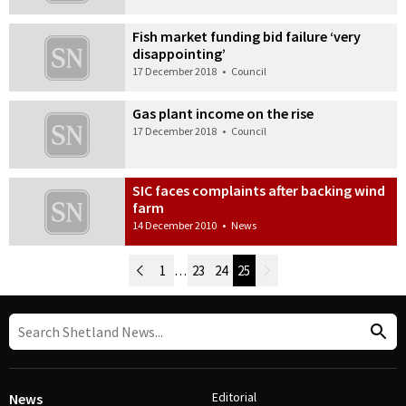
Fish market funding bid failure ‘very
disappointing’
17 December 2018
•
Council
Gas plant income on the rise
17 December 2018
•
Council
SIC faces complaints after backing wind
farm
14 December 2010
•
News
Newer Posts
1
…
23
24
25
Older Posts
Post Navigation
Editorial
News