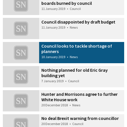
boards burned by council
11 January 2019
•
Council
Council disappointed by draft budget
11 January 2019
•
News
Council looks to tackle shortage of
planners
10 January 2019
•
News
Nothing planned for old Eric Gray
building yet
7 January 2019
•
Council
Hunter and Morrisons agree to further
White House work
20 December 2018
•
News
No deal Brexit warning from councillor
20 December 2018
•
Council