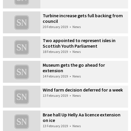
Turbine increase gets full backing from
council
20 February 2019
•
News
Two appointed to represent isles in
Scottish Youth Parliament
18 February 2019
•
News
Museum gets the go ahead for
extension
14 February 2019
•
News
Wind farm decision deferred for a week
13 February 2019
•
News
Brae hall Up Helly Aa licence extension
on ice
13 February 2019
•
News