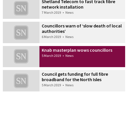
Shetland Telecom to fast track fibre
network installation
7 March 2019
•
News
Councillors warn of ‘slow death of local
authorities’
6 March 2019
•
News
Knab masterplan wows councillors
5 March 2019
•
News
Council gets funding for full fibre
broadband for the North Isles
5 March 2019
•
News