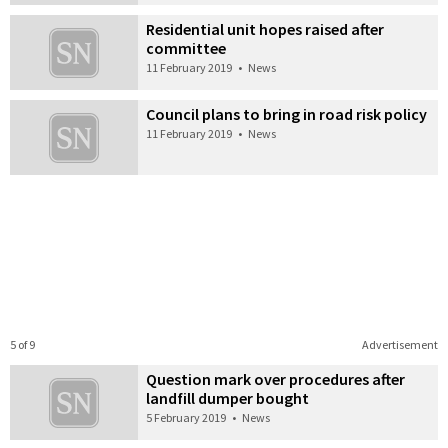
Residential unit hopes raised after
committee
11 February 2019
•
News
Council plans to bring in road risk policy
11 February 2019
•
News
5 of 9
Advertisement
Question mark over procedures after
landfill dumper bought
5 February 2019
•
News