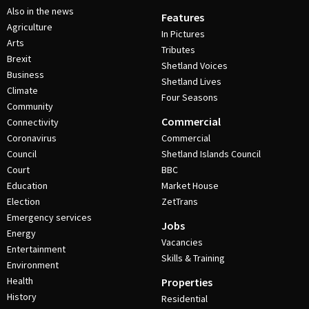
Also in the news
Features
Agriculture
In Pictures
Arts
Tributes
Brexit
Shetland Voices
Business
Shetland Lives
Climate
Four Seasons
Community
Commercial
Connectivity
Coronavirus
Commercial
Council
Shetland Islands Council
Court
BBC
Education
Market House
Election
ZetTrans
Emergency services
Jobs
Energy
Vacancies
Entertainment
Skills & Training
Environment
Health
Properties
History
Residential