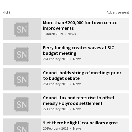
4 of 9
Advertisement
More than £200,000 for town centre
improvements
1 March 2019
•
News
Ferry funding creates waves at SIC
budget meeting
26 February 2019
•
News
Council holds string of meetings prior
to budget debate
25 February 2019
•
News
Council tax and rents rise to offset
measly Holyrood settlement
22 February 2019
•
News
‘Let there be light’ councillors agree
20 February 2019
•
News