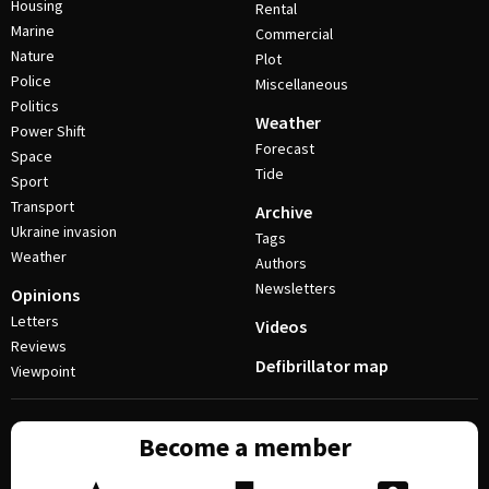
Housing
Rental
Marine
Commercial
Nature
Plot
Police
Miscellaneous
Politics
Weather
Power Shift
Forecast
Space
Tide
Sport
Transport
Archive
Ukraine invasion
Tags
Weather
Authors
Newsletters
Opinions
Letters
Videos
Reviews
Defibrillator map
Viewpoint
Become a member