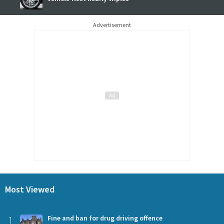
Advertisement
Most Viewed
1
Fine and ban for drug driving offence