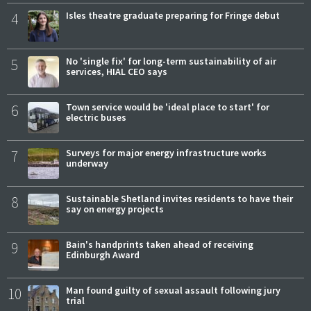
4
Isles theatre graduate preparing for Fringe debut
5
No 'single fix' for long-term sustainability of air
services, HIAL CEO says
6
Town service would be 'ideal place to start' for
electric buses
7
Surveys for major energy infrastructure works
underway
8
Sustainable Shetland invites residents to have their
say on energy projects
9
Bain's handprints taken ahead of receiving
Edinburgh Award
10
Man found guilty of sexual assault following jury
trial