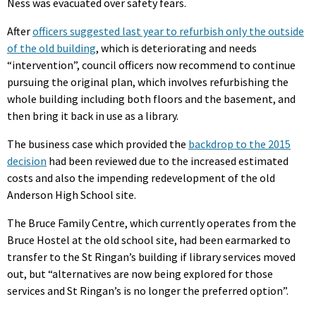
Ness was evacuated over safety fears.
After
officers suggested last year to refurbish only the outside
of the old building
, which is deteriorating and needs
“intervention”, council officers now recommend to continue
pursuing the original plan, which involves refurbishing the
whole building including both floors and the basement, and
then bring it back in use as a library.
The business case which provided the
backdrop to the 2015
decision
had been reviewed due to the increased estimated
costs and also the impending redevelopment of the old
Anderson High School site.
The Bruce Family Centre, which currently operates from the
Bruce Hostel at the old school site, had been earmarked to
transfer to the St Ringan’s building if library services moved
out, but “alternatives are now being explored for those
services and St Ringan’s is no longer the preferred option”.