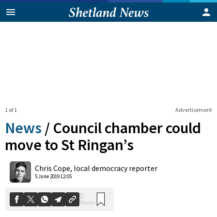
1 of 1
Advertisement
News
/
Council chamber could
move to St Ringan’s
0
Chris Cope, local democracy reporter
Shares
5 June 2019 12:05