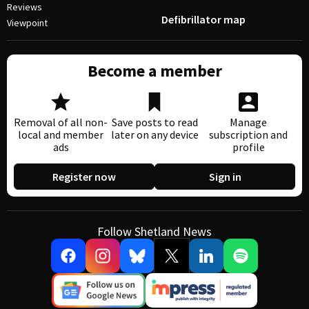
Reviews
Defibrillator map
Viewpoint
Become a member
Removal of all non-
Save posts to read
Manage
local and member
later on any device
subscription and
ads
profile
Register now
Sign in
Follow Shetland News