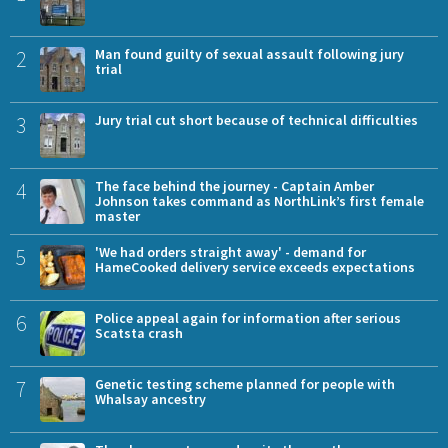
2
Man found guilty of sexual assault following jury
trial
3
Jury trial cut short because of technical difficulties
4
The face behind the journey - Captain Amber
Johnson takes command as NorthLink’s first female
master
5
'We had orders straight away' - demand for
HameCooked delivery service exceeds expectations
6
Police appeal again for information after serious
Scatsta crash
7
Genetic testing scheme planned for people with
Whalsay ancestry