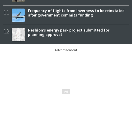
11
Frequency of flights from Inverness to be reinstated
after government commits funding
12
Neshion’s energy park project submitted for
planning approval
Advertisement