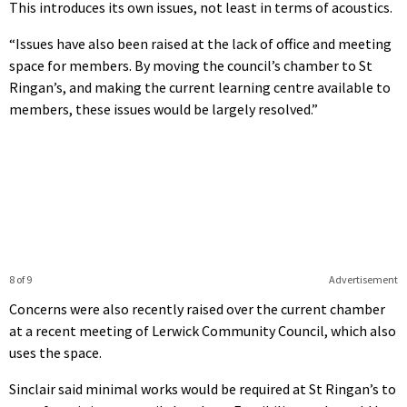
This introduces its own issues, not least in terms of acoustics.
“Issues have also been raised at the lack of office and meeting
space for members. By moving the council’s chamber to St
Ringan’s, and making the current learning centre available to
members, these issues would be largely resolved.”
8 of 9
Advertisement
Concerns were also recently raised over the current chamber
at a recent meeting of Lerwick Community Council, which also
uses the space.
Sinclair said minimal works would be required at St Ringan’s to