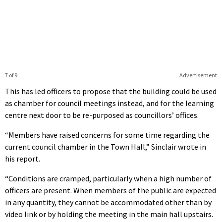
7 of 9
Advertisement
This has led officers to propose that the building could be used
as chamber for council meetings instead, and for the learning
centre next door to be re-purposed as councillors’ offices.
“Members have raised concerns for some time regarding the
current council chamber in the Town Hall,” Sinclair wrote in
his report.
“Conditions are cramped, particularly when a high number of
officers are present. When members of the public are expected
in any quantity, they cannot be accommodated other than by
video link or by holding the meeting in the main hall upstairs.