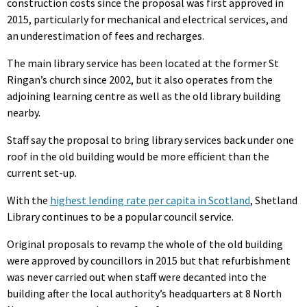
construction costs since the proposal was first approved in
2015, particularly for mechanical and electrical services, and
an underestimation of fees and recharges.
The main library service has been located at the former St
Ringan’s church since 2002, but it also operates from the
adjoining learning centre as well as the old library building
nearby.
Staff say the proposal to bring library services back under one
roof in the old building would be more efficient than the
current set-up.
With the
highest lending rate per capita in Scotland
, Shetland
Library continues to be a popular council service.
Original proposals to revamp the whole of the old building
were approved by councillors in 2015 but that refurbishment
was never carried out when staff were decanted into the
building after the local authority’s headquarters at 8 North