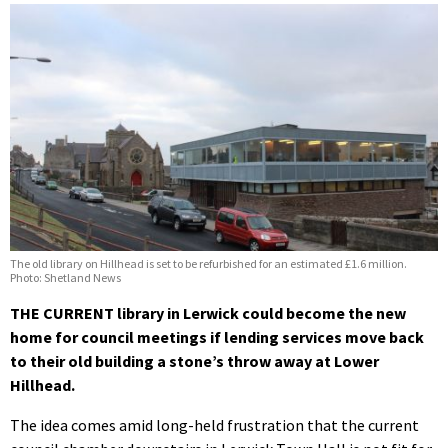
The old library on Hillhead is set to be refurbished for an estimated £1.6 million.
Photo: Shetland News
THE CURRENT library in Lerwick could become the new
home for council meetings if lending services move back
to their old building a stone’s throw away at Lower
Hillhead.
The idea comes amid long-held frustration that the current