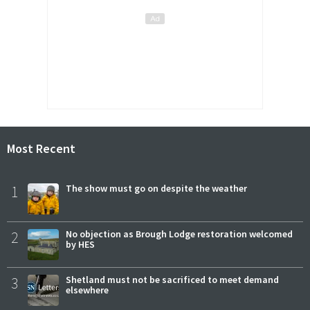
Most Recent
1
The show must go on despite the weather
2
No objection as Brough Lodge restoration welcomed
by HES
3
Shetland must not be sacrificed to meet demand
elsewhere