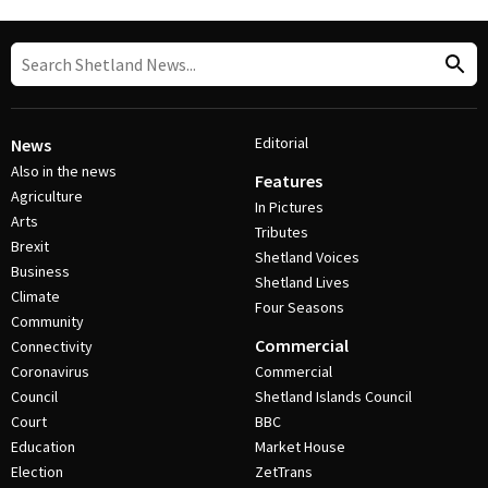
Editorial
News
Also in the news
Features
Agriculture
In Pictures
Arts
Tributes
Brexit
Shetland Voices
Business
Shetland Lives
Climate
Four Seasons
Community
Commercial
Connectivity
Coronavirus
Commercial
Council
Shetland Islands Council
Court
BBC
Education
Market House
Election
ZetTrans