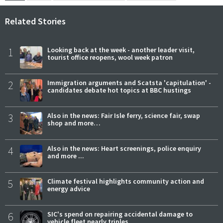
Related Stories
1
Looking back at the week - another leader visit,
tourist office reopens, wool week patron
2
Immigration arguments and Scatsta 'capitulation' -
candidates debate hot topics at BBC hustings
3
Also in the news: Fair Isle ferry, science fair, swap
shop and more…
4
Also in the news: Heart screenings, police enquiry
and more ...
5
Climate festival highlights community action and
energy advice
6
SIC's spend on repairing accidental damage to
vehicle fleet nearly triples