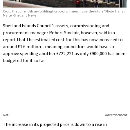
Could the current library building host council meetings in the future? Photo: Hans J
Marter/Shetland News
Shetland Islands Council’s assets, commissioning and
procurement manager Robert Sinclair, however, said in a
report that the estimated cost for this has now increased to
around £1.6 million – meaning councillors would have to
approve spending another £722,221 as only £900,000 has been
budgeted for it so far.
6 of 9
Advertisement
The increase in its projected price is down to a rise in