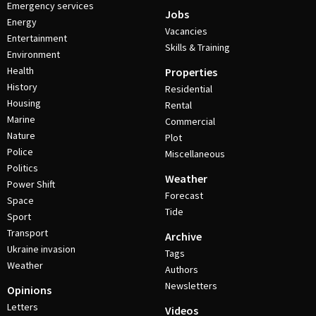
Emergency services
Jobs
Energy
Vacancies
Entertainment
Skills & Training
Environment
Health
Properties
History
Residential
Housing
Rental
Marine
Commercial
Nature
Plot
Police
Miscellaneous
Politics
Weather
Power Shift
Forecast
Space
Tide
Sport
Transport
Archive
Ukraine invasion
Tags
Weather
Authors
Newsletters
Opinions
Letters
Videos