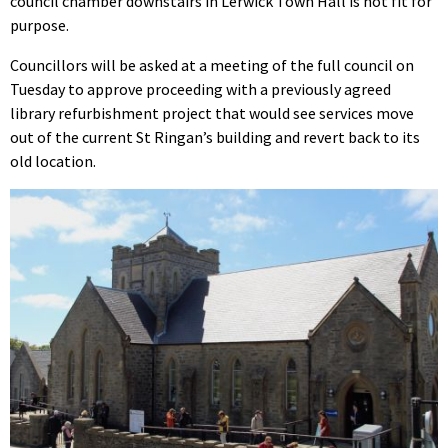
council chamber downstairs in Lerwick Town Hall is not fit for
purpose.
Councillors will be asked at a meeting of the full council on
Tuesday to approve proceeding with a previously agreed
library refurbishment project that would see services move
out of the current St Ringan’s building and revert back to its
old location.