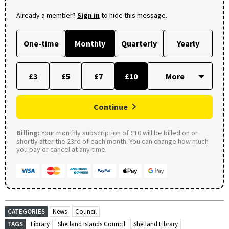
Already a member?
Sign in
to hide this message.
One-time
Monthly
Quarterly
Yearly
£3
£5
£7
£10
Continue
Billing:
Your monthly subscription of £10 will be billed on or
shortly after the 23rd of each month. You can change how much
you pay or cancel at any time.
CATEGORIES
News
Council
TAGS
Library
Shetland Islands Council
Shetland Library