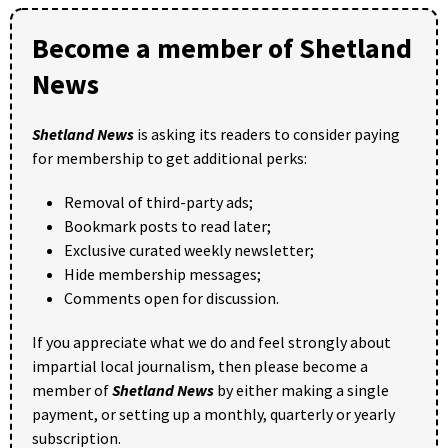
Become a member of Shetland
News
Shetland News
is asking its readers to consider paying
for membership to get additional perks:
Removal of third-party ads;
Bookmark posts to read later;
Exclusive curated weekly newsletter;
Hide membership messages;
Comments open for discussion.
If you appreciate what we do and feel strongly about
impartial local journalism, then please become a
member of
Shetland News
by either making a single
payment, or setting up a monthly, quarterly or yearly
subscription.