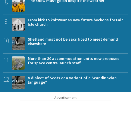
8
The show must go on despite the weather
9
From kirk to knitwear as new future beckons for Fair
Isle church
10
Shetland must not be sacrificed to meet demand
elsewhere
11
More than 30 accommodation units now proposed
for space centre launch staff
12
A dialect of Scots or a variant of a Scandinavian
language?
Advertisement