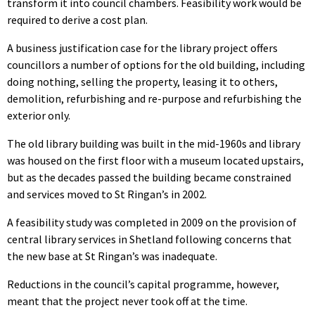
transform it into council chambers. Feasibility work would be
required to derive a cost plan.
A business justification case for the library project offers
councillors a number of options for the old building, including
doing nothing, selling the property, leasing it to others,
demolition, refurbishing and re-purpose and refurbishing the
exterior only.
The old library building was built in the mid-1960s and library
was housed on the first floor with a museum located upstairs,
but as the decades passed the building became constrained
and services moved to St Ringan’s in 2002.
A feasibility study was completed in 2009 on the provision of
central library services in Shetland following concerns that
the new base at St Ringan’s was inadequate.
Reductions in the council’s capital programme, however,
meant that the project never took off at the time.