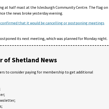
ying at half mast at the Islesburgh Community Centre. The flag on
ince the news broke yesterday evening.
 confirmed that it would be cancelling or postponing meetings
ostponed its next meeting, which was planned for Monday night.
 of Shetland News
ders to consider paying for membership to get additional
;
er;
ewsletter;
s;