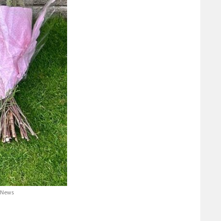
d News