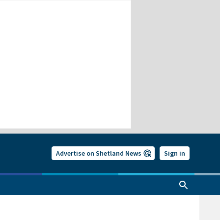
Advertise on Shetland News
Sign in