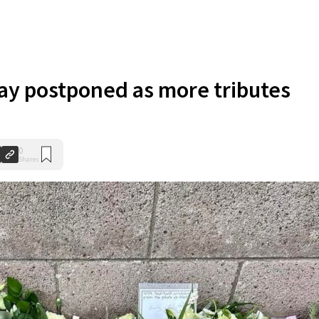
ay postponed as more tributes
0
Shares