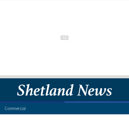
Commercial