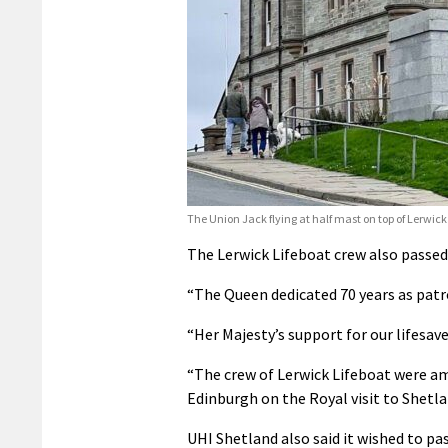
The Union Jack flying at half mast on top of Lerwic
The Lerwick Lifeboat crew also passed
“The Queen dedicated 70 years as patro
“Her Majesty’s support for our lifesave
“The crew of Lerwick Lifeboat were am
Edinburgh on the Royal visit to Shetla
UHI Shetland also said it wished to p