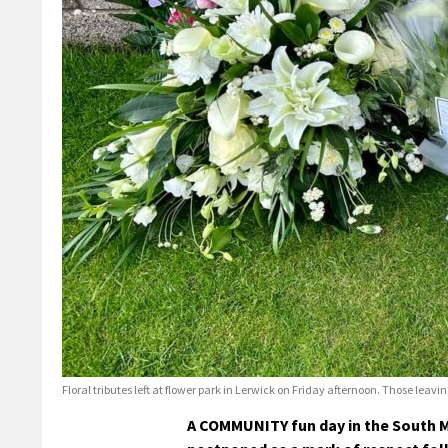
Floral tributes left at flower park in Lerwick on Friday afternoon. Those lea
A COMMUNITY fun day in the South M