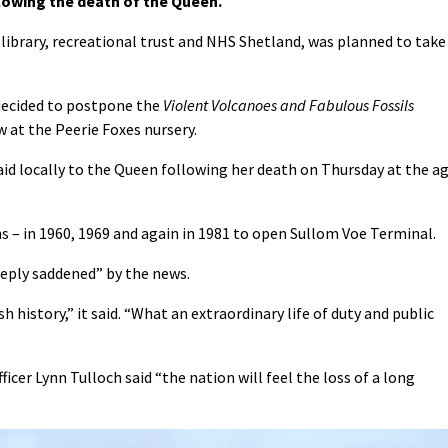
lowing the death of the Queen.
 library, recreational trust and NHS Shetland, was planned to take
 decided to postpone the
Violent Volcanoes and Fabulous Fossils
 at the Peerie Foxes nursery.
d locally to the Queen following her death on Thursday at the a
s – in 1960, 1969 and again in 1981 to open Sullom Voe Terminal.
eeply saddened” by the news.
 history,” it said. “What an extraordinary life of duty and public
ficer Lynn Tulloch said “t
he nation will feel the loss of a long