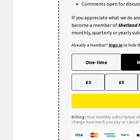
Comments open for discuss
If you appreciate what we do and
become a member of
Shetland
monthly, quarterly or yearly sub
Already a member?
Sign in
to hide 
One-time
M
£3
£5
Billing:
Your monthly subscription of 
change how much you pay or cancel a