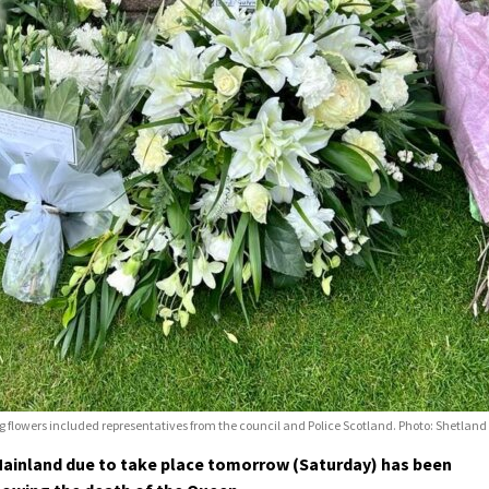
ving flowers included representatives from the council and Police Scotland. Photo: Shetlan
ainland due to take place tomorrow (Saturday) has been