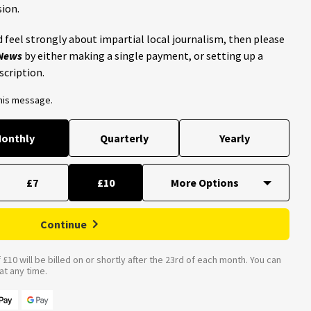
ion.
 feel strongly about impartial local journalism, then please
 News
by either making a single payment, or setting up a
scription.
this message.
onthly
Quarterly
Yearly
£7
£10
Continue
£10 will be billed on or shortly after the 23rd of each month. You can
t any time.