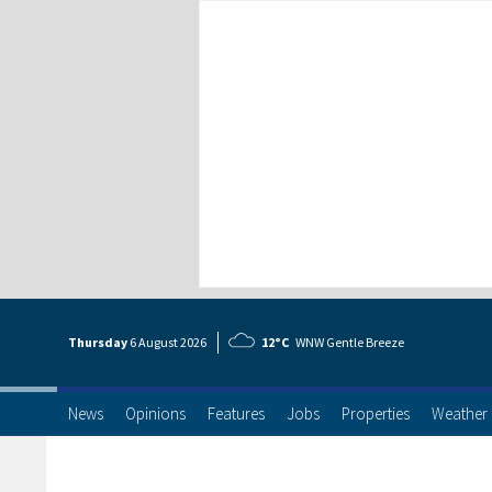
Thursday
6 Aug
ust
2026
12°C
WNW Gentle Breeze
News
Opinions
Features
Jobs
Properties
Weather