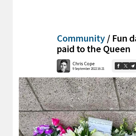
Community
/
Fun d
paid to the Queen
Chris Cope
9 September 2022 16:21