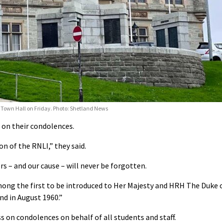
k Town Hall on Friday. Photo: Shetland News
 on their condolences.
n of the RNLI,” they said.
rs – and our cause – will never be forgotten.
ong the first to be introduced to Her Majesty and HRH The Duke 
nd in August 1960.”
ass on condolences
on behalf of all students and staff.