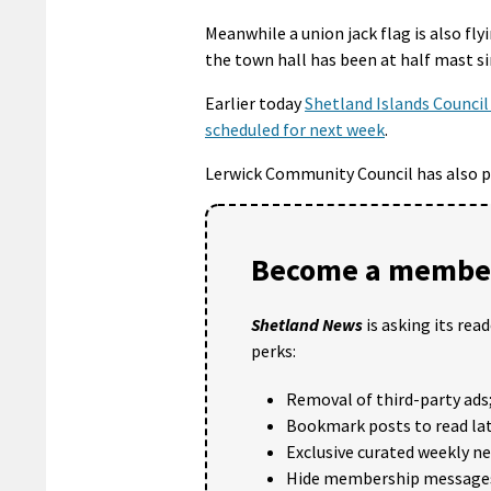
Meanwhile a union jack flag is also fl
the town hall has been at half mast s
Earlier today
Shetland Islands Council
scheduled for next week
.
Lerwick Community Council has also p
Become a member
Shetland News
is asking its rea
perks:
Removal of third-party ads
Bookmark posts to read lat
Exclusive curated weekly n
Hide membership message