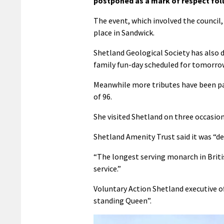
postponed as a mark of respect fol
The event, which involved the council,
place in Sandwick.
Shetland Geological Society has also
family fun-day scheduled for tomorrow
Meanwhile more tributes have been pai
of 96.
She visited Shetland on three occasion
Shetland Amenity Trust said it was “d
“
The longest serving monarch in British
service.”
Voluntary Action Shetland executive of
standing Queen”.