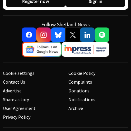
Register now
Sign in
Follow Shetland News
Cookie settings
Cookie Policy
Contact Us
Complaints
Advertise
Donations
Share a story
Notifications
User Agreement
Archive
Privacy Policy