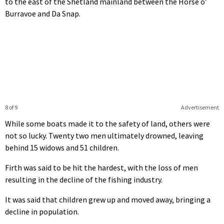
to the east of the Shetland mainland between the Horse o’
Burravoe and Da Snap.
8 of 9
Advertisement
While some boats made it to the safety of land, others were
not so lucky. Twenty two men ultimately drowned, leaving
behind 15 widows and 51 children.
Firth was said to be hit the hardest, with the loss of men
resulting in the decline of the fishing industry.
It was said that children grew up and moved away, bringing a
decline in population.