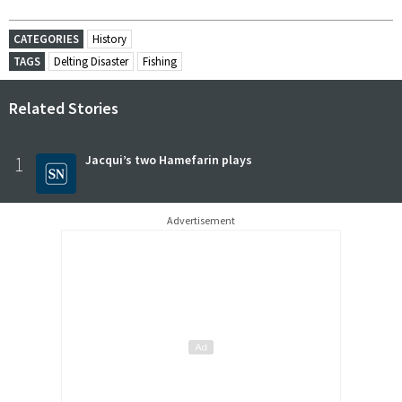
CATEGORIES
History
TAGS
Delting Disaster
Fishing
Related Stories
1
Jacqui’s two Hamefarin plays
Advertisement