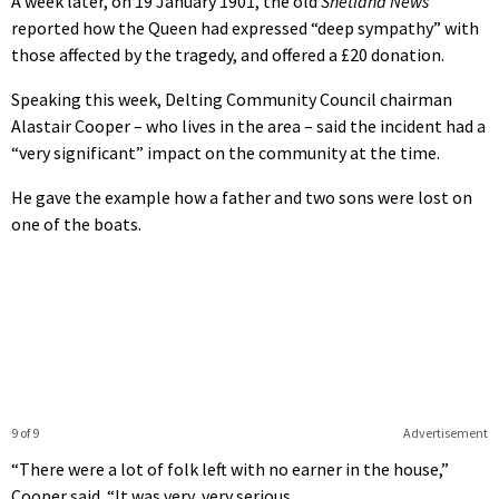
A week later, on 19 January 1901, the old
Shetland News
reported how the Queen had expressed “deep sympathy” with
those affected by the tragedy, and offered a £20 donation.
Speaking this week, Delting Community Council chairman
Alastair Cooper – who lives in the area – said the incident had a
“very significant” impact on the community at the time.
He gave the example how a father and two sons were lost on
one of the boats.
9 of 9
Advertisement
“There were a lot of folk left with no earner in the house,”
Cooper said. “It was very, very serious.