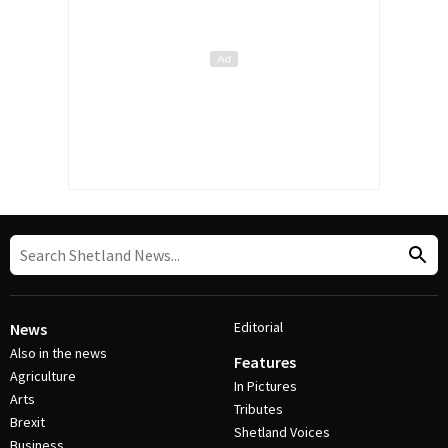
Editorial
News
Also in the news
Features
Agriculture
In Pictures
Arts
Tributes
Brexit
Shetland Voices
Business