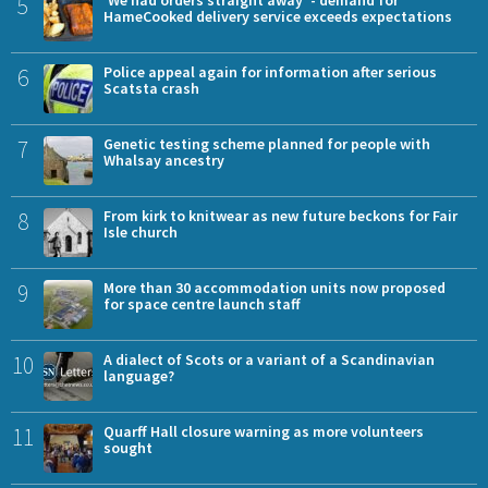
5
'We had orders straight away' - demand for
HameCooked delivery service exceeds expectations
6
Police appeal again for information after serious
Scatsta crash
7
Genetic testing scheme planned for people with
Whalsay ancestry
8
From kirk to knitwear as new future beckons for Fair
Isle church
9
More than 30 accommodation units now proposed
for space centre launch staff
10
A dialect of Scots or a variant of a Scandinavian
language?
11
Quarff Hall closure warning as more volunteers
sought