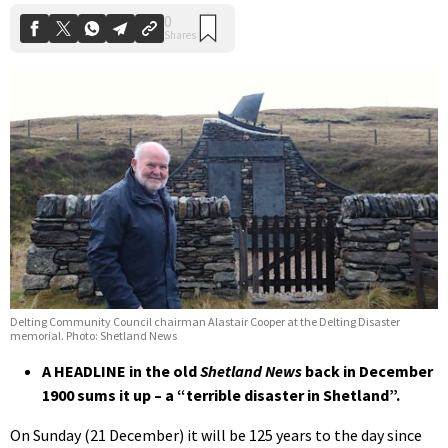
Delting Community Council chairman Alastair Cooper at the Delting Disaster
memorial. Photo: Shetland News
A HEADLINE in the old
Shetland News
back in December
1900 sums it up – a “terrible disaster in Shetland”.
On Sunday (21 December) it will be 125 years to the day since