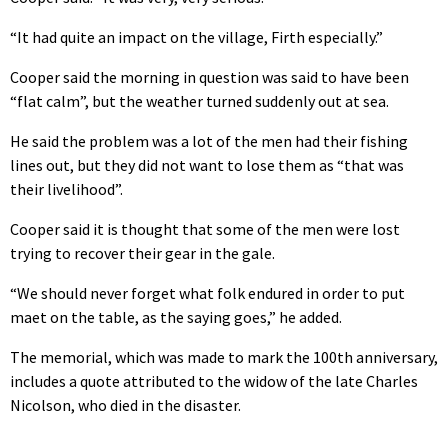
“It had quite an impact on the village, Firth especially.”
Cooper said the morning in question was said to have been
“flat calm”, but the weather turned suddenly out at sea.
He said the problem was a lot of the men had their fishing
lines out, but they did not want to lose them as “that was
their livelihood”.
Cooper said it is thought that some of the men were lost
trying to recover their gear in the gale.
“We should never forget what folk endured in order to put
maet on the table, as the saying goes,” he added.
The memorial, which was made to mark the 100th anniversary,
includes a quote attributed to the widow of the late Charles
Nicolson, who died in the disaster.