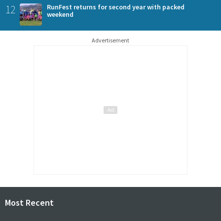
12
RunFest returns for second year with packed
weekend
Advertisement
Most Recent