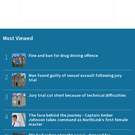
Most Viewed
1
Fine and ban for drug driving offence
2
Man found guilty of sexual assault following jury
trial
3
Jury trial cut short because of technical difficulties
4
The face behind the journey - Captain Amber
Johnson takes command as NorthLink’s first female
master