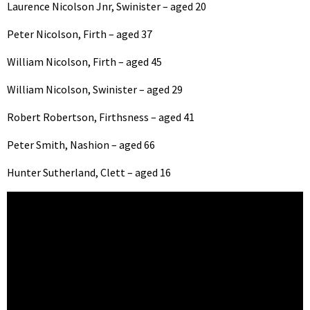
Laurence Nicolson Jnr, Swinister – aged 20
Peter Nicolson, Firth – aged 37
William Nicolson, Firth – aged 45
William Nicolson, Swinister – aged 29
Robert Robertson, Firthsness – aged 41
Peter Smith, Nashion – aged 66
Hunter Sutherland, Clett – aged 16