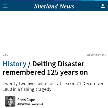
1 of 1
Advertisement
History
/
Delting Disaster
remembered 125 years on
Twenty two lives were lost at sea on 21 December
1900 in a fishing tragedy
0
Shares
Chris Cope
20 December 2025 15:32