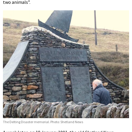
two animals”.
The Delting Disaster memorial. Photo: Shetland News