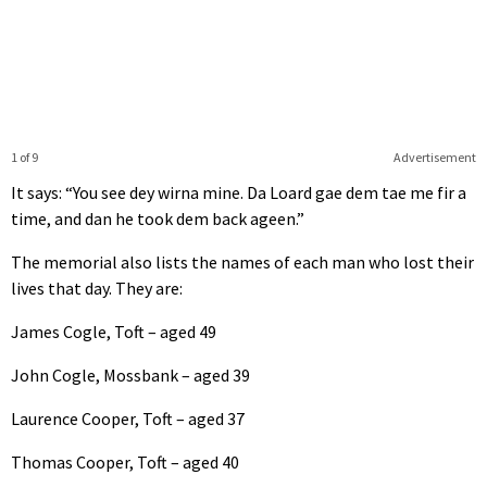
1 of 9
Advertisement
It says: “You see dey wirna mine. Da Loard gae dem tae me fir a
time, and dan he took dem back ageen.”
The memorial also lists the names of each man who lost their
lives that day. They are:
James Cogle, Toft – aged 49
John Cogle, Mossbank – aged 39
Laurence Cooper, Toft – aged 37
Thomas Cooper, Toft – aged 40