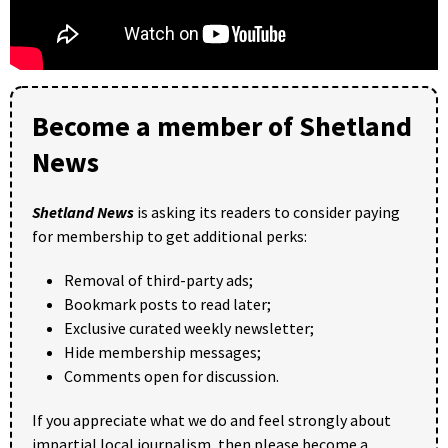
Become a member of Shetland
News
Shetland News
is asking its readers to consider paying
for membership to get additional perks:
Removal of third-party ads;
Bookmark posts to read later;
Exclusive curated weekly newsletter;
Hide membership messages;
Comments open for discussion.
If you appreciate what we do and feel strongly about
impartial local journalism, then please become a