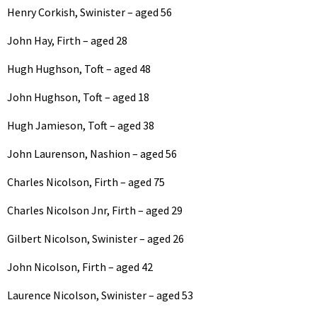
Henry Corkish, Swinister – aged 56
John Hay, Firth – aged 28
Hugh Hughson, Toft – aged 48
John Hughson, Toft – aged 18
Hugh Jamieson, Toft – aged 38
John Laurenson, Nashion – aged 56
Charles Nicolson, Firth – aged 75
Charles Nicolson Jnr, Firth – aged 29
Gilbert Nicolson, Swinister – aged 26
John Nicolson, Firth – aged 42
Laurence Nicolson, Swinister – aged 53