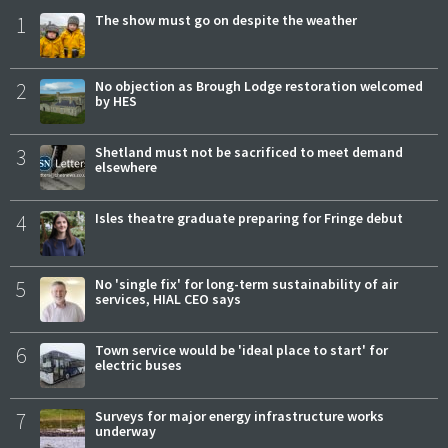
1
The show must go on despite the weather
2
No objection as Brough Lodge restoration welcomed
by HES
3
Shetland must not be sacrificed to meet demand
elsewhere
4
Isles theatre graduate preparing for Fringe debut
5
No 'single fix' for long-term sustainability of air
services, HIAL CEO says
6
Town service would be 'ideal place to start' for
electric buses
7
Surveys for major energy infrastructure works
underway