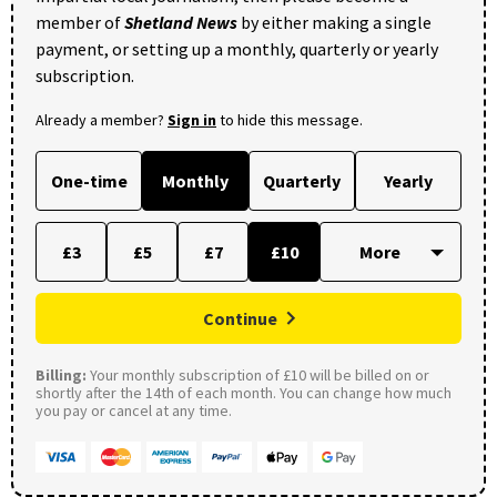
member of
Shetland News
by either making a single
payment, or setting up a monthly, quarterly or yearly
subscription.
Already a member?
Sign in
to hide this message.
One-time
Monthly
Quarterly
Yearly
£3
£5
£7
£10
Continue
Billing:
Your monthly subscription of £10 will be billed on or
shortly after the 14th of each month. You can change how much
you pay or cancel at any time.