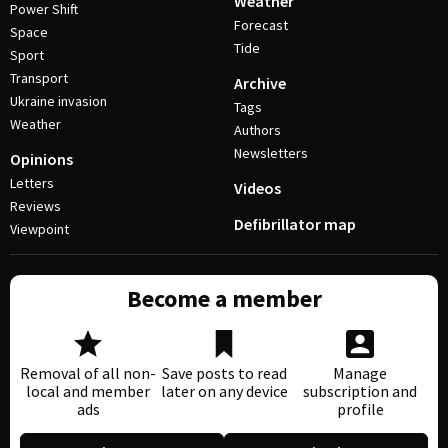
Weather
Power Shift
Forecast
Space
Tide
Sport
Transport
Archive
Ukraine invasion
Tags
Weather
Authors
Newsletters
Opinions
Letters
Videos
Reviews
Defibrillator map
Viewpoint
Become a member
Removal of all non-
Save posts to read
Manage
local and member
later on any device
subscription and
ads
profile