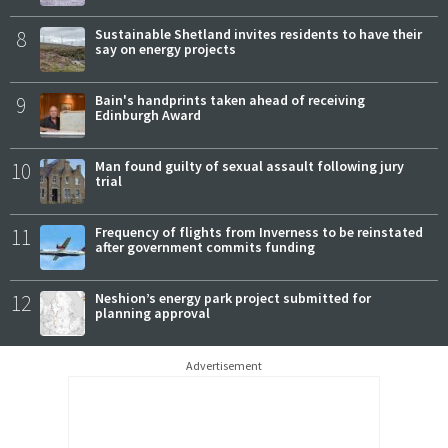
8
Sustainable Shetland invites residents to have their
say on energy projects
9
Bain's handprints taken ahead of receiving
Edinburgh Award
10
Man found guilty of sexual assault following jury
trial
11
Frequency of flights from Inverness to be reinstated
after government commits funding
12
Neshion’s energy park project submitted for
planning approval
Advertisement