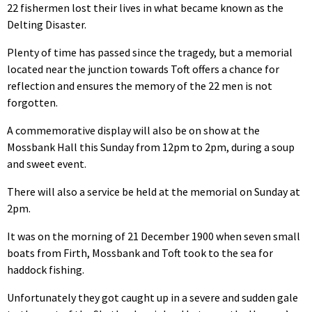
22 fishermen lost their lives in what became known as the
Delting Disaster.
Plenty of time has passed since the tragedy, but a memorial
located near the junction towards Toft offers a chance for
reflection and ensures the memory of the 22 men is not
forgotten.
A commemorative display will also be on show at the
Mossbank Hall this Sunday from 12pm to 2pm, during a soup
and sweet event.
There will also a service be held at the memorial on Sunday at
2pm.
It was on the morning of 21 December 1900 when seven small
boats from Firth, Mossbank and Toft took to the sea for
haddock fishing.
Unfortunately they got caught up in a severe and sudden gale