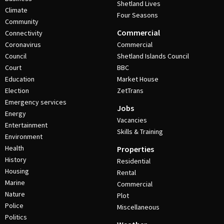
Shetland Lives
Climate
Four Seasons
Community
Commercial
Connectivity
Coronavirus
Commercial
Council
Shetland Islands Council
Court
BBC
Education
Market House
Election
ZetTrans
Emergency services
Jobs
Energy
Vacancies
Entertainment
Skills & Training
Environment
Health
Properties
History
Residential
Housing
Rental
Marine
Commercial
Nature
Plot
Police
Miscellaneous
Politics