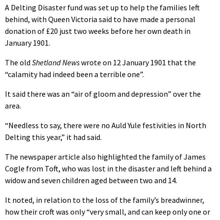
A Delting Disaster fund was set up to help the families left
behind, with Queen Victoria said to have made a personal
donation of £20 just two weeks before her own death in
January 1901.
The old
Shetland News
wrote on 12 January 1901 that the
“calamity had indeed been a terrible one”.
It said there was an “air of gloom and depression” over the
area.
“Needless to say, there were no Auld Yule festivities in North
Delting this year,” it had said.
The newspaper article also highlighted the family of James
Cogle from Toft, who was lost in the disaster and left behind a
widow and seven children aged between two and 14.
It noted, in relation to the loss of the family’s breadwinner,
how their croft was only “very small, and can keep only one or