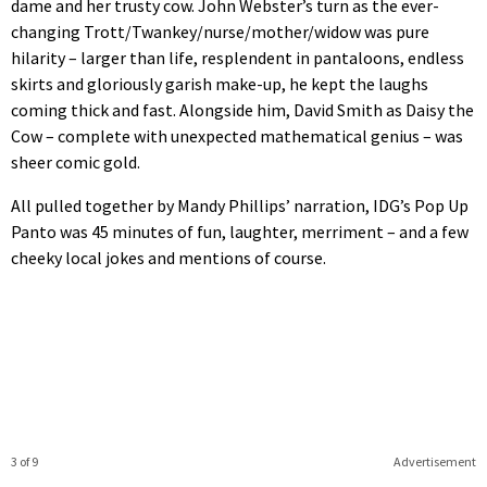
dame and her trusty cow. John Webster’s turn as the ever-
changing Trott/Twankey/nurse/mother/widow was pure
hilarity – larger than life, resplendent in pantaloons, endless
skirts and gloriously garish make-up, he kept the laughs
coming thick and fast. Alongside him, David Smith as Daisy the
Cow – complete with unexpected mathematical genius – was
sheer comic gold.
All pulled together by Mandy Phillips’ narration, IDG’s Pop Up
Panto was 45 minutes of fun, laughter, merriment – and a few
cheeky local jokes and mentions of course.
3 of 9
Advertisement