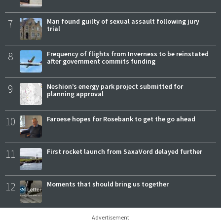
7
Man found guilty of sexual assault following jury
trial
8
Frequency of flights from Inverness to be reinstated
after government commits funding
9
Neshion’s energy park project submitted for
planning approval
10
Faroese hopes for Rosebank to get the go ahead
11
First rocket launch from SaxaVord delayed further
12
Moments that should bring us together
Advertisement