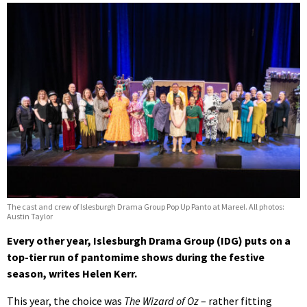
The cast and crew of Islesburgh Drama Group Pop Up Panto at Mareel. All photos:
Austin Taylor
Every other year, Islesburgh Drama Group (IDG) puts on a
top-tier run of pantomime shows during the festive
season, writes Helen Kerr.
This year, the choice was
The Wizard of Oz
– rather fitting