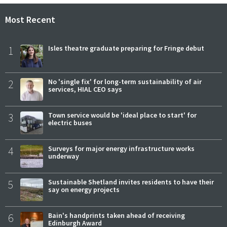
Most Recent
1
Isles theatre graduate preparing for Fringe debut
2
No 'single fix' for long-term sustainability of air
services, HIAL CEO says
3
Town service would be 'ideal place to start' for
electric buses
4
Surveys for major energy infrastructure works
underway
5
Sustainable Shetland invites residents to have their
say on energy projects
6
Bain's handprints taken ahead of receiving
Edinburgh Award