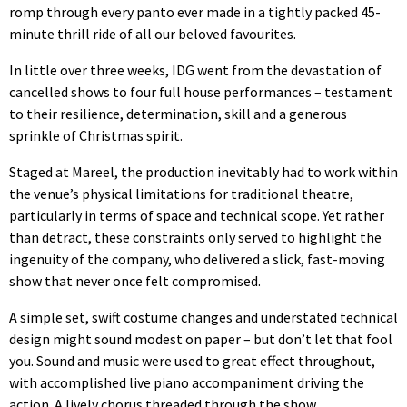
romp through every panto ever made in a tightly packed 45-
minute thrill ride of all our beloved favourites.
In little over three weeks, IDG went from the devastation of
cancelled shows to four full house performances – testament
to their resilience, determination, skill and a generous
sprinkle of Christmas spirit.
Staged at Mareel, the production inevitably had to work within
the venue’s physical limitations for traditional theatre,
particularly in terms of space and technical scope. Yet rather
than detract, these constraints only served to highlight the
ingenuity of the company, who delivered a slick, fast-moving
show that never once felt compromised.
A simple set, swift costume changes and understated technical
design might sound modest on paper – but don’t let that fool
you. Sound and music were used to great effect throughout,
with accomplished live piano accompaniment driving the
action. A lively chorus threaded through the show,