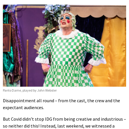
Panto Dame, played by John Webster
Disappointment all round – from the cast, the crew and the
expectant audiences.
But Covid didn’t stop IDG from being creative and industrious –
so neither did this! Instead, last weekend, we witnessed a