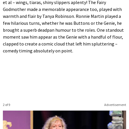
et al – wings, tiaras, shiny slippers aplenty! The Fairy
Godmother made a memorable appearance too, played with
warmth and flair by Tanya Robinson. Ronnie Martin played a
few hilarious turns, whether he was Buttons or the Genie, he
brought a superb deadpan humour to the roles. One standout
moment saw him appear as the Genie with a handful of flour,
clapped to create a comic cloud that left him spluttering –
comedy timing absolutely on point.
2 of 9
Advertisement