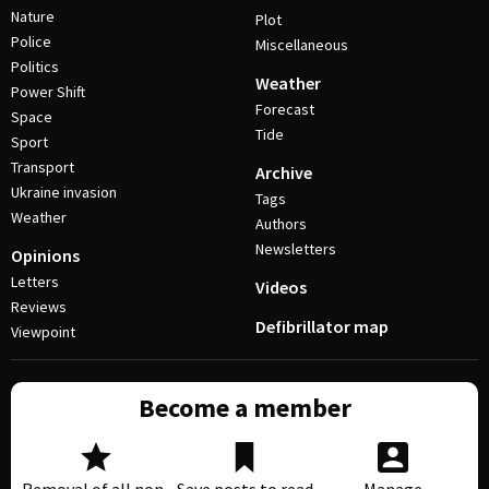
Nature
Plot
Police
Miscellaneous
Politics
Weather
Power Shift
Forecast
Space
Tide
Sport
Transport
Archive
Ukraine invasion
Tags
Weather
Authors
Newsletters
Opinions
Letters
Videos
Reviews
Defibrillator map
Viewpoint
Become a member