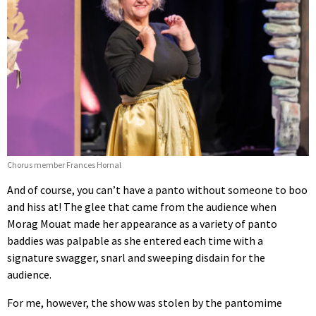
Chorus member Frances Hornal
And of course, you can’t have a panto without someone to boo
and hiss at! The glee that came from the audience when
Morag Mouat made her appearance as a variety of panto
baddies was palpable as she entered each time with a
signature swagger, snarl and sweeping disdain for the
audience.
For me, however, the show was stolen by the pantomime