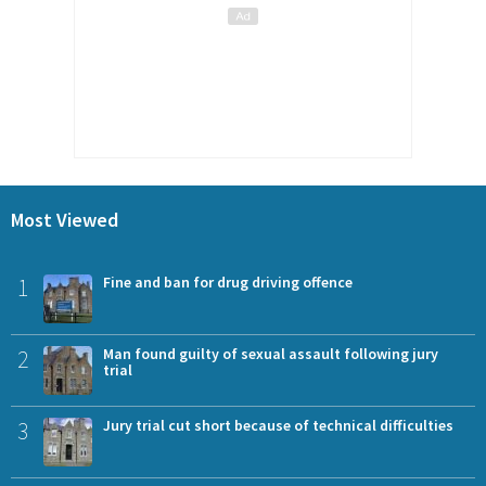
Most Viewed
1
Fine and ban for drug driving offence
2
Man found guilty of sexual assault following jury
trial
3
Jury trial cut short because of technical difficulties