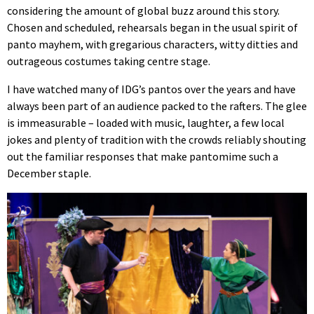
considering the amount of global buzz around this story.
Chosen and scheduled, rehearsals began in the usual spirit of
panto mayhem, with gregarious characters, witty ditties and
outrageous costumes taking centre stage.
I have watched many of IDG’s pantos over the years and have
always been part of an audience packed to the rafters. The glee
is immeasurable – loaded with music, laughter, a few local
jokes and plenty of tradition with the crowds reliably shouting
out the familiar responses that make pantomime such a
December staple.