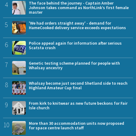
4
The face behind the journey - Captain Amber
Johnson takes command as NorthLink’s first female
master
5
'We had orders straight away' - demand for
HameCooked delivery service exceeds expectations
6
Police appeal again for information after serious
Scatsta crash
7
Genetic testing scheme planned for people with
Whalsay ancestry
8
Whalsay become just second Shetland side to reach
Highland Amateur Cup final
9
From kirk to knitwear as new future beckons for Fair
Isle church
10
More than 30 accommodation units now proposed
for space centre launch staff