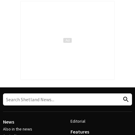
Editorial
News
Also in the news
Features