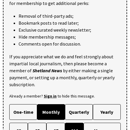
for membership to get additional perks:
Removal of third-party ads;
Bookmark posts to read later;
Exclusive curated weekly newsletter;
Hide membership messages;
Comments open for discussion.
If you appreciate what we do and feel strongly about
impartial local journalism, then please become a
member of
Shetland News
by either making a single
payment, or setting up a monthly, quarterly or yearly
subscription.
Already a member?
Sign in
to hide this message.
One-time
Monthly
Quarterly
Yearly