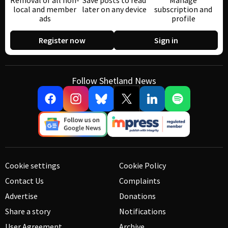
Removal of all non-
Save posts to read
Manage
local and member
later on any device
subscription and
ads
profile
Register now
Sign in
Follow Shetland News
Cookie settings
Cookie Policy
Contact Us
Complaints
Advertise
Donations
Share a story
Notifications
User Agreement
Archive