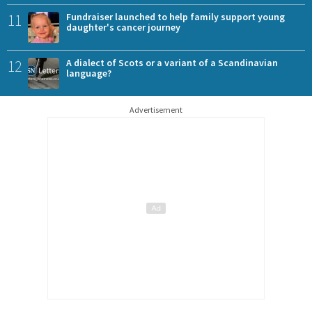
11
Fundraiser launched to help family support young
daughter's cancer journey
12
A dialect of Scots or a variant of a Scandinavian
language?
Advertisement