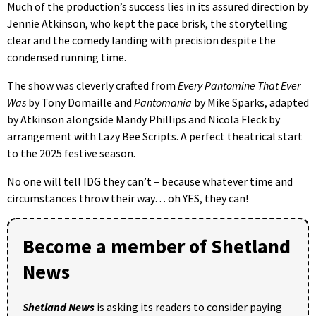
Much of the production’s success lies in its assured direction by
Jennie Atkinson, who kept the pace brisk, the storytelling
clear and the comedy landing with precision despite the
condensed running time.
The show was cleverly crafted from
Every Pantomine That Ever
Was
by Tony Domaille and
Pantomania
by Mike Sparks, adapted
by Atkinson alongside Mandy Phillips and Nicola Fleck by
arrangement with Lazy Bee Scripts. A perfect theatrical start
to the 2025 festive season.
No one will tell IDG they can’t – because whatever time and
circumstances throw their way… oh YES, they can!
Become a member of Shetland
News
Shetland News
is asking its readers to consider paying