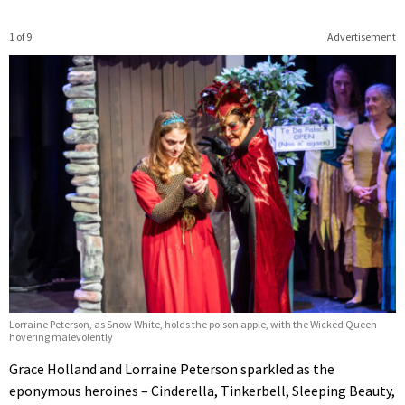
1 of 9
Advertisement
Lorraine Peterson, as Snow White, holds the poison apple, with the Wicked Queen
hovering malevolently
Grace Holland and Lorraine Peterson sparkled as the
eponymous heroines – Cinderella, Tinkerbell, Sleeping Beauty,