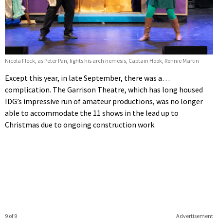
Nicola Fleck, as Peter Pan, fights his arch nemesis, Captain Hook, Ronnie Martin
Except this year, in late September, there was a…
complication. The Garrison Theatre, which has long housed
IDG’s impressive run of amateur productions, was no longer
able to accommodate the 11 shows in the lead up to
Christmas due to ongoing construction work.
9 of 9
Advertisement