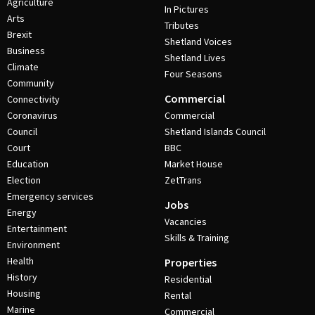
Agriculture
In Pictures
Arts
Tributes
Brexit
Shetland Voices
Business
Shetland Lives
Climate
Four Seasons
Community
Commercial
Connectivity
Coronavirus
Commercial
Council
Shetland Islands Council
Court
BBC
Education
Market House
Election
ZetTrans
Emergency services
Jobs
Energy
Vacancies
Entertainment
Skills & Training
Environment
Health
Properties
History
Residential
Housing
Rental
Marine
Commercial