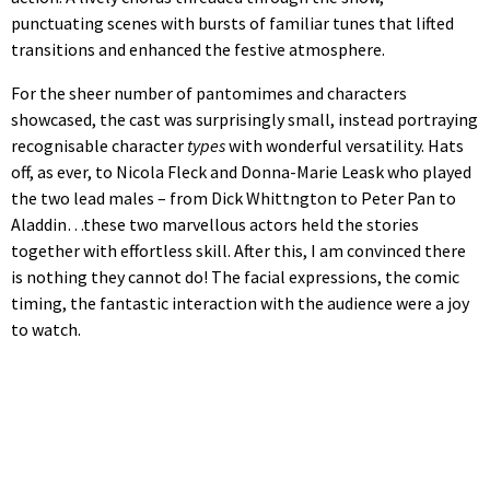
punctuating scenes with bursts of familiar tunes that lifted
transitions and enhanced the festive atmosphere.
For the sheer number of pantomimes and characters
showcased, the cast was surprisingly small, instead portraying
recognisable character
types
with wonderful versatility. Hats
off, as ever, to Nicola Fleck and Donna-Marie Leask who played
the two lead males – from Dick Whittngton to Peter Pan to
Aladdin…these two marvellous actors held the stories
together with effortless skill. After this, I am convinced there
is nothing they cannot do! The facial expressions, the comic
timing, the fantastic interaction with the audience were a joy
to watch.