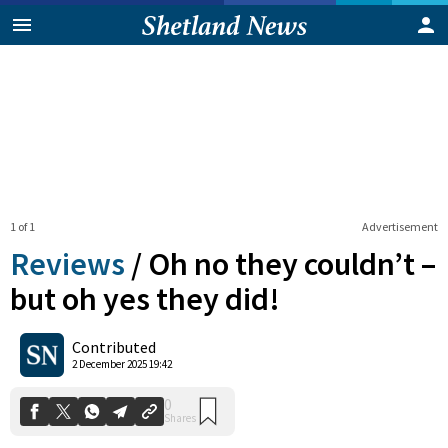
1 of 1
Advertisement
Reviews
/
Oh no they couldn’t –
but oh yes they did!
0
Contributed
Shares
2 December 2025 19:42