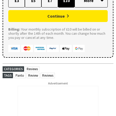
£3
£5
£7
£10
Continue
Billing:
Your monthly subscription of £10 will be billed on or
shortly after the 14th of each month. You can change how much
you pay or cancel at any time.
CATEGORIES
Reviews
TAGS
Panto
Review
Reviews
Advertisement