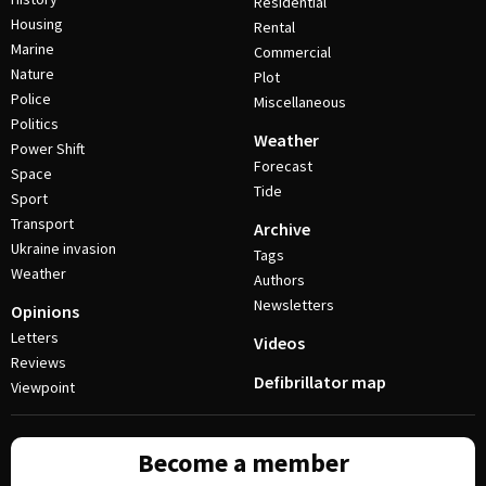
Residential
Housing
Rental
Marine
Commercial
Nature
Plot
Police
Miscellaneous
Politics
Weather
Power Shift
Forecast
Space
Tide
Sport
Transport
Archive
Ukraine invasion
Tags
Weather
Authors
Newsletters
Opinions
Letters
Videos
Reviews
Defibrillator map
Viewpoint
Become a member