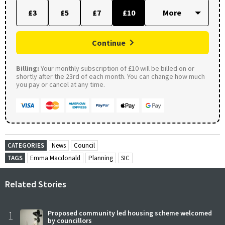
£3
£5
£7
£10
Continue
Billing:
Your monthly subscription of £10 will be billed on or
shortly after the 23rd of each month. You can change how much
you pay or cancel at any time.
CATEGORIES
News
Council
TAGS
Emma Macdonald
Planning
SIC
Related Stories
1
Proposed community led housing scheme welcomed
by councillors