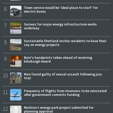
6
Town service would be 'ideal place to start' for
electric buses
7
Surveys for major energy infrastructure works
underway
8
Sustainable Shetland invites residents to have their
say on energy projects
9
Bain's handprints taken ahead of receiving
Edinburgh Award
10
Man found guilty of sexual assault following jury
trial
11
Frequency of flights from Inverness to be reinstated
after government commits funding
12
Neshion’s energy park project submitted for
planning approval