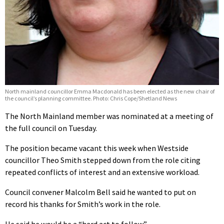
North mainland councillor Emma Macdonald has been elected as the new chair of
the council’s planning committee. Photo: Chris Cope/Shetland News
The North Mainland member was nominated at a meeting of
the full council on Tuesday.
The position became vacant this week when Westside
councillor Theo Smith stepped down from the role citing
repeated conflicts of interest and an extensive workload.
Council convener Malcolm Bell said he wanted to put on
record his thanks for Smith’s work in the role.