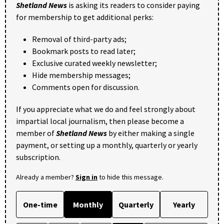
Shetland News
is asking its readers to consider paying
for membership to get additional perks:
Removal of third-party ads;
Bookmark posts to read later;
Exclusive curated weekly newsletter;
Hide membership messages;
Comments open for discussion.
If you appreciate what we do and feel strongly about
impartial local journalism, then please become a
member of
Shetland News
by either making a single
payment, or setting up a monthly, quarterly or yearly
subscription.
Already a member?
Sign in
to hide this message.
One-time
Monthly
Quarterly
Yearly