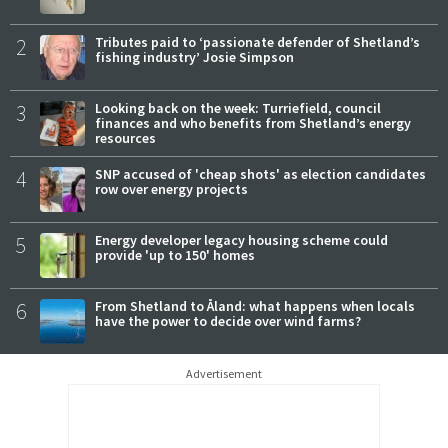
2
Tributes paid to ‘passionate defender of Shetland’s
fishing industry’ Josie Simpson
3
Looking back on the week: Turriefield, council
finances and who benefits from Shetland’s energy
resources
4
SNP accused of 'cheap shots' as election candidates
row over energy projects
5
Energy developer legacy housing scheme could
provide 'up to 150' homes
6
From Shetland to Åland: what happens when locals
have the power to decide over wind farms?
Advertisement