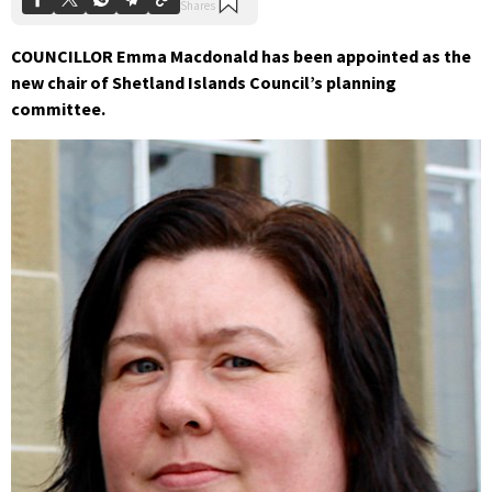
COUNCILLOR Emma Macdonald has been appointed as the
new chair of Shetland Islands Council’s planning
committee.