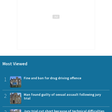
Most Viewed
1
Fine and ban for drug driving offence
2
Man found guilty of sexual assault following jury
trial
Jury trial cut short because of technical difficulties