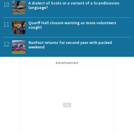
10
A dialect of Scots or a variant of a Scandinavian
language?
11
Quarff Hall closure warning as more volunteers
sought
12
RunFest returns for second year with packed
weekend
Advertisement