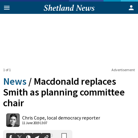
1 of 1
Advertisement
News
/
Macdonald replaces
Smith as planning committee
chair
0
Shares
Chris Cope, local democracy reporter
11 June 2019 13:07