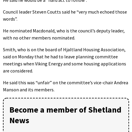
He said he would be a “hard act to follow”.
Council leader Steven Coutts said he “very much echoed those
words”.
He nominated Macdonald, who is the council’s deputy leader,
with no other members nominated.
Smith, who is on the board of Hjaltland Housing Association,
said on Monday that he had to leave planning committee
meetings when Viking Energy and some housing applications
are considered.
He said this was “unfair” on the committee’s vice-chair Andrea
Manson and its members.
Become a member of Shetland
News