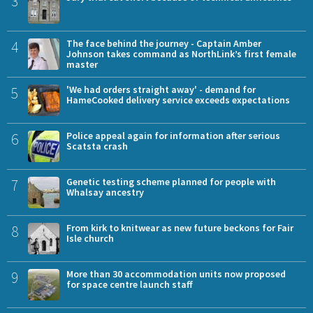
3
4
The face behind the journey - Captain Amber
Johnson takes command as NorthLink’s first female
master
5
'We had orders straight away' - demand for
HameCooked delivery service exceeds expectations
6
Police appeal again for information after serious
Scatsta crash
7
Genetic testing scheme planned for people with
Whalsay ancestry
8
From kirk to knitwear as new future beckons for Fair
Isle church
9
More than 30 accommodation units now proposed
for space centre launch staff