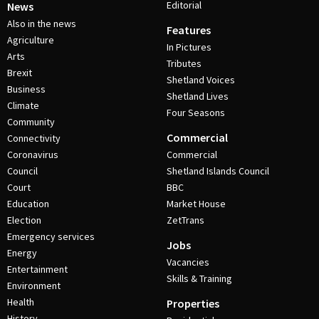
Editorial
News
Also in the news
Features
Agriculture
In Pictures
Arts
Tributes
Brexit
Shetland Voices
Business
Shetland Lives
Climate
Four Seasons
Community
Commercial
Connectivity
Coronavirus
Commercial
Council
Shetland Islands Council
Court
BBC
Education
Market House
Election
ZetTrans
Emergency services
Jobs
Energy
Vacancies
Entertainment
Skills & Training
Environment
Health
Properties
History