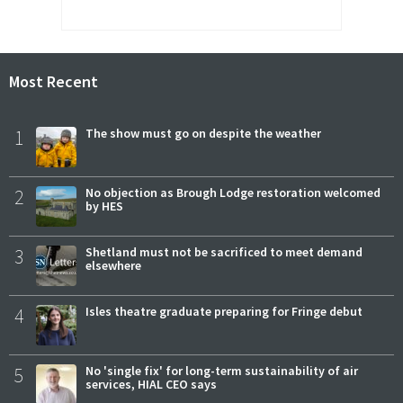
Most Recent
1
The show must go on despite the weather
2
No objection as Brough Lodge restoration welcomed
by HES
3
Shetland must not be sacrificed to meet demand
elsewhere
4
Isles theatre graduate preparing for Fringe debut
5
No 'single fix' for long-term sustainability of air
services, HIAL CEO says