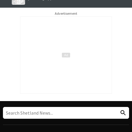
Advertisement