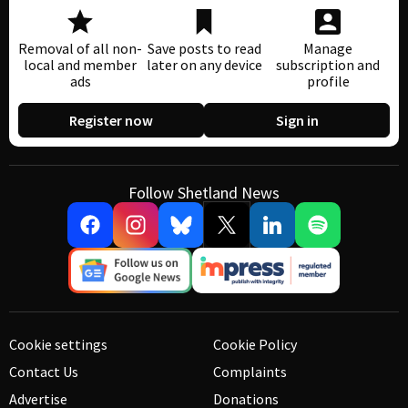
Removal of all non-
Save posts to read
Manage
local and member
later on any device
subscription and
ads
profile
Register now
Sign in
Follow Shetland News
Cookie settings
Cookie Policy
Contact Us
Complaints
Advertise
Donations