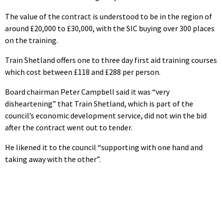
The value of the contract is understood to be in the region of
around £20,000 to £30,000, with the SIC buying over 300 places
on the training.
Train Shetland offers one to three day first aid training courses
which cost between £118 and £288 per person.
Board chairman Peter Campbell said it was “very
disheartening” that Train Shetland, which is part of the
council’s economic development service, did not win the bid
after the contract went out to tender.
He likened it to the council “supporting with one hand and
taking away with the other”.