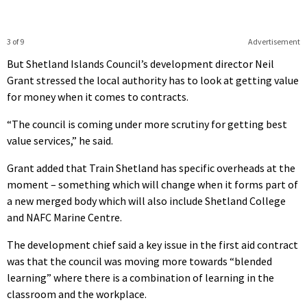
3 of 9
Advertisement
But Shetland Islands Council’s development director Neil
Grant stressed the local authority has to look at getting value
for money when it comes to contracts.
“The council is coming under more scrutiny for getting best
value services,” he said.
Grant added that Train Shetland has specific overheads at the
moment – something which will change when it forms part of
a new merged body which will also include Shetland College
and NAFC Marine Centre.
The development chief said a key issue in the first aid contract
was that the council was moving more towards “blended
learning” where there is a combination of learning in the
classroom and the workplace.