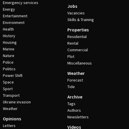
Emergency services
Jobs
Energy
Vacancies
Entertainment
Skills & Training
Environment
Health
Properties
History
Residential
Housing
Rental
Marine
Commercial
Nature
Plot
Police
Miscellaneous
Politics
Weather
Power Shift
Forecast
Space
Tide
Sport
Transport
Archive
Ukraine invasion
Tags
Weather
Authors
Newsletters
Opinions
Letters
Videos