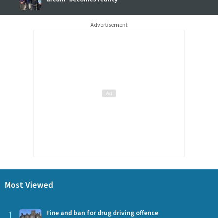
Advertisement
Most Viewed
1
Fine and ban for drug driving offence