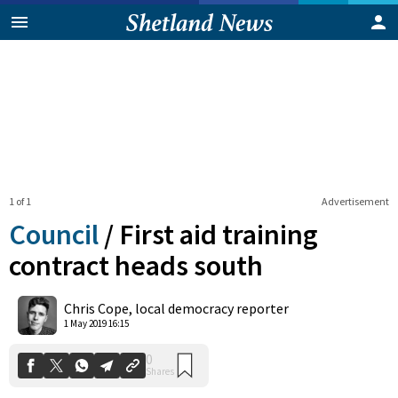
1 of 1
Advertisement
Council
/
First aid training
contract heads south
0
Chris Cope, local democracy reporter
Shares
1 May 2019 16:15