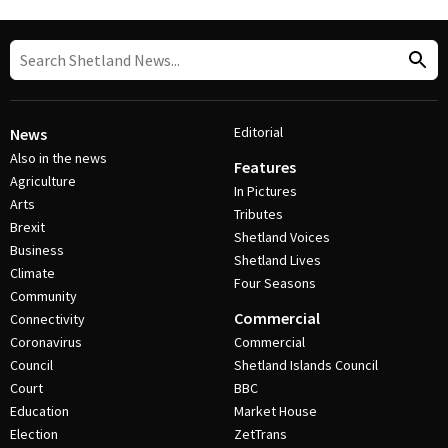
Editorial
News
Also in the news
Features
Agriculture
In Pictures
Arts
Tributes
Brexit
Shetland Voices
Business
Shetland Lives
Climate
Four Seasons
Community
Commercial
Connectivity
Coronavirus
Commercial
Council
Shetland Islands Council
Court
BBC
Education
Market House
Election
ZetTrans