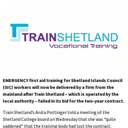
EMERGENCY first aid training for Shetland Islands Council
(SIC) workers will now be delivered by a firm from the
mainland after Train Shetland – which is operated by the
local authority – failed in its bid for the two-year contract.
Train Shetland’s Anita Pottinger told a meeting of the
Shetland College board on Wednesday that she was “quite
saddened” that the training body had lost the contract.