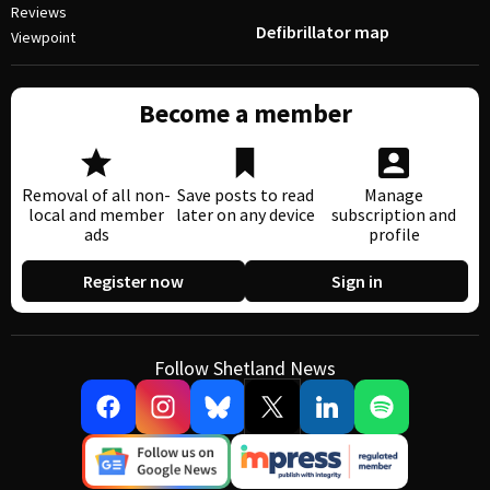
Reviews
Defibrillator map
Viewpoint
Become a member
Removal of all non-
Save posts to read
Manage
local and member
later on any device
subscription and
ads
profile
Register now
Sign in
Follow Shetland News