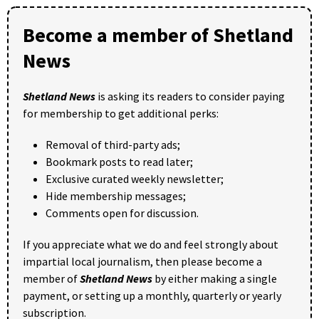
Become a member of Shetland
News
Shetland News
is asking its readers to consider paying
for membership to get additional perks:
Removal of third-party ads;
Bookmark posts to read later;
Exclusive curated weekly newsletter;
Hide membership messages;
Comments open for discussion.
If you appreciate what we do and feel strongly about
impartial local journalism, then please become a
member of
Shetland News
by either making a single
payment, or setting up a monthly, quarterly or yearly
subscription.