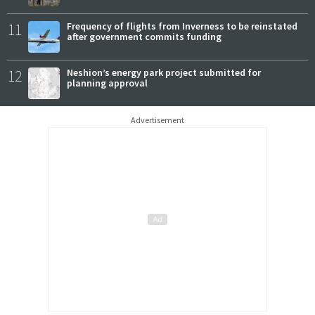
11
Frequency of flights from Inverness to be reinstated
after government commits funding
12
Neshion’s energy park project submitted for
planning approval
Advertisement