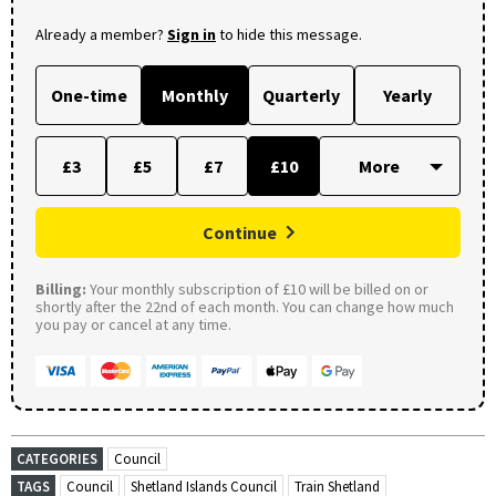
Already a member?
Sign in
to hide this message.
One-time
Monthly
Quarterly
Yearly
£3
£5
£7
£10
Continue
Billing:
Your monthly subscription of £10 will be billed on or
shortly after the 22nd of each month. You can change how much
you pay or cancel at any time.
CATEGORIES
Council
TAGS
Council
Shetland Islands Council
Train Shetland