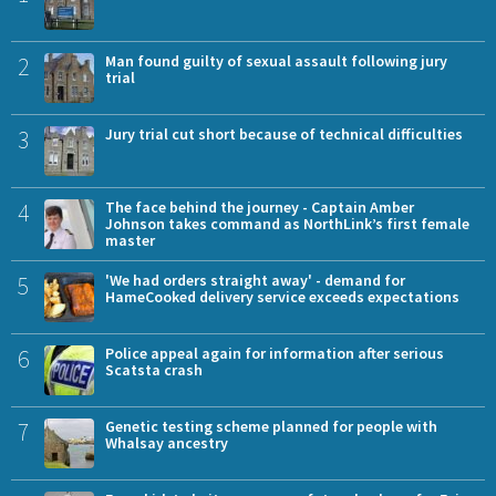
2
Man found guilty of sexual assault following jury
trial
3
Jury trial cut short because of technical difficulties
4
The face behind the journey - Captain Amber
Johnson takes command as NorthLink’s first female
master
5
'We had orders straight away' - demand for
HameCooked delivery service exceeds expectations
6
Police appeal again for information after serious
Scatsta crash
7
Genetic testing scheme planned for people with
Whalsay ancestry