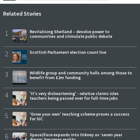
Related Stories
1
Revitalising Shetland – devolve power to
communities and stimulate public debate
2
Scottish Parliament election count live
3
Wildlife group and community halls among those to
benefit from £2m funding
4
'It's very disheartening' - relative claims isles
teachers being passed over for full-time jobs
5
'Grow your own' teaching scheme proves a success
for SIC
6
Space2face expands into Orkney as ‘seven year
dream’ becomes reality