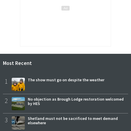
Most Recent
1
The show must go on despite the weather
2
No objection as Brough Lodge restoration welcomed
by HES
3
Shetland must not be sacrificed to meet demand
elsewhere