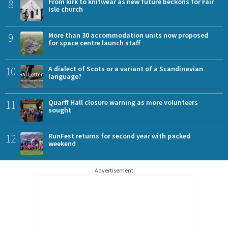
8
From kirk to knitwear as new future beckons for Fair
Isle church
9
More than 30 accommodation units now proposed
for space centre launch staff
10
A dialect of Scots or a variant of a Scandinavian
language?
11
Quarff Hall closure warning as more volunteers
sought
12
RunFest returns for second year with packed
weekend
Advertisement