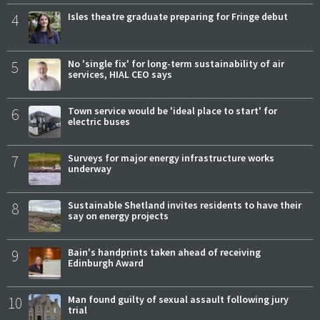
4
Isles theatre graduate preparing for Fringe debut
5
No 'single fix' for long-term sustainability of air
services, HIAL CEO says
6
Town service would be 'ideal place to start' for
electric buses
7
Surveys for major energy infrastructure works
underway
8
Sustainable Shetland invites residents to have their
say on energy projects
9
Bain's handprints taken ahead of receiving
Edinburgh Award
10
Man found guilty of sexual assault following jury
trial