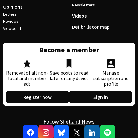
Newsletters
Opinions
Letters
Videos
Reviews
Defibrillator map
Viewpoint
Become a member
Removal of all non-
Save posts to read
Manage
local and member
later on any device
subscription and
ads
profile
Register now
Sign in
Follow Shetland News