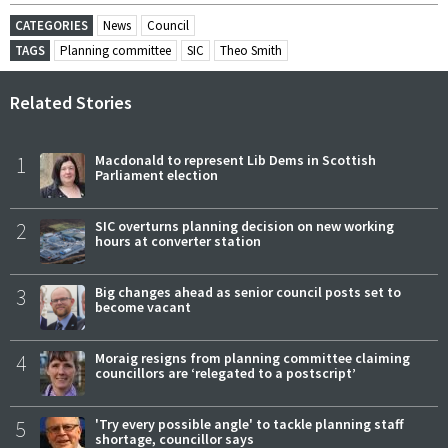
CATEGORIES
News
Council
TAGS
Planning committee
SIC
Theo Smith
Related Stories
1
Macdonald to represent Lib Dems in Scottish
Parliament election
2
SIC overturns planning decision on new working
hours at converter station
3
Big changes ahead as senior council posts set to
become vacant
4
Moraig resigns from planning committee claiming
councillors are ‘relegated to a postscript’
5
'Try every possible angle' to tackle planning staff
shortage, councillor says