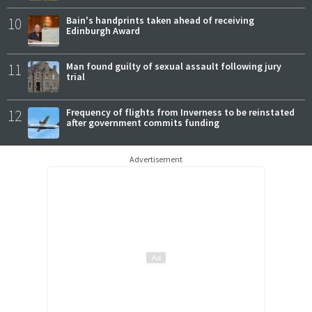
10
Bain's handprints taken ahead of receiving
Edinburgh Award
11
Man found guilty of sexual assault following jury
trial
12
Frequency of flights from Inverness to be reinstated
after government commits funding
Advertisement