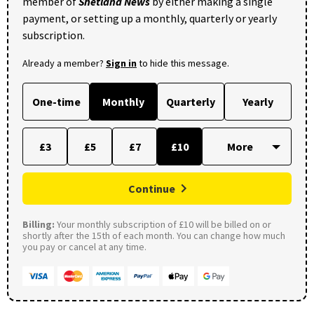
member of
Shetland News
by either making a single
payment, or setting up a monthly, quarterly or yearly
subscription.
Already a member?
Sign in
to hide this message.
One-time
Monthly
Quarterly
Yearly
£3
£5
£7
£10
Continue
Billing:
Your monthly subscription of £10 will be billed on or
shortly after the 15th of each month. You can change how much
you pay or cancel at any time.