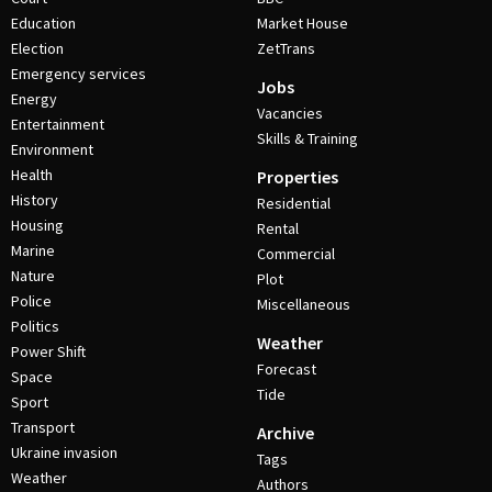
Education
Market House
Election
ZetTrans
Emergency services
Jobs
Energy
Vacancies
Entertainment
Skills & Training
Environment
Health
Properties
History
Residential
Housing
Rental
Marine
Commercial
Nature
Plot
Police
Miscellaneous
Politics
Weather
Power Shift
Forecast
Space
Tide
Sport
Transport
Archive
Ukraine invasion
Tags
Weather
Authors