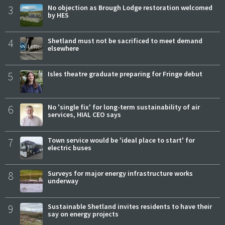
3
No objection as Brough Lodge restoration welcomed
by HES
4
Shetland must not be sacrificed to meet demand
elsewhere
5
Isles theatre graduate preparing for Fringe debut
6
No 'single fix' for long-term sustainability of air
services, HIAL CEO says
7
Town service would be 'ideal place to start' for
electric buses
8
Surveys for major energy infrastructure works
underway
9
Sustainable Shetland invites residents to have their
say on energy projects