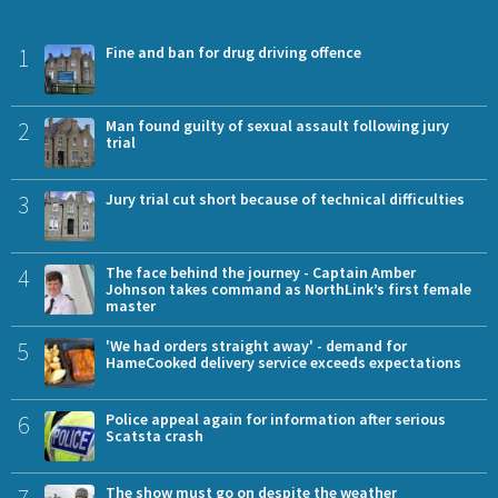
1
Fine and ban for drug driving offence
2
Man found guilty of sexual assault following jury
trial
3
Jury trial cut short because of technical difficulties
4
The face behind the journey - Captain Amber
Johnson takes command as NorthLink’s first female
master
5
'We had orders straight away' - demand for
HameCooked delivery service exceeds expectations
6
Police appeal again for information after serious
Scatsta crash
The show must go on despite the weather