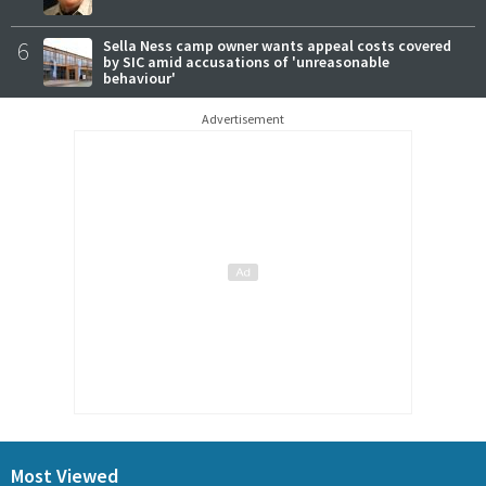
6
Sella Ness camp owner wants appeal costs covered
by SIC amid accusations of 'unreasonable
behaviour'
Advertisement
Most Viewed