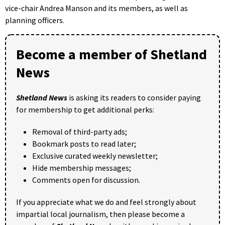
vice-chair Andrea Manson and its members, as well as
planning officers.
Become a member of Shetland
News
Shetland News
is asking its readers to consider paying
for membership to get additional perks:
Removal of third-party ads;
Bookmark posts to read later;
Exclusive curated weekly newsletter;
Hide membership messages;
Comments open for discussion.
If you appreciate what we do and feel strongly about
impartial local journalism, then please become a