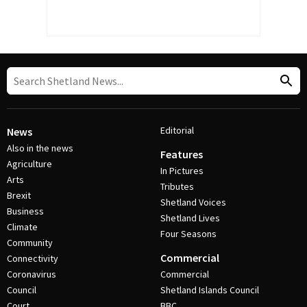
Editorial
News
Also in the news
Features
Agriculture
In Pictures
Arts
Tributes
Brexit
Shetland Voices
Business
Shetland Lives
Climate
Four Seasons
Community
Commercial
Connectivity
Coronavirus
Commercial
Council
Shetland Islands Council
Court
BBC