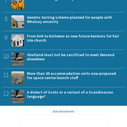
7
8
Genetic testing scheme planned for people with
Whalsay ancestry
9
From kirk to knitwear as new future beckons for Fair
Isle church
10
Shetland must not be sacrificed to meet demand
elsewhere
11
More than 30 accommodation units now proposed
for space centre launch staff
12
A dialect of Scots or a variant of a Scandinavian
language?
Advertisement