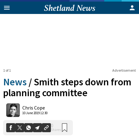
1 of 1
Advertisement
News
/
Smith steps down from
planning committee
0
Chris Cope
Shares
10 June 2019 12:30