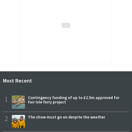
Most Recent
1
Contingency funding of up to £2.5m approved for
Fair Isle ferry project
2
The show must go on despite the weather