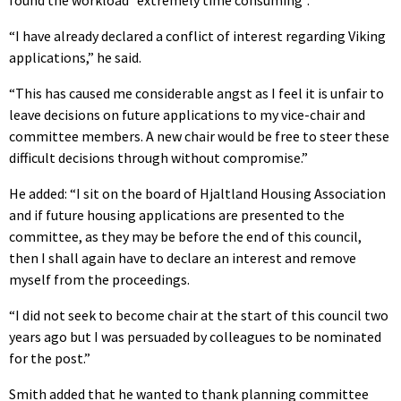
“I have already declared a conflict of interest regarding Viking
applications,” he said.
“This has caused me considerable angst as I feel it is unfair to
leave decisions on future applications to my vice-chair and
committee members. A new chair would be free to steer these
difficult decisions through without compromise.”
He added: “I sit on the board of Hjaltland Housing Association
and if future housing applications are presented to the
committee, as they may be before the end of this council,
then I shall again have to declare an interest and remove
myself from the proceedings.
“I did not seek to become chair at the start of this council two
years ago but I was persuaded by colleagues to be nominated
for the post.”
Smith added that he wanted to thank planning committee