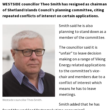
WESTSIDE councillor Theo Smith has resigned as chairman
of Shetland Islands Council’s planning committee, citing
repeated conflicts of interest on certain applications.
Smith said he is also
planning to stand down as a
member of the committee.
The councillor said it is
“unfair” to leave decision
making on a range of Viking
Energy related applications
to the committee’s vice-
chair and members due to a
conflict of interest which
means he has to leave
meetings.
Westside councillor Theo Smith.
Smith added that he has
found the workload “extremely time consuming”.