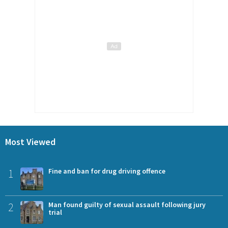
Most Viewed
1
Fine and ban for drug driving offence
2
Man found guilty of sexual assault following jury
trial