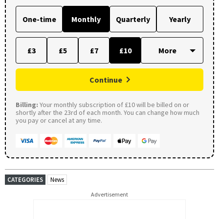
One-time
Monthly
Quarterly
Yearly
£3
£5
£7
£10
Continue
Billing:
Your monthly subscription of £10 will be billed on or
shortly after the 23rd of each month. You can change how much
you pay or cancel at any time.
CATEGORIES
News
Advertisement