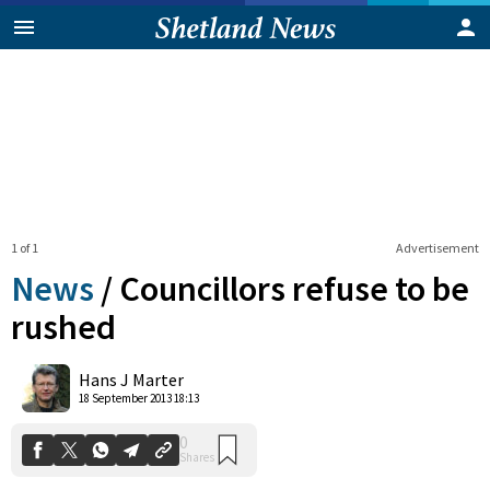
1 of 1
Advertisement
News
/
Councillors refuse to be
rushed
0
Hans J Marter
Shares
18 September 2013 18:13