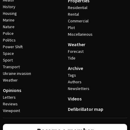
Health
Properties
History
Residential
Housing
Rental
Marine
Commercial
Nature
Plot
Police
Miscellaneous
Politics
Weather
Power Shift
Forecast
Space
Tide
Sport
Transport
Archive
Ukraine invasion
Tags
Weather
Authors
Newsletters
Opinions
Letters
Videos
Reviews
Defibrillator map
Viewpoint