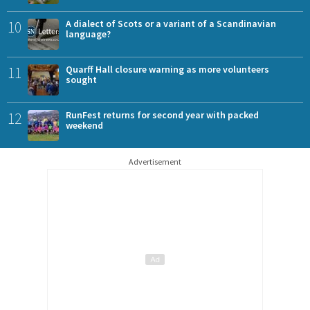
10
A dialect of Scots or a variant of a Scandinavian
language?
11
Quarff Hall closure warning as more volunteers
sought
12
RunFest returns for second year with packed
weekend
Advertisement