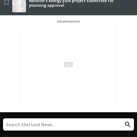
12
Neshion’s energy park project submitted for
planning approval
Advertisement