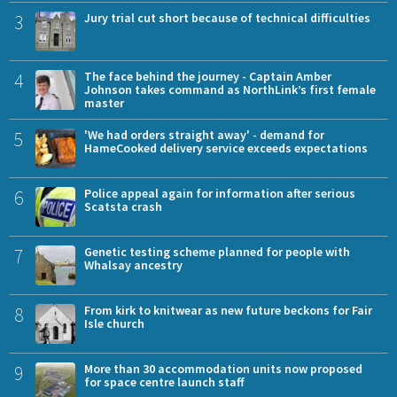
3
Jury trial cut short because of technical difficulties
4
The face behind the journey - Captain Amber
Johnson takes command as NorthLink’s first female
master
5
'We had orders straight away' - demand for
HameCooked delivery service exceeds expectations
6
Police appeal again for information after serious
Scatsta crash
7
Genetic testing scheme planned for people with
Whalsay ancestry
8
From kirk to knitwear as new future beckons for Fair
Isle church
9
More than 30 accommodation units now proposed
for space centre launch staff