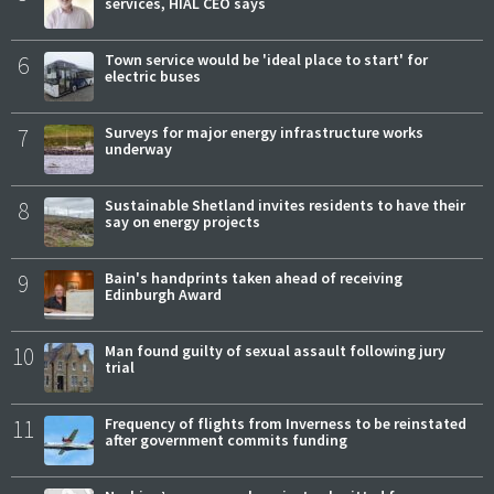
services, HIAL CEO says
6
Town service would be 'ideal place to start' for
electric buses
7
Surveys for major energy infrastructure works
underway
8
Sustainable Shetland invites residents to have their
say on energy projects
9
Bain's handprints taken ahead of receiving
Edinburgh Award
10
Man found guilty of sexual assault following jury
trial
11
Frequency of flights from Inverness to be reinstated
after government commits funding