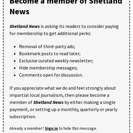
Become a member of Shetland
News
Shetland News
is asking its readers to consider paying
for membership to get additional perks:
Removal of third-party ads;
Bookmark posts to read later;
Exclusive curated weekly newsletter;
Hide membership messages;
Comments open for discussion.
If you appreciate what we do and feel strongly about
impartial local journalism, then please become a
member of
Shetland News
by either making a single
payment, or setting up a monthly, quarterly or yearly
subscription.
Already a member?
Sign in
to hide this message.