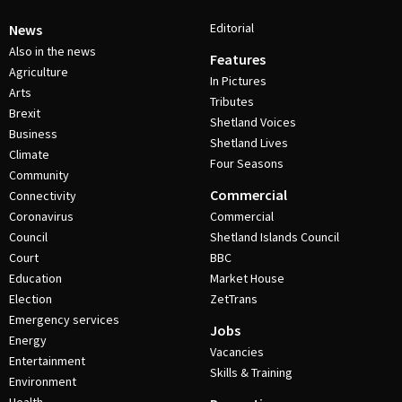
Editorial
News
Also in the news
Features
Agriculture
In Pictures
Arts
Tributes
Brexit
Shetland Voices
Business
Shetland Lives
Climate
Four Seasons
Community
Commercial
Connectivity
Coronavirus
Commercial
Council
Shetland Islands Council
Court
BBC
Education
Market House
Election
ZetTrans
Emergency services
Jobs
Energy
Vacancies
Entertainment
Skills & Training
Environment