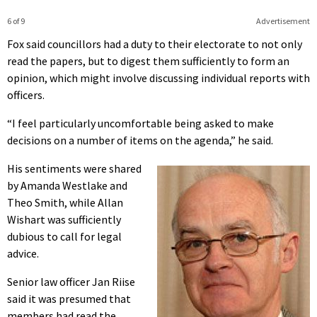
6 of 9
Advertisement
Fox said councillors had a duty to their electorate to not only
read the papers, but to digest them sufficiently to form an
opinion, which might involve discussing individual reports with
officers.
“I feel particularly uncomfortable being asked to make
decisions on a number of items on the agenda,” he said.
His sentiments were shared
by Amanda Westlake and
Theo Smith, while Allan
Wishart was sufficiently
dubious to call for legal
advice.
Senior law officer Jan Riise
said it was presumed that
members had read the