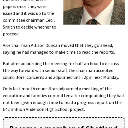
papers once they were
issued and it was up to the
committee chairman Cecil
Smith to decide whether to
proceed.
Vice chairman Allison Duncan moved that they go ahead,
saying he had managed to make time to read the reports.
But after adjourning the meeting for half an hour to discuss
the way forward with senior staff, the chairman accepted
councillors’ concerns and adjourned until 2pm next Monday.
Only last month councillors adjourned a meeting of the
education and families committee after complaining they had
not been given enough time to read a progress report on the
£42 million Anderson High School project.