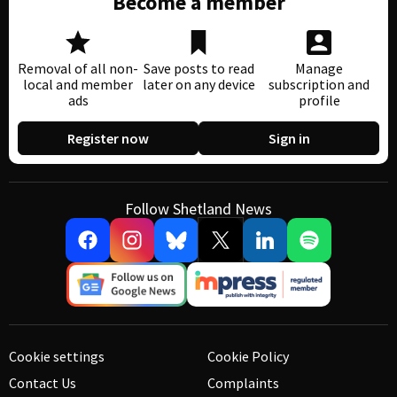
Become a member
Removal of all non-
Save posts to read
Manage
local and member
later on any device
subscription and
ads
profile
Register now
Sign in
Follow Shetland News
Cookie settings
Cookie Policy
Contact Us
Complaints