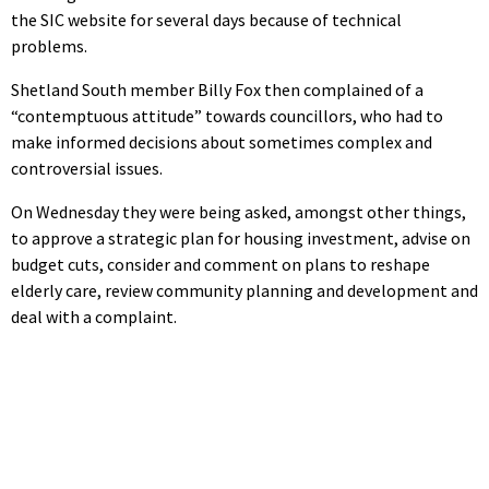
the SIC website for several days because of technical
problems.
Shetland South member Billy Fox then complained of a
“contemptuous attitude” towards councillors, who had to
make informed decisions about sometimes complex and
controversial issues.
On Wednesday they were being asked, amongst other things,
to approve a strategic plan for housing investment, advise on
budget cuts, consider and comment on plans to reshape
elderly care, review community planning and development and
deal with a complaint.