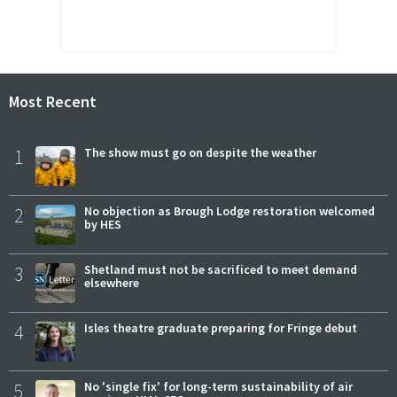
Most Recent
1
The show must go on despite the weather
2
No objection as Brough Lodge restoration welcomed
by HES
3
Shetland must not be sacrificed to meet demand
elsewhere
4
Isles theatre graduate preparing for Fringe debut
5
No 'single fix' for long-term sustainability of air