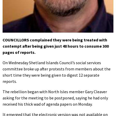
COUNCILLORS complained they were being treated with
contempt after being given just 48 hours to consume 300
pages of reports.
On Wednesday Shetland Islands Council’s social services
committee broke up after protests from members about the
short time they were being given to digest 12 separate
reports.
The rebellion began with North Isles member Gary Cleaver
asking for the meeting to be postponed, saying he had only
received his thick wad of agenda papers on Monday.
It emerged that the electronic version was not available on