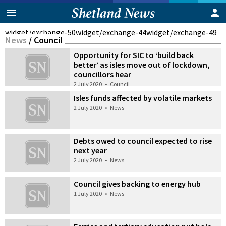
widget/exchange-50
widget/exchange-44
widget/exchange-49
News
/
Council
Opportunity for SIC to ‘build back
better’ as isles move out of lockdown,
councillors hear
2 July 2020
•
Council
Isles funds affected by volatile markets
2 July 2020
•
News
Debts owed to council expected to rise
next year
2 July 2020
•
News
Council gives backing to energy hub
1 July 2020
•
News