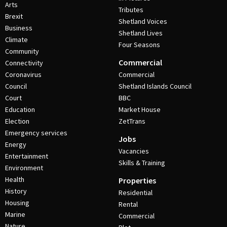
Arts
Tributes
Brexit
Shetland Voices
Business
Shetland Lives
Climate
Four Seasons
Community
Commercial
Connectivity
Coronavirus
Commercial
Council
Shetland Islands Council
Court
BBC
Education
Market House
Election
ZetTrans
Emergency services
Jobs
Energy
Vacancies
Entertainment
Skills & Training
Environment
Health
Properties
History
Residential
Housing
Rental
Marine
Commercial
Nature