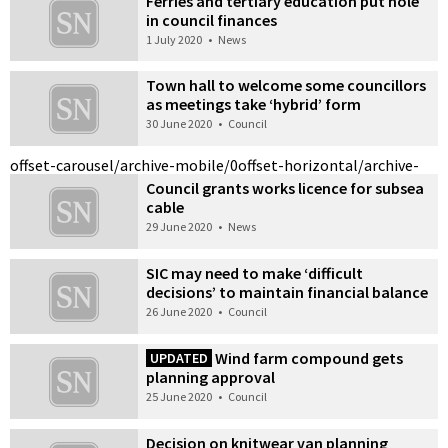
Ferries and tertiary education put hole
in council finances
1 July 2020
•
News
Town hall to welcome some councillors
as meetings take ‘hybrid’ form
30 June 2020
•
Council
offset-carousel/archive-mobile/0
offset-horizontal/archive-
Council grants works licence for subsea
cable
29 June 2020
•
News
SIC may need to make ‘difficult
decisions’ to maintain financial balance
26 June 2020
•
Council
Wind farm compound gets
UPDATED
planning approval
25 June 2020
•
Council
Decision on knitwear van planning