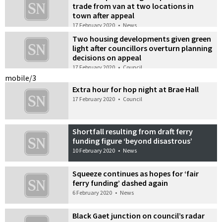
trade from van at two locations in
town after appeal
17 February 2020
•
News
Two housing developments given green
light after councillors overturn planning
decisions on appeal
17 February 2020
•
Council
mobile/3
Extra hour for hop night at Brae Hall
17 February 2020
•
Council
Shortfall resulting from draft ferry
funding figure ‘beyond disastrous’
10 February 2020
•
News
Squeeze continues as hopes for ‘fair
ferry funding’ dashed again
6 February 2020
•
News
Black Gaet junction on council’s radar