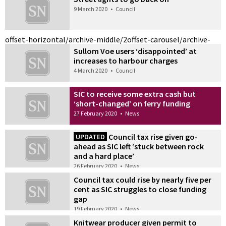
9 March 2020
•
Council
offset-horizontal/archive-middle/2
offset-carousel/archive-
Sullom Voe users ‘disappointed’ at
increases to harbour charges
4 March 2020
•
Council
SIC to receive some extra cash but
‘short-changed’ on ferry funding
27 February 2020
•
News
Council tax rise given go-
UPDATED
ahead as SIC left ‘stuck between rock
and a hard place’
26 February 2020
•
News
Council tax could rise by nearly five per
cent as SIC struggles to close funding
gap
19 February 2020
•
News
Knitwear producer given permit to