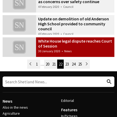
as concerns over safety continue
4 February 2020
•
Council
Update on demolition of old Anderson
High School provided to community
council
4 February 2020
•
Council
White House legal dispute reaches Court
of Session
30 January 2020
•
News
Newer Posts
1
…
20
21
22
23
24
25
Older Posts
Post Navigation
Editorial
News
Also in the news
Features
Agriculture
In Pictures