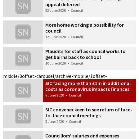
appeal deferred
22 June 2020
•
Council
More home working a possibility for
council
12 June 2020
•
Council
Plaudits for staff as council works to
get bairns back to school
10 June 2020
•
Council
middle/0
offset-carousel/archive-mobile/1
offset-
SIC facing more than £1m in additional
costs as coronavirus impacts finances
8 June 2020
•
Council
SIC convener keen to see return of face-
to-face council meetings
3 June 2020
•
Council
Councillors’ salaries and expenses