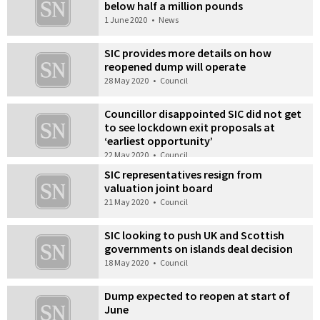
below half a million pounds
1 June 2020
•
News
SIC provides more details on how
reopened dump will operate
28 May 2020
•
Council
Councillor disappointed SIC did not get
to see lockdown exit proposals at
‘earliest opportunity’
22 May 2020
•
Council
SIC representatives resign from
valuation joint board
21 May 2020
•
Council
SIC looking to push UK and Scottish
governments on islands deal decision
18 May 2020
•
Council
Dump expected to reopen at start of
June