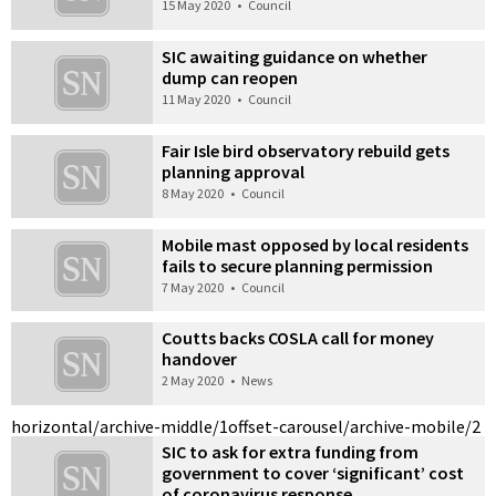
15 May 2020
•
Council
SIC awaiting guidance on whether
dump can reopen
11 May 2020
•
Council
Fair Isle bird observatory rebuild gets
planning approval
8 May 2020
•
Council
Mobile mast opposed by local residents
fails to secure planning permission
7 May 2020
•
Council
Coutts backs COSLA call for money
handover
2 May 2020
•
News
horizontal/archive-middle/1
offset-carousel/archive-mobile/2
SIC to ask for extra funding from
government to cover ‘significant’ cost
of coronavirus response