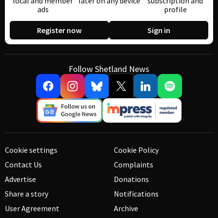
local and member
later on any device
subscription and
ads
profile
Register now
Sign in
Follow Shetland News
Cookie settings
Cookie Policy
Contact Us
Complaints
Advertise
Donations
Share a story
Notifications
User Agreement
Archive