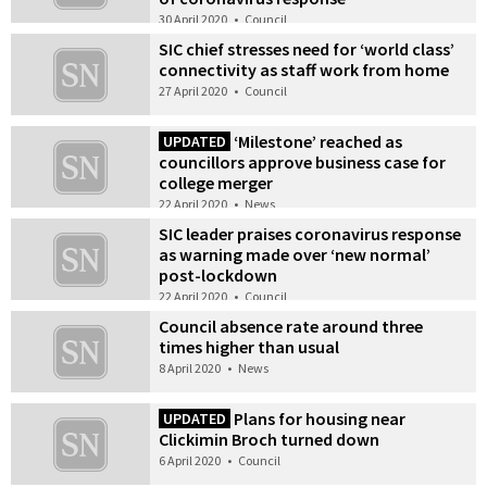
30 April 2020
•
Council
SIC chief stresses need for ‘world class’
connectivity as staff work from home
27 April 2020
•
Council
‘Milestone’ reached as
UPDATED
councillors approve business case for
college merger
22 April 2020
•
News
SIC leader praises coronavirus response
as warning made over ‘new normal’
post-lockdown
22 April 2020
•
Council
Council absence rate around three
times higher than usual
8 April 2020
•
News
Plans for housing near
UPDATED
Clickimin Broch turned down
6 April 2020
•
Council