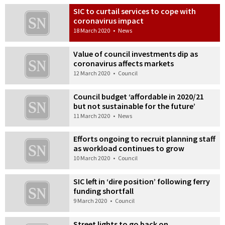
SIC to curtail services to cope with
coronavirus impact
18 March 2020
•
News
Value of council investments dip as
coronavirus affects markets
12 March 2020
•
Council
Council budget ‘affordable in 2020/21
but not sustainable for the future’
11 March 2020
•
News
Efforts ongoing to recruit planning staff
as workload continues to grow
10 March 2020
•
Council
SIC left in ‘dire position’ following ferry
funding shortfall
9 March 2020
•
Council
Street lights to go back on