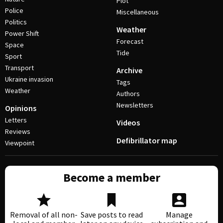
Plot
Police
Miscellaneous
Politics
Weather
Power Shift
Forecast
Space
Tide
Sport
Transport
Archive
Ukraine invasion
Tags
Weather
Authors
Newsletters
Opinions
Letters
Videos
Reviews
Defibrillator map
Viewpoint
Become a member
Removal of all non-
Save posts to read
Manage