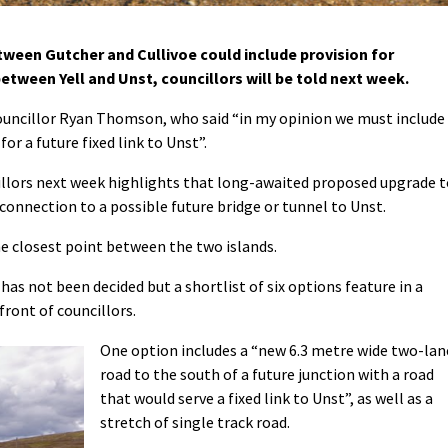
een Gutcher and Cullivoe could include provision for
between Yell and Unst, councillors will be told next week.
councillor Ryan Thomson, who said “in my opinion we must include
for a future fixed link to Unst”.
illors next week highlights that long-awaited proposed upgrade t
connection to a possible future bridge or tunnel to Unst.
the closest point between the two islands.
has not been decided but a shortlist of six options feature in a
front of councillors.
One option includes a “new 6.3 metre wide two-lan
road to the south of a future junction with a road
that would serve a fixed link to Unst”, as well as a
stretch of single track road.