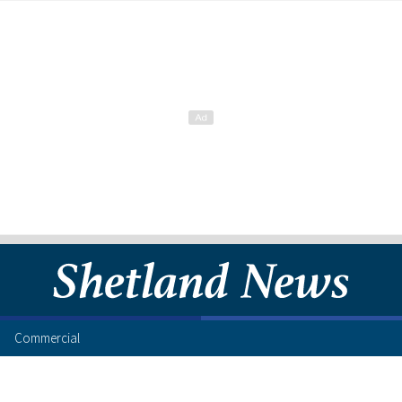
Commercial