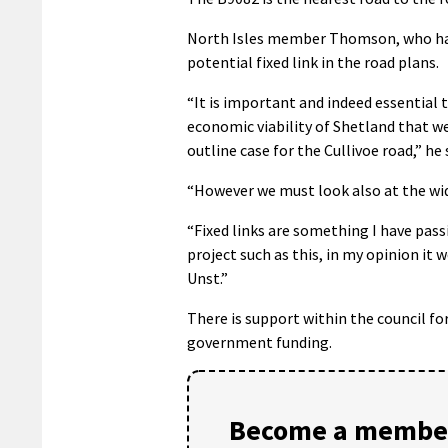
North Isles member Thomson, who hail
potential fixed link in the road plans.
“It is important and indeed essential t
economic viability of Shetland that w
outline case for the Cullivoe road,” he 
“However we must look also at the wid
“Fixed links are something I have pass
project such as this, in my opinion it w
Unst.”
There is support within the council for
government funding.
Become a member