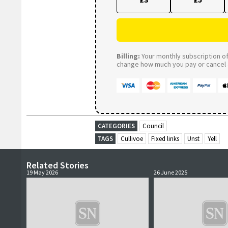
Billing:
Your monthly subscription of 
change how much you pay or cancel a
CATEGORIES
Council
TAGS
Cullivoe
Fixed links
Unst
Yell
Related Stories
19 May 2026
26 June 2025