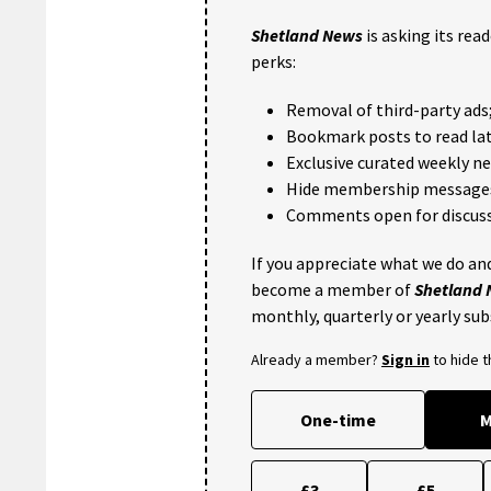
Shetland News
is asking its rea
perks:
Removal of third-party ads
Bookmark posts to read lat
Exclusive curated weekly n
Hide membership message
Comments open for discuss
If you appreciate what we do and
become a member of
Shetland
monthly, quarterly or yearly sub
Already a member?
Sign in
to hide 
One-time
M
£3
£5