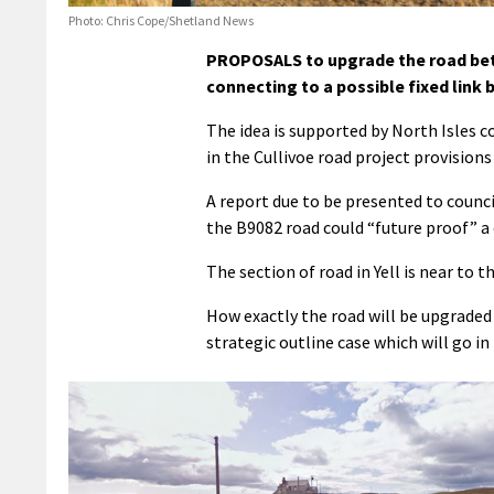
Photo: Chris Cope/Shetland News
PROPOSALS to upgrade the road betw
connecting to a possible fixed link 
The idea is supported by North Isles 
in the Cullivoe road project provisions 
A report due to be presented to counc
the B9082 road could “future proof” a 
The section of road in Yell is near to 
How exactly the road will be upgraded 
strategic outline case which will go in 