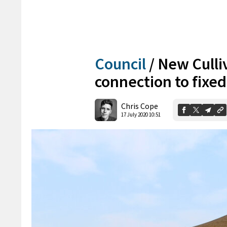
Council
/
New Culliv
connection to fixed
Chris Cope
17 July 2020 10:51