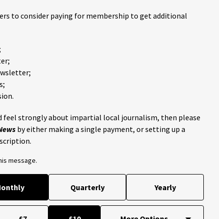
ders to consider paying for membership to get additional
;
er;
ewsletter;
s;
ion.
 feel strongly about impartial local journalism, then please
 News
by either making a single payment, or setting up a
scription.
this message.
onthly
Quarterly
Yearly
£7
£10