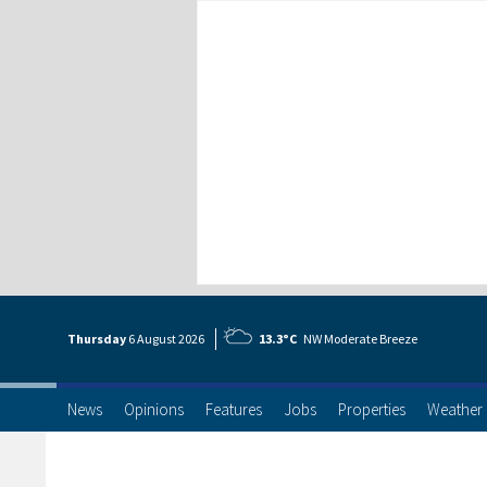
Thursday
6 Aug
ust
2026
13.3°C
NW Moderate Breeze
News
Opinions
Features
Jobs
Properties
Weather