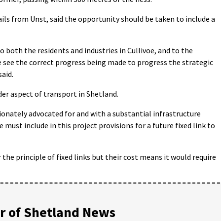
s from Unst, said the opportunity should be taken to include a
o both the residents and industries in Cullivoe, and to the
e see the correct progress being made to progress the strategic
said.
er aspect of transport in Shetland.
ionately advocated for and with a substantial infrastructure
e must include in this project provisions for a future fixed link to
 the principle of fixed links but their cost means it would require
 of Shetland News