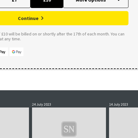
Continue
£10 will be billed on or shortly after the 17th of each month. You can
t any time.
24 July 2023
14 July 2023