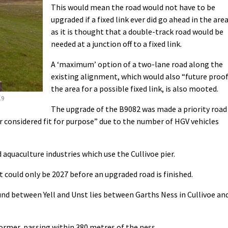
This would mean the road would not have to be
upgraded if a fixed link ever did go ahead in the area
as it is thought that a double-track road would be
needed at a junction off to a fixed link.
A ‘maximum’ option of a two-lane road along the
existing alignment, which would also “future proo
the area for a possible fixed link, is also mooted.
19
The upgrade of the B9082 was made a priority road
r considered fit for purpose” due to the number of HGV vehicles
and aquaculture industries which use the Cullivoe pier.
t could only be 2027 before an upgraded road is finished.
nd between Yell and Unst lies between Garths Ness in Cullivoe an
ormer, passing within 380 metres of the ness.