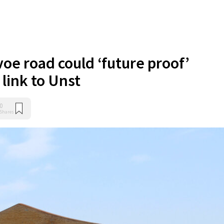
oe road could ‘future proof’
 link to Unst
0
Shares