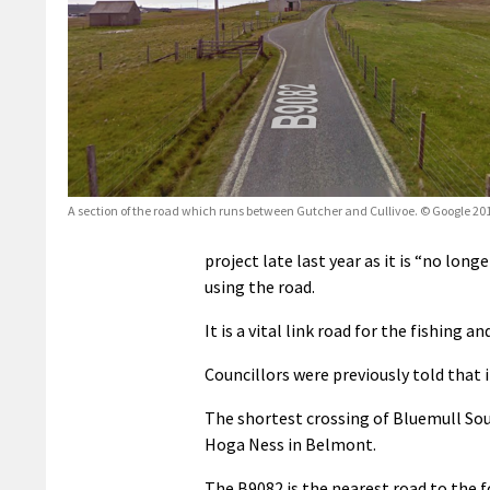
A section of the road which runs between Gutcher and Cullivoe. © Google 20
project late last year as it is
“no longe
using the road.
It is a vital link road for the fishing 
Councillors were previously told that i
The shortest crossing of Bluemull Sou
Hoga Ness in Belmont.
The B9082 is the nearest road to the f