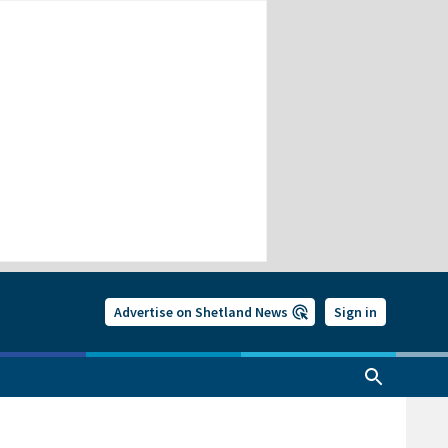
Advertise on Shetland News
Sign in