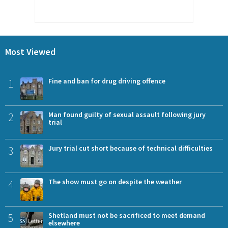
Most Viewed
1
Fine and ban for drug driving offence
2
Man found guilty of sexual assault following jury
trial
3
Jury trial cut short because of technical difficulties
4
The show must go on despite the weather
5
Shetland must not be sacrificed to meet demand
elsewhere