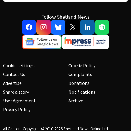
Follow Shetland News
Cookie settings
Cookie Policy
Contact Us
Complaints
Advertise
Donations
Share a story
Notifications
User Agreement
Archive
Privacy Policy
All Content Copyright © 2010-2026
Shetland News Online Ltd.