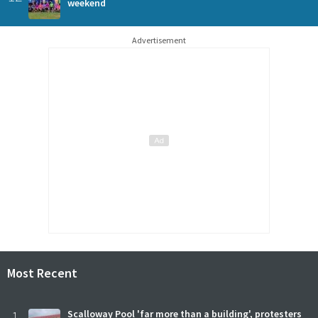
weekend
Advertisement
Most Recent
1
Scalloway Pool 'far more than a building', protesters