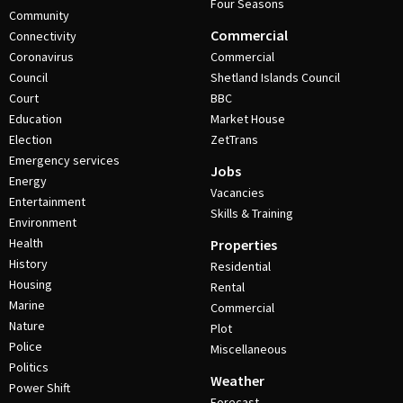
Four Seasons
Community
Commercial
Connectivity
Coronavirus
Commercial
Council
Shetland Islands Council
Court
BBC
Education
Market House
Election
ZetTrans
Emergency services
Jobs
Energy
Vacancies
Entertainment
Skills & Training
Environment
Health
Properties
History
Residential
Housing
Rental
Marine
Commercial
Nature
Plot
Police
Miscellaneous
Politics
Weather
Power Shift
Forecast