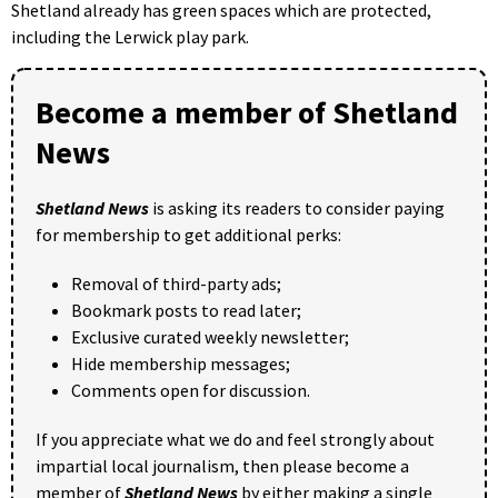
Shetland already has green spaces which are protected,
including the Lerwick play park.
Become a member of Shetland
News
Shetland News
is asking its readers to consider paying
for membership to get additional perks:
Removal of third-party ads;
Bookmark posts to read later;
Exclusive curated weekly newsletter;
Hide membership messages;
Comments open for discussion.
If you appreciate what we do and feel strongly about
impartial local journalism, then please become a
member of
Shetland News
by either making a single