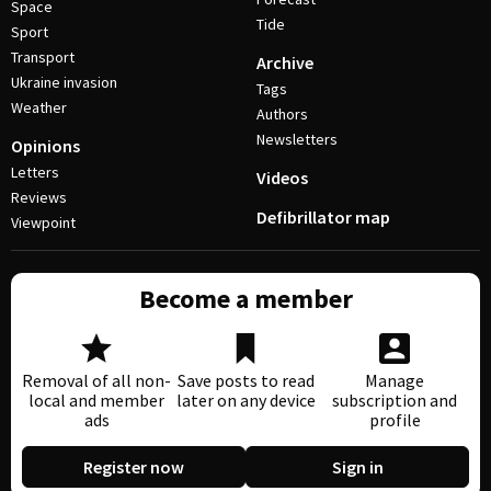
Space
Tide
Sport
Transport
Archive
Ukraine invasion
Tags
Weather
Authors
Newsletters
Opinions
Letters
Videos
Reviews
Defibrillator map
Viewpoint
Become a member
Removal of all non-
Save posts to read
Manage
local and member
later on any device
subscription and
ads
profile
Register now
Sign in