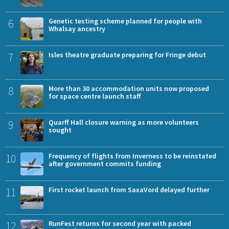
6
Genetic testing scheme planned for people with
Whalsay ancestry
7
Isles theatre graduate preparing for Fringe debut
8
More than 30 accommodation units now proposed
for space centre launch staff
9
Quarff Hall closure warning as more volunteers
sought
10
Frequency of flights from Inverness to be reinstated
after government commits funding
11
First rocket launch from SaxaVord delayed further
12
RunFest returns for second year with packed