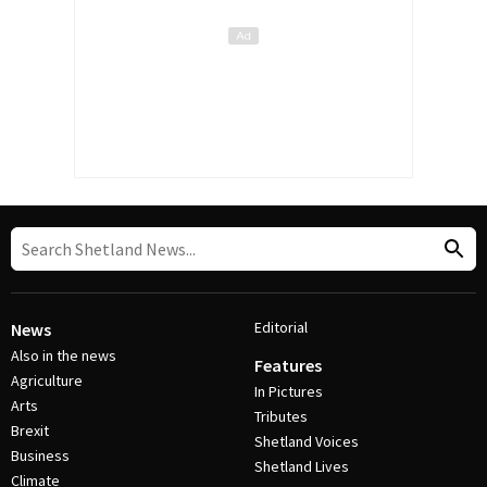
Editorial
News
Also in the news
Features
Agriculture
In Pictures
Arts
Tributes
Brexit
Shetland Voices
Business
Shetland Lives
Climate