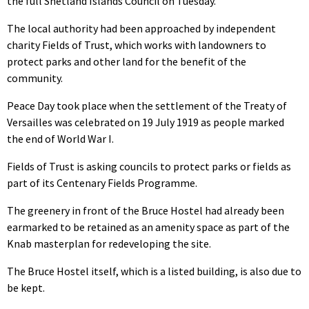
the full Shetland Islands Council on Tuesday.
The local authority had been approached by independent
charity Fields of Trust, which works with landowners to
protect parks and other land for the benefit of the
community.
Peace Day took place when the settlement of the Treaty of
Versailles was celebrated on 19 July 1919 as people marked
the end of World War I.
Fields of Trust is asking councils to protect parks or fields as
part of its Centenary Fields Programme.
The greenery in front of the Bruce Hostel had already been
earmarked to be retained as an amenity space as part of the
Knab masterplan for redeveloping the site.
The Bruce Hostel itself, which is a listed building, is also due to
be kept.