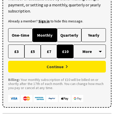
payment, or setting up a monthly, quarterly or yearly
subscription.
Already a member?
Sign in
to hide this message.
One-time
Monthly
Quarterly
Yearly
£3
£5
£7
£10
Continue
Billing:
Your monthly subscription of £10 will be billed on or
shortly after the 17th of each month. You can change how much
you pay or cancel at any time.