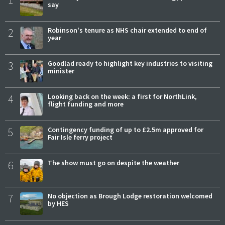
say
2
Robinson's tenure as NHS chair extended to end of
year
3
Goodlad ready to highlight key industries to visiting
minister
4
Looking back on the week: a first for NorthLink,
flight funding and more
5
Contingency funding of up to £2.5m approved for
Fair Isle ferry project
6
The show must go on despite the weather
7
No objection as Brough Lodge restoration welcomed
by HES