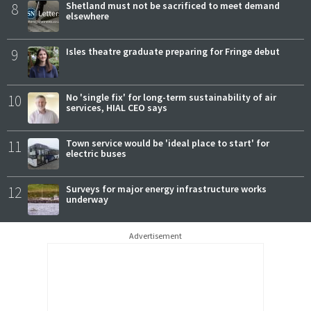
8
Shetland must not be sacrificed to meet demand
elsewhere
9
Isles theatre graduate preparing for Fringe debut
10
No 'single fix' for long-term sustainability of air
services, HIAL CEO says
11
Town service would be 'ideal place to start' for
electric buses
12
Surveys for major energy infrastructure works
underway
Advertisement