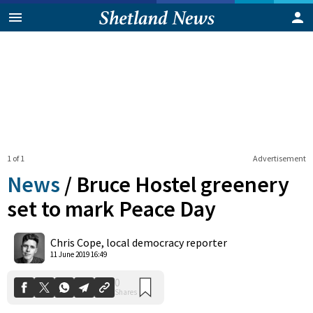
1 of 1
Advertisement
News
/
Bruce Hostel greenery
set to mark Peace Day
0
Chris Cope, local democracy reporter
Shares
11 June 2019 16:49