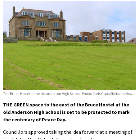
The Bruce Hostel at the old Anderson High School. Photo: Chris Cope/Shetland News
THE GREEN space to the east of the Bruce Hostel at the
old Anderson High School is set to be protected to mark
the centenary of Peace Day.
Councillors approved taking the idea forward at a meeting of