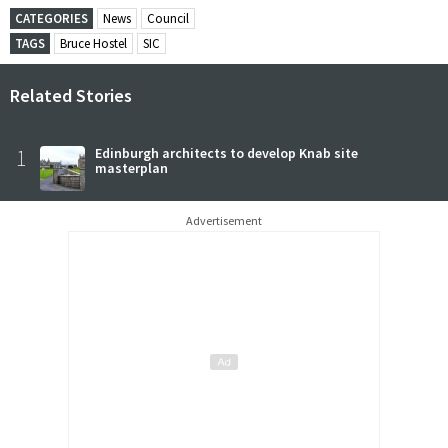
CATEGORIES
News
Council
TAGS
Bruce Hostel
SIC
Related Stories
1
Edinburgh architects to develop Knab site
masterplan
Advertisement