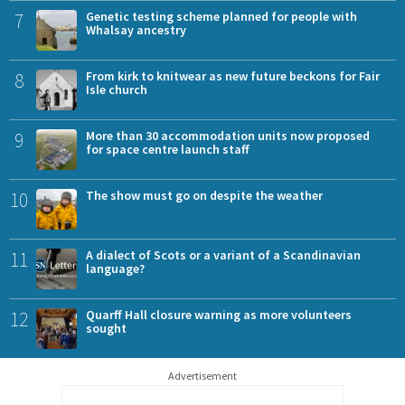
7
Genetic testing scheme planned for people with
Whalsay ancestry
8
From kirk to knitwear as new future beckons for Fair
Isle church
9
More than 30 accommodation units now proposed
for space centre launch staff
10
The show must go on despite the weather
11
A dialect of Scots or a variant of a Scandinavian
language?
12
Quarff Hall closure warning as more volunteers
sought
Advertisement