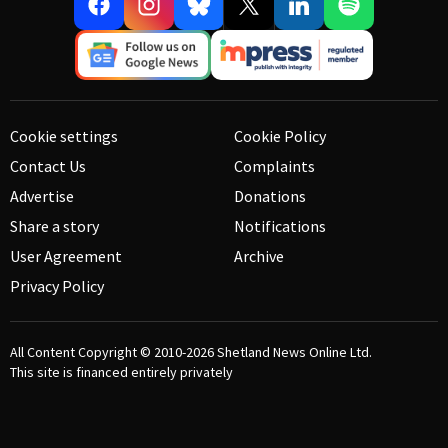
Cookie settings
Cookie Policy
Contact Us
Complaints
Advertise
Donations
Share a story
Notifications
User Agreement
Archive
Privacy Policy
All Content Copyright © 2010-2026
Shetland News Online Ltd.
This site is financed entirely privately