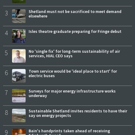
3
Shetland must not be sacrificed to meet demand
elsewhere
4
Isles theatre graduate preparing for Fringe debut
5
No 'single fix' for long-term sustainability of air
services, HIAL CEO says
6
Town service would be 'ideal place to start' for
electric buses
7
Surveys for major energy infrastructure works
underway
8
Sustainable Shetland invites residents to have their
say on energy projects
9
Bain's handprints taken ahead of receiving