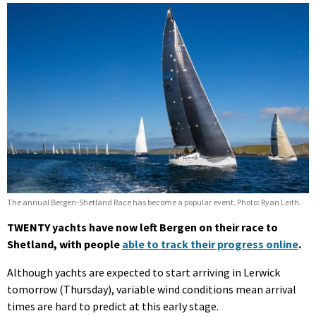
The annual Bergen-Shetland Race has become a popular event. Photo: Ryan Leith.
TWENTY yachts have now left Bergen on their race to
Shetland, with people
able to track their progress online
.
Although yachts are expected to start arriving in Lerwick
tomorrow (Thursday), variable wind conditions mean arrival
times are hard to predict at this early stage.