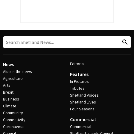
Editorial
News
Also in the news
Features
Agriculture
In Pictures
Arts
Tributes
Brexit
Shetland Voices
Business
Shetland Lives
Climate
Four Seasons
Community
Commercial
Connectivity
Coronavirus
Commercial
Council
Shetland Islands Council