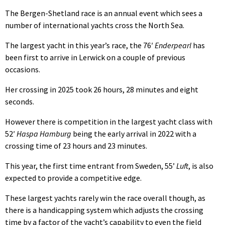
The Bergen-Shetland race is an annual event which sees a
number of international yachts cross the North Sea.
The largest yacht in this year’s race, the 76′
Enderpearl
has
been first to arrive in Lerwick on a couple of previous
occasions.
Her crossing in 2025 took 26 hours, 28 minutes and eight
seconds.
However there is competition in the largest yacht class with
52′
Haspa Hamburg
being the early arrival in 2022 with a
crossing time of 23 hours and 23 minutes.
This year, the first time entrant from Sweden, 55’
Luft
, is also
expected to provide a competitive edge.
These largest yachts rarely win the race overall though, as
there is a handicapping system which adjusts the crossing
time by a factor of the yacht’s capability to even the field