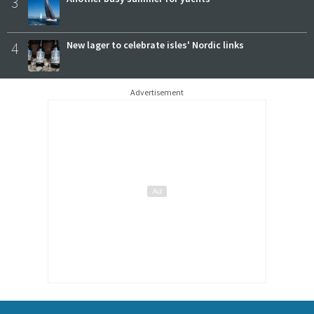
3
4
New lager to celebrate isles' Nordic links
Advertisement