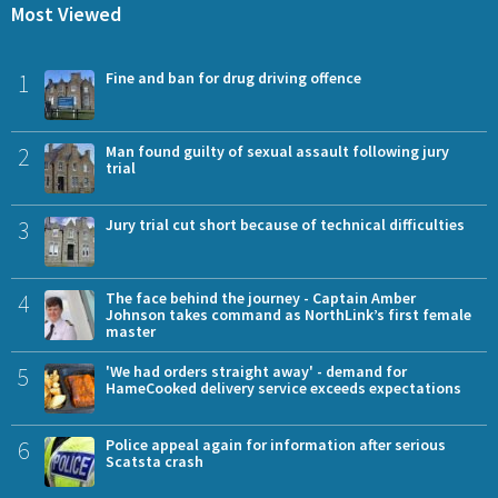
Most Viewed
1
Fine and ban for drug driving offence
2
Man found guilty of sexual assault following jury
trial
3
Jury trial cut short because of technical difficulties
4
The face behind the journey - Captain Amber
Johnson takes command as NorthLink’s first female
master
5
'We had orders straight away' - demand for
HameCooked delivery service exceeds expectations
6
Police appeal again for information after serious
Scatsta crash