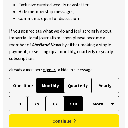
Exclusive curated weekly newsletter;
Hide membership messages;
Comments open for discussion.
If you appreciate what we do and feel strongly about
impartial local journalism, then please become a
member of
Shetland News
by either making a single
payment, or setting up a monthly, quarterly or yearly
subscription.
Already a member?
Sign in
to hide this message.
One-time
Monthly
Quarterly
Yearly
£3
£5
£7
£10
Continue