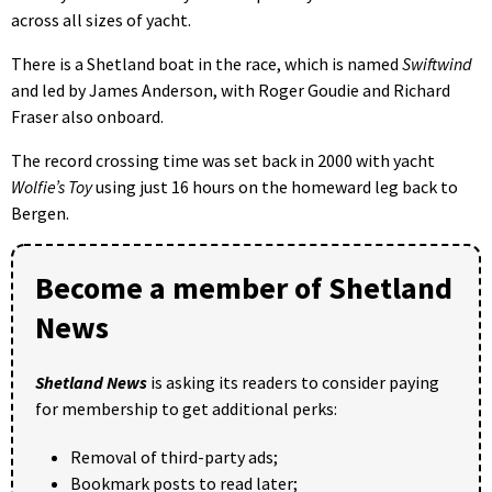
across all sizes of yacht.
There is a Shetland boat in the race, which is named
Swiftwind
and led by James Anderson, with Roger Goudie and Richard
Fraser also onboard.
The record crossing time was set back in 2000 with yacht
Wolfie’s Toy
using just 16 hours on the homeward leg back to
Bergen.
Become a member of Shetland
News
Shetland News
is asking its readers to consider paying
for membership to get additional perks:
Removal of third-party ads;
Bookmark posts to read later;