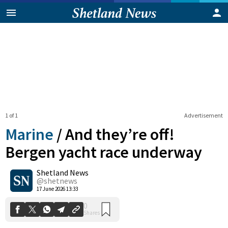
1 of 1
Advertisement
Marine
/
And they’re off!
Bergen yacht race underway
Shetland News
0
Shares
@shetnews
17 June 2026 13:33