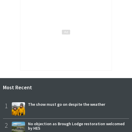
Most Recent
1
The show must go on despite the weather
2
No objection as Brough Lodge restoration welcomed
by HES