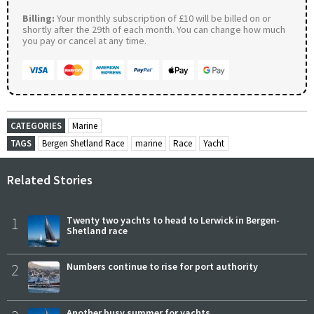
Billing:
Your monthly subscription of £10 will be billed on or
shortly after the 29th of each month. You can change how much
you pay or cancel at any time.
CATEGORIES
Marine
TAGS
Bergen Shetland Race
marine
Race
Yacht
Related Stories
1
Twenty two yachts to head to Lerwick in Bergen-
Shetland race
2
Numbers continue to rise for port authority
Another busy summer for yachts