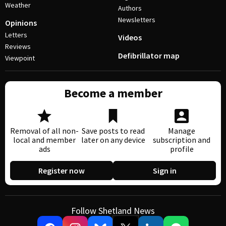
Weather
Authors
Newsletters
Opinions
Letters
Videos
Reviews
Defibrillator map
Viewpoint
Become a member
Removal of all non-
Save posts to read
Manage
local and member
later on any device
subscription and
ads
profile
Register now
Sign in
Follow Shetland News