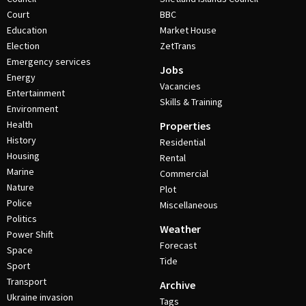
Court
BBC
Education
Market House
Election
ZetTrans
Emergency services
Jobs
Energy
Vacancies
Entertainment
Skills & Training
Environment
Health
Properties
History
Residential
Housing
Rental
Marine
Commercial
Nature
Plot
Police
Miscellaneous
Politics
Weather
Power Shift
Forecast
Space
Tide
Sport
Transport
Archive
Ukraine invasion
Tags