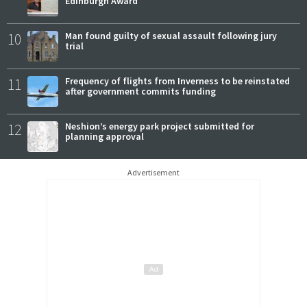
Edinburgh Award
10
Man found guilty of sexual assault following jury
trial
11
Frequency of flights from Inverness to be reinstated
after government commits funding
12
Neshion’s energy park project submitted for
planning approval
Advertisement