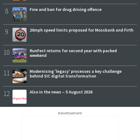
8
Fine and ban for drug driving offence
9
20mph speed limits proposed for Mossbank and Firth
10
RunFest returns for second year with packed
weekend
11
Modernising 'legacy' processes a key challenge
behind SIC digital transformation
12
Also in the news – 5 August 2026
Advertisement