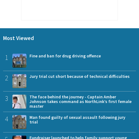
Most Viewed
1
Fine and ban for drug driving offence
2
Jury trial cut short because of technical difficulties
3
The face behind the journey - Captain Amber
Johnson takes command as NorthLink’s first female
master
4
Man found guilty of sexual assault following jury
trial
Fundraiser launched to help family support young