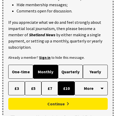
Hide membership messages;
Comments open for discussion.
If you appreciate what we do and feel strongly about
impartial local journalism, then please become a
member of
Shetland News
by either making a single
payment, or setting up a monthly, quarterly or yearly
subscription.
Already a member?
Sign in
to hide this message.
One-time
Monthly
Quarterly
Yearly
£3
£5
£7
£10
Continue