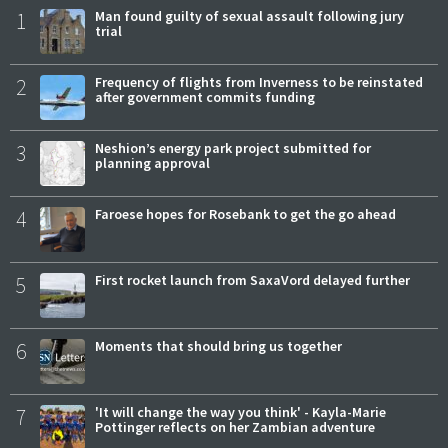
1
Man found guilty of sexual assault following jury
trial
2
Frequency of flights from Inverness to be reinstated
after government commits funding
3
Neshion’s energy park project submitted for
planning approval
4
Faroese hopes for Rosebank to get the go ahead
5
First rocket launch from SaxaVord delayed further
6
Moments that should bring us together
7
'It will change the way you think' - Kayla-Marie
Pottinger reflects on her Zambian adventure