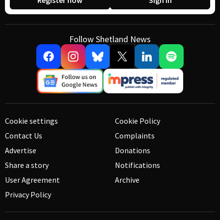
Register now
Sign in
Follow Shetland News
Cookie settings
Cookie Policy
Contact Us
Complaints
Advertise
Donations
Share a story
Notifications
User Agreement
Archive
Privacy Policy