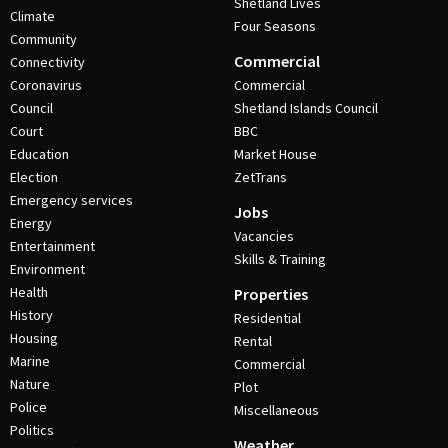
Shetland Lives
Climate
Four Seasons
Community
Commercial
Connectivity
Coronavirus
Commercial
Council
Shetland Islands Council
Court
BBC
Education
Market House
Election
ZetTrans
Emergency services
Jobs
Energy
Vacancies
Entertainment
Skills & Training
Environment
Health
Properties
History
Residential
Housing
Rental
Marine
Commercial
Nature
Plot
Police
Miscellaneous
Politics
Weather