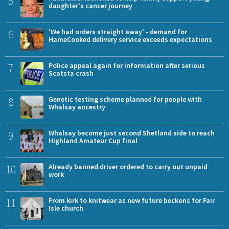
5
daughter's cancer journey
6
'We had orders straight away' - demand for
HameCooked delivery service exceeds expectations
7
Police appeal again for information after serious
Scatsta crash
8
Genetic testing scheme planned for people with
Whalsay ancestry
9
Whalsay become just second Shetland side to reach
Highland Amateur Cup final
10
Already banned driver ordered to carry out unpaid
work
11
From kirk to knitwear as new future beckons for Fair
Isle church