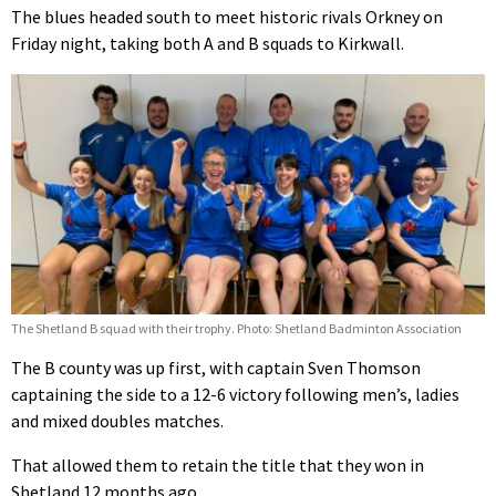
The blues headed south to meet historic rivals Orkney on
Friday night, taking both A and B squads to Kirkwall.
The Shetland B squad with their trophy. Photo: Shetland Badminton Association
The B county was up first, with captain Sven Thomson
captaining the side to a 12-6 victory following men’s, ladies
and mixed doubles matches.
That allowed them to retain the title that they won in
Shetland 12 months ago.