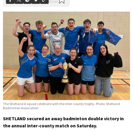
The Shetland A squad celebrate with the inter-county trophy. Photo: Shetland
Badminton Association
SHETLAND secured an away badminton double victory in
the annual inter-county match on Saturday.