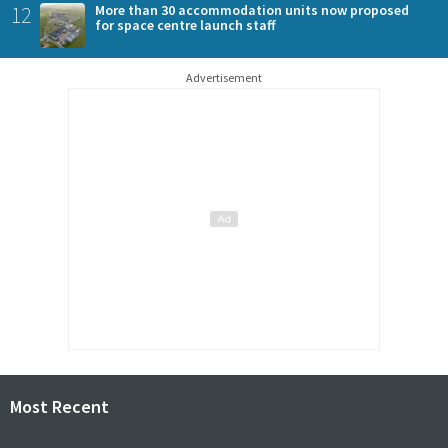
12
More than 30 accommodation units now proposed
for space centre launch staff
Advertisement
Most Recent