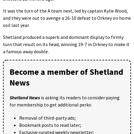
It was the turn of the A team next, led by captain Kylie Wood,
and they were out to avenge a 16-10 defeat to Orkney on home
soil last year.
Shetland produced a superb and dominant display to firmly
turn that result on its head, winning 19-7 in Orkney to make it
a famous away double.
Become a member of Shetland
News
Shetland News
is asking its readers to consider paying
for membership to get additional perks:
Removal of third-party ads;
Bookmark posts to read later;
Exclusive curated weekly newsletter;