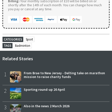
Billing:
Your monthly subscription of £10 will be billed on or
shortly after the 14th of each month. You can change how much
you pay or cancel at any time.
CATEGORIES
Sport
TAGS
Badminton
Related Stories
1
From Brae to New Jersey - Delting take on marathon
mission to raise charity funds
2
Sporting round-up 20 April
3
Also in the news 2 March 2026