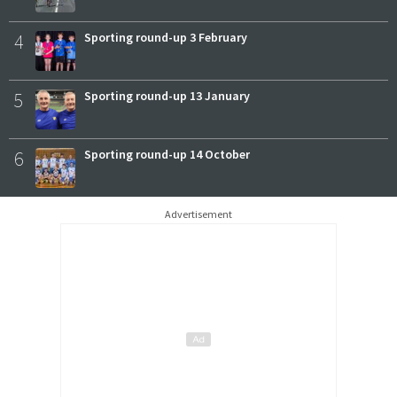
4
Sporting round-up 3 February
5
Sporting round-up 13 January
6
Sporting round-up 14 October
Advertisement