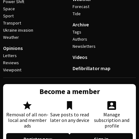
Power Shift
Forecast
Space
Tide
Sport
Transport
Archive
Ukraine invasion
Tags
Weather
Authors
Newsletters
Opinions
Letters
Videos
Reviews
Defibrillator map
Viewpoint
Become a member
Removal of all non-
Save posts to read
Manage
local and member
later on any device
subscription and
ads
profile