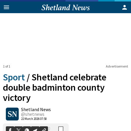
1 of 1
Advertisement
Sport
/
Shetland celebrate
double badminton county
victory
0
Shetland News
Shares
@shetnews
22 March 2026 07:58