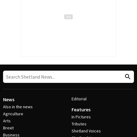
Editorial
News
Also in the news
Features
Agriculture
In Pictures
Arts
Tributes
Brexit
Shetland Voices
Business