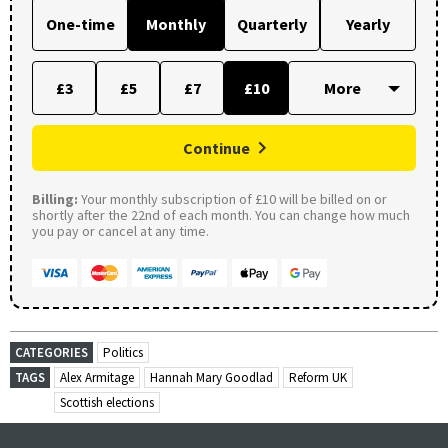
One-time
Monthly
Quarterly
Yearly
£3
£5
£7
£10
Continue
Billing:
Your monthly subscription of £10 will be billed on or
shortly after the 22nd of each month. You can change how much
you pay or cancel at any time.
CATEGORIES
Politics
TAGS
Alex Armitage
Hannah Mary Goodlad
Reform UK
Scottish elections