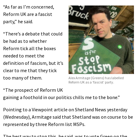
“As far as I’m concerned,
Reform UK are a fascist
party,” he said.
“There’s a debate that could
be had as to whether
Reform tick all the boxes
needed to meet the
definition of fascism, but it’s
clear to me that they tick
too many of them.
Alex Armitage (Greens) has labelled
Reform UK as a ‘fascist’ party.
“The prospect of Reform UK
gaining a foothold in our politics chills me to the bone.”
Pointing to a Viewpoint article on Shetland News yesterday
(Wednesday), Armitage said that Shetland was on course to be
represented by three Reform list MSPs.
The best way to stop this, he said, was to vote Green on the