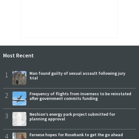
Most Recent
1
Man found guilty of sexual assault following jury
trial
2
Frequency of flights from Inverness to be reinstated
after government commits funding
3
Neshion’s energy park project submitted for
planning approval
4
Faroese hopes for Rosebank to get the go ahead