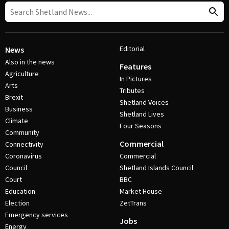
Editorial
News
Also in the news
Features
Agriculture
In Pictures
Arts
Tributes
Brexit
Shetland Voices
Business
Shetland Lives
Climate
Four Seasons
Community
Commercial
Connectivity
Coronavirus
Commercial
Council
Shetland Islands Council
Court
BBC
Education
Market House
Election
ZetTrans
Emergency services
Jobs
Energy