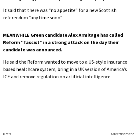
It said that there was “no appetite” for a new Scottish
referendum “any time soon”.
MEANWHILE Green candidate Alex Armitage has called
Reform “fascist” in a strong attack on the day their
candidate was announced.
He said the Reform wanted to move to a US-style insurance
based healthcare system, bring in a UK version of America’s
ICE and remove regulation on artificial intelligence.
8 of 9
Advertisement