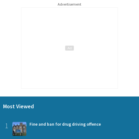
Advertisement
Most Viewed
1
Fine and ban for drug driving offence