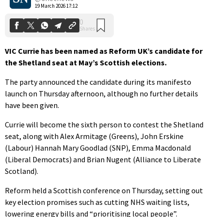
19 March 2026 17:12
VIC Currie has been named as Reform UK’s candidate for
the Shetland seat at May’s Scottish elections.
The party announced the candidate during its manifesto
launch on Thursday afternoon, although no further details
have been given.
Currie will become the sixth person to contest the Shetland
seat, along with Alex Armitage (Greens), John Erskine
(Labour) Hannah Mary Goodlad (SNP), Emma Macdonald
(Liberal Democrats) and Brian Nugent (Alliance to Liberate
Scotland).
Reform held a Scottish conference on Thursday, setting out
key election promises such as cutting NHS waiting lists,
lowering energy bills and “prioritising local people”.