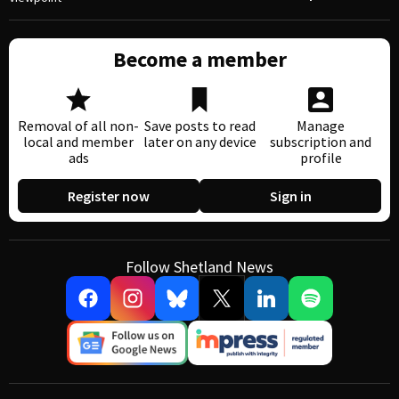
Become a member
Removal of all non-
Save posts to read
Manage
local and member
later on any device
subscription and
ads
profile
Register now
Sign in
Follow Shetland News