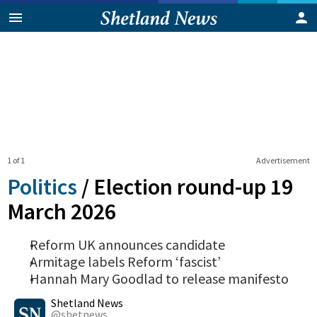
1 of 1
Advertisement
Politics
/
Election round-up 19
March 2026
Reform UK announces candidate
Armitage labels Reform ‘fascist’
Hannah Mary Goodlad to release manifesto
0
Shares
Shetland News
@shetnews