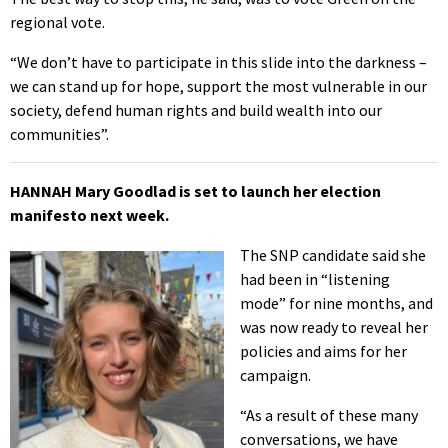
regional vote.
“We don’t have to participate in this slide into the darkness –
we can stand up for hope, support the most vulnerable in our
society, defend human rights and build wealth into our
communities”.
HANNAH Mary Goodlad is set to launch her election
manifesto next week.
The SNP candidate said she
had been in “listening
mode” for nine months, and
was now ready to reveal her
policies and aims for her
campaign.
“As a result of these many
conversations, we have