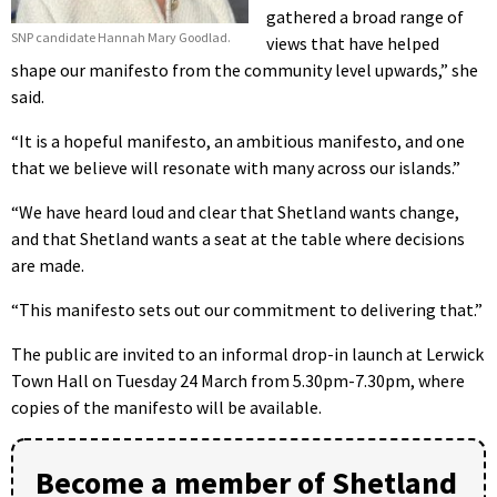
gathered a broad range of
SNP candidate Hannah Mary Goodlad.
views that have helped
shape our manifesto from the community level upwards,” she
said.
“It is a hopeful manifesto, an ambitious manifesto, and one
that we believe will resonate with many across our islands.”
“We have heard loud and clear that Shetland wants change,
and that Shetland wants a seat at the table where decisions
are made.
“This manifesto sets out our commitment to delivering that.”
The public are invited to an informal drop-in launch at Lerwick
Town Hall on Tuesday 24 March from 5.30pm-7.30pm, where
copies of the manifesto will be available.
Become a member of Shetland