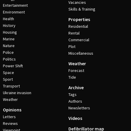
Vacancies
Entertainment
Skills & Training
Environment
Health
Properties
History
Residential
Housing
Rental
Marine
Commercial
Nature
Plot
Police
Miscellaneous
Politics
Weather
Power Shift
Forecast
Space
Tide
Sport
Transport
Archive
Ukraine invasion
Tags
Weather
Authors
Newsletters
Opinions
Letters
Videos
Reviews
Defibrillator map
Viewpoint