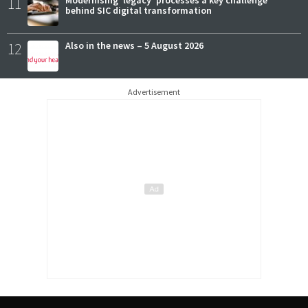
11
behind SIC digital transformation
12
Also in the news – 5 August 2026
Advertisement