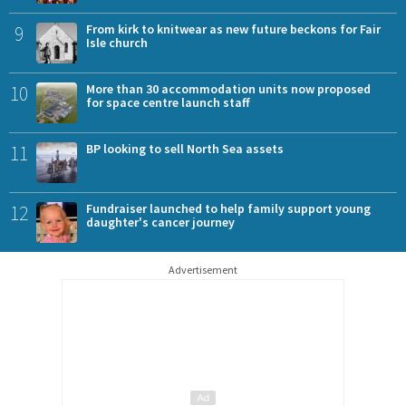
9
From kirk to knitwear as new future beckons for Fair
Isle church
10
More than 30 accommodation units now proposed
for space centre launch staff
11
BP looking to sell North Sea assets
12
Fundraiser launched to help family support young
daughter's cancer journey
Advertisement