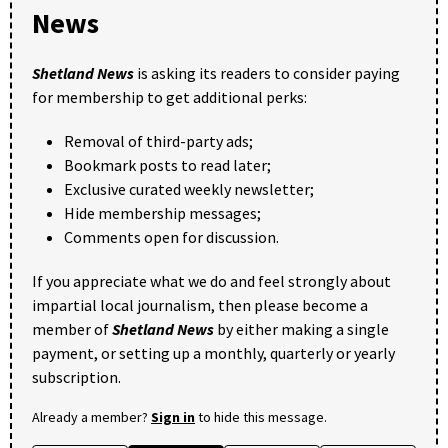
News
Shetland News
is asking its readers to consider paying
for membership to get additional perks:
Removal of third-party ads;
Bookmark posts to read later;
Exclusive curated weekly newsletter;
Hide membership messages;
Comments open for discussion.
If you appreciate what we do and feel strongly about
impartial local journalism, then please become a
member of
Shetland News
by either making a single
payment, or setting up a monthly, quarterly or yearly
subscription.
Already a member?
Sign in
to hide this message.