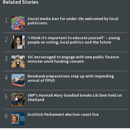
Related Stories
1
Social media ban for under-16s welcomed by local
politicians
2
‘I think it’s important to educate yourself’ – young
people on voting, local politics and the future
3
SIC encouraged to engage with new public finance
minister amid funding concern
4
Rosebank preparations step up with impending
arrival of FPSO
5
SNP's Hannah Mary Goodlad breaks Lib Dem hold on
Shetland
6
Scottish Parliament election count live