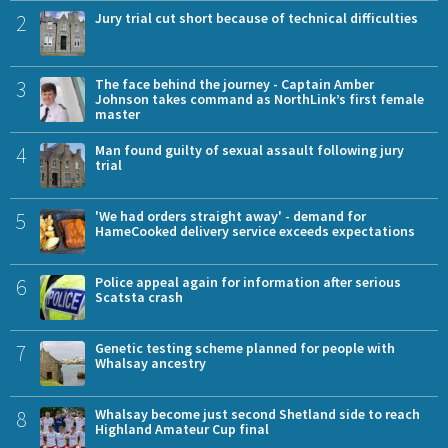
2
Jury trial cut short because of technical difficulties
3
The face behind the journey - Captain Amber
Johnson takes command as NorthLink’s first female
master
4
Man found guilty of sexual assault following jury
trial
5
'We had orders straight away' - demand for
HameCooked delivery service exceeds expectations
6
Police appeal again for information after serious
Scatsta crash
7
Genetic testing scheme planned for people with
Whalsay ancestry
8
Whalsay become just second Shetland side to reach
Highland Amateur Cup final