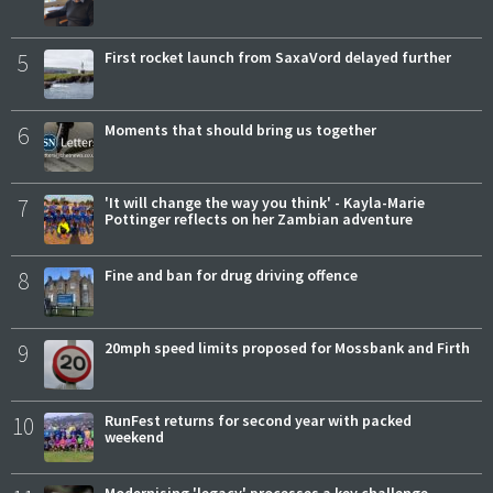
5
First rocket launch from SaxaVord delayed further
6
Moments that should bring us together
7
'It will change the way you think' - Kayla-Marie
Pottinger reflects on her Zambian adventure
8
Fine and ban for drug driving offence
9
20mph speed limits proposed for Mossbank and Firth
10
RunFest returns for second year with packed
weekend
Modernising 'legacy' processes a key challenge