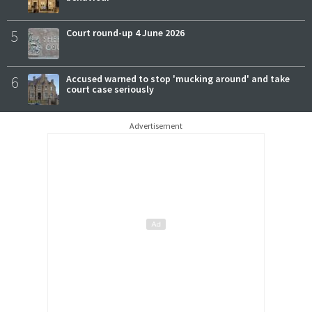
5
Court round-up 4 June 2026
6
Accused warned to stop 'mucking around' and take
court case seriously
Advertisement