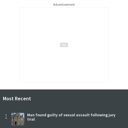
Advertisement
Most Recent
1
Man found guilty of sexual assault following jury
trial