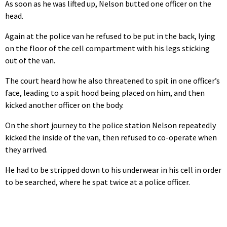
As soon as he was lifted up, Nelson butted one officer on the
head.
Again at the police van he refused to be put in the back, lying
on the floor of the cell compartment with his legs sticking
out of the van.
The court heard how he also threatened to spit in one officer’s
face, leading to a spit hood being placed on him, and then
kicked another officer on the body.
On the short journey to the police station Nelson repeatedly
kicked the inside of the van, then refused to co-operate when
they arrived.
He had to be stripped down to his underwear in his cell in order
to be searched, where he spat twice at a police officer.