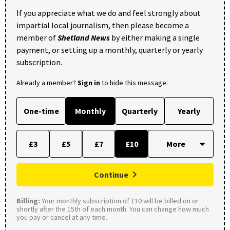
If you appreciate what we do and feel strongly about
impartial local journalism, then please become a
member of
Shetland News
by either making a single
payment, or setting up a monthly, quarterly or yearly
subscription.
Already a member?
Sign in
to hide this message.
One-time
Monthly
Quarterly
Yearly
£3
£5
£7
£10
Continue
Billing:
Your monthly subscription of £10 will be billed on or
shortly after the 15th of each month. You can change how much
you pay or cancel at any time.