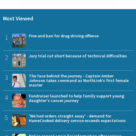
Most Viewed
1
Fine and ban for drug driving offence
2
Jury trial cut short because of technical difficulties
3
The face behind the journey - Captain Amber
Johnson takes command as NorthLink’s first female
master
4
Fundraiser launched to help family support young
daughter's cancer journey
5
'We had orders straight away' - demand for
HameCooked delivery service exceeds expectations