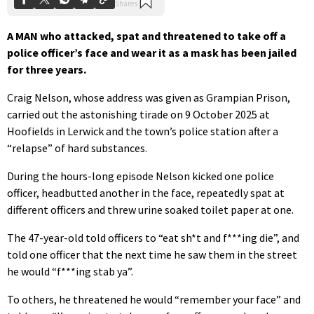
A MAN who attacked, spat and threatened to take off a
police officer’s face and wear it as a mask has been jailed
for three years.
Craig Nelson, whose address was given as Grampian Prison,
carried out the astonishing tirade on 9 October 2025 at
Hoofields in Lerwick and the town’s police station after a
“relapse” of hard substances.
During the hours-long episode Nelson kicked one police
officer, headbutted another in the face, repeatedly spat at
different officers and threw urine soaked toilet paper at one.
The 47-year-old told officers to “eat sh*t and f***ing die”, and
told one officer that the next time he saw them in the street
he would “f***ing stab ya”.
To others, he threatened he would “remember your face” and