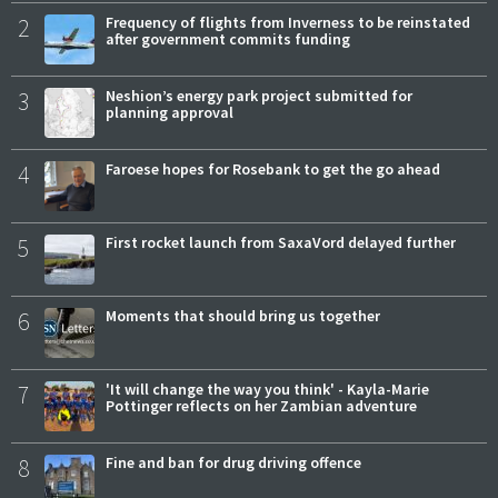
2
Frequency of flights from Inverness to be reinstated
after government commits funding
3
Neshion’s energy park project submitted for
planning approval
4
Faroese hopes for Rosebank to get the go ahead
5
First rocket launch from SaxaVord delayed further
6
Moments that should bring us together
7
'It will change the way you think' - Kayla-Marie
Pottinger reflects on her Zambian adventure
8
Fine and ban for drug driving offence