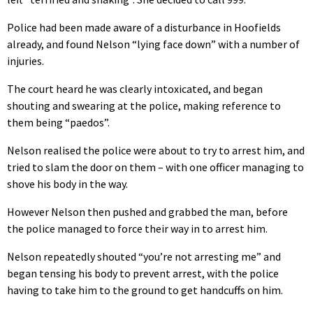
Police had been made aware of a disturbance in Hoofields
already, and found Nelson “lying face down” with a number of
injuries.
The court heard he was clearly intoxicated, and began
shouting and swearing at the police, making reference to
them being “paedos”.
Nelson realised the police were about to try to arrest him, and
tried to slam the door on them – with one officer managing to
shove his body in the way.
However Nelson then pushed and grabbed the man, before
the police managed to force their way in to arrest him.
Nelson repeatedly shouted “you’re not arresting me” and
began tensing his body to prevent arrest, with the police
having to take him to the ground to get handcuffs on him.