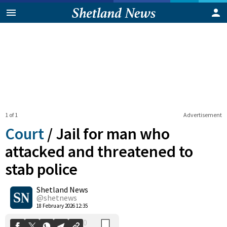
1 of 1
Advertisement
Court
/
Jail for man who
attacked and threatened to
stab police
0
Shetland News
Shares
@shetnews
18 February 2026 12:35