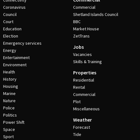
Connectivity
Coronavirus
Commercial
Council
Shetland Islands Council
Court
BBC
Education
Market House
Election
ZetTrans
Emergency services
Jobs
Energy
Vacancies
Entertainment
Skills & Training
Environment
Health
Properties
History
Residential
Housing
Rental
Marine
Commercial
Nature
Plot
Police
Miscellaneous
Politics
Weather
Power Shift
Forecast
Space
Tide
Sport