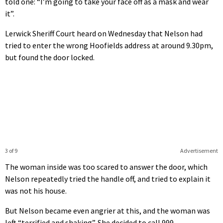
told one: “I’m going to take your face off as a mask and wear
it”.
Lerwick Sheriff Court heard on Wednesday that Nelson had
tried to enter the wrong Hoofields address at around 9.30pm,
but found the door locked.
3 of 9
Advertisement
The woman inside was too scared to answer the door, which
Nelson repeatedly tried the handle off, and tried to explain it
was not his house.
But Nelson became even angrier at this, and the woman was
left “terrified and shaking”. She decided to call 999.