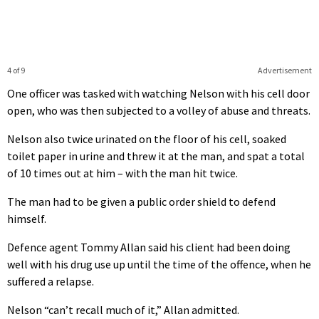
4 of 9
Advertisement
One officer was tasked with watching Nelson with his cell door
open, who was then subjected to a volley of abuse and threats.
Nelson also twice urinated on the floor of his cell, soaked
toilet paper in urine and threw it at the man, and spat a total
of 10 times out at him – with the man hit twice.
The man had to be given a public order shield to defend
himself.
Defence agent Tommy Allan said his client had been doing
well with his drug use up until the time of the offence, when he
suffered a relapse.
Nelson “can’t recall much of it,” Allan admitted.