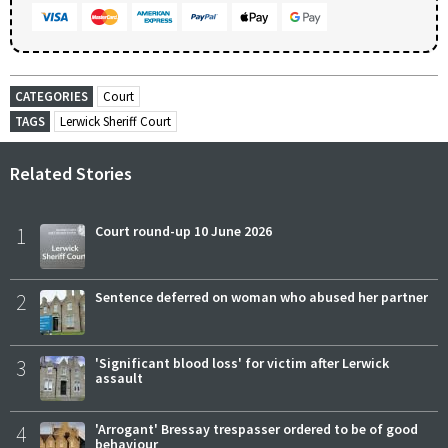
CATEGORIES
Court
TAGS
Lerwick Sheriff Court
Related Stories
1
Court round-up 10 June 2026
2
Sentence deferred on woman who abused her partner
3
'Significant blood loss' for victim after Lerwick
assault
4
'Arrogant' Bressay trespasser ordered to be of good
behaviour