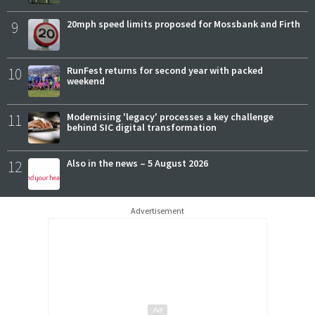
9
20mph speed limits proposed for Mossbank and Firth
10
RunFest returns for second year with packed
weekend
11
Modernising 'legacy' processes a key challenge
behind SIC digital transformation
12
Also in the news – 5 August 2026
Advertisement