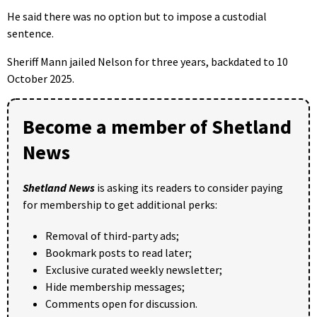
He said there was no option but to impose a custodial
sentence.
Sheriff Mann jailed Nelson for three years, backdated to 10
October 2025.
Become a member of Shetland
News
Shetland News
is asking its readers to consider paying
for membership to get additional perks:
Removal of third-party ads;
Bookmark posts to read later;
Exclusive curated weekly newsletter;
Hide membership messages;
Comments open for discussion.