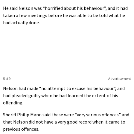
He said Nelson was “horrified about his behaviour”, and it had
taken a few meetings before he was able to be told what he
had actually done.
5 of 9
Advertisement
Nelson had made “no attempt to excuse his behaviour”, and
had pleaded guilty when he had learned the extent of his
offending.
Sheriff Philip Mann said these were “very serious offences” and
that Nelson did not have a very good record when it came to
previous offences.