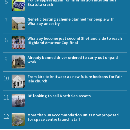
6
Police appeal again for information after serious
Scatsta crash
7
Genetic testing scheme planned for people with
Whalsay ancestry
8
Whalsay become just second Shetland side to reach
Highland Amateur Cup final
9
Already banned driver ordered to carry out unpaid
work
10
From kirk to knitwear as new future beckons for Fair
Isle church
11
BP looking to sell North Sea assets
12
More than 30 accommodation units now proposed
for space centre launch staff