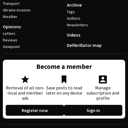
Transport
Archive
Ukraine invasion
Tags
Weather
Authors
Newsletters
Opinions
Letters
Videos
Reviews
Defibrillator map
Viewpoint
Become a member
Removal of all non-
Save posts to read
Manage
local and member
later on any device
subscription and
ads
profile
Register now
Sign in