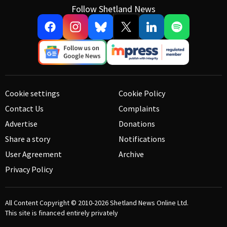
Follow Shetland News
Cookie settings
Cookie Policy
Contact Us
Complaints
Advertise
Donations
Share a story
Notifications
User Agreement
Archive
Privacy Policy
All Content Copyright © 2010-2026
Shetland News Online Ltd.
This site is financed entirely privately