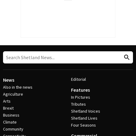
Editorial
News
Also in the news
Features
Agriculture
In Pictures
Arts
Tributes
Brexit
Shetland Voices
Business
Shetland Lives
Climate
Four Seasons
Community
Commercial