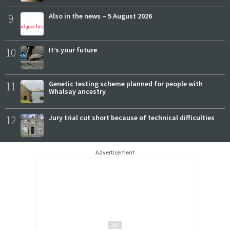
9
Also in the news – 5 August 2026
10
It’s your future
11
Genetic testing scheme planned for people with
Whalsay ancestry
12
Jury trial cut short because of technical difficulties
Advertisement