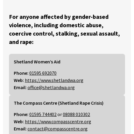
For anyone affected by gender-based
violence, including domestic abuse,
coercive control, stalking, sexual assault,
and rape:
Shetland Women’s Aid
Phone:
01595 692070
Web:
https://www.shetlandwa.org
Email:
office@shetlandwa.org
The Compass Centre (Shetland Rape Crisis)
Phone:
01595 744402
or
08088 010302
Web:
https://www.compasscentre.org
Email:
contact@compasscentre.org