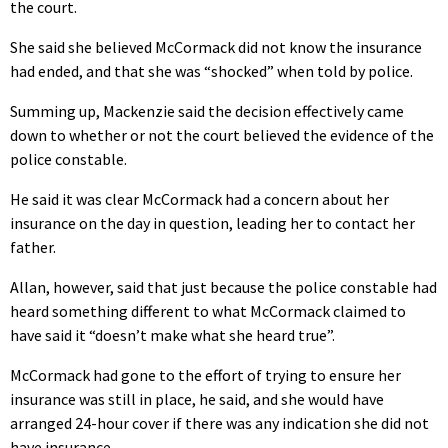
the court.
She said she believed McCormack did not know the insurance
had ended, and that she was “shocked” when told by police.
Summing up, Mackenzie said the decision effectively came
down to whether or not the court believed the evidence of the
police constable.
He said it was clear McCormack had a concern about her
insurance on the day in question, leading her to contact her
father.
Allan, however, said that just because the police constable had
heard something different to what McCormack claimed to
have said it “doesn’t make what she heard true”.
McCormack had gone to the effort of trying to ensure her
insurance was still in place, he said, and she would have
arranged 24-hour cover if there was any indication she did not
have insurance.