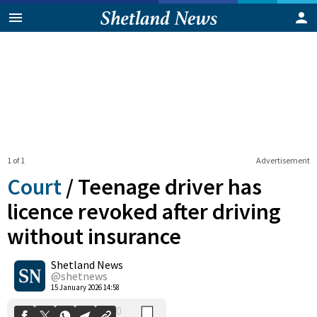
1 of 1
Advertisement
Court
/
Teenage driver has
licence revoked after driving
without insurance
0
Shetland News
Shares
@shetnews
15 January 2026 14:58