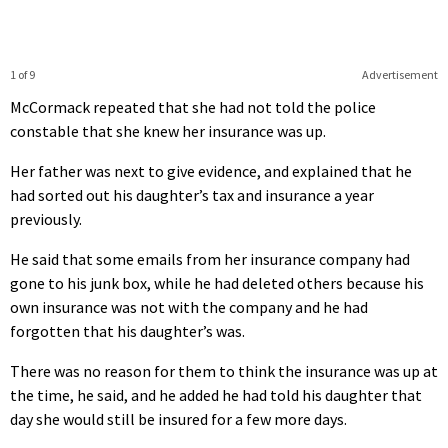
1 of 9
Advertisement
McCormack repeated that she had not told the police
constable that she knew her insurance was up.
Her father was next to give evidence, and explained that he
had sorted out his daughter’s tax and insurance a year
previously.
He said that some emails from her insurance company had
gone to his junk box, while he had deleted others because his
own insurance was not with the company and he had
forgotten that his daughter’s was.
There was no reason for them to think the insurance was up at
the time, he said, and he added he had told his daughter that
day she would still be insured for a few more days.