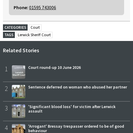
Phone:
01595 743006
CATEGORIES
Court
TAGS
Lerwick Sheriff Court
Related Stories
1
Court round-up 10 June 2026
2
Sentence deferred on woman who abused her partner
3
'Significant blood loss' for victim after Lerwick
assault
4
'Arrogant' Bressay trespasser ordered to be of good
behaviour