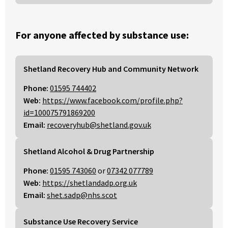
For anyone affected by substance use:
Shetland Recovery Hub and Community Network
Phone:
01595 744402
Web:
https://www.facebook.com/profile.php?
id=100075791869200
Email:
recoveryhub@shetland.gov.uk
Shetland Alcohol & Drug Partnership
Phone:
01595 743060
or
07342 077789
Web:
https://shetlandadp.org.uk
Email:
shet.sadp@nhs.scot
Substance Use Recovery Service