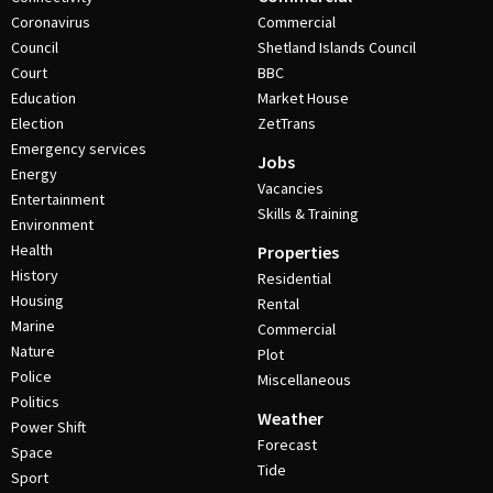
Coronavirus
Commercial
Council
Shetland Islands Council
Court
BBC
Education
Market House
Election
ZetTrans
Emergency services
Jobs
Energy
Vacancies
Entertainment
Skills & Training
Environment
Health
Properties
History
Residential
Housing
Rental
Marine
Commercial
Nature
Plot
Police
Miscellaneous
Politics
Weather
Power Shift
Forecast
Space
Tide
Sport