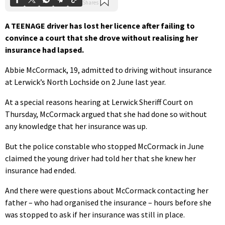
A TEENAGE driver has lost her licence after failing to
convince a court that she drove without realising her
insurance had lapsed.
Abbie McCormack, 19, admitted to driving without insurance
at Lerwick’s North Lochside on 2 June last year.
At a special reasons hearing at Lerwick Sheriff Court on
Thursday, McCormack argued that she had done so without
any knowledge that her insurance was up.
But the police constable who stopped McCormack in June
claimed the young driver had told her that she knew her
insurance had ended.
And there were questions about McCormack contacting her
father – who had organised the insurance – hours before she
was stopped to ask if her insurance was still in place.