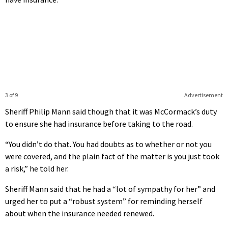
3 of 9
Advertisement
Sheriff Philip Mann said though that it was McCormack’s duty
to ensure she had insurance before taking to the road.
“You didn’t do that. You had doubts as to whether or not you
were covered, and the plain fact of the matter is you just took
a risk,” he told her.
Sheriff Mann said that he had a “lot of sympathy for her” and
urged her to put a “robust system” for reminding herself
about when the insurance needed renewed.