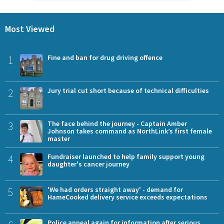
Most Viewed
1
Fine and ban for drug driving offence
2
Jury trial cut short because of technical difficulties
3
The face behind the journey - Captain Amber
Johnson takes command as NorthLink’s first female
master
4
Fundraiser launched to help family support young
daughter's cancer journey
5
'We had orders straight away' - demand for
HameCooked delivery service exceeds expectations
Police appeal again for information after serious