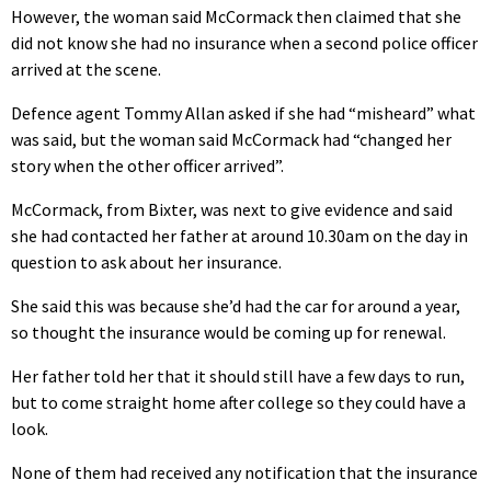
However, the woman said McCormack then claimed that she
did not know she had no insurance when a second police officer
arrived at the scene.
Defence agent Tommy Allan asked if she had “misheard” what
was said, but the woman said McCormack had “changed her
story when the other officer arrived”.
McCormack, from Bixter, was next to give evidence and said
she had contacted her father at around 10.30am on the day in
question to ask about her insurance.
She said this was because she’d had the car for around a year,
so thought the insurance would be coming up for renewal.
Her father told her that it should still have a few days to run,
but to come straight home after college so they could have a
look.
None of them had received any notification that the insurance