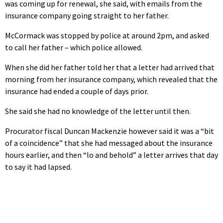
was coming up for renewal, she said, with emails from the
insurance company going straight to her father.
McCormack was stopped by police at around 2pm, and asked
to call her father – which police allowed.
When she did her father told her that a letter had arrived that
morning from her insurance company, which revealed that the
insurance had ended a couple of days prior.
She said she had no knowledge of the letter until then.
Procurator fiscal Duncan Mackenzie however said it was a “bit
of a coincidence” that she had messaged about the insurance
hours earlier, and then “lo and behold” a letter arrives that day
to say it had lapsed.