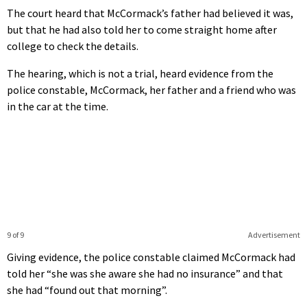
The court heard that McCormack’s father had believed it was,
but that he had also told her to come straight home after
college to check the details.
The hearing, which is not a trial, heard evidence from the
police constable, McCormack, her father and a friend who was
in the car at the time.
9 of 9
Advertisement
Giving evidence, the police constable claimed McCormack had
told her “she was she aware she had no insurance” and that
she had “found out that morning”.