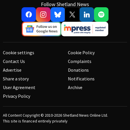
Follow Shetland News
Cookie settings
Cookie Policy
Contact Us
Complaints
Advertise
Donations
Share a story
Notifications
User Agreement
Archive
Privacy Policy
All Content Copyright © 2010-2026
Shetland News Online Ltd.
This site is financed entirely privately