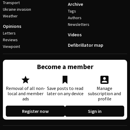
Transport
Archive
Ukraine invasion
Tags
Weather
Authors
Newsletters
Opinions
Letters
Videos
Reviews
Defibrillator map
Viewpoint
Become a member
Removal of all non-
Save posts to read
Manage
local and member
later on any device
subscription and
ads
profile
Register now
Sign in