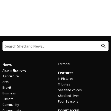
Editorial
News
Also in the news
Features
Agriculture
In Pictures
Arts
Tributes
Brexit
Shetland Voices
Business
Shetland Lives
Climate
Four Seasons
Community
Commercial
Connectivity