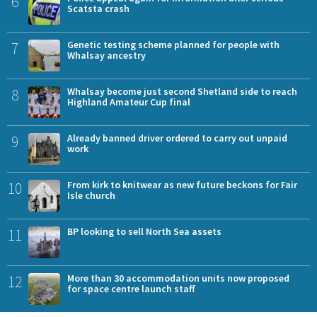
6
Scatsta crash
7
Genetic testing scheme planned for people with
Whalsay ancestry
8
Whalsay become just second Shetland side to reach
Highland Amateur Cup final
9
Already banned driver ordered to carry out unpaid
work
10
From kirk to knitwear as new future beckons for Fair
Isle church
11
BP looking to sell North Sea assets
12
More than 30 accommodation units now proposed
for space centre launch staff