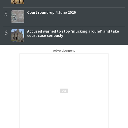
5
Court round-up 4 June 2026
6
Accused warned to stop 'mucking around' and take
court case seriously
Advertisement