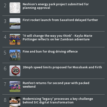
2
Neshion’s energy park project submitted for
planning approval
3
First rocket launch from SaxaVord delayed further
4
'It will change the way you think' - Kayla-Marie
Pottinger reflects on her Zambian adventure
5
Fine and ban for drug driving offence
6
20mph speed limits proposed for Mossbank and Firth
7
RunFest returns for second year with packed
weekend
8
Modernising 'legacy' processes a key challenge
behind SIC digital transformation