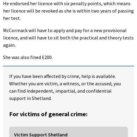
He endorsed her licence with six penalty points, which means
her licence will be revoked as she is within two years of passing
her test.
McCormack will have to apply and pay for a new provisional
licence, and will have to sit both the practical and theory tests
again.
She was also fined £200.
If you have been affected by crime, help is available.
Whether you are victim, a witness, or the accused, you
can find independent, impartial, and confidential
support in Shetland.
For victims of general crime:
Victim Support Shetland