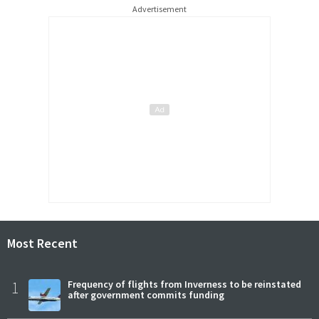
Advertisement
Most Recent
1
Frequency of flights from Inverness to be reinstated
after government commits funding