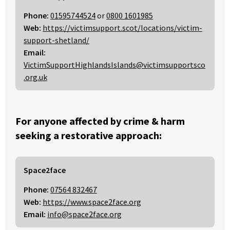
Phone:
01595744524
or
0800 1601985
Web:
https://victimsupport.scot/locations/victim-
support-shetland/
Email:
VictimSupportHighlandsIslands@victimsupportsco
.org.uk
For anyone affected by crime & harm
seeking a restorative approach:
Space2face
Phone:
07564 832467
Web:
https://www.space2face.org
Email:
info@space2face.org