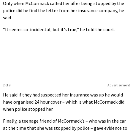
Only when McCormack called her after being stopped by the
police did he find the letter from her insurance company, he
said.
“It seems co-incidental, but it’s true,” he told the court.
2 of 9
Advertisement
He said if they had suspected her insurance was up he would
have organised 24 hour cover – which is what McCormack did
when police stopped her.
Finally, a teenage friend of McCormack’s – who was in the car
at the time that she was stopped by police – gave evidence to