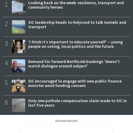
1
Looking back on the week: resilience, transport and
community heroes
2
SIC leadership heads to Holyrood to talk tunnels and
transport
3
‘I think it’s important to educate yourself’ – young
people on voting, local politics and the future
4
Demand for forward NorthLink bookings 'doesn't
match dialogue around subject'
5
SIC encouraged to engage with new public finance
minister amid funding concern
6
Only one pothole compensation claim made to SIC in
last five years
Advertisement