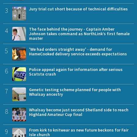
3
Jury trial cut short because of technical difficulties
4
The face behind the journey - Captain Amber
Johnson takes command as NorthLink’s first female
master
5
'We had orders straight away' - demand for
HameCooked delivery service exceeds expectations
6
Police appeal again for information after serious
Scatsta crash
7
Genetic testing scheme planned for people with
Whalsay ancestry
8
Whalsay become just second Shetland side to reach
Highland Amateur Cup final
9
From kirk to knitwear as new future beckons for Fair
Isle church