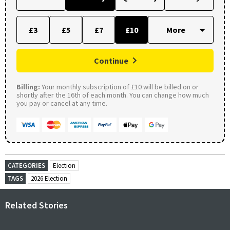
£3
£5
£7
£10
Continue
Billing:
Your monthly subscription of £10 will be billed on or
shortly after the 16th of each month. You can change how much
you pay or cancel at any time.
CATEGORIES
Election
TAGS
2026 Election
Related Stories