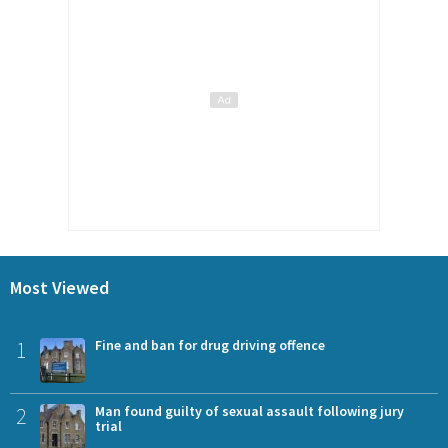
Most Viewed
1
Fine and ban for drug driving offence
2
Man found guilty of sexual assault following jury
trial