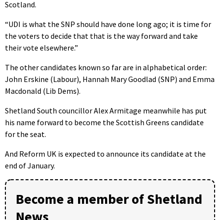
Scotland.
“UDI is what the SNP should have done long ago; it is time for
the voters to decide that that is the way forward and take
their vote elsewhere.”
The other candidates known so far are in alphabetical order:
John Erskine (Labour), Hannah Mary Goodlad (SNP) and Emma
Macdonald (Lib Dems).
Shetland South councillor Alex Armitage meanwhile has put
his name forward to become the Scottish Greens candidate
for the seat.
And Reform UK is expected to announce its candidate at the
end of January.
Become a member of Shetland
News