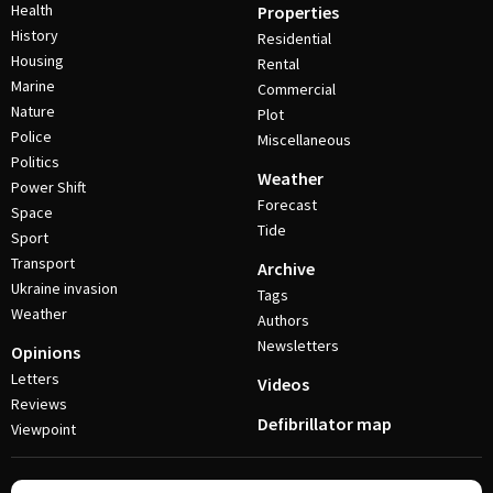
Health
Properties
History
Residential
Housing
Rental
Marine
Commercial
Nature
Plot
Police
Miscellaneous
Politics
Weather
Power Shift
Forecast
Space
Tide
Sport
Transport
Archive
Ukraine invasion
Tags
Weather
Authors
Newsletters
Opinions
Letters
Videos
Reviews
Defibrillator map
Viewpoint