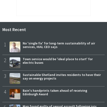
Most Recent
1
No 'single fix' for long-term sustainability of air
services, HIAL CEO says
2
Town service would be 'ideal place to start' for
electric buses
3
Sustainable Shetland invites residents to have their
say on energy projects
4
Bain's handprints taken ahead of receiving
Edinburgh Award
Man found guilty of sexual assault following jury