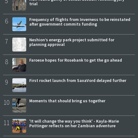
5
trial
6
Frequency of flights from Inverness to be reinstated
after government commits funding
7
Neshion’s energy park project submitted for
planning approval
8
Faroese hopes for Rosebank to get the go ahead
9
First rocket launch from SaxaVord delayed further
10
Moments that should bring us together
11
'It will change the way you think' - Kayla-Marie
Pottinger reflects on her Zambian adventure