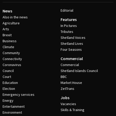
Editorial
News
Also in the news
Features
Agriculture
In Pictures
Arts
Tributes
Brexit
Shetland Voices
Business
Shetland Lives
Climate
Four Seasons
Community
Commercial
Connectivity
Coronavirus
Commercial
Council
Shetland Islands Council
Court
BBC
Education
Market House
Election
ZetTrans
Emergency services
Jobs
Energy
Vacancies
Entertainment
Skills & Training
Environment