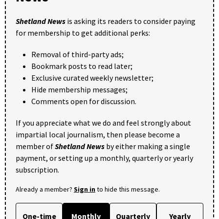
Shetland News
is asking its readers to consider paying
for membership to get additional perks:
Removal of third-party ads;
Bookmark posts to read later;
Exclusive curated weekly newsletter;
Hide membership messages;
Comments open for discussion.
If you appreciate what we do and feel strongly about
impartial local journalism, then please become a
member of
Shetland News
by either making a single
payment, or setting up a monthly, quarterly or yearly
subscription.
Already a member?
Sign in
to hide this message.
One-time
Monthly
Quarterly
Yearly