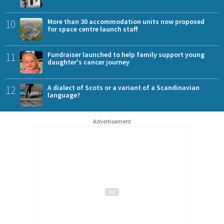
10
More than 30 accommodation units now proposed
for space centre launch staff
11
Fundraiser launched to help family support young
daughter's cancer journey
12
A dialect of Scots or a variant of a Scandinavian
language?
Advertisement