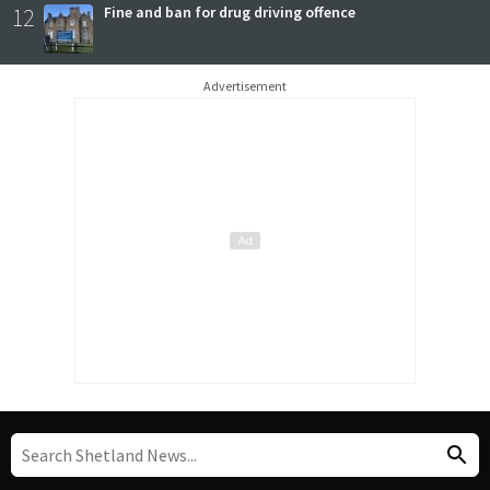
12
Fine and ban for drug driving offence
Advertisement