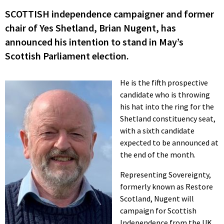
SCOTTISH independence campaigner and former
chair of Yes Shetland, Brian Nugent, has
announced his intention to stand in May’s
Scottish Parliament election.
He is the fifth prospective
candidate who is throwing
his hat into the ring for the
Shetland constituency seat,
with a sixth candidate
expected to be announced at
the end of the month.
Representing Sovereignty,
formerly known as Restore
Scotland, Nugent will
campaign for Scottish
Independence from the UK