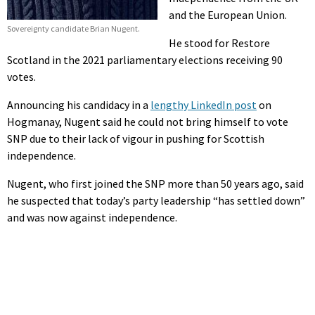
and the European Union.
Sovereignty candidate Brian Nugent.
He stood for Restore
Scotland in the 2021 parliamentary elections receiving 90
votes.
Announcing his candidacy in a
lengthy LinkedIn post
on
Hogmanay, Nugent said he could not bring himself to vote
SNP due to their lack of vigour in pushing for Scottish
independence.
Nugent, who first joined the SNP more than 50 years ago, said
he suspected that today’s party leadership “has settled down”
and was now against independence.