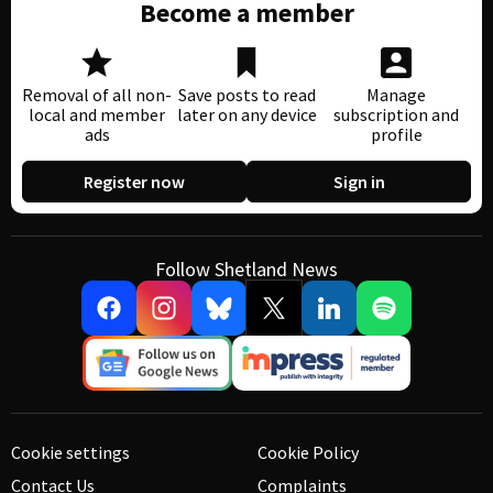
Become a member
Removal of all non-
Save posts to read
Manage
local and member
later on any device
subscription and
ads
profile
Register now
Sign in
Follow Shetland News
Cookie settings
Cookie Policy
Contact Us
Complaints