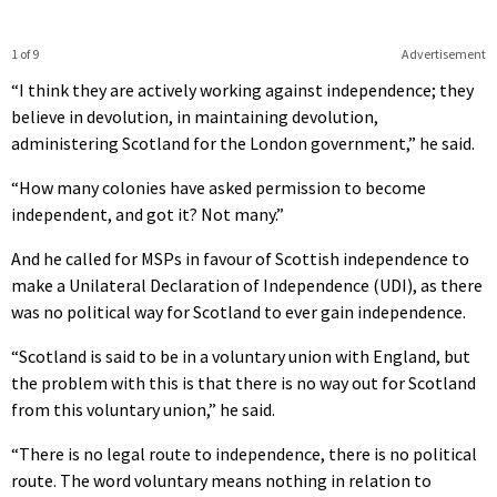
1 of 9
Advertisement
“I think they are actively working against independence; they
believe in devolution, in maintaining devolution,
administering Scotland for the London government,” he said.
“How many colonies have asked permission to become
independent, and got it? Not many.”
And he called for MSPs in favour of Scottish independence to
make a Unilateral Declaration of Independence (UDI), as there
was no political way for Scotland to ever gain independence.
“Scotland is said to be in a voluntary union with England, but
the problem with this is that there is no way out for Scotland
from this voluntary union,” he said.
“There is no legal route to independence, there is no political
route. The word voluntary means nothing in relation to