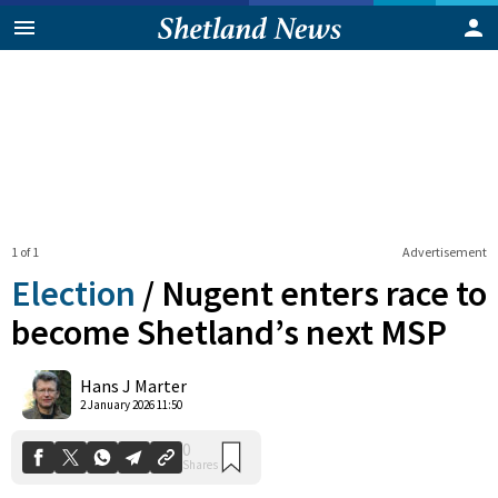
1 of 1
Advertisement
Election
/
Nugent enters race to
become Shetland’s next MSP
0
Hans J Marter
Shares
2 January 2026 11:50