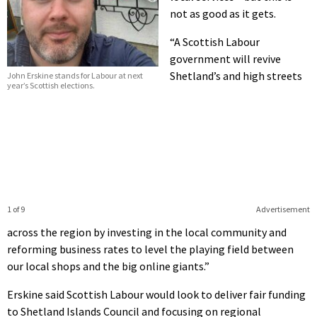
not as good as it gets.
“A Scottish Labour
government will revive
Shetland’s and high streets
John Erskine stands for Labour at next
year’s Scottish elections.
1 of 9
Advertisement
across the region by investing in the local community and
reforming business rates to level the playing field between
our local shops and the big online giants.”
Erskine said Scottish Labour would look to deliver fair funding
to Shetland Islands Council and focusing on regional