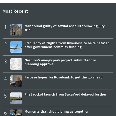
Most Recent
1
Man found guilty of sexual assault following jury
trial
2
Frequency of flights from Inverness to be reinstated
after government commits funding
3
Neshion’s energy park project submitted for
planning approval
4
Faroese hopes for Rosebank to get the go ahead
5
First rocket launch from SaxaVord delayed further
6
Moments that should bring us together