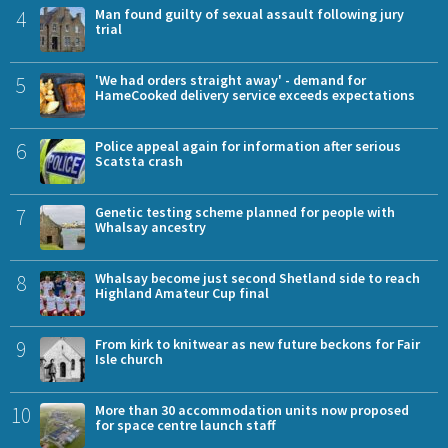
4
Man found guilty of sexual assault following jury
trial
5
'We had orders straight away' - demand for
HameCooked delivery service exceeds expectations
6
Police appeal again for information after serious
Scatsta crash
7
Genetic testing scheme planned for people with
Whalsay ancestry
8
Whalsay become just second Shetland side to reach
Highland Amateur Cup final
9
From kirk to knitwear as new future beckons for Fair
Isle church
10
More than 30 accommodation units now proposed
for space centre launch staff