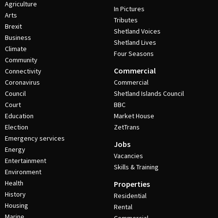
Agriculture
In Pictures
Arts
Tributes
Brexit
Shetland Voices
Business
Shetland Lives
Climate
Four Seasons
Community
Commercial
Connectivity
Coronavirus
Commercial
Council
Shetland Islands Council
Court
BBC
Education
Market House
Election
ZetTrans
Emergency services
Jobs
Energy
Vacancies
Entertainment
Skills & Training
Environment
Health
Properties
History
Residential
Housing
Rental
Marine