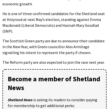
economic growth.
He is one of three confirmed candidates for the Shetland seat
at Holyrood at next May’s election, standing against Emma
Macdonald (Liberal Democrats) and Hannah Mary Goodlad
(SNP).
The Scottish Green party are due to announce their candidate
in the New Year, with Green councillor Alex Armitage
signalling his intent to represent the party if chosen.
The Reform party are also expected to join the race next year.
Become a member of Shetland
News
Shetland News
is asking its readers to consider paying
for membership to get additional perks: