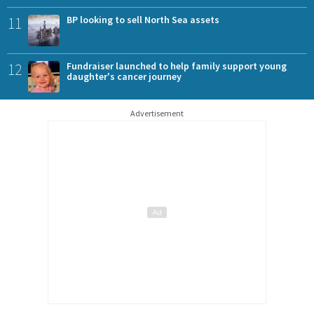
11
BP looking to sell North Sea assets
12
Fundraiser launched to help family support young
daughter's cancer journey
Advertisement