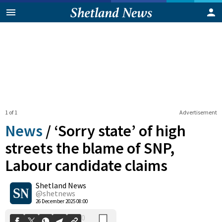
1 of 1
Advertisement
News
/
‘Sorry state’ of high
streets the blame of SNP,
Labour candidate claims
0
Shetland News
Shares
@shetnews
26 December 2025 08:00