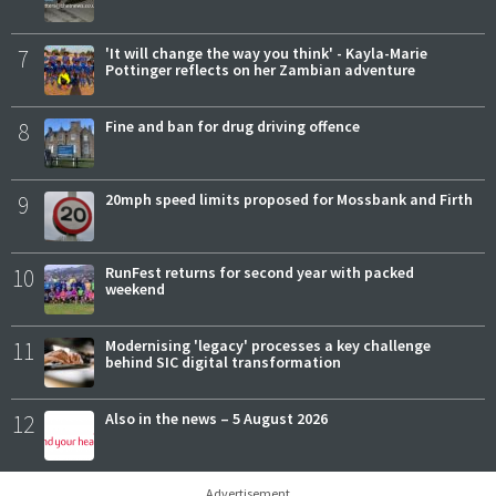
7
'It will change the way you think' - Kayla-Marie
Pottinger reflects on her Zambian adventure
8
Fine and ban for drug driving offence
9
20mph speed limits proposed for Mossbank and Firth
10
RunFest returns for second year with packed
weekend
11
Modernising 'legacy' processes a key challenge
behind SIC digital transformation
12
Also in the news – 5 August 2026
Advertisement