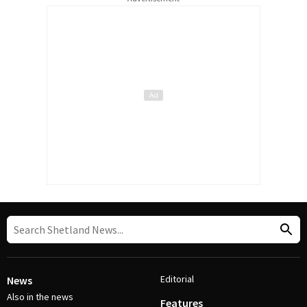
Editorial
News
Also in the news
Features