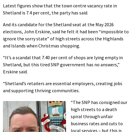
Latest figures show that the town centre vacancy rate in
Shetland is 7.4 per cent, the party has said.
And its candidate for the Shetland seat at the May 2026
elections, John Erskine, said he felt it had been “impossible to
ignore the sorry state” of high streets across the Highlands
and Islands when Christmas shopping.
“It’s a scandal that 7.40 per cent of shops are lying empty in
Shetland, but this tired SNP government has no answers,”
Erskine said.
“Shetland’s retailers are essential employers, creating jobs
and supporting thriving communities.
“The SNP has consigned our
high streets to a death
spiral through unfair
business rates and cuts to
local services – but this is