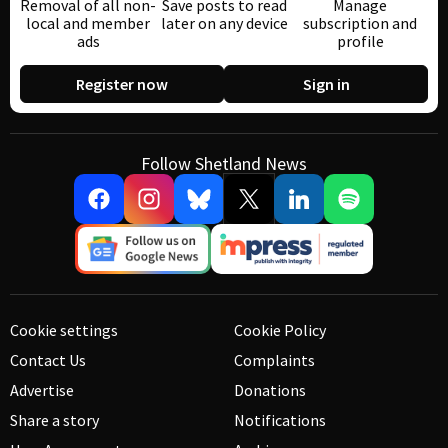
Removal of all non-
Save posts to read
Manage
local and member
later on any device
subscription and
ads
profile
Register now
Sign in
Follow Shetland News
Cookie settings
Cookie Policy
Contact Us
Complaints
Advertise
Donations
Share a story
Notifications