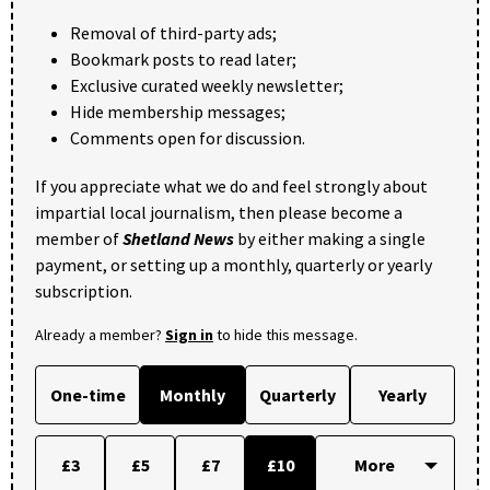
Removal of third-party ads;
Bookmark posts to read later;
Exclusive curated weekly newsletter;
Hide membership messages;
Comments open for discussion.
If you appreciate what we do and feel strongly about
impartial local journalism, then please become a
member of
Shetland News
by either making a single
payment, or setting up a monthly, quarterly or yearly
subscription.
Already a member?
Sign in
to hide this message.
One-time
Monthly
Quarterly
Yearly
£3
£5
£7
£10