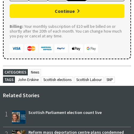
Continue
Billing:
Your monthly subscription of £10 will be billed on or
shortly after the 20th of each month. You can change how much
you pay or cancel at any time.
CATEGORIES
News
TAGS
John Erskine
Scottish elections
Scottish Labour
SNP
Related Stories
1
Scottish Parliament election count live
2
Reform mass deportation centre plans condemned