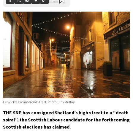
Lerwick's Commercial Street. Photo: Jim Mullay
THE SNP has consigned Shetland’s high street to a “death
spiral”, the Scottish Labour candidate for the forthcoming
Scottish elections has claimed.