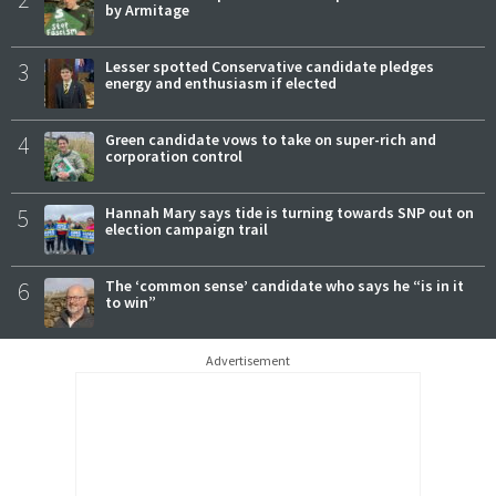
by Armitage
3
Lesser spotted Conservative candidate pledges
energy and enthusiasm if elected
4
Green candidate vows to take on super-rich and
corporation control
5
Hannah Mary says tide is turning towards SNP out on
election campaign trail
6
The ‘common sense’ candidate who says he “is in it
to win”
Advertisement