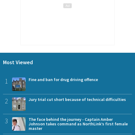
Most Viewed
1
Fine and ban for drug driving offence
2
Jury trial cut short because of technical difficulties
3
The face behind the journey - Captain Amber
Johnson takes command as NorthLink’s first female
master