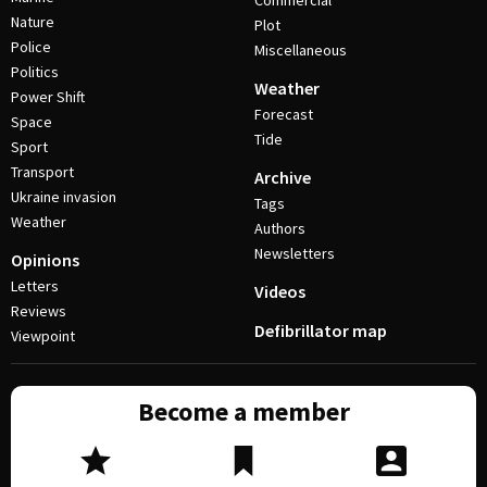
Commercial
Nature
Plot
Police
Miscellaneous
Politics
Weather
Power Shift
Forecast
Space
Tide
Sport
Transport
Archive
Ukraine invasion
Tags
Weather
Authors
Newsletters
Opinions
Letters
Videos
Reviews
Defibrillator map
Viewpoint
Become a member