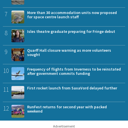
7
More than 30 accommodation units now proposed
for space centre launch staff
8
Isles theatre graduate preparing for Fringe debut
9
Quarff Hall closure warning as more volunteers
sought
10
Frequency of flights from Inverness to be reinstated
after government commits funding
11
First rocket launch from SaxaVord delayed further
12
RunFest returns for second year with packed
weekend
Advertisement