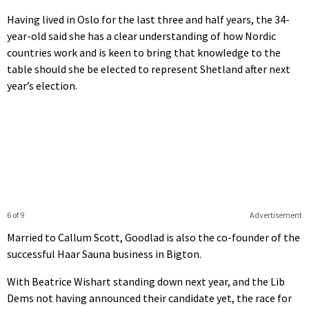
Having lived in Oslo for the last three and half years, the 34-
year-old said she has a clear understanding of how Nordic
countries work and is keen to bring that knowledge to the
table should she be elected to represent Shetland after next
year’s election.
6 of 9
Advertisement
Married to Callum Scott, Goodlad is also the co-founder of the
successful Haar Sauna business in Bigton.
With Beatrice Wishart standing down next year, and the Lib
Dems not having announced their candidate yet, the race for