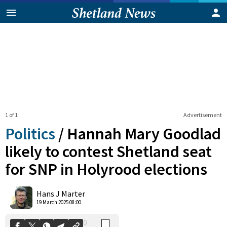
1 of 1
Advertisement
Politics
/
Hannah Mary Goodlad
likely to contest Shetland seat
for SNP in Holyrood elections
0
Shares
Hans J Marter
19 March 2025 08:00