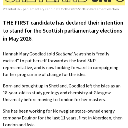
Potential SNP parliamentary candidate for the 2026 Scottish Parliament election.
THE FIRST candidate has declared their intention
to stand for the Scottish parliamentary elections
in May 2026.
Hannah Mary Goodlad told
Shetland News
she is “really
excited” to put herself forward as the local SNP
representative, and is now looking forward to campaigning
for her programme of change for the isles.
Born and brought up in Shetland, Goodlad left the isles as an
18-year-old to study geology and chemistry at Glasgow
University before moving to London for her masters.
She has been working for Norwegian state-owned energy
company Equinor for the last 11 years, first in Aberdeen, then
London and Asia.