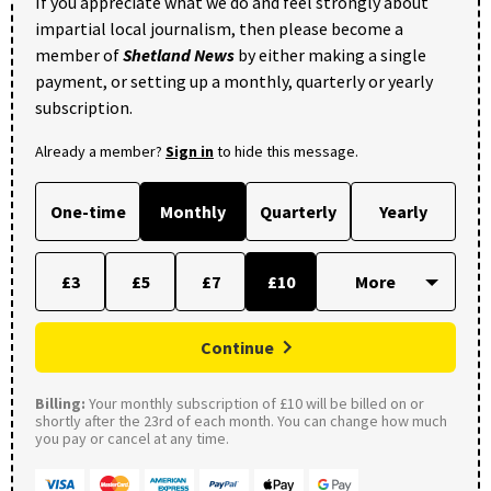
If you appreciate what we do and feel strongly about
impartial local journalism, then please become a
member of
Shetland News
by either making a single
payment, or setting up a monthly, quarterly or yearly
subscription.
Already a member?
Sign in
to hide this message.
One-time
Monthly
Quarterly
Yearly
£3
£5
£7
£10
Continue
Billing:
Your monthly subscription of £10 will be billed on or
shortly after the 23rd of each month. You can change how much
you pay or cancel at any time.