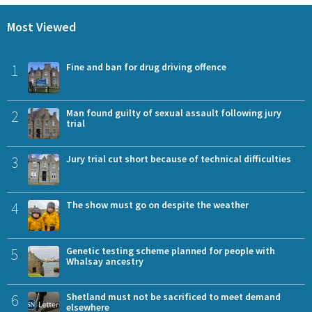
Most Viewed
1
Fine and ban for drug driving offence
2
Man found guilty of sexual assault following jury
trial
3
Jury trial cut short because of technical difficulties
4
The show must go on despite the weather
5
Genetic testing scheme planned for people with
Whalsay ancestry
6
Shetland must not be sacrificed to meet demand
elsewhere