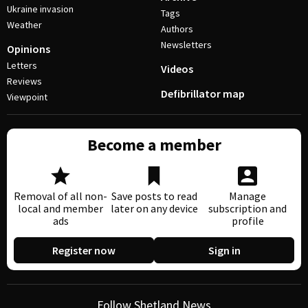
Ukraine invasion
Tags
Weather
Authors
Newsletters
Opinions
Letters
Videos
Reviews
Defibrillator map
Viewpoint
Become a member
Removal of all non-
Save posts to read
Manage
local and member
later on any device
subscription and
ads
profile
Register now
Sign in
Follow Shetland News