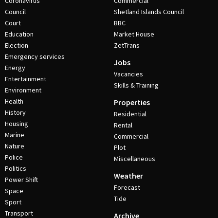
Coronavirus
Commercial
Council
Shetland Islands Council
Court
BBC
Education
Market House
Election
ZetTrans
Emergency services
Jobs
Energy
Vacancies
Entertainment
Skills & Training
Environment
Health
Properties
History
Residential
Housing
Rental
Marine
Commercial
Nature
Plot
Police
Miscellaneous
Politics
Weather
Power Shift
Forecast
Space
Tide
Sport
Transport
Archive