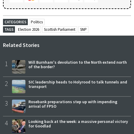
CATEGORIES
Politics
TAGS
Election 2026
Scottish Parliament
SNP
Related Stories
1
Will Burnham's devolution to the North extend north
of the border?
2
SIC leadership heads to Holyrood to talk tunnels and
transport
3
Rosebank preparations step up with impending
arrival of FPSO
4
Looking back at the week: a massive personal victory
for Goodlad