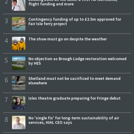
2
flight funding and more
3
Contingency funding of up to £2.5m approved for
Fair Isle ferry project
4
The show must go on despite the weather
5
No objection as Brough Lodge restoration welcomed
by HES
6
Shetland must not be sacrificed to meet demand
elsewhere
7
Isles theatre graduate preparing for Fringe debut
8
No 'single fix' for long-term sustainability of air
services, HIAL CEO says