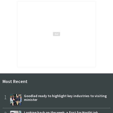
Most Recent
1
Goodlad ready to highlight key industries to visiting
minister
Looking back on the week: a first for NorthLink,