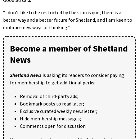
“I don’t like to be restricted by the status quo; there is a
better way and a better future for Shetland, and I am keen to
embrace new ways of thinking.”
Become a member of Shetland
News
Shetland News
is asking its readers to consider paying
for membership to get additional perks:
Removal of third-party ads;
Bookmark posts to read later;
Exclusive curated weekly newsletter;
Hide membership messages;
Comments open for discussion.