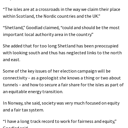
“The isles are at a crossroads in the way we claim their place
within Scotland, the Nordic countries and the UK.”
“Shetland,” Goodlad claimed, “could and should be the most
important local authority area in the country.”
She added that for too long Shetland has been preoccupied
with looking south and thus has neglected links to the north
and east.
Some of the key issues of her election campaign will be
connectivity – as a geologist she knows a thing or two about
tunnels – and how to secure a fair share for the isles as part of
an equitable energy transition.
In Norway, she said, society was very much focused on equity
and a fair tax system.
“I have a long track record to work for fairness and equity,”
Goodlad said.