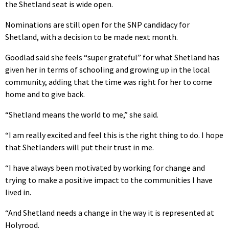
the Shetland seat is wide open.
Nominations are still open for the SNP candidacy for
Shetland, with a decision to be made next month.
Goodlad said she feels “super grateful” for what Shetland has
given her in terms of schooling and growing up in the local
community, adding that the time was right for her to come
home and to give back.
“Shetland means the world to me,” she said.
“I am really excited and feel this is the right thing to do. I hope
that Shetlanders will put their trust in me.
“I have always been motivated by working for change and
trying to make a positive impact to the communities I have
lived in.
“And Shetland needs a change in the way it is represented at
Holyrood.