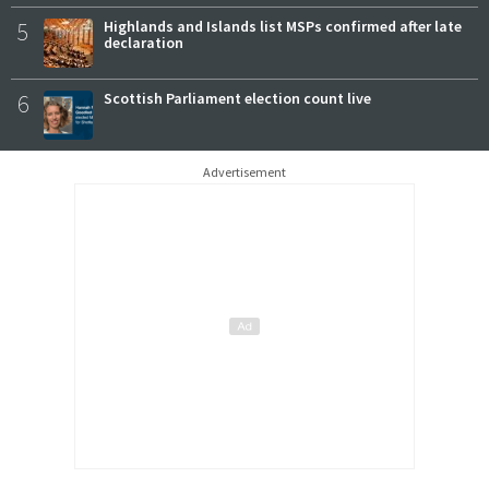
5
Highlands and Islands list MSPs confirmed after late
declaration
6
Scottish Parliament election count live
Advertisement