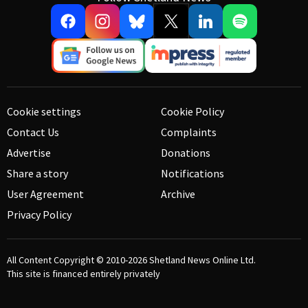
Cookie settings
Cookie Policy
Contact Us
Complaints
Advertise
Donations
Share a story
Notifications
User Agreement
Archive
Privacy Policy
All Content Copyright © 2010-2026
Shetland News Online Ltd.
This site is financed entirely privately