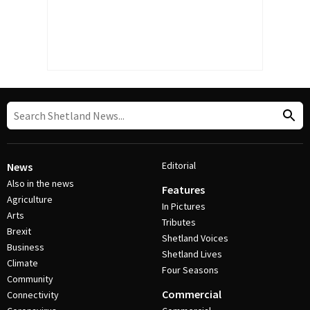
Editorial
News
Also in the news
Features
Agriculture
In Pictures
Arts
Tributes
Brexit
Shetland Voices
Business
Shetland Lives
Climate
Four Seasons
Community
Commercial
Connectivity