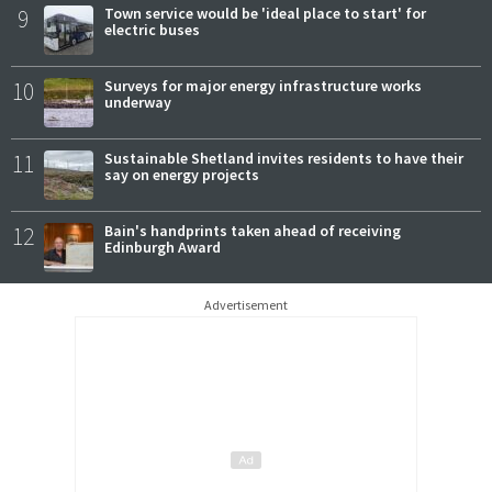
9
Town service would be 'ideal place to start' for
electric buses
10
Surveys for major energy infrastructure works
underway
11
Sustainable Shetland invites residents to have their
say on energy projects
12
Bain's handprints taken ahead of receiving
Edinburgh Award
Advertisement