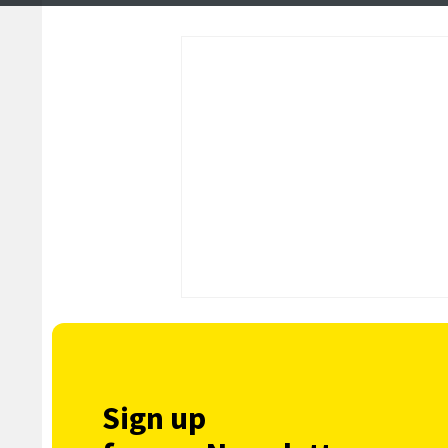
Sign up