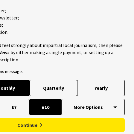
;
er;
ewsletter;
s;
ion.
 feel strongly about impartial local journalism, then please
 News
by either making a single payment, or setting up a
scription.
this message.
onthly
Quarterly
Yearly
£7
£10
Continue