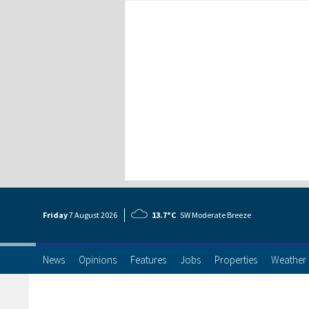
Friday
7 Aug
ust
2026
13.7°C
SW Moderate Breeze
News
Opinions
Features
Jobs
Properties
Weather