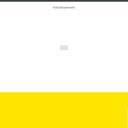
around subjec
Advertisement