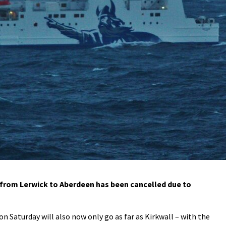
 from Lerwick to Aberdeen has been cancelled due to
n Saturday will also now only go as far as Kirkwall – with the