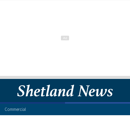
Commercial