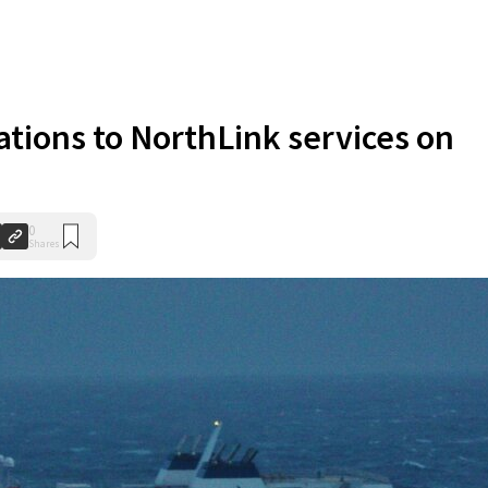
ations to NorthLink services on
0
Shares