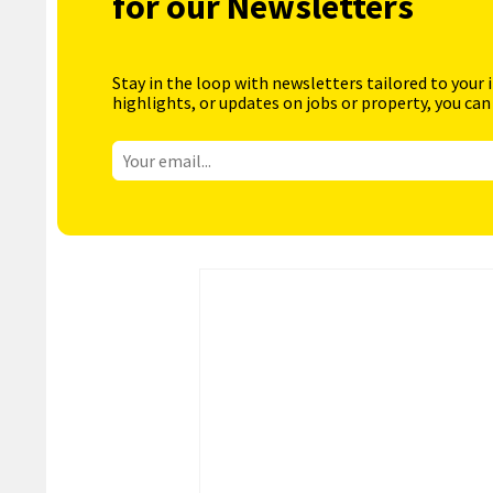
for our Newsletters
Stay in the loop with newsletters tailored to your 
highlights, or updates on jobs or property, you can