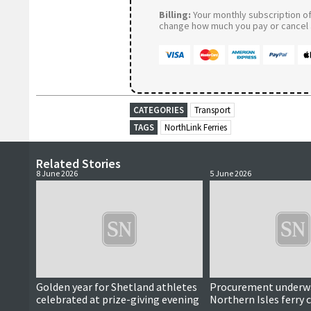
Billing:
Your monthly subscription of 
change how much you pay or cancel a
CATEGORIES
Transport
TAGS
NorthLink Ferries
Related Stories
8 June 2026
5 June 2026
Golden year for Shetland athletes
Procurement underwa
celebrated at prize-giving evening
Northern Isles ferry 