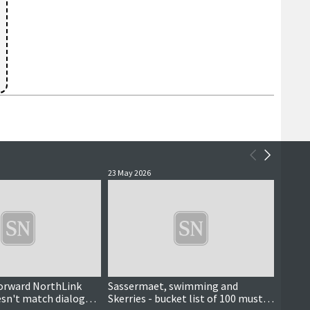
23 May 2026
16 May 
orward NorthLink
Sassermaet, swimming and
'A hug
esn't match dialogue
Skerries - bucket list of 100 must-
pods 