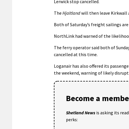
Lerwick stop cancelled.
The
Hjaltland
will then leave Kirkwall
Both of Saturday’s freight sailings are
NorthLink had warned of the likelihood 
The ferry operator said both of Sunday
cancelled at this time.
Loganair has also offered its passeng
the weekend, warning of likely disrupt
Become a member
Shetland News
is asking its rea
perks: