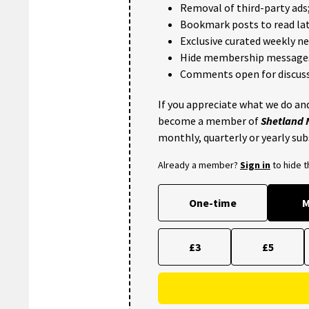
Removal of third-party ads
Bookmark posts to read lat
Exclusive curated weekly n
Hide membership message
Comments open for discuss
If you appreciate what we do and
become a member of
Shetland
monthly, quarterly or yearly sub
Already a member?
Sign in
to hide 
One-time
M
£3
£5