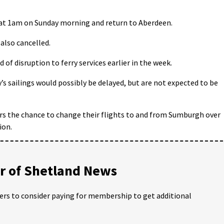
 at 1am on Sunday morning and return to Aberdeen.
 also cancelled.
of disruption to ferry services earlier in the week.
’s sailings would possibly be delayed, but are not expected to be
ers the chance to change their flights to and from Sumburgh over
ion.
 of Shetland News
ders to consider paying for membership to get additional