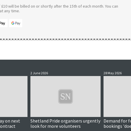
£10 will be billed on or shortly after the 15th of each month. You can
t any time.
2 June 2026
28 May 2026
y on next
Shetland Pride organisers urgently
Demand for f
contract
look for more volunteers
bookings 'do