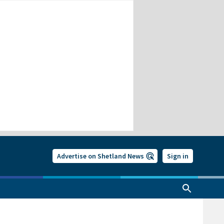
Advertise on Shetland News
Sign in