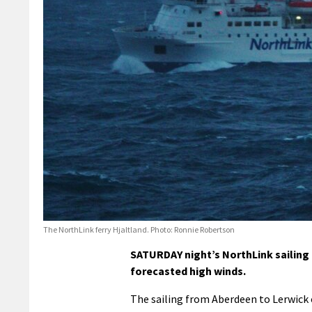
The NorthLink ferry Hjaltland. Photo: Ronnie Robertson
SATURDAY night’s NorthLink sailing
forecasted high winds.
The sailing from Aberdeen to Lerwick o