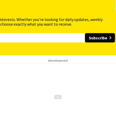
interests. Whether you're looking for daily updates, weekly
 choose exactly what you want to receive.
Subscribe
Advertisement