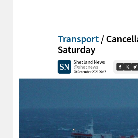
Transport
/
Cancell
Saturday
Shetland News
@shetnews
20 December 2024 09:47