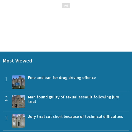
Most Viewed
1
Fine and ban for drug driving offence
2
Man found guilty of sexual assault following jury
trial
3
Jury trial cut short because of technical difficulties