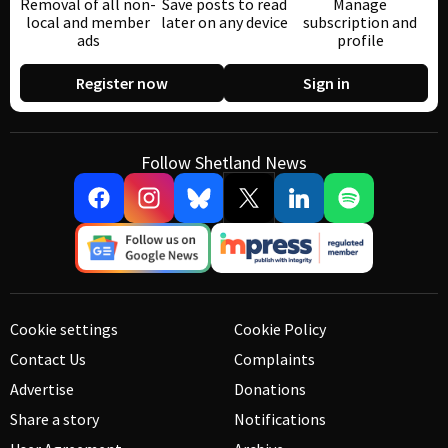
Removal of all non-
Save posts to read
Manage
local and member
later on any device
subscription and
ads
profile
Register now
Sign in
Follow Shetland News
Cookie settings
Cookie Policy
Contact Us
Complaints
Advertise
Donations
Share a story
Notifications