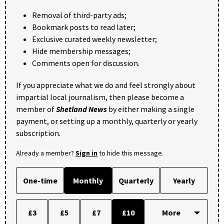
Removal of third-party ads;
Bookmark posts to read later;
Exclusive curated weekly newsletter;
Hide membership messages;
Comments open for discussion.
If you appreciate what we do and feel strongly about
impartial local journalism, then please become a
member of
Shetland News
by either making a single
payment, or setting up a monthly, quarterly or yearly
subscription.
Already a member?
Sign in
to hide this message.
One-time
Monthly
Quarterly
Yearly
£3
£5
£7
£10