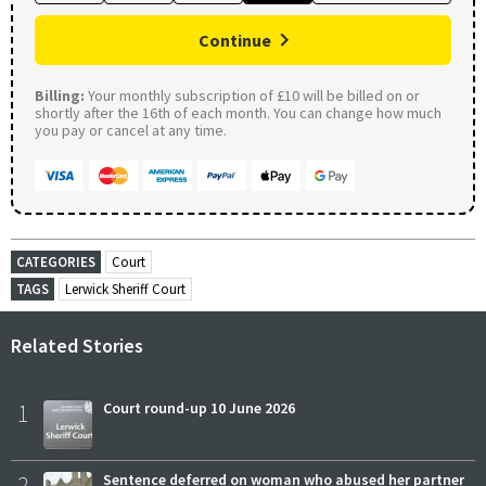
Continue
Billing:
Your monthly subscription of £10 will be billed on or
shortly after the 16th of each month. You can change how much
you pay or cancel at any time.
CATEGORIES
Court
TAGS
Lerwick Sheriff Court
Related Stories
1
Court round-up 10 June 2026
2
Sentence deferred on woman who abused her partner