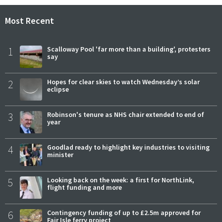
Most Recent
1
Scalloway Pool 'far more than a building', protesters
say
2
Hopes for clear skies to watch Wednesday’s solar
eclipse
3
Robinson's tenure as NHS chair extended to end of
year
4
Goodlad ready to highlight key industries to visiting
minister
5
Looking back on the week: a first for NorthLink,
flight funding and more
6
Contingency funding of up to £2.5m approved for
Fair Isle ferry project