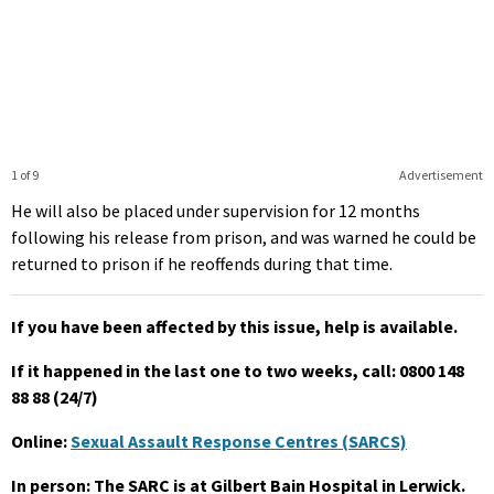
1 of 9
Advertisement
He will also be placed under supervision for 12 months
following his release from prison, and was warned he could be
returned to prison if he reoffends during that time.
If you have been affected by this issue, help is available.
If it happened in the last one to two weeks, call: 0800 148
88 88 (24/7)
Online:
Sexual Assault Response Centres (SARCS)
In person: The SARC is at Gilbert Bain Hospital in Lerwick.