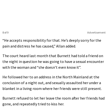
8 of 9
Advertisement
“He accepts responsibility for that. He’s deeply sorry for the
pain and distress he has caused,” Allan added.
The court heard last month that Burnett had told a friend on
the night in question he was going to have a sexual encounter
with the woman and “she doesn’t even know it”.
He followed her to an address in the North Mainland at the
conclusion of a night out, and sexually assaulted her under a
blanket in a living room where her friends were still present.
Burnett refused to let her leave the room after her friends had
gone, and repeatedly tried to kiss her.