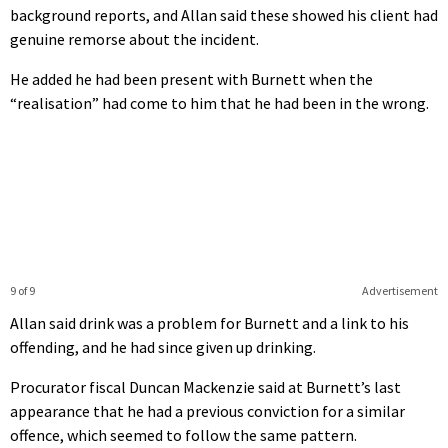
background reports, and Allan said these showed his client had
genuine remorse about the incident.
He added he had been present with Burnett when the
“realisation” had come to him that he had been in the wrong.
9 of 9
Advertisement
Allan said drink was a problem for Burnett and a link to his
offending, and he had since given up drinking.
Procurator fiscal Duncan Mackenzie said at Burnett’s last
appearance that he had a previous conviction for a similar
offence, which seemed to follow the same pattern.