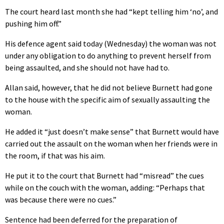
The court heard last month she had “kept telling him ‘no’, and
pushing him off.”
His defence agent said today (Wednesday) the woman was not
under any obligation to do anything to prevent herself from
being assaulted, and she should not have had to.
Allan said, however, that he did not believe Burnett had gone
to the house with the specific aim of sexually assaulting the
woman.
He added it “just doesn’t make sense” that Burnett would have
carried out the assault on the woman when her friends were in
the room, if that was his aim.
He put it to the court that Burnett had “misread” the cues
while on the couch with the woman, adding: “Perhaps that
was because there were no cues.”
Sentence had been deferred for the preparation of