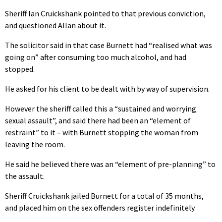
Sheriff Ian Cruickshank pointed to that previous conviction,
and questioned Allan about it.
The solicitor said in that case Burnett had “realised what was
going on” after consuming too much alcohol, and had
stopped.
He asked for his client to be dealt with by way of supervision.
However the sheriff called this a “sustained and worrying
sexual assault”, and said there had been an “element of
restraint” to it – with Burnett stopping the woman from
leaving the room.
He said he believed there was an “element of pre-planning” to
the assault.
Sheriff Cruickshank jailed Burnett for a total of 35 months,
and placed him on the sex offenders register indefinitely.