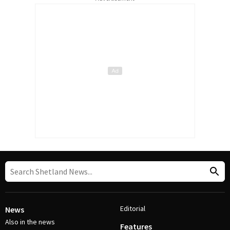
Editorial
News
Also in the news
Features