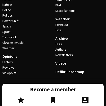
Nature
Plot
Police
Miscellaneous
Politics
Weather
Power Shift
Forecast
Space
Tide
Sport
Transport
Archive
Ukraine invasion
Tags
Weather
Authors
Newsletters
Opinions
Letters
Videos
Reviews
Defibrillator map
Viewpoint
Become a member