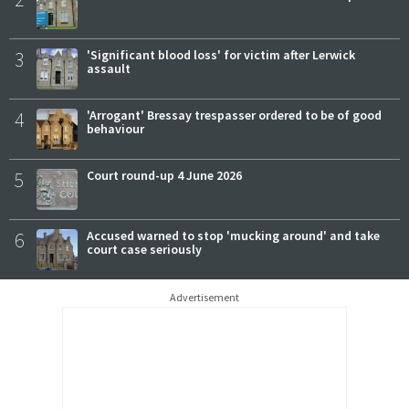
3
'Significant blood loss' for victim after Lerwick
assault
4
'Arrogant' Bressay trespasser ordered to be of good
behaviour
5
Court round-up 4 June 2026
6
Accused warned to stop 'mucking around' and take
court case seriously
Advertisement