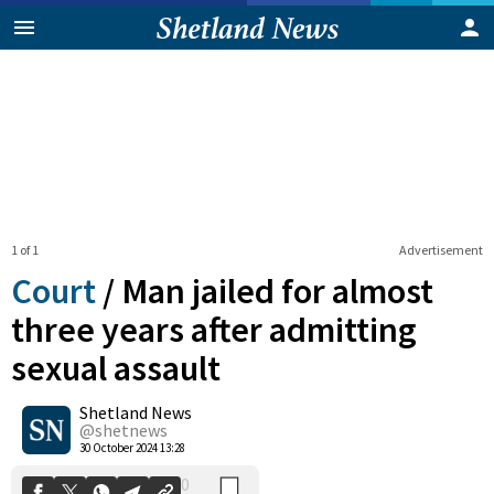
1 of 1
Advertisement
Court
/
Man jailed for almost
three years after admitting
sexual assault
0
Shetland News
Shares
@shetnews
30 October 2024 13:28