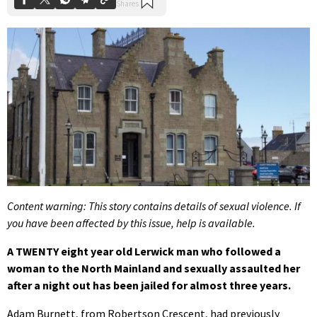
Content warning: This story contains details of sexual violence. If
you have been affected by this issue, help is available.
A TWENTY eight year old Lerwick man who followed a
woman to the North Mainland and sexually assaulted her
after a night out has been jailed for almost three years.
Adam Burnett, from Robertson Crescent, had previously