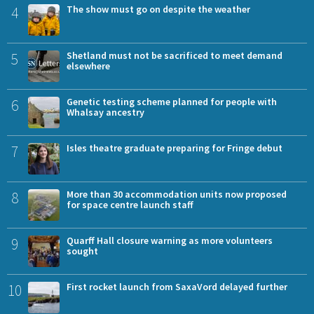
4
The show must go on despite the weather
5
Shetland must not be sacrificed to meet demand
elsewhere
6
Genetic testing scheme planned for people with
Whalsay ancestry
7
Isles theatre graduate preparing for Fringe debut
8
More than 30 accommodation units now proposed
for space centre launch staff
9
Quarff Hall closure warning as more volunteers
sought
10
First rocket launch from SaxaVord delayed further