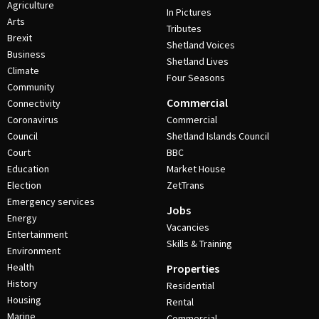
Agriculture
In Pictures
Arts
Tributes
Brexit
Shetland Voices
Business
Shetland Lives
Climate
Four Seasons
Community
Commercial
Connectivity
Coronavirus
Commercial
Council
Shetland Islands Council
Court
BBC
Education
Market House
Election
ZetTrans
Emergency services
Jobs
Energy
Vacancies
Entertainment
Skills & Training
Environment
Health
Properties
History
Residential
Housing
Rental
Marine
Commercial