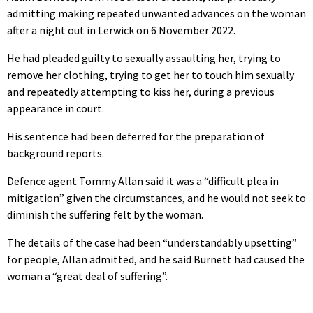
admitting making repeated unwanted advances on the woman
after a night out in Lerwick on 6 November 2022.
He had pleaded guilty to sexually assaulting her, trying to
remove her clothing, trying to get her to touch him sexually
and repeatedly attempting to kiss her, during a previous
appearance in court.
His sentence had been deferred for the preparation of
background reports.
Defence agent Tommy Allan said it was a “difficult plea in
mitigation” given the circumstances, and he would not seek to
diminish the suffering felt by the woman.
The details of the case had been “understandably upsetting”
for people, Allan admitted, and he said Burnett had caused the
woman a “great deal of suffering”.