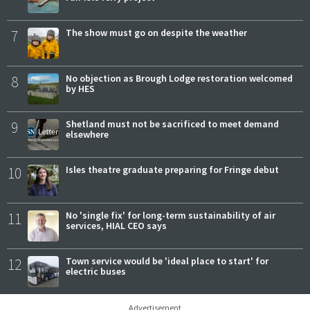
7
The show must go on despite the weather
8
No objection as Brough Lodge restoration welcomed
by HES
9
Shetland must not be sacrificed to meet demand
elsewhere
10
Isles theatre graduate preparing for Fringe debut
11
No 'single fix' for long-term sustainability of air
services, HIAL CEO says
12
Town service would be 'ideal place to start' for
electric buses
Advertisement