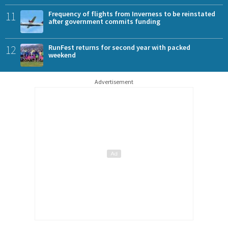
11
Frequency of flights from Inverness to be reinstated
after government commits funding
12
RunFest returns for second year with packed
weekend
Advertisement