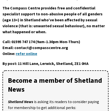
The Compass Centre provides free and confidential
specialist support to non-abusive people of all genders
(age 13+) in Shetland who’ve been affected by sexual
violence (that is: unwanted sexual behaviour), no matter
what happened or when.
Call: 01595 747 174 (9am-1.30pm Mon-Thurs)
Email: contact@compasscentre.org
Online:
refer online
By post: 11 Hill Lane, Lerwick, Shetland, ZE1 0HA
Become a member of Shetland
News
Shetland News
is asking its readers to consider paying
for membership to get additional perks: